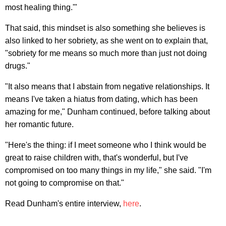
most healing thing.'"
That said, this mindset is also something she believes is
also linked to her sobriety, as she went on to explain that,
"sobriety for me means so much more than just not doing
drugs."
"It also means that I abstain from negative relationships. It
means I've taken a hiatus from dating, which has been
amazing for me," Dunham continued, before talking about
her romantic future.
"Here's the thing: if I meet someone who I think would be
great to raise children with, that's wonderful, but I've
compromised on too many things in my life," she said. "I'm
not going to compromise on that."
Read Dunham's entire interview,
here
.