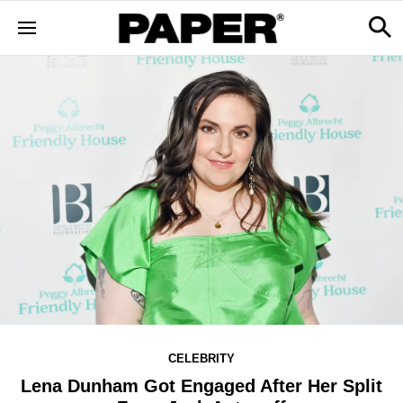
CELEBRITY
Lena Dunham Got Engaged After Her Split