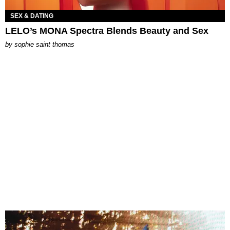
SEX & DATING
LELO’s MONA Spectra Blends Beauty and Sex
by
sophie saint thomas