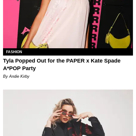
FASHION
Tyla Popped Out for the PAPER x Kate Spade
A*POP Party
By Andie Kirby