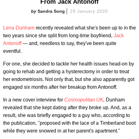
From Jack Antonoff
Sandra Song
29 January 2020
Lena Dunham
recently revealed what she's been up to in the
two years since she split from long-time boyfriend,
Jack
Antonoff
— and, needless to say, they've been quite
eventful.
For one, she decided to tackle her health issues head-on by
going to rehab and getting a hysterectomy in order to treat
her endometriosis. Not only that, but she also apparently got
engaged six months after her breakup from Antonoff.
In a new cover interview for
Cosmopolitan UK
,
Dunham
revealed that she kept dating after they broke up. And, as a
result, she was briefly engaged to a guy who, according to
the publication, "proposed with the lace of a Timberland boot
while they were snowed in at her parent's apartment."