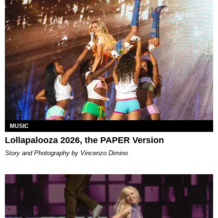
MUSIC
Lollapalooza 2026, the PAPER Version
Story and Photography by Vincenzo Dimino