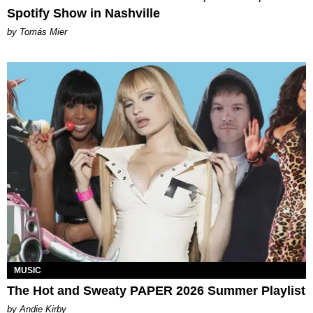
Spotify Show in Nashville
by Tomás Mier
MUSIC
The Hot and Sweaty PAPER 2026 Summer Playlist
by Andie Kirby