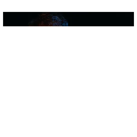
MUSIC
Coolest Person in the Room: Malcolm Todd
Photography by Diego Villagra Motta / Story by Andie Kirby