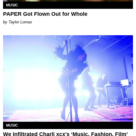
MUSIC
PAPER Got Flown Out for Whole
by Taylor Lomax
MUSIC
We Infiltrated Charli xcx's ‘Music, Fashion, Film’