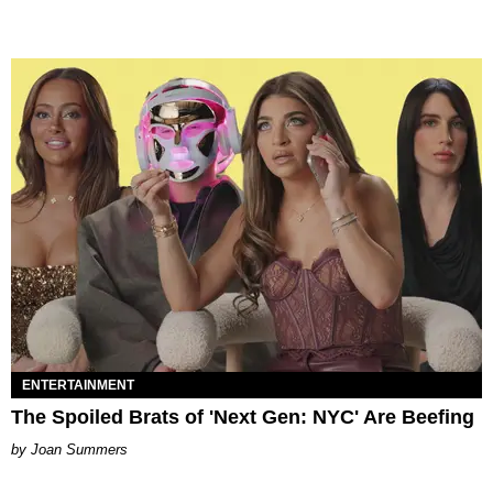
ENTERTAINMENT
The Spoiled Brats of 'Next Gen: NYC' Are Beefing
Joan Summers