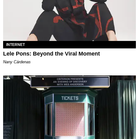
INTERNET
Lele Pons: Beyond the Viral Moment
Nany Cárdenas