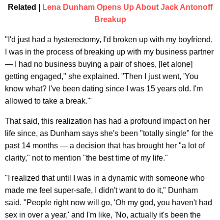
Related |
Lena Dunham Opens Up About Jack Antonoff
Breakup
"I'd just had a hysterectomy, I'd broken up with my boyfriend,
I was in the process of breaking up with my business partner
— I had no business buying a pair of shoes, [let alone]
getting engaged," she explained. "Then I just went, 'You
know what? I've been dating since I was 15 years old. I'm
allowed to take a break.'"
That said, this realization has had a profound impact on her
life since, as Dunham says she's been "totally single" for the
past 14 months — a decision that has brought her "a lot of
clarity," not to mention "the best time of my life."
"I realized that until I was in a dynamic with someone who
made me feel super-safe, I didn't want to do it," Dunham
said. "People right now will go, 'Oh my god, you haven't had
sex in over a year,' and I'm like, 'No, actually it's been the