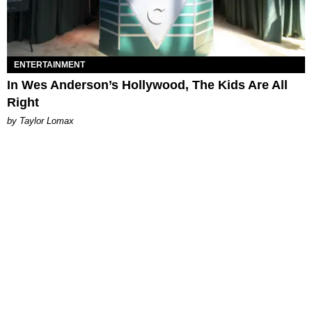
ENTERTAINMENT
In Wes Anderson’s Hollywood, The Kids Are All
Right
by Taylor Lomax