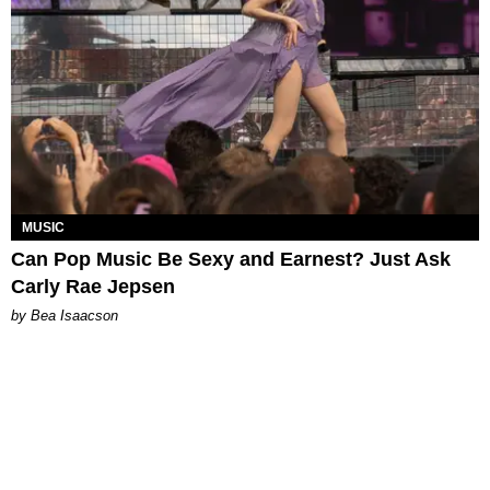
MUSIC
Can Pop Music Be Sexy and Earnest? Just Ask
Carly Rae Jepsen
by Bea Isaacson