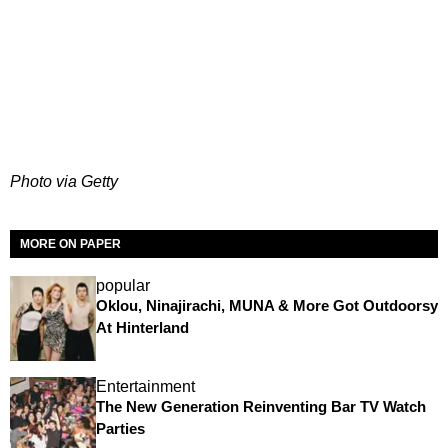
Photo via Getty
MORE ON PAPER
popular
Oklou, Ninajirachi, MUNA & More Got Outdoorsy
At Hinterland
Entertainment
The New Generation Reinventing Bar TV Watch
Parties