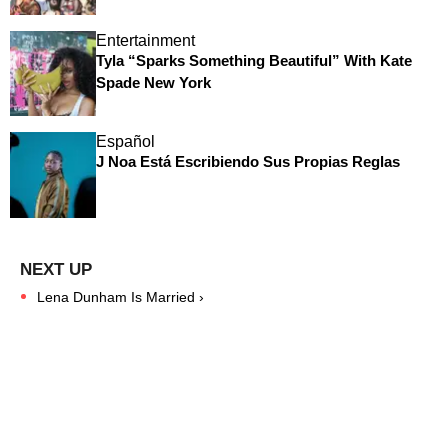
Entertainment
Tyla “Sparks Something Beautiful” With Kate
Spade New York
Español
J Noa Está Escribiendo Sus Propias Reglas
Lena Dunham Is Married ›