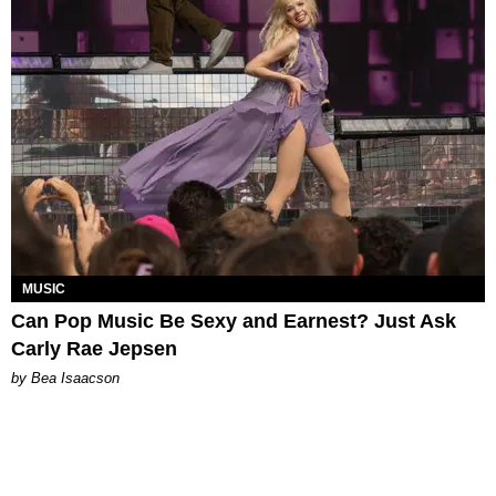
MUSIC
Can Pop Music Be Sexy and Earnest? Just Ask
Carly Rae Jepsen
by Bea Isaacson