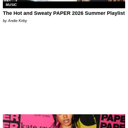
MUSIC
The Hot and Sweaty PAPER 2026 Summer Playlist
by Andie Kirby