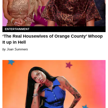
ENTERTAINMENT
‘The Real Housewives of Orange County’ Whoop
It up in Hell
Joan Summers