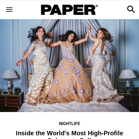
NIGHTLIFE
Inside the World's Most High-Profile