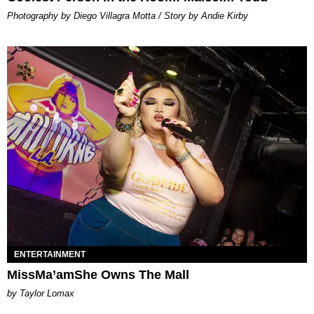
Photography by Diego Villagra Motta / Story by Andie Kirby
ENTERTAINMENT
MissMa’amShe Owns The Mall
by Taylor Lomax