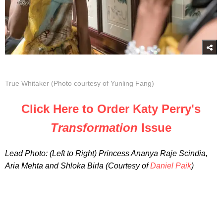
True Whitaker (Photo courtesy of Yunling Fang)
Click Here to Order Katy Perry's
Transformation
Issue
Lead Photo: (Left to Right) Princess Ananya Raje Scindia,
Aria Mehta and Shloka Birla (Courtesy of
Daniel Paik
)