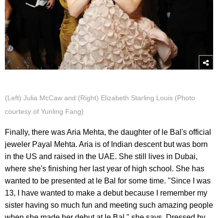
(Left) Julia McCaw and (Right) Elizabeth Starling Louis (Photo
courtesy of Yunling Fang)
Finally, there was Aria Mehta, the daughter of le Bal's official
jeweler Payal Mehta. Aria is of Indian descent but was born
in the US and raised in the UAE. She still lives in Dubai,
where she's finishing her last year of high school. She has
wanted to be presented at le Bal for some time. "Since I was
13, I have wanted to make a debut because I remember my
sister having so much fun and meeting such amazing people
when she made her debut at le Bal," she says. Dressed by