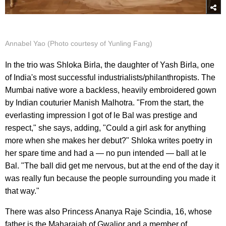
Annabel Yao (Photo courtesy of Yunling Fang)
In the trio was Shloka Birla, the daughter of Yash Birla, one
of India's most successful industrialists/philanthropists. The
Mumbai native wore a backless, heavily embroidered gown
by Indian couturier Manish Malhotra. "From the start, the
everlasting impression I got of le Bal was prestige and
respect," she says, adding, "Could a girl ask for anything
more when she makes her debut?" Shloka writes poetry in
her spare time and had a — no pun intended — ball at le
Bal. "The ball did get me nervous, but at the end of the day it
was really fun because the people surrounding you made it
that way."
There was also Princess Ananya Raje Scindia, 16, whose
father is the Maharajah of Gwalior and a member of