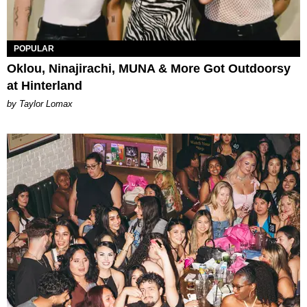
POPULAR
Oklou, Ninajirachi, MUNA & More Got Outdoorsy
at Hinterland
by Taylor Lomax