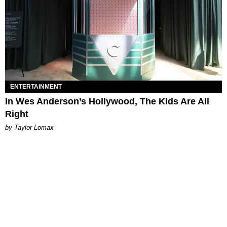
ENTERTAINMENT
In Wes Anderson’s Hollywood, The Kids Are All
Right
by Taylor Lomax