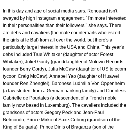
In this day and age of social media stars, Renouard isn't
swayed by high Instagram engagement. "I'm more interested
in their personalities than their followers," she says. There
are debs and cavaliers (the male counterparts who escort
the girls at le Bal) from all over the world, but there's a
particularly large interest in the USA and China. This year's
debs included True Whitaker (daughter of actor Forest
Whitaker), Juliet Gordy (granddaughter of Motown Records
founder Berry Gordy), Julia McCaw (daughter of US telecom
tycoon Craig McCaw), Annabel Yao (daughter of Huawei
founder Ren Zhengfei), Baroness Ludmilla Von Oppenheim
(a law student from a German banking family) and Countess
Gabrielle de Pourtales (a descendent of a French noble
family now based in Luxemburg). The cavaliers included the
grandsons of actors Gregory Peck and Jean-Paul
Belmondo, Prince Mirko of Saxe-Coburg (grandson of the
King of Bulgaria), Prince Dinis of Braganza (son of the