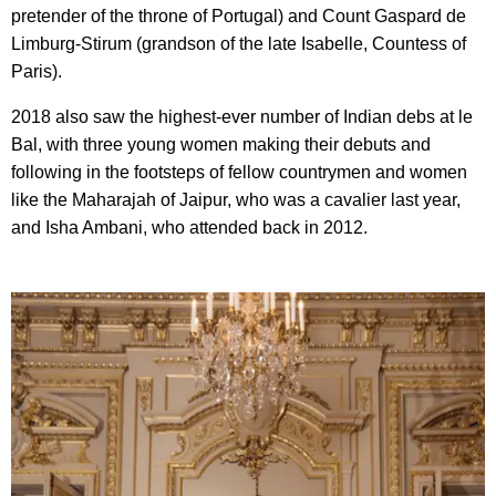
pretender of the throne of Portugal) and Count Gaspard de
Limburg-Stirum (grandson of the late Isabelle, Countess of
Paris).
2018 also saw the highest-ever number of Indian debs at le
Bal, with three young women making their debuts and
following in the footsteps of fellow countrymen and women
like the Maharajah of Jaipur, who was a cavalier last year,
and Isha Ambani, who attended back in 2012.