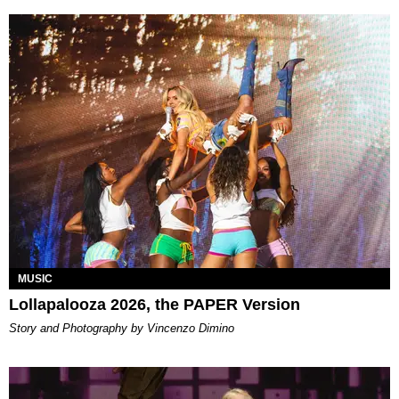
MUSIC
Lollapalooza 2026, the PAPER Version
Story and Photography by Vincenzo Dimino