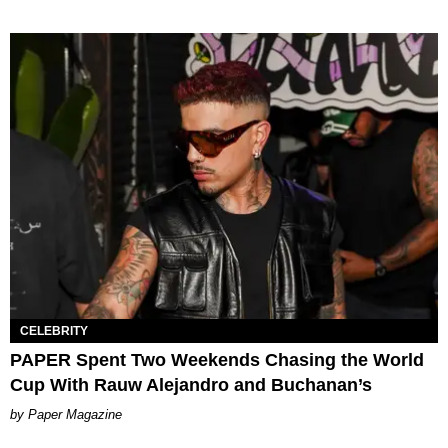
CELEBRITY
PAPER Spent Two Weekends Chasing the World
Cup With Rauw Alejandro and Buchanan’s
Paper Magazine