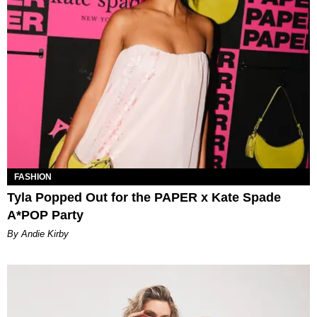
FASHION
Tyla Popped Out for the PAPER x Kate Spade
A*POP Party
By Andie Kirby