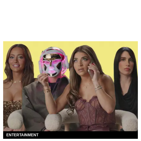
ENTERTAINMENT