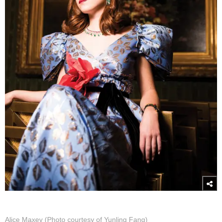
Alice Maxey (Photo courtesy of Yunling Fang)