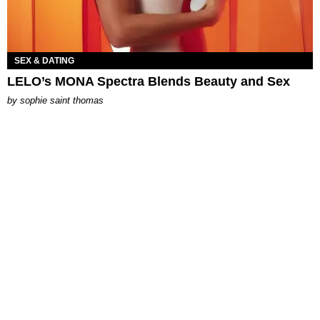
SEX & DATING
LELO’s MONA Spectra Blends Beauty and Sex
by
sophie saint thomas