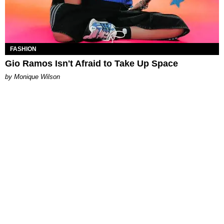
FASHION
Gio Ramos Isn't Afraid to Take Up Space
by Monique Wilson