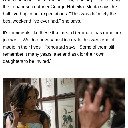
the Lebanese couturier George Hobeika, Mehta says the
ball lived up to her expectations. "This was definitely the
best weekend I've ever had," she says.
It's comments like these that mean Renouard has done her
job well. "We do our very best to create this weekend of
magic in their lives," Renouard says. "Some of them still
remember it many years later and ask for their own
daughters to be invited."