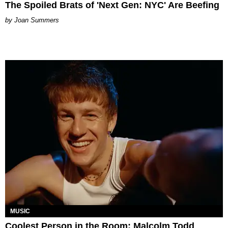
The Spoiled Brats of 'Next Gen: NYC' Are Beefing
Joan Summers
MUSIC
Coolest Person in the Room: Malcolm Todd