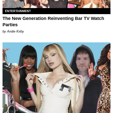
ENTERTAINMENT
The New Generation Reinventing Bar TV Watch
Parties
by Andie Kirby