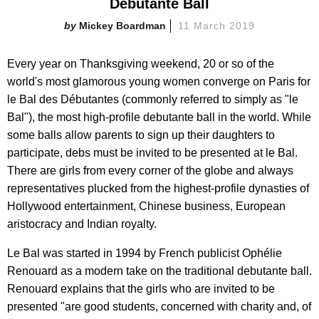
Debutante Ball
Mickey Boardman
11 March 2019
Every year on Thanksgiving weekend, 20 or so of the
world's most glamorous young women converge on Paris for
le Bal des Débutantes (commonly referred to simply as "le
Bal"), the most high-profile debutante ball in the world. While
some balls allow parents to sign up their daughters to
participate, debs must be invited to be presented at le Bal.
There are girls from every corner of the globe and always
representatives plucked from the highest-profile dynasties of
Hollywood entertainment, Chinese business, European
aristocracy and Indian royalty.
Le Bal was started in 1994 by French publicist Ophélie
Renouard as a modern take on the traditional debutante ball.
Renouard explains that the girls who are invited to be
presented "are good students, concerned with charity and, of