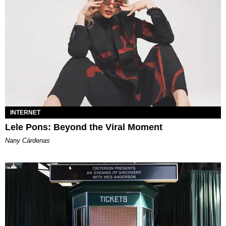
INTERNET
Lele Pons: Beyond the Viral Moment
Nany Cárdenas