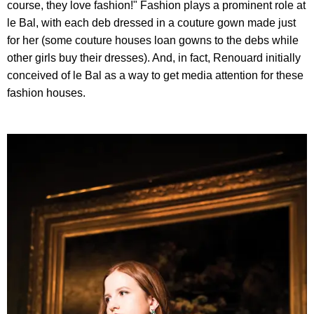
course, they love fashion!" Fashion plays a prominent role at
le Bal, with each deb dressed in a couture gown made just
for her (some couture houses loan gowns to the debs while
other girls buy their dresses). And, in fact, Renouard initially
conceived of le Bal as a way to get media attention for these
fashion houses.