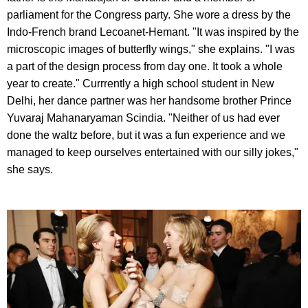
parliament for the Congress party. She wore a dress by the
Indo-French brand Lecoanet-Hemant. "It was inspired by the
microscopic images of butterfly wings," she explains. "I was
a part of the design process from day one. It took a whole
year to create." Currrently a high school student in New
Delhi, her dance partner was her handsome brother Prince
Yuvaraj Mahanaryaman Scindia. "Neither of us had ever
done the waltz before, but it was a fun experience and we
managed to keep ourselves entertained with our silly jokes,"
she says.