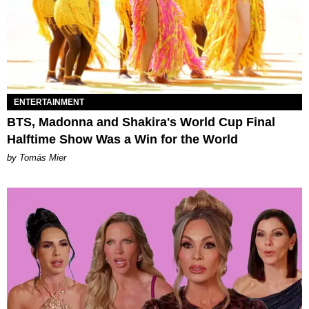
ENTERTAINMENT
BTS, Madonna and Shakira's World Cup Final
Halftime Show Was a Win for the World
by Tomás Mier