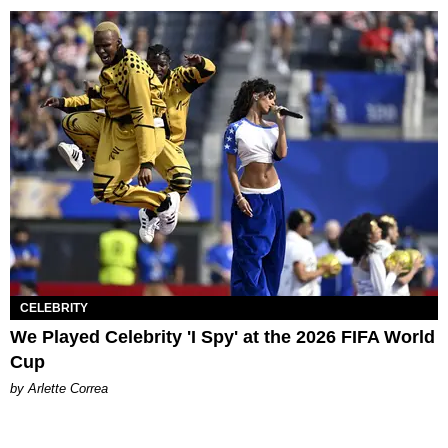
CELEBRITY
We Played Celebrity 'I Spy' at the 2026 FIFA World
Cup
by Arlette Correa