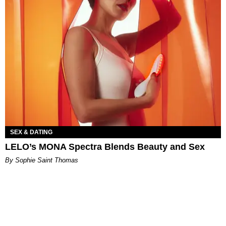
SEX & DATING
LELO’s MONA Spectra Blends Beauty and Sex
By Sophie Saint Thomas