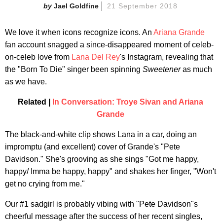
Jael Goldfine
21 September 2018
We love it when icons recognize icons. An
Ariana Grande
fan account snagged a since-disappeared moment of celeb-
on-celeb love from
Lana Del Rey
's Instagram, revealing that
the "Born To Die" singer been spinning
Sweetener
as much
as we have.
Related |
In Conversation: Troye Sivan and Ariana
Grande
The black-and-white clip shows Lana in a car, doing an
impromptu (and excellent) cover of Grande's "Pete
Davidson." She's grooving as she sings "Got me happy,
happy/ Imma be happy, happy" and shakes her finger, "Won't
get no crying from me."
Our #1 sadgirl is probably vibing with "Pete Davidson"s
cheerful message after the success of her recent singles,