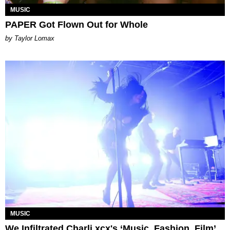
MUSIC
PAPER Got Flown Out for Whole
by Taylor Lomax
MUSIC
We Infiltrated Charli xcx's ‘Music, Fashion, Film’