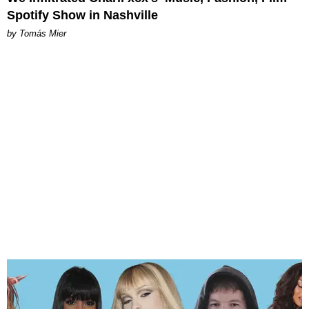
Spotify Show in Nashville
by Tomás Mier