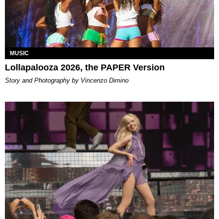
MUSIC
Lollapalooza 2026, the PAPER Version
Story and Photography by Vincenzo Dimino