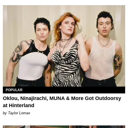
POPULAR
Oklou, Ninajirachi, MUNA & More Got Outdoorsy
at Hinterland
by Taylor Lomax