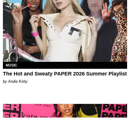
MUSIC
The Hot and Sweaty PAPER 2026 Summer Playlist
by Andie Kirby