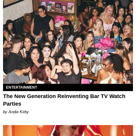
ENTERTAINMENT
The New Generation Reinventing Bar TV Watch
Parties
by Andie Kirby