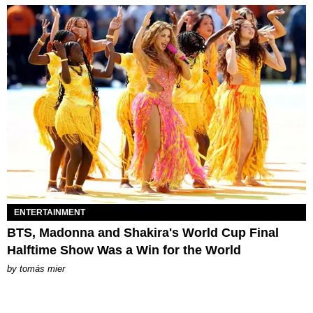
ENTERTAINMENT
BTS, Madonna and Shakira's World Cup Final
Halftime Show Was a Win for the World
by
tomás mier