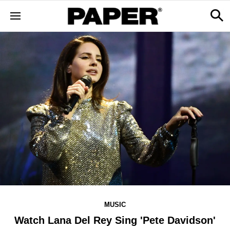
MUSIC
Watch Lana Del Rey Sing 'Pete Davidson'