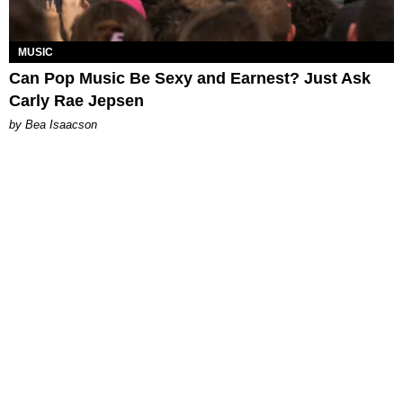
MUSIC
Can Pop Music Be Sexy and Earnest? Just Ask
Carly Rae Jepsen
by Bea Isaacson