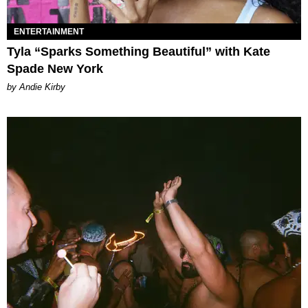
ENTERTAINMENT
Tyla “Sparks Something Beautiful” with Kate
Spade New York
by Andie Kirby