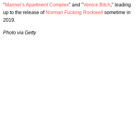
"
Mariner's Apartment Complex
" and "
Venice Bitch
," leading
up to the release of
Norman Fucking Rockwell
sometime in
2019.
Photo via Getty