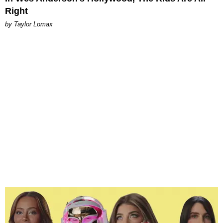
Right
by Taylor Lomax