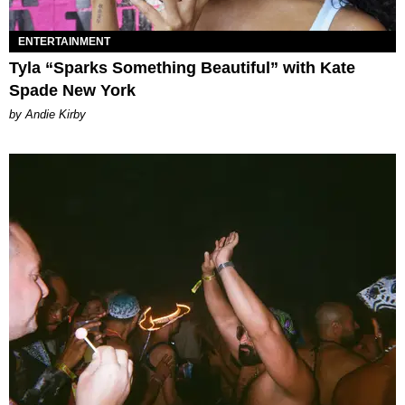
ENTERTAINMENT
Tyla “Sparks Something Beautiful” with Kate
Spade New York
by Andie Kirby