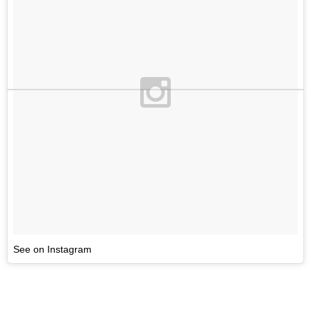
See on Instagram