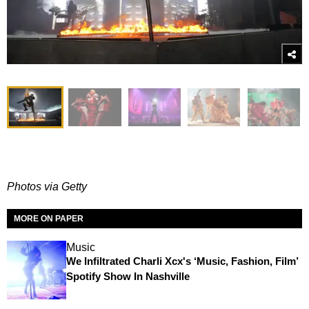
Photos via Getty
MORE ON PAPER
Music
We Infiltrated Charli Xcx's ‘Music, Fashion, Film’
Spotify Show In Nashville