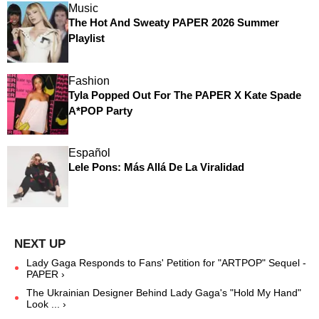
Music
The Hot And Sweaty PAPER 2026 Summer
Playlist
Fashion
Tyla Popped Out For The PAPER X Kate Spade
A*POP Party
Español
Lele Pons: Más Allá De La Viralidad
Lady Gaga Responds to Fans' Petition for "ARTPOP" Sequel -
PAPER ›
The Ukrainian Designer Behind Lady Gaga's "Hold My Hand"
Look ... ›