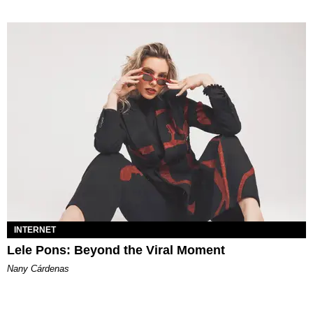
INTERNET
Lele Pons: Beyond the Viral Moment
Nany Cárdenas