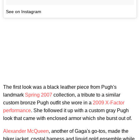
See on Instagram
The first look was a black leather piece from Pugh's
landmark
Spring 2007
collection, a tribute to a similar
custom bronze Pugh outfit she wore in a
2009 X-Factor
performance
. She followed it up with a custom gray Pugh
look that came with enclosed armor which she burst out of.
Alexander McQueen
, another of Gaga's go-tos, made the
biker jacket, crystal harness and liquid gold ensemble while