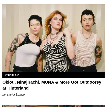
POPULAR
Oklou, Ninajirachi, MUNA & More Got Outdoorsy
at Hinterland
by Taylor Lomax