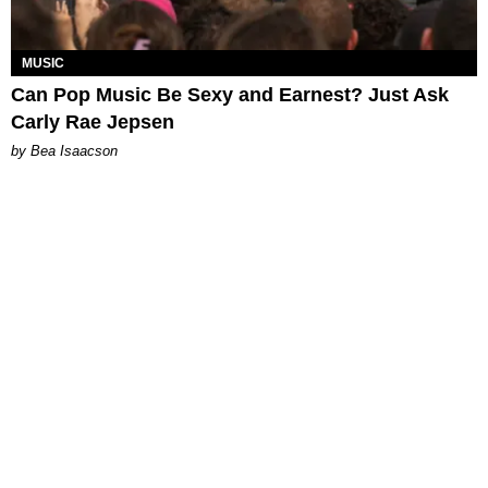
MUSIC
Can Pop Music Be Sexy and Earnest? Just Ask
Carly Rae Jepsen
by Bea Isaacson