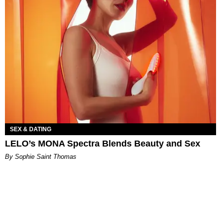
SEX & DATING
LELO’s MONA Spectra Blends Beauty and Sex
By Sophie Saint Thomas