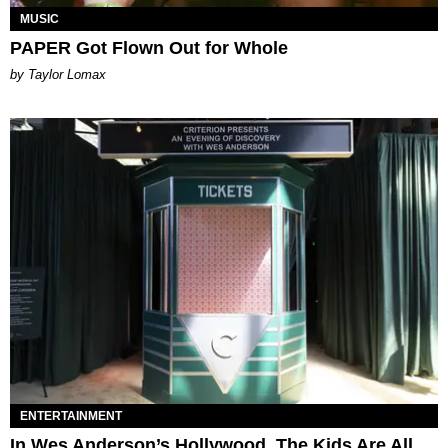
MUSIC
PAPER Got Flown Out for Whole
by Taylor Lomax
ENTERTAINMENT
In Wes Anderson’s Hollywood, The Kids Are All