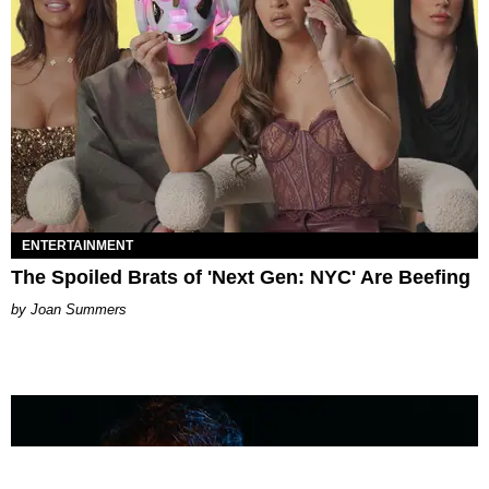
ENTERTAINMENT
The Spoiled Brats of 'Next Gen: NYC' Are Beefing
Joan Summers