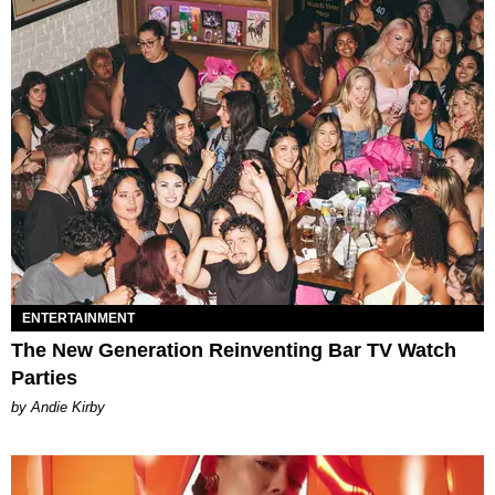
ENTERTAINMENT
The New Generation Reinventing Bar TV Watch
Parties
by Andie Kirby