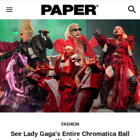
FASHION
See Lady Gaga's Entire Chromatica Ball