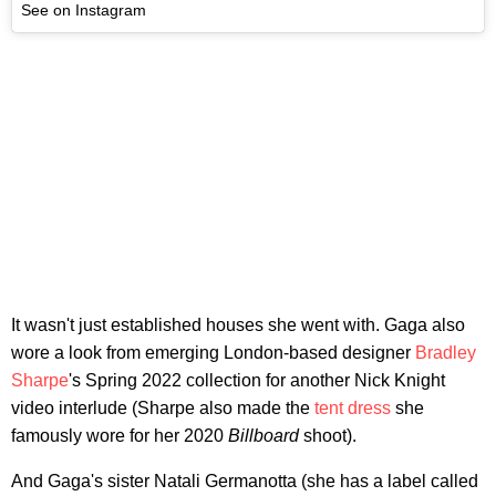
See on Instagram
It wasn't just established houses she went with. Gaga also
wore a look from emerging London-based designer
Bradley
Sharpe
's Spring 2022 collection for another Nick Knight
video interlude (Sharpe also made the
tent dress
she
famously wore for her 2020
Billboard
shoot).
And Gaga's sister Natali Germanotta (she has a label called