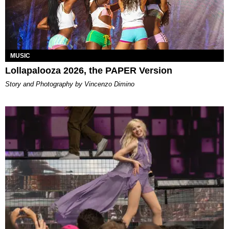
MUSIC
Lollapalooza 2026, the PAPER Version
Story and Photography by Vincenzo Dimino