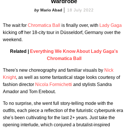
Wardrobe
Mario Abad
18 July 2022
The wait for
Chromatica Ball
is finally over, with
Lady Gaga
kicking off her 18-city tour in Düsseldorf, Germany over the
weekend.
Related |
Everything We Know About Lady Gaga's
Chromatica Ball
There's new choreography and familiar visuals by
Nick
Knight
, as well as some fantastical stage looks courtesy of
fashion director
Nicola Formichetti
and stylists Sandra
Amador and Tom Erebout.
To no surprise, she went full story-telling mode with the
outfits, each piece a reflection of the futuristic cyberpunk era
she's been cultivating for the last 2+ years. Just take the
opening interlude, which conjured a brutalist-inspired