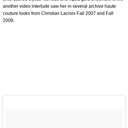
another video interlude saw her in several archive haute
couture looks from Christian Lacroix Fall 2007 and Fall
2009.