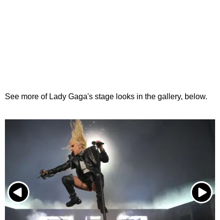
See more of Lady Gaga's stage looks in the gallery, below.