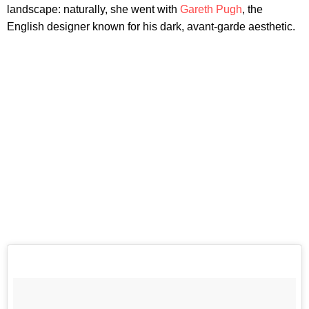
landscape: naturally, she went with
Gareth Pugh
, the
English designer known for his dark, avant-garde aesthetic.