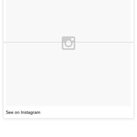
See on Instagram