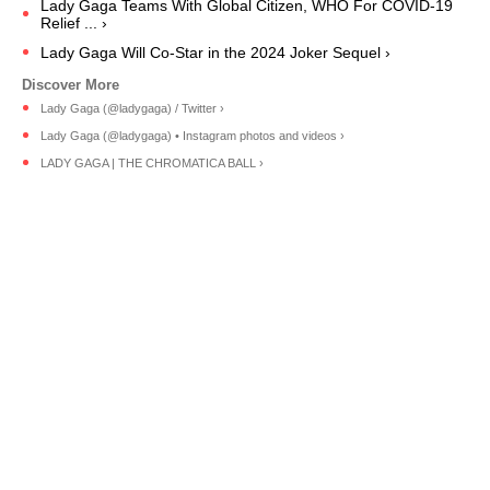
Lady Gaga Teams With Global Citizen, WHO For COVID-19
Relief ... ›
Lady Gaga Will Co-Star in the 2024 Joker Sequel ›
Lady Gaga (@ladygaga) / Twitter ›
Lady Gaga (@ladygaga) • Instagram photos and videos ›
LADY GAGA | THE CHROMATICA BALL ›