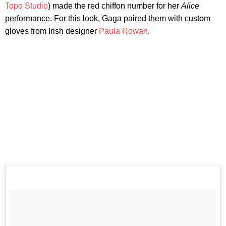
Topo Studio
) made the red chiffon number for her
Alice
performance. For this look, Gaga paired them with custom
gloves from Irish designer
Paula Rowan
.