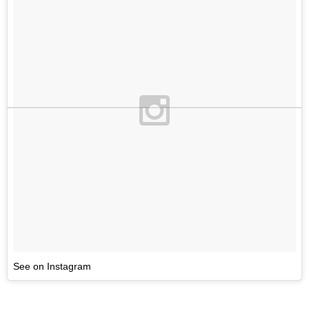
See on Instagram