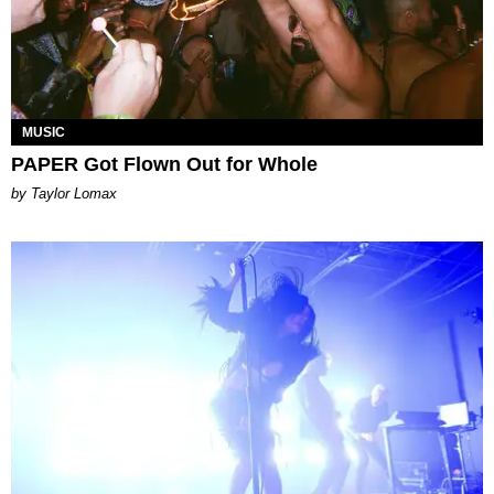
MUSIC
PAPER Got Flown Out for Whole
by Taylor Lomax