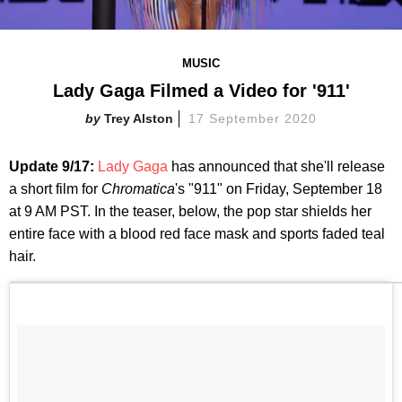
MUSIC
Lady Gaga Filmed a Video for '911'
Trey Alston
17 September 2020
Update 9/17:
Lady Gaga
has announced that she'll release
a short film for
Chromatica
's "911" on Friday, September 18
at 9 AM PST. In the teaser, below, the pop star shields her
entire face with a blood red face mask and sports faded teal
hair.