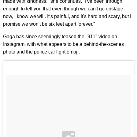
made with kindness," she continues. "I've been through
enough to tell you that even though we can't go onstage
now, I know we will. It's painful, and it's hard and scary, but I
promise we won't be six feet apart forever."
Gaga has since seemingly teased the "911" video on
Instagram, with what appears to be a behind-the-scenes
photo and the police car light emoji.