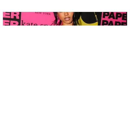
FASHION
Tyla Popped Out for the PAPER x Kate Spade
A*POP Party
By Andie Kirby