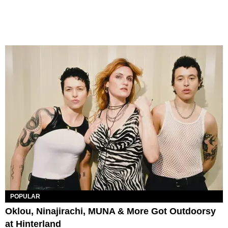
POPULAR
Oklou, Ninajirachi, MUNA & More Got Outdoorsy
at Hinterland