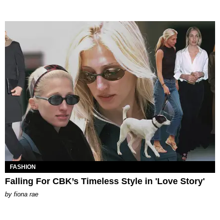
FASHION
Falling For CBK’s Timeless Style in 'Love Story'
by
fiona rae