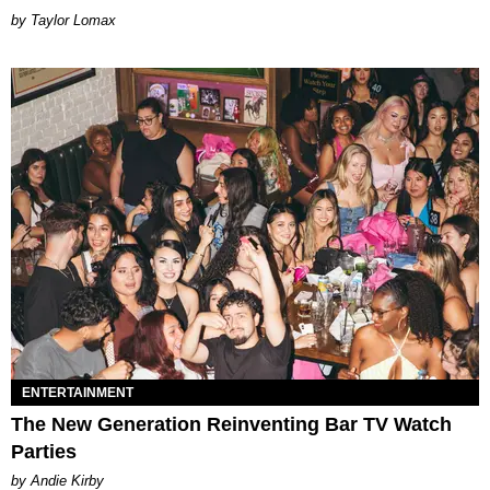
by Taylor Lomax
ENTERTAINMENT
The New Generation Reinventing Bar TV Watch
Parties
by Andie Kirby