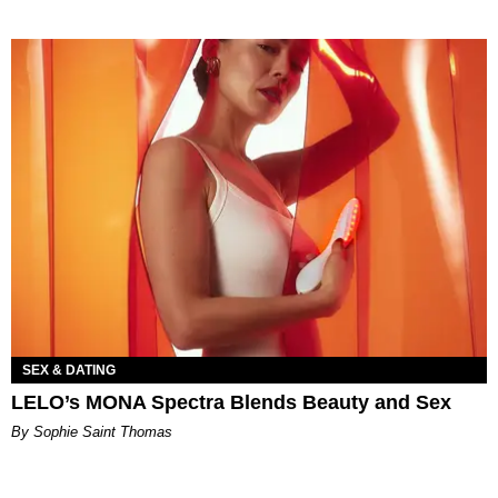
SEX & DATING
LELO’s MONA Spectra Blends Beauty and Sex
By Sophie Saint Thomas