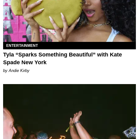
ENTERTAINMENT
Tyla “Sparks Something Beautiful” with Kate
Spade New York
by Andie Kirby