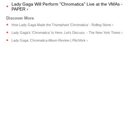
Lady Gaga Will Perform "Chromatica" Live at the VMAs -
PAPER ›
How Lady Gaga Made the Triumphant 'Chromatica' - Rolling Stone ›
Lady Gaga's 'Chromatica' Is Here. Let's Discuss. - The New York Times ›
Lady Gaga: Chromatica Album Review | Pitchfork ›