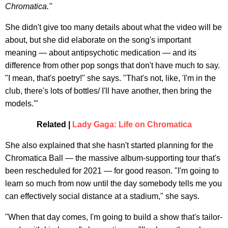
Chromatica."
She didn't give too many details about what the video will be
about, but she did elaborate on the song's important
meaning — about antipsychotic medication — and its
difference from other pop songs that don't have much to say.
"I mean, that's poetry!" she says. "That's not, like, 'I'm in the
club, there's lots of bottles/ I'll have another, then bring the
models.'"
Related |
Lady Gaga: Life on Chromatica
She also explained that she hasn't started planning for the
Chromatica Ball — the massive album-supporting tour that's
been rescheduled for 2021 — for good reason. "I'm going to
learn so much from now until the day somebody tells me you
can effectively social distance at a stadium," she says.
"When that day comes, I'm going to build a show that's tailor-