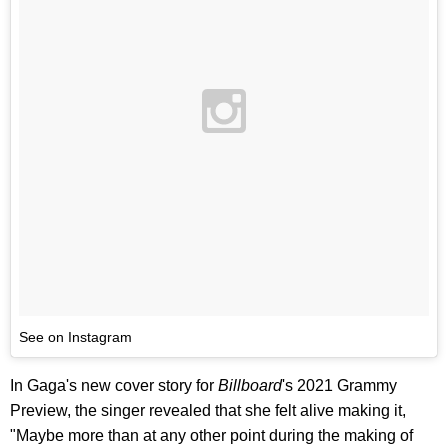
See on Instagram
In Gaga's new cover story for
Billboard
's 2021 Grammy
Preview, the singer revealed that she felt alive making it,
"Maybe more than at any other point during the making of