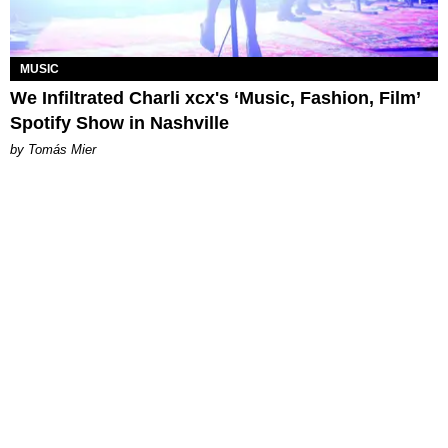
MUSIC
We Infiltrated Charli xcx's ‘Music, Fashion, Film’
Spotify Show in Nashville
by Tomás Mier