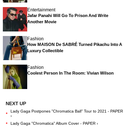
Entertainment
Jafar Panahi Will Go To Prison And Write
Another Movie
Fashion
How MAISON De SABRÉ Turned Pikachu Into A
Luxury Collectible
Fashion
Coolest Person In The Room: Vivian Wilson
Lady Gaga Postpones "Chromatica Ball" Tour to 2021 - PAPER
›
Lady Gaga "Chromatica" Album Cover - PAPER ›