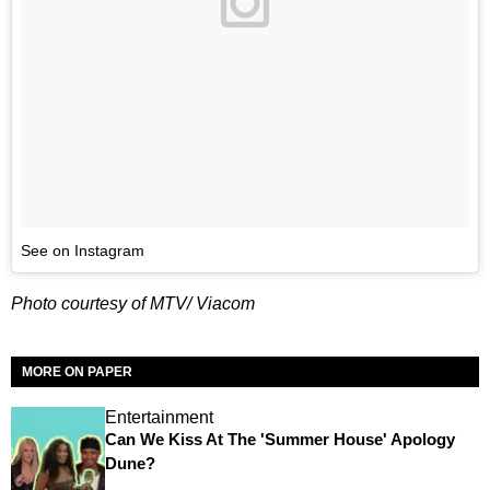
See on Instagram
Photo courtesy of MTV/ Viacom
MORE ON PAPER
Entertainment
Can We Kiss At The 'Summer House' Apology
Dune?