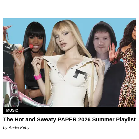
MUSIC
The Hot and Sweaty PAPER 2026 Summer Playlist
by Andie Kirby