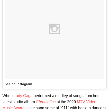
See on Instagram
When
Lady Gaga
performed a medley of songs from her
latest studio album
Chromatica
at the 2020
MTV Video
Music Awards
, she sang some of "911" with backup dancers