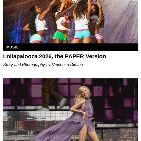
MUSIC
Lollapalooza 2026, the PAPER Version
Story and Photography by Vincenzo Dimino