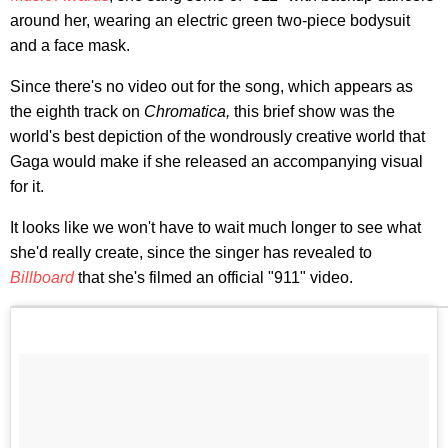
around her, wearing an electric green two-piece bodysuit
and a face mask.
Since there's no video out for the song, which appears as
the eighth track on
Chromatica,
this brief show was the
world's best depiction of the wondrously creative world that
Gaga would make if she released an accompanying visual
for it.
It looks like we won't have to wait much longer to see what
she'd really create, since the singer has revealed to
Billboard
that she's filmed an official "911" video.