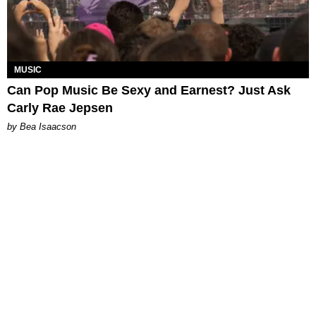
MUSIC
Can Pop Music Be Sexy and Earnest? Just Ask
Carly Rae Jepsen
by Bea Isaacson