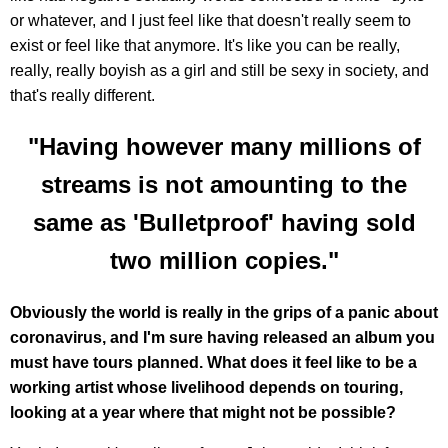
or whatever, and I just feel like that doesn't really seem to
exist or feel like that anymore. It's like you can be really,
really, really boyish as a girl and still be sexy in society, and
that's really different.
"Having however many millions of
streams is not amounting to the
same as 'Bulletproof' having sold
two million copies."
Obviously the world is really in the grips of a panic about
coronavirus, and I'm sure having released an album you
must have tours planned. What does it feel like to be a
working artist whose livelihood depends on touring,
looking at a year where that might not be possible?