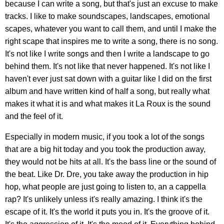
because I can write a song, but that's just an excuse to make
tracks. I like to make soundscapes, landscapes, emotional
scapes, whatever you want to call them, and until I make the
right scape that inspires me to write a song, there is no song.
It's not like I write songs and then I write a landscape to go
behind them. It's not like that never happened. It's not like I
haven't ever just sat down with a guitar like I did on the first
album and have written kind of half a song, but really what
makes it what it is and what makes it La Roux is the sound
and the feel of it.
Especially in modern music, if you took a lot of the songs
that are a big hit today and you took the production away,
they would not be hits at all. It's the bass line or the sound of
the beat. Like Dr. Dre, you take away the production in hip
hop, what people are just going to listen to, an a cappella
rap? It's unlikely unless it's really amazing. I think it's the
escape of it. It's the world it puts you in. It's the groove of it.