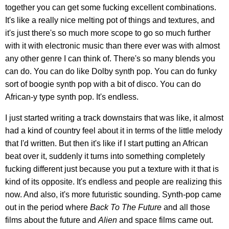
together you can get some fucking excellent combinations.
It's like a really nice melting pot of things and textures, and
it's just there's so much more scope to go so much further
with it with electronic music than there ever was with almost
any other genre I can think of. There's so many blends you
can do. You can do like Dolby synth pop. You can do funky
sort of boogie synth pop with a bit of disco. You can do
African-y type synth pop. It's endless.
I just started writing a track downstairs that was like, it almost
had a kind of country feel about it in terms of the little melody
that I'd written. But then it's like if I start putting an African
beat over it, suddenly it turns into something completely
fucking different just because you put a texture with it that is
kind of its opposite. It's endless and people are realizing this
now. And also, it's more futuristic sounding. Synth-pop came
out in the period where
Back To The Future
and all those
films about the future and
Alien
and space films came out.