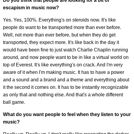
Do you think that people are looking for a bit of
escapism in music now?
Yes. Yes, 100%. Everything's on steroids now. It's like
people do want to be transported more than ever before.
Well, not more than ever before, but when they do get
transported, they expect more. It's like back in the day it
would have been fine to just watch Charlie Chaplin running
around, and now people want to be in like a virtual world on
top of Everest. It's like everything's on crack. And I'm very
aware of it when I'm making music. It has to have a power
and a sound and a brand and a theme and everything about
it the second it comes on. It has to be instantly recognizable
as only that and nothing else. And that's a whole different
ball game.
What do you want people to feel when they listen to your
music?