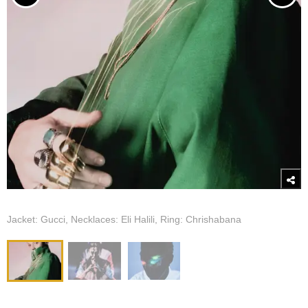
Jacket: Gucci, Necklaces: Eli Halili, Ring: Chrishabana