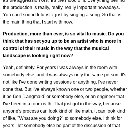
It's the aggression of it. It's the mood of it. Everything behind
the production is really, really, really important nowadays.
You can't sound futuristic just by singing a song. So that is
the main thing that I start with now.
Production, more than ever, is so vital to music. Do you
think that has set you up to be an artist who is more in
control of their music in the way that the musical
landscape is looking right now?
Yeah, definitely. For years I was always in the room with
somebody else, and it was always only the same person. It's
not like I've done writing sessions or anything. I've never
done that. But I've always known one or two people, whether
it be Ben [Langmaid] or somebody else, or an engineer that
I've been in a room with. That just got in the way, because
anyone's process can look kind of like math. It can look kind
of like, "What are you doing?" to somebody else. I think for
years I let somebody else be part of the discussion of that