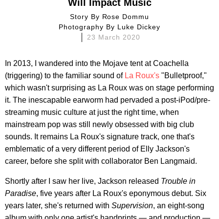
Will Impact Music
Story By
Rose Dommu
Photography By
Luke Dickey
23 March 2020
In 2013, I wandered into the Mojave tent at Coachella
(triggering) to the familiar sound of
La Roux's
"Bulletproof,"
which wasn't surprising as La Roux was on stage performing
it. The inescapable earworm had pervaded a post-iPod/pre-
streaming music culture at just the right time, when
mainstream pop was still newly obsessed with big club
sounds. It remains La Roux's signature track, one that's
emblematic of a very different period of Elly Jackson's
career, before she split with collaborator Ben Langmaid.
Shortly after I saw her live, Jackson released
Trouble in
Paradise
, five years after La Roux's eponymous debut. Six
years later, she's returned with
Supervision
, an eight-song
album with only one artist's handprints — and production —