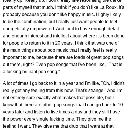
Really up. Really up. I don't really like resonating the darker
parts of myself that much. I think if you don't like La Roux, it's
probably because you don't like happy music. Highly likely
to be the combination, but I really just want people to feel
energetically empowered. And for it to have enough detail
and enough interest and intellect about where it's been done
for people to return to it in 20 years. I think that was one of
the main things about pop music that I really feel is really
important to me, because there are loads of great pop songs
out there, right? Even pop songs that I've been like, "That is
a fucking brilliant pop song."
A lot of times I go back to it in a year and I'm like, "Oh, I didn't
really get any feeling from this now. That's strange." And I'm
not entirely sure exactly what makes that possible, but I
know that there are other pop songs that I can go back to 10
years later and listen to five times a day and they still have
the power every single fucking time. They give me the
feeling I want. They give me that drug that I want at that