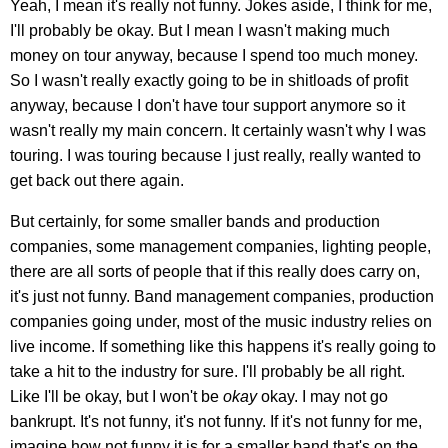
Yeah, I mean it's really not funny. Jokes aside, I think for me,
I'll probably be okay. But I mean I wasn't making much
money on tour anyway, because I spend too much money.
So I wasn't really exactly going to be in shitloads of profit
anyway, because I don't have tour support anymore so it
wasn't really my main concern. It certainly wasn't why I was
touring. I was touring because I just really, really wanted to
get back out there again.
But certainly, for some smaller bands and production
companies, some management companies, lighting people,
there are all sorts of people that if this really does carry on,
it's just not funny. Band management companies, production
companies going under, most of the music industry relies on
live income. If something like this happens it's really going to
take a hit to the industry for sure. I'll probably be all right.
Like I'll be okay, but I won't be
okay
okay. I may not go
bankrupt. It's not funny, it's not funny. If it's not funny for me,
imagine how not funny it is for a smaller band that's on the