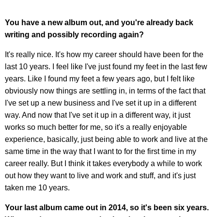
You have a new album out, and you're already back
writing and possibly recording again?
It's really nice. It's how my career should have been for the
last 10 years. I feel like I've just found my feet in the last few
years. Like I found my feet a few years ago, but I felt like
obviously now things are settling in, in terms of the fact that
I've set up a new business and I've set it up in a different
way. And now that I've set it up in a different way, it just
works so much better for me, so it's a really enjoyable
experience, basically, just being able to work and live at the
same time in the way that I want to for the first time in my
career really. But I think it takes everybody a while to work
out how they want to live and work and stuff, and it's just
taken me 10 years.
Your last album came out in 2014, so it's been six years.