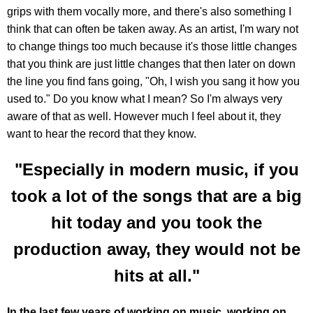
grips with them vocally more, and there's also something I
think that can often be taken away. As an artist, I'm wary not
to change things too much because it's those little changes
that you think are just little changes that then later on down
the line you find fans going, "Oh, I wish you sang it how you
used to." Do you know what I mean? So I'm always very
aware of that as well. However much I feel about it, they
want to hear the record that they know.
"Especially in modern music, if you
took a lot of the songs that are a big
hit today and you took the
production away, they would not be
hits at all."
In the last few years of working on music, working on