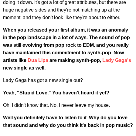
doing it down. It's got a lot of great attributes, but there are
huge negative sides and they're not matching up at the
moment, and they don't look like they're about to either.
When you released your first album, it was an anomaly
in the pop landscape in a lot of ways. The sound of pop
was still evolving from pop rock to EDM, and you really
have maintained this commitment to synth-pop. Now
artists like
Dua Lipa
are making synth-pop,
Lady Gaga's
new single as well.
Lady Gaga has got a new single out?
Yeah, "Stupid Love." You haven't heard it yet?
Oh, I didn't know that. No, I never leave my house.
Well you definitely have to listen to it. Why do you love
that sound and why do you think it's back in pop music?