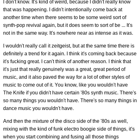
I don't know. It's kind of weird, because I didn't really know
that was happening. I didn't intentionally come back at
another time when there seems to be some weird sort of
synth-pop revival again, but it does seem to sort of be ... It's
not in the same way. It's nowhere near as intense as it was.
I wouldn't really call it zeitgeist, but at the same time there is
definitely a trend for it again. I think it's coming back because
it's fucking great. I can't think of another reason. I think that
it's just that really genuinely was a great, great period of
music, and it also paved the way for a lot of other styles of
music to come out of it. You know, like you wouldn't have
The Knife if you didn't have certain '80s synth music. There's
so many things you wouldn't have. There's so many things in
dance music you wouldn't have.
And then the mixture of the disco side of the '80s as well,
mixing with the kind of funk electro boogie side of things, it's
when you start combining and fusing all those things