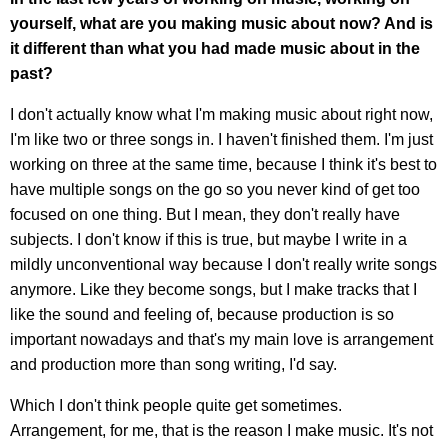
yourself, what are you making music about now? And is
it different than what you had made music about in the
past?
I don't actually know what I'm making music about right now,
I'm like two or three songs in. I haven't finished them. I'm just
working on three at the same time, because I think it's best to
have multiple songs on the go so you never kind of get too
focused on one thing. But I mean, they don't really have
subjects. I don't know if this is true, but maybe I write in a
mildly unconventional way because I don't really write songs
anymore. Like they become songs, but I make tracks that I
like the sound and feeling of, because production is so
important nowadays and that's my main love is arrangement
and production more than song writing, I'd say.
Which I don't think people quite get sometimes.
Arrangement, for me, that is the reason I make music. It's not