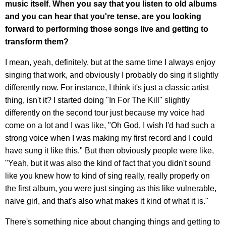
music itself. When you say that you listen to old albums
and you can hear that you're tense, are you looking
forward to performing those songs live and getting to
transform them?
I mean, yeah, definitely, but at the same time I always enjoy
singing that work, and obviously I probably do sing it slightly
differently now. For instance, I think it's just a classic artist
thing, isn't it? I started doing "In For The Kill" slightly
differently on the second tour just because my voice had
come on a lot and I was like, "Oh God, I wish I'd had such a
strong voice when I was making my first record and I could
have sung it like this." But then obviously people were like,
"Yeah, but it was also the kind of fact that you didn't sound
like you knew how to kind of sing really, really properly on
the first album, you were just singing as this like vulnerable,
naive girl, and that's also what makes it kind of what it is."
There's something nice about changing things and getting to