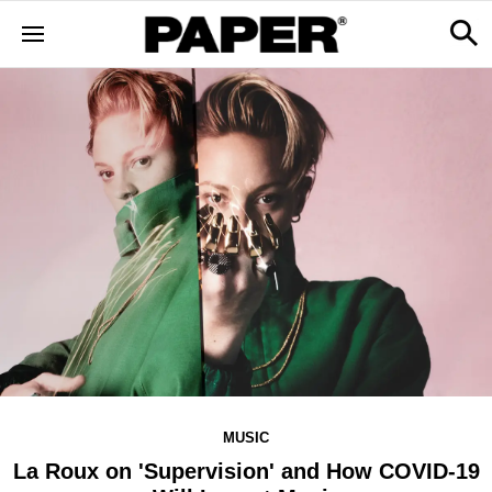
MUSIC
La Roux on 'Supervision' and How COVID-19