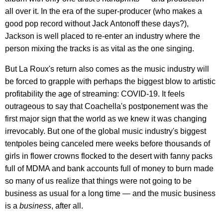
all over it. In the era of the super-producer (who makes a
good pop record without Jack Antonoff these days?),
Jackson is well placed to re-enter an industry where the
person mixing the tracks is as vital as the one singing.
But La Roux's return also comes as the music industry will
be forced to grapple with perhaps the biggest blow to artistic
profitability the age of streaming: COVID-19. It feels
outrageous to say that Coachella's postponement was the
first major sign that the world as we knew it was changing
irrevocably. But one of the global music industry's biggest
tentpoles being canceled mere weeks before thousands of
girls in flower crowns flocked to the desert with fanny packs
full of MDMA and bank accounts full of money to burn made
so many of us realize that things were not going to be
business as usual for a long time — and the music business
is a
business
, after all.