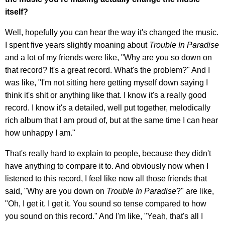
itself?
Well, hopefully you can hear the way it's changed the music.
I spent five years slightly moaning about
Trouble In Paradise
and a lot of my friends were like, "Why are you so down on
that record? It's a great record. What's the problem?" And I
was like, "I'm not sitting here getting myself down saying I
think it's shit or anything like that. I know it's a really good
record. I know it's a detailed, well put together, melodically
rich album that I am proud of, but at the same time I can hear
how unhappy I am."
That's really hard to explain to people, because they didn't
have anything to compare it to. And obviously now when I
listened to this record, I feel like now all those friends that
said, "Why are you down on
Trouble In Paradise
?" are like,
"Oh, I get it. I get it. You sound so tense compared to how
you sound on this record." And I'm like, "Yeah, that's all I