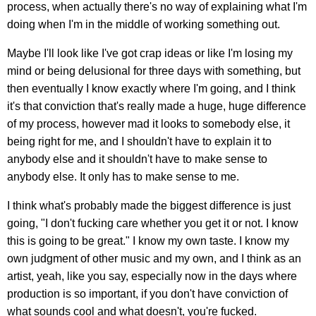
process, when actually there's no way of explaining what I'm
doing when I'm in the middle of working something out.
Maybe I'll look like I've got crap ideas or like I'm losing my
mind or being delusional for three days with something, but
then eventually I know exactly where I'm going, and I think
it's that conviction that's really made a huge, huge difference
of my process, however mad it looks to somebody else, it
being right for me, and I shouldn't have to explain it to
anybody else and it shouldn't have to make sense to
anybody else. It only has to make sense to me.
I think what's probably made the biggest difference is just
going, "I don't fucking care whether you get it or not. I know
this is going to be great." I know my own taste. I know my
own judgment of other music and my own, and I think as an
artist, yeah, like you say, especially now in the days where
production is so important, if you don't have conviction of
what sounds cool and what doesn't, you're fucked.