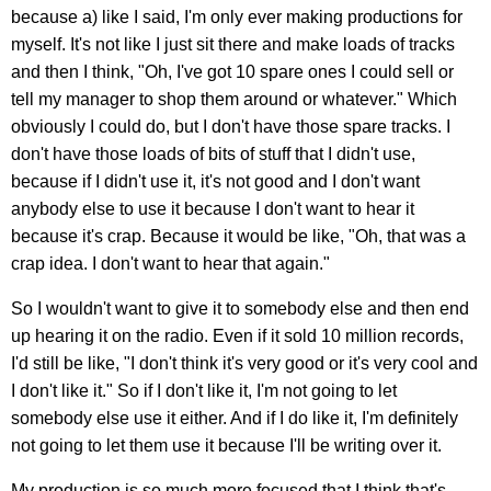
because a) like I said, I'm only ever making productions for
myself. It's not like I just sit there and make loads of tracks
and then I think, "Oh, I've got 10 spare ones I could sell or
tell my manager to shop them around or whatever." Which
obviously I could do, but I don't have those spare tracks. I
don't have those loads of bits of stuff that I didn't use,
because if I didn't use it, it's not good and I don't want
anybody else to use it because I don't want to hear it
because it's crap. Because it would be like, "Oh, that was a
crap idea. I don't want to hear that again."
So I wouldn't want to give it to somebody else and then end
up hearing it on the radio. Even if it sold 10 million records,
I'd still be like, "I don't think it's very good or it's very cool and
I don't like it." So if I don't like it, I'm not going to let
somebody else use it either. And if I do like it, I'm definitely
not going to let them use it because I'll be writing over it.
My production is so much more focused that I think that's