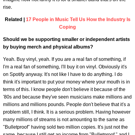
rise.
Related |
17 People in Music Tell Us How the Industry Is
Coping
Should we be supporting smaller or independent artists
by buying merch and physical albums?
Yeah. Buy vinyl, yeah. If you are a real fan of something, if
I'm a real fan of something, I'll buy it on vinyl. Obviously it's
on Spotify anyway. It's not like I have to do anything. I do
think it's important to put your money where your mouth is in
terms of this. I know people don't believe it because of the
'80s and because they've seen musicians make millions and
millions and millions pounds. People don't believe that it's a
problem still, I think. It is a serious problem. Having however
many millions of streams is not amounting to the same as
"Bulletproof" having sold two million copies. It's just not the
same, because I still get an income from "Bulletproof," and I