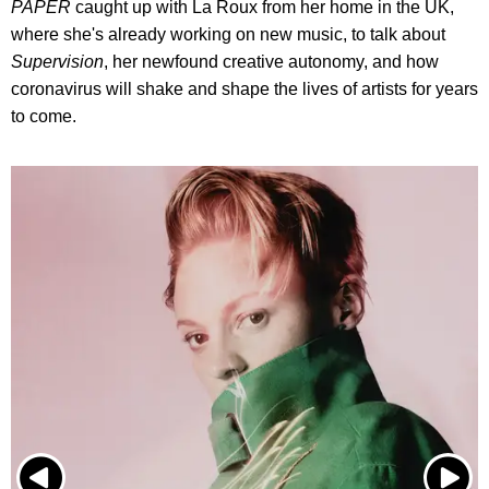
PAPER
caught up with La Roux from her home in the UK,
where she's already working on new music, to talk about
Supervision
, her newfound creative autonomy, and how
coronavirus will shake and shape the lives of artists for years
to come.