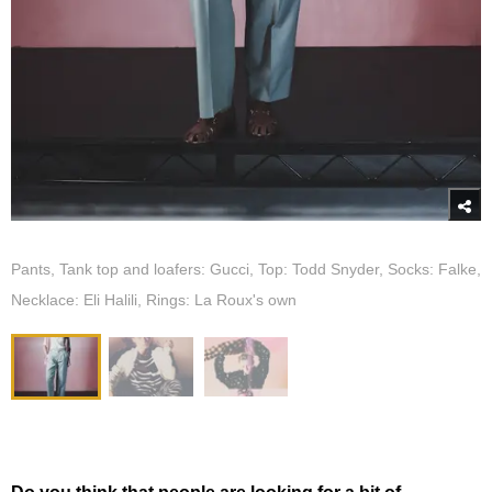
Pants, Tank top and loafers: Gucci, Top: Todd Snyder, Socks: Falke,
Necklace: Eli Halili, Rings: La Roux's own