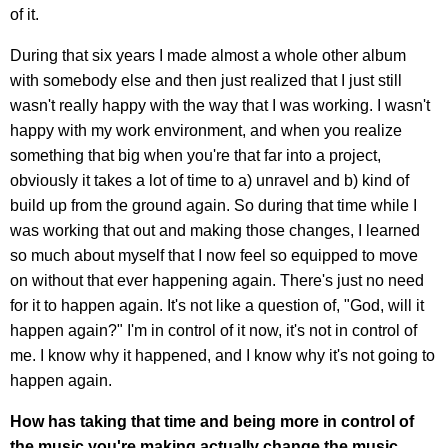
of it.
During that six years I made almost a whole other album
with somebody else and then just realized that I just still
wasn't really happy with the way that I was working. I wasn't
happy with my work environment, and when you realize
something that big when you're that far into a project,
obviously it takes a lot of time to a) unravel and b) kind of
build up from the ground again. So during that time while I
was working that out and making those changes, I learned
so much about myself that I now feel so equipped to move
on without that ever happening again. There's just no need
for it to happen again. It's not like a question of, "God, will it
happen again?" I'm in control of it now, it's not in control of
me. I know why it happened, and I know why it's not going to
happen again.
How has taking that time and being more in control of
the music you're making actually change the music