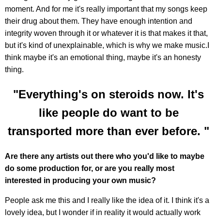
moment. And for me it's really important that my songs keep
their drug about them. They have enough intention and
integrity woven through it or whatever it is that makes it that,
but it's kind of unexplainable, which is why we make music.I
think maybe it's an emotional thing, maybe it's an honesty
thing.
"Everything's on steroids now. It's
like people do want to be
transported more than ever before. "
Are there any artists out there who you'd like to maybe
do some production for, or are you really most
interested in producing your own music?
People ask me this and I really like the idea of it. I think it's a
lovely idea, but I wonder if in reality it would actually work