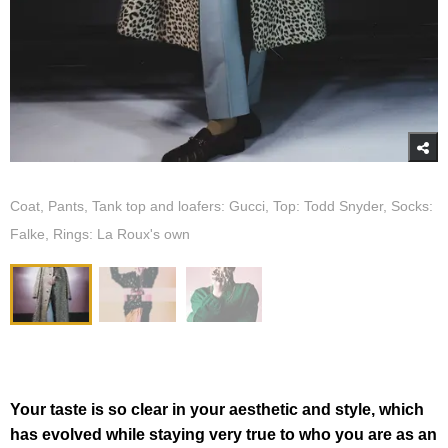
Coat, Pants, Tank top and loafers: Gucci, Top: Todd Snyder, Socks:
Falke, Rings: La Roux's own
Your taste is so clear in your aesthetic and style, which
has evolved while staying very true to who you are as an