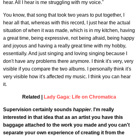
hear. All I hear is me struggling with my voice."
You know, that song that took two years to put together, I
hear all that, whereas with this record, I just hear the actual
situation of when it was made, which is in my kitchen, having
a great time, being expressive, not being afraid, being happy
and joyous and having a really great time with my hobby,
essentially. And just singing and loving singing because I
don't have any problems there anymore. I think it's very, very
visible if you compare the two albums. I personally think it's
very visible how it's affected my music. I think you can hear
it.
Related |
Lady Gaga: Life on Chromatica
Supervision certainly sounds
happier
. I'm really
interested in that idea that as an artist you have this
baggage attached to the work you made and you can't
separate your own experience of creating it from the