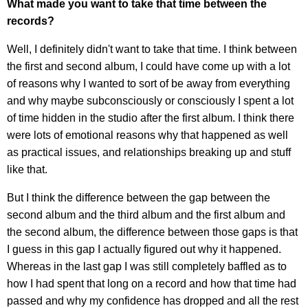
What made you want to take that time between the
records?
Well, I definitely didn't want to take that time. I think between
the first and second album, I could have come up with a lot
of reasons why I wanted to sort of be away from everything
and why maybe subconsciously or consciously I spent a lot
of time hidden in the studio after the first album. I think there
were lots of emotional reasons why that happened as well
as practical issues, and relationships breaking up and stuff
like that.
But I think the difference between the gap between the
second album and the third album and the first album and
the second album, the difference between those gaps is that
I guess in this gap I actually figured out why it happened.
Whereas in the last gap I was still completely baffled as to
how I had spent that long on a record and how that time had
passed and why my confidence has dropped and all the rest