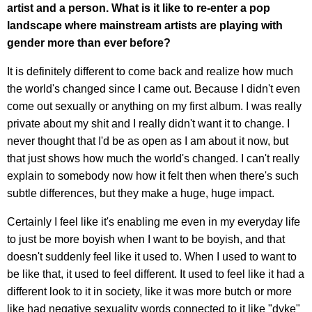
artist and a person. What is it like to re-enter a pop
landscape where mainstream artists are playing with
gender more than ever before?
It is definitely different to come back and realize how much
the world's changed since I came out. Because I didn't even
come out sexually or anything on my first album. I was really
private about my shit and I really didn't want it to change. I
never thought that I'd be as open as I am about it now, but
that just shows how much the world's changed. I can't really
explain to somebody now how it felt then when there's such
subtle differences, but they make a huge, huge impact.
Certainly I feel like it's enabling me even in my everyday life
to just be more boyish when I want to be boyish, and that
doesn't suddenly feel like it used to. When I used to want to
be like that, it used to feel different. It used to feel like it had a
different look to it in society, like it was more butch or more
like had negative sexuality words connected to it like "dyke"