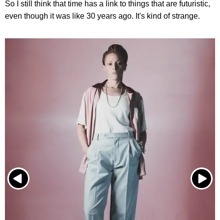
So I still think that time has a link to things that are futuristic,
even though it was like 30 years ago. It's kind of strange.