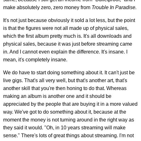
make absolutely zero, zero money from
Trouble In Paradise.
It's not just because obviously it sold a lot less, but the point
is that the figures were not all made up of physical sales,
which the first album pretty much is. It's all downloads and
physical sales, because it was just before streaming came
in. And I cannot even explain the difference. It's insane. I
mean, it's completely insane.
We do have to start doing something about it. It can't just be
live gigs. That's all very well, but that's another art, that's
another skill that you're then honing to do that. Whereas
making an album is another one and it should be
appreciated by the people that are buying it in a more valued
way. We've got to do something about it, because at the
moment the money is not turning around in the right way as
they said it would. "Oh, in 10 years streaming will make
sense." There's lots of great things about streaming. I'm not