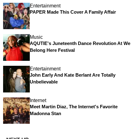
Entertainment
PAPER Made This Cover A Family Affair
Music
AQUTIE's Juneteenth Dance Revolution At We
Belong Here Festival
Entertainment
John Early And Kate Berlant Are Totally
Unbelievable
Internet
Meet Martin Diaz, The Internet's Favorite
Madonna Stan