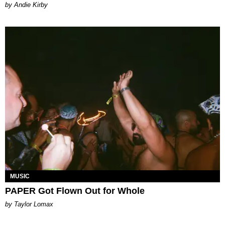
by Andie Kirby
MUSIC
PAPER Got Flown Out for Whole
by Taylor Lomax