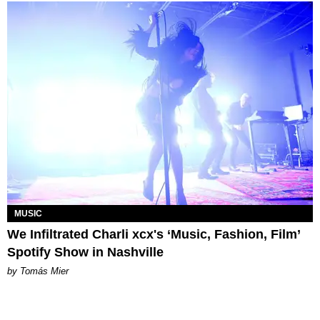
MUSIC
We Infiltrated Charli xcx's ‘Music, Fashion, Film’
Spotify Show in Nashville
by Tomás Mier