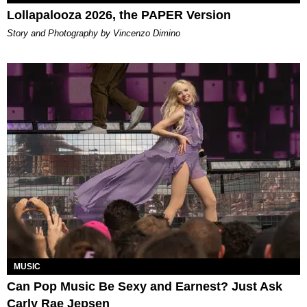
Lollapalooza 2026, the PAPER Version
Story and Photography by Vincenzo Dimino
MUSIC
Can Pop Music Be Sexy and Earnest? Just Ask
Carly Rae Jepsen