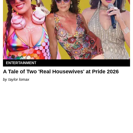
ENTERTAINMENT
A Tale of Two 'Real Housewives' at Pride 2026
by
taylor lomax