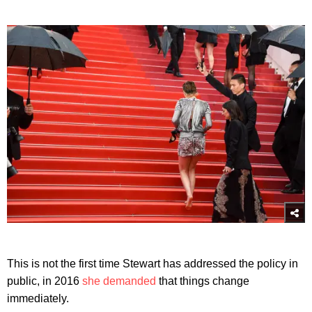
This is not the first time Stewart has addressed the policy in
public, in 2016
she demanded
that things change
immediately.