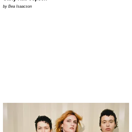
by Bea Isaacson