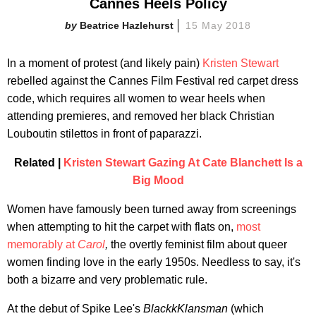
Cannes Heels Policy
Beatrice Hazlehurst
15 May 2018
In a moment of protest (and likely pain)
Kristen Stewart
rebelled against the Cannes Film Festival red carpet dress
code, which requires all women to wear heels when
attending premieres, and removed her black Christian
Louboutin stilettos in front of paparazzi.
Related |
Kristen Stewart Gazing At Cate Blanchett Is a
Big Mood
Women have famously been turned away from screenings
when attempting to hit the carpet with flats on,
most
memorably at
Carol
,
the overtly feminist film about queer
women finding love in the early 1950s. Needless to say, it's
both a bizarre and very problematic rule.
At the debut of Spike Lee's
BlackkKlansman
(which