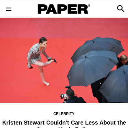
CELEBRITY
Kristen Stewart Couldn't Care Less About the