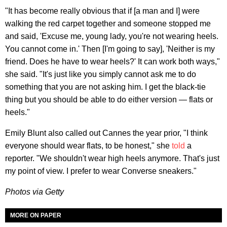
"It has become really obvious that if [a man and I] were
walking the red carpet together and someone stopped me
and said, 'Excuse me, young lady, you're not wearing heels.
You cannot come in.' Then [I'm going to say], 'Neither is my
friend. Does he have to wear heels?' It can work both ways,"
she said. "It's just like you simply cannot ask me to do
something that you are not asking him. I get the black-tie
thing but you should be able to do either version — flats or
heels."
Emily Blunt also called out Cannes the year prior, "I think
everyone should wear flats, to be honest," she
told
a
reporter. "We shouldn't wear high heels anymore. That's just
my point of view. I prefer to wear Converse sneakers."
Photos via Getty
MORE ON PAPER