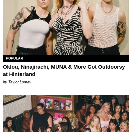
POPULAR
Oklou, Ninajirachi, MUNA & More Got Outdoorsy
at Hinterland
by Taylor Lomax