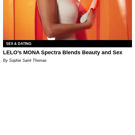
SEX & DATING
LELO’s MONA Spectra Blends Beauty and Sex
By Sophie Saint Thomas