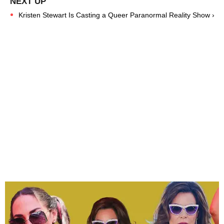
Kristen Stewart Is Casting a Queer Paranormal Reality Show ›