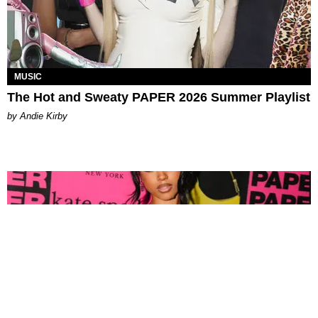
MUSIC
The Hot and Sweaty PAPER 2026 Summer Playlist
by Andie Kirby