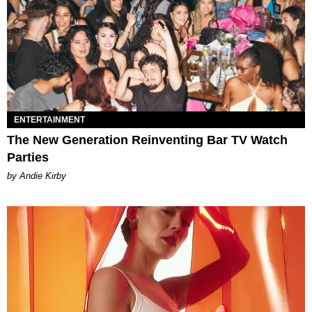
ENTERTAINMENT
The New Generation Reinventing Bar TV Watch
Parties
by Andie Kirby