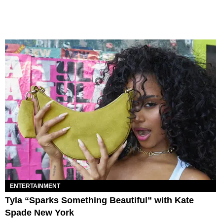
ENTERTAINMENT
Tyla “Sparks Something Beautiful” with Kate
Spade New York