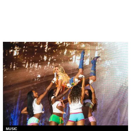
MUSIC