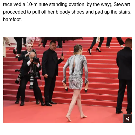
received a 10-minute standing ovation, by the way), Stewart
proceeded to pull off her bloody shoes and pad up the stairs,
barefoot.