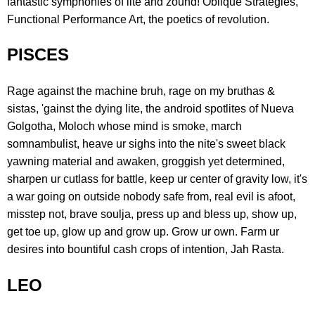
fantastic symphonies of lite and zound! Oblique Strategies,
Functional Performance Art, the poetics of revolution.
PISCES
Rage against the machine bruh, rage on my bruthas &
sistas, 'gainst the dying lite, the android spotlites of Nueva
Golgotha, Moloch whose mind is smoke, march
somnambulist, heave ur sighs into the nite's sweet black
yawning material and awaken, groggish yet determined,
sharpen ur cutlass for battle, keep ur center of gravity low, it's
a war going on outside nobody safe from, real evil is afoot,
misstep not, brave soulja, press up and bless up, show up,
get toe up, glow up and grow up. Grow ur own. Farm ur
desires into bountiful cash crops of intention, Jah Rasta.
LEO