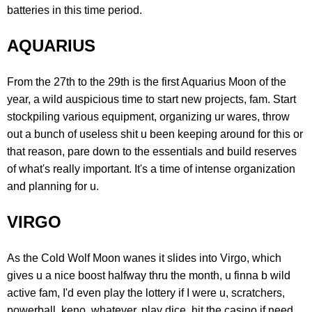
batteries in this time period.
AQUARIUS
From the 27th to the 29th is the first Aquarius Moon of the
year, a wild auspicious time to start new projects, fam. Start
stockpiling various equipment, organizing ur wares, throw
out a bunch of useless shit u been keeping around for this or
that reason, pare down to the essentials and build reserves
of what's really important. It's a time of intense organization
and planning for u.
VIRGO
As the Cold Wolf Moon wanes it slides into Virgo, which
gives u a nice boost halfway thru the month, u finna b wild
active fam, I'd even play the lottery if I were u, scratchers,
powerball, keno, whatever, play dice, hit the casino if need