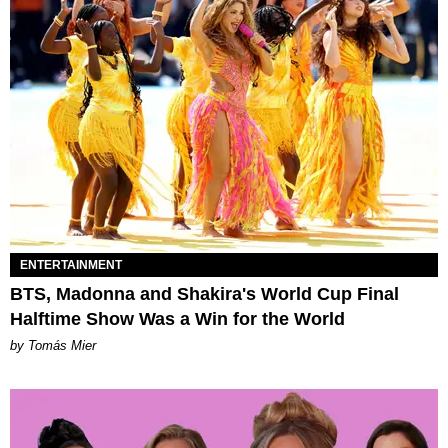
ENTERTAINMENT
BTS, Madonna and Shakira's World Cup Final
Halftime Show Was a Win for the World
by Tomás Mier