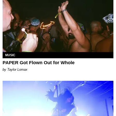
MUSIC
PAPER Got Flown Out for Whole
by Taylor Lomax