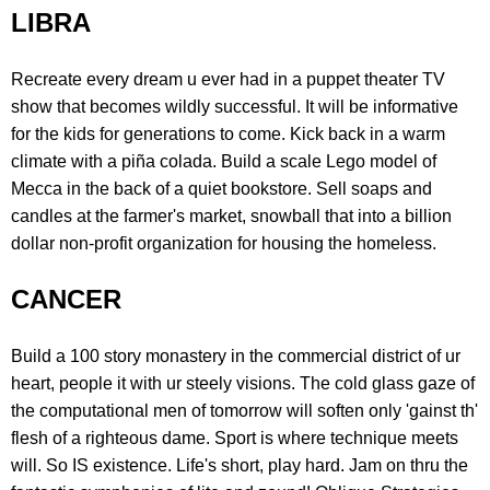
LIBRA
Recreate every dream u ever had in a puppet theater TV
show that becomes wildly successful. It will be informative
for the kids for generations to come. Kick back in a warm
climate with a piña colada. Build a scale Lego model of
Mecca in the back of a quiet bookstore. Sell soaps and
candles at the farmer's market, snowball that into a billion
dollar non-profit organization for housing the homeless.
CANCER
Build a 100 story monastery in the commercial district of ur
heart, people it with ur steely visions. The cold glass gaze of
the computational men of tomorrow will soften only 'gainst th'
flesh of a righteous dame. Sport is where technique meets
will. So IS existence. Life's short, play hard. Jam on thru the