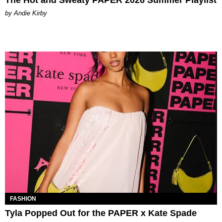
by Andie Kirby
FASHION
Tyla Popped Out for the PAPER x Kate Spade