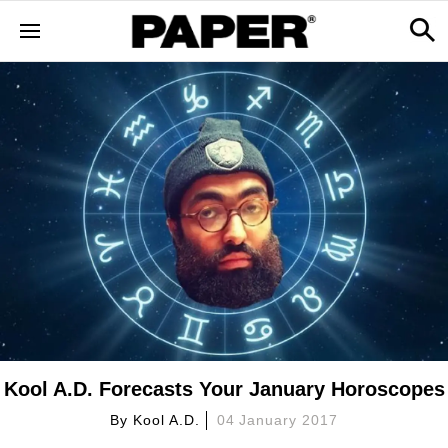
Kool A.D. Forecasts Your January Horoscopes
By
Kool A.d.
04 January 2017