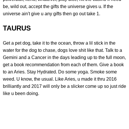
be, wild out, accept the gifts the universe gives u. If the
universe ain't give u any gifts then go out take 1.
TAURUS
Get a pet dog, take it to the ocean, throw a lil stick in the
water for the dog to chase, dogs love shit like that. Talk to a
Gemini and a Cancer in the days leading up to the full moon,
get a book recommendation from each of them. Give a book
to an Aries. Stay Hydrated. Do some yoga. Smoke some
weed. U know, the usual. Like Aries, u made it thru 2016
brilliantly and 2017 will only be a slicker come up so just ride
like u been doing.