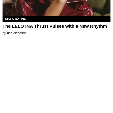
SEX & DATING
The LELO INA Thrust Pulses with a New Rhythm
by
bea isaacson