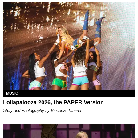
MUSIC
Lollapalooza 2026, the PAPER Version
Story and Photography by Vincenzo Dimino