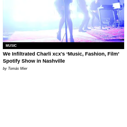
MUSIC
We Infiltrated Charli xcx's ‘Music, Fashion, Film’
Spotify Show in Nashville
by Tomás Mier