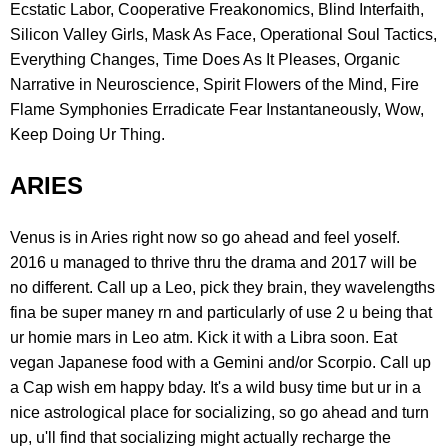
Ecstatic Labor, Cooperative Freakonomics, Blind Interfaith,
Silicon Valley Girls, Mask As Face, Operational Soul Tactics,
Everything Changes, Time Does As It Pleases, Organic
Narrative in Neuroscience, Spirit Flowers of the Mind, Fire
Flame Symphonies Erradicate Fear Instantaneously, Wow,
Keep Doing Ur Thing.
ARIES
Venus is in Aries right now so go ahead and feel yoself.
2016 u managed to thrive thru the drama and 2017 will be
no different. Call up a Leo, pick they brain, they wavelengths
fina be super maney rn and particularly of use 2 u being that
ur homie mars in Leo atm. Kick it with a Libra soon. Eat
vegan Japanese food with a Gemini and/or Scorpio. Call up
a Cap wish em happy bday. It's a wild busy time but ur in a
nice astrological place for socializing, so go ahead and turn
up, u'll find that socializing might actually recharge the