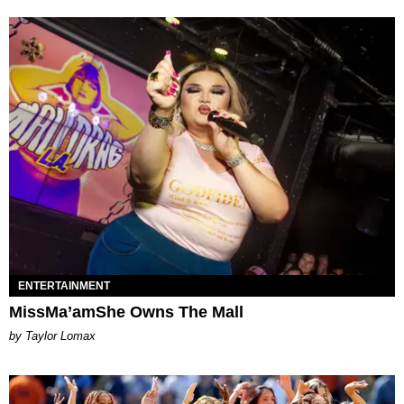
ENTERTAINMENT
MissMa’amShe Owns The Mall
by Taylor Lomax