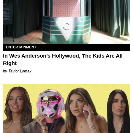
ENTERTAINMENT
In Wes Anderson’s Hollywood, The Kids Are All
Right
by Taylor Lomax