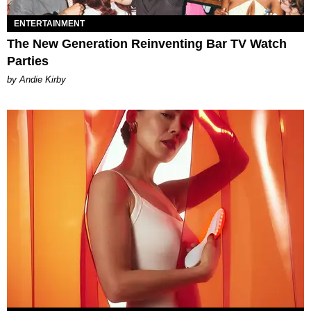
ENTERTAINMENT
The New Generation Reinventing Bar TV Watch
Parties
by Andie Kirby