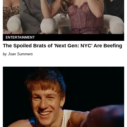
ENTERTAINMENT
The Spoiled Brats of 'Next Gen: NYC' Are Beefing
Joan Summers