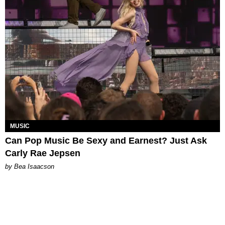
MUSIC
Can Pop Music Be Sexy and Earnest? Just Ask
Carly Rae Jepsen
by Bea Isaacson