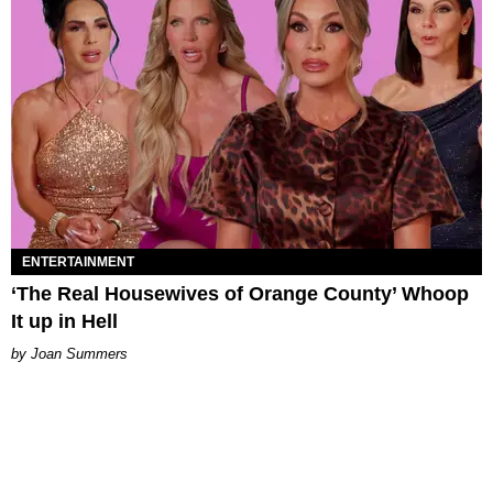
ENTERTAINMENT
‘The Real Housewives of Orange County’ Whoop
It up in Hell
Joan Summers