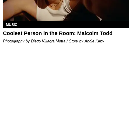
MUSIC
Coolest Person in the Room: Malcolm Todd
Photography by Diego Villagra Motta / Story by Andie Kirby