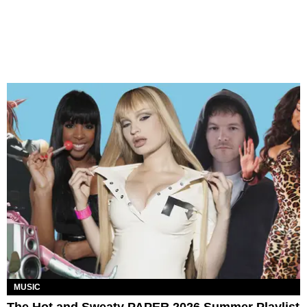
MUSIC
The Hot and Sweaty PAPER 2026 Summer Playlist