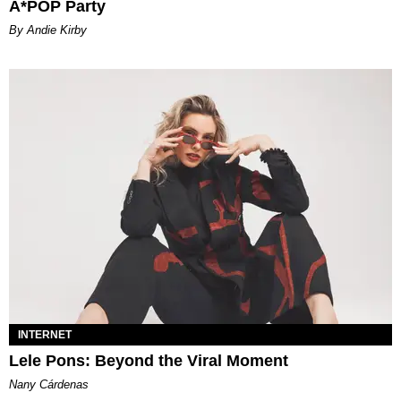
A*POP Party
By Andie Kirby
INTERNET
Lele Pons: Beyond the Viral Moment
Nany Cárdenas