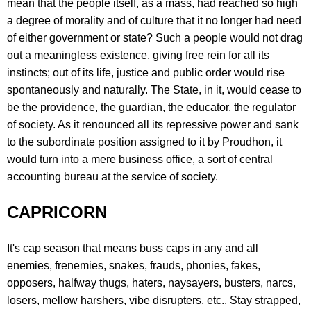
mean that the people itself, as a mass, had reached so high
a degree of morality and of culture that it no longer had need
of either government or state? Such a people would not drag
out a meaningless existence, giving free rein for all its
instincts; out of its life, justice and public order would rise
spontaneously and naturally. The State, in it, would cease to
be the providence, the guardian, the educator, the regulator
of society. As it renounced all its repressive power and sank
to the subordinate position assigned to it by Proudhon, it
would turn into a mere business office, a sort of central
accounting bureau at the service of society.
CAPRICORN
It's cap season that means buss caps in any and all
enemies, frenemies, snakes, frauds, phonies, fakes,
opposers, halfway thugs, haters, naysayers, busters, narcs,
losers, mellow harshers, vibe disrupters, etc.. Stay strapped,