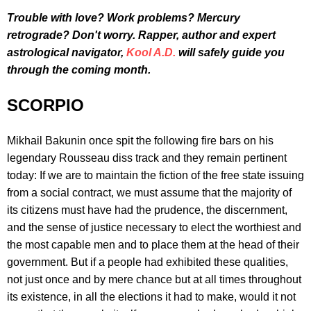
Trouble with love? Work problems? Mercury
retrograde? Don't worry. Rapper, author and expert
astrological navigator,
Kool A.D.
will safely guide you
through the coming month.
SCORPIO
Mikhail Bakunin once spit the following fire bars on his
legendary Rousseau diss track and they remain pertinent
today: If we are to maintain the fiction of the free state issuing
from a social contract, we must assume that the majority of
its citizens must have had the prudence, the discernment,
and the sense of justice necessary to elect the worthiest and
the most capable men and to place them at the head of their
government. But if a people had exhibited these qualities,
not just once and by mere chance but at all times throughout
its existence, in all the elections it had to make, would it not