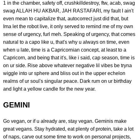
1 in the chamber, safety off, crushkilldestroy, ftw, acab, swag
swag ALLAH HU AKBAR, JAH RASTAFARI, my fault I ain't
even mean to capitalize that, autocorrect just did that, but
Ima let the robot live, it only served to remind me of my own
sense of urgency, furl meh. Speaking of urgency, that comes
natural to a capo like u, that's why u always on time, even
when u late, time is a Capricornian concept, at least to a
Capricorn, and being that it's, like i said, cap season, time is
on ur side. Rise above whatever negative lil vibes be tryna
wiggle into ur sphere and bliss out in the upper echelon
realms of ur soul's singular peace. Dark rum on ur birthday
and light a yellow candle for the new year.
GEMINI
Go vegan, or if u already are, stay vegan. Geminis make
great vegans. Stay hydrated, eat plenty of protein, take a lot
of naps, carve out some time to work on personal projects,