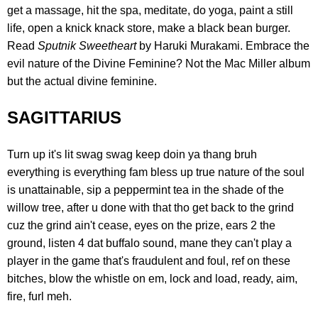
get a massage, hit the spa, meditate, do yoga, paint a still
life, open a knick knack store, make a black bean burger.
Read
Sputnik Sweetheart
by Haruki Murakami. Embrace the
evil nature of the Divine Feminine? Not the Mac Miller album
but the actual divine feminine.
SAGITTARIUS
Turn up it's lit swag swag keep doin ya thang bruh
everything is everything fam bless up true nature of the soul
is unattainable, sip a peppermint tea in the shade of the
willow tree, after u done with that tho get back to the grind
cuz the grind ain't cease, eyes on the prize, ears 2 the
ground, listen 4 dat buffalo sound, mane they can't play a
player in the game that's fraudulent and foul, ref on these
bitches, blow the whistle on em, lock and load, ready, aim,
fire, furl meh.