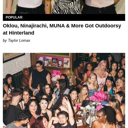
POPULAR
Oklou, Ninajirachi, MUNA & More Got Outdoorsy
at Hinterland
by Taylor Lomax