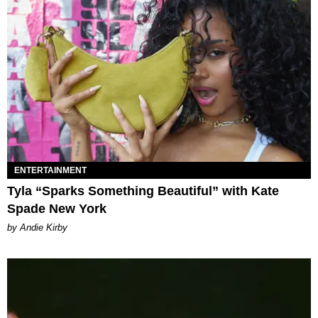
ENTERTAINMENT
Tyla “Sparks Something Beautiful” with Kate
Spade New York
by Andie Kirby