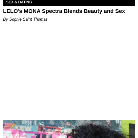
SEX & DATING
LELO’s MONA Spectra Blends Beauty and Sex
By Sophie Saint Thomas