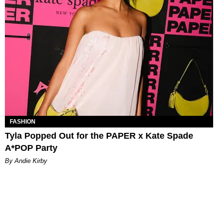
FASHION
Tyla Popped Out for the PAPER x Kate Spade
A*POP Party
By Andie Kirby