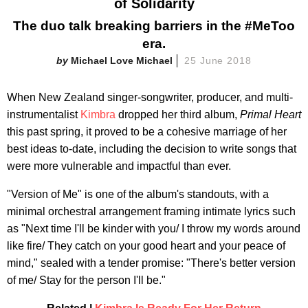
of Solidarity
The duo talk breaking barriers in the #MeToo
era.
Michael Love Michael
25 June 2018
When New Zealand singer-songwriter, producer, and multi-
instrumentalist
Kimbra
dropped her third album,
Primal Heart
this past spring, it proved to be a cohesive marriage of her
best ideas to-date, including the decision to write songs that
were more vulnerable and impactful than ever.
"Version of Me" is one of the album's standouts, with a
minimal orchestral arrangement framing intimate lyrics such
as "Next time I'll be kinder with you/ I throw my words around
like fire/ They catch on your good heart and your peace of
mind," sealed with a tender promise: "There's better version
of me/ Stay for the person I'll be."