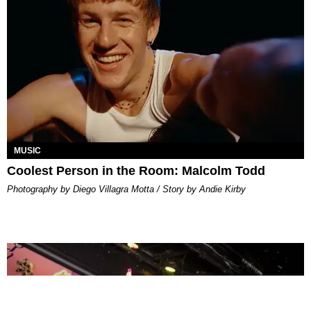
MUSIC
Coolest Person in the Room: Malcolm Todd
Photography by Diego Villagra Motta / Story by Andie Kirby