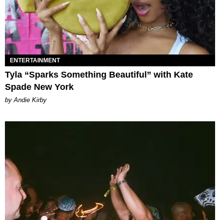
ENTERTAINMENT
Tyla “Sparks Something Beautiful” with Kate
Spade New York
by Andie Kirby