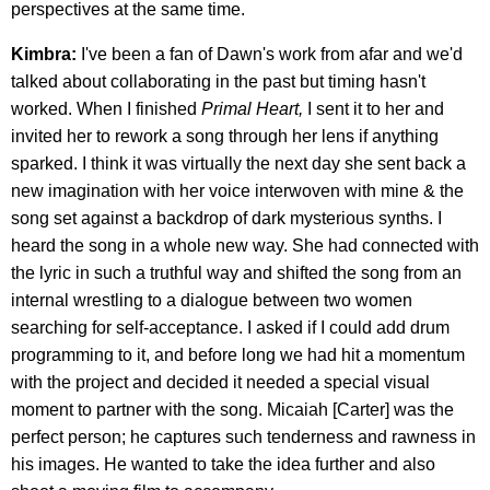
perspectives at the same time.
Kimbra:
I've been a fan of Dawn's work from afar and we'd
talked about collaborating in the past but timing hasn't
worked. When I finished
Primal Heart,
I sent it to her and
invited her to rework a song through her lens if anything
sparked. I think it was virtually the next day she sent back a
new imagination with her voice interwoven with mine & the
song set against a backdrop of dark mysterious synths. I
heard the song in a whole new way. She had connected with
the lyric in such a truthful way and shifted the song from an
internal wrestling to a dialogue between two women
searching for self-acceptance. I asked if I could add drum
programming to it, and before long we had hit a momentum
with the project and decided it needed a special visual
moment to partner with the song. Micaiah [Carter] was the
perfect person; he captures such tenderness and rawness in
his images. He wanted to take the idea further and also