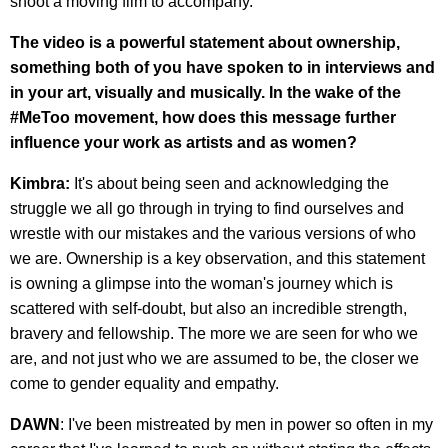
shoot a moving film to accompany.
The video is a powerful statement about ownership,
something both of you have spoken to in interviews and
in your art, visually and musically. In the wake of the
#MeToo movement, how does this message further
influence your work as artists and as women?
Kimbra:
It's about being seen and acknowledging the
struggle we all go through in trying to find ourselves and
wrestle with our mistakes and the various versions of who
we are. Ownership is a key observation, and this statement
is owning a glimpse into the woman's journey which is
scattered with self-doubt, but also an incredible strength,
bravery and fellowship. The more we are seen for who we
are, and not just who we are assumed to be, the closer we
come to gender equality and empathy.
DAWN
: I've been mistreated by men in power so often in my