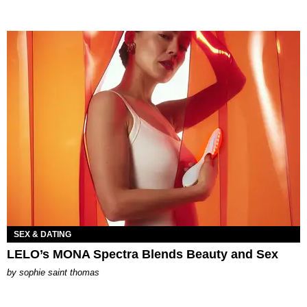
SEX & DATING
LELO’s MONA Spectra Blends Beauty and Sex
by
sophie saint thomas