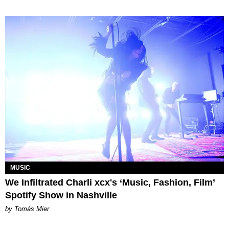
MUSIC
We Infiltrated Charli xcx's ‘Music, Fashion, Film’
Spotify Show in Nashville
by Tomás Mier