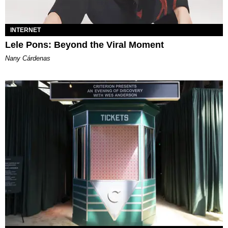
INTERNET
Lele Pons: Beyond the Viral Moment
Nany Cárdenas