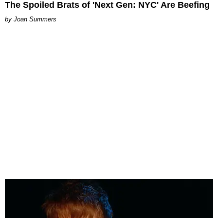
The Spoiled Brats of 'Next Gen: NYC' Are Beefing
Joan Summers