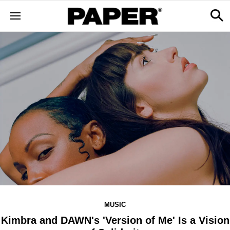
MUSIC
Kimbra and DAWN's 'Version of Me' Is a Vision