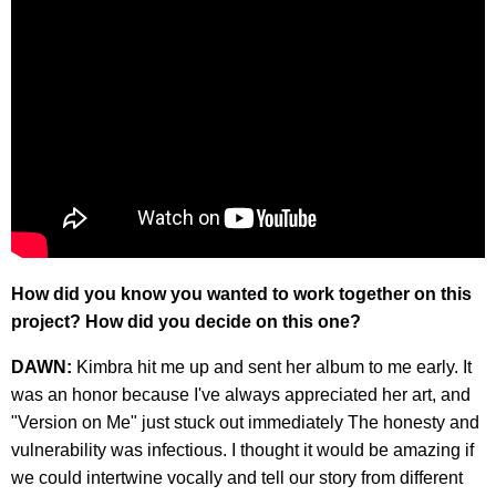
How did you know you wanted to work together on this
project? How did you decide on this one?
DAWN:
Kimbra hit me up and sent her album to me early. It
was an honor because I've always appreciated her art, and
"Version on Me" just stuck out immediately The honesty and
vulnerability was infectious. I thought it would be amazing if
we could intertwine vocally and tell our story from different