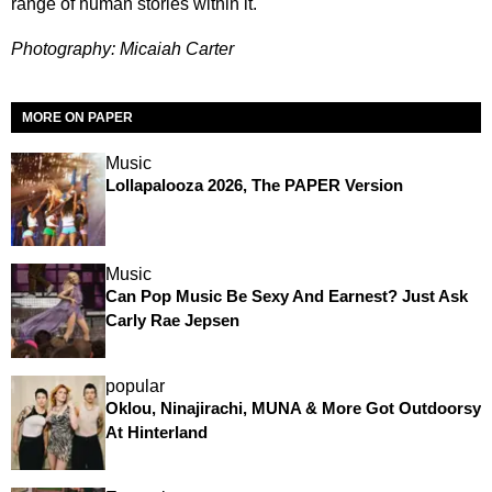
range of human stories within it.
Photography: Micaiah Carter
MORE ON PAPER
Music
Lollapalooza 2026, The PAPER Version
Music
Can Pop Music Be Sexy And Earnest? Just Ask
Carly Rae Jepsen
popular
Oklou, Ninajirachi, MUNA & More Got Outdoorsy
At Hinterland