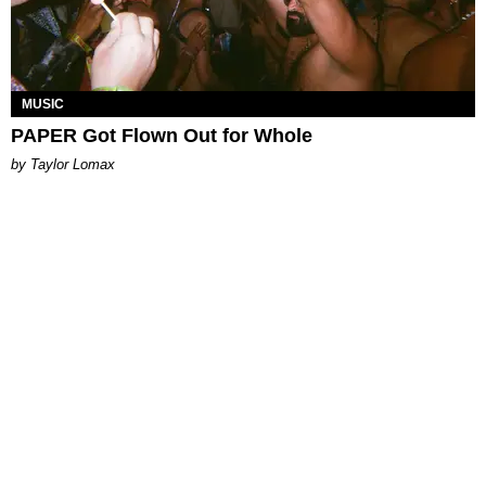
MUSIC
PAPER Got Flown Out for Whole
by Taylor Lomax