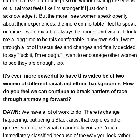
career that I've learned to push on without stating the effects
of it. It almost feels like I'm stronger if I just don't
acknowledge it. But the more I see women speak openly
about their experiences, the more comfortable I feel to speak
on mine. I want my art to always be honest and visual. It took
me a long time to be this comfortable in my own skin. I went
through a lot of insecurities and changes and finally decided
to say "fuck it, I'm enough." I want to encourage other women
to see they are enough, too.
It's even more powerful to have this video be of two
women of different racial and ethnic backgrounds. How
do you feel we can continue to break barriers of race
through art moving forward?
DAWN:
We have a lot of work to do. There is change
happening, but being a Black artist that explores other
genres, you realize what an anomaly you are. You're
immediately classified because of the way you look rather