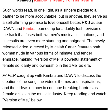
Related |
Kimbra Is Ready For Her Return
Such words read, in one light, as a sincere pledge to a
partner to be more accountable, but in another, they serve as
a self-affirming promise to love oneself better. R&B auteur
DAWN and
Kimbra
teamed up for a darkly lush revision of
the track that fuses both women's musical inclinations, and
its results are even more stunning and poignant. The newly
released video, directed by Micaiah Carter, features both
women nude in various forms of intimate and tender
embrace, making "Version of Me" a powerful statement of
female solidarity and ownership in the #MeToo era.
PAPER
caught up with Kimbra and DAWN to discuss the
creation of the song, the video's themes and inspirations,
and their ideas on how to continue breaking barriers as
female artists in the music industry. Keep reading and watch
"Version of Me," below.