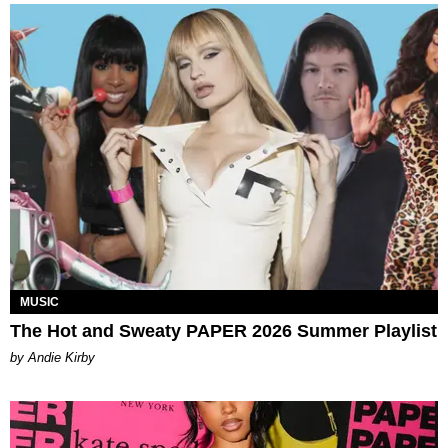
MUSIC
The Hot and Sweaty PAPER 2026 Summer Playlist
by Andie Kirby