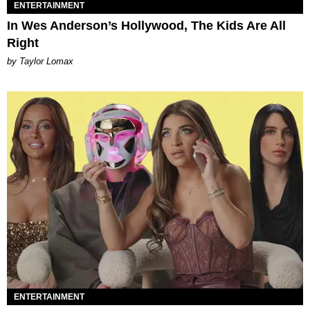
ENTERTAINMENT
In Wes Anderson’s Hollywood, The Kids Are All
Right
by Taylor Lomax
ENTERTAINMENT