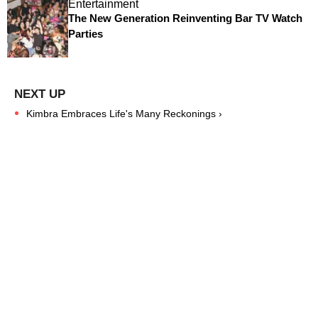
Entertainment
The New Generation Reinventing Bar TV Watch
Parties
Kimbra Embraces Life's Many Reckonings ›