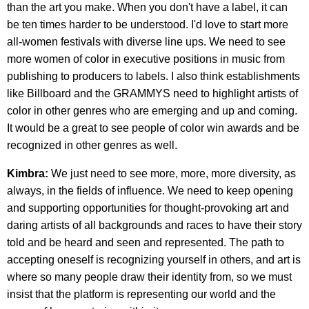
than the art you make. When you don't have a label, it can
be ten times harder to be understood. I'd love to start more
all-women festivals with diverse line ups. We need to see
more women of color in executive positions in music from
publishing to producers to labels. I also think establishments
like Billboard and the GRAMMYS need to highlight artists of
color in other genres who are emerging and up and coming.
It would be a great to see people of color win awards and be
recognized in other genres as well.
Kimbra:
We just need to see more, more, more diversity, as
always, in the fields of influence. We need to keep opening
and supporting opportunities for thought-provoking art and
daring artists of all backgrounds and races to have their story
told and be heard and seen and represented. The path to
accepting oneself is recognizing yourself in others, and art is
where so many people draw their identity from, so we must
insist that the platform is representing our world and the