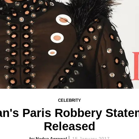
CELEBRITY
n's Paris Robbery Stat
Released
Nadya Agrawal
15 January 2017