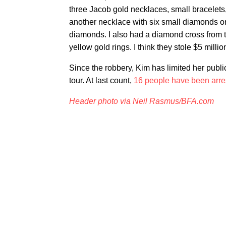
three Jacob gold necklaces, small bracelets
another necklace with six small diamonds on 
diamonds. I also had a diamond cross from 
yellow gold rings. I think they stole $5 millio
Since the robbery, Kim has limited her pub
tour. At last count,
16 people have been arre
Header photo via Neil Rasmus/BFA.com