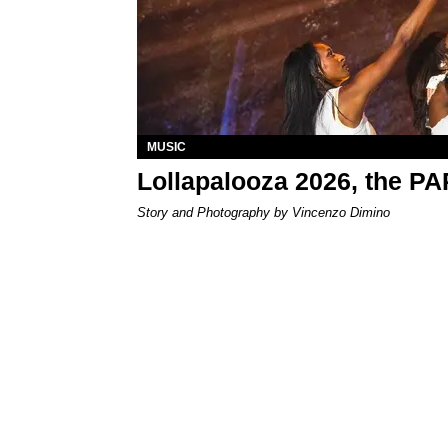
MUSIC
Lollapalooza 2026, the P
Story and Photography by Vincenzo Dimino