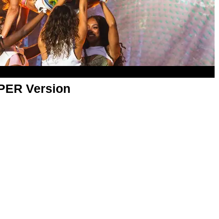
APER Version