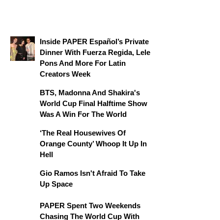
Inside PAPER Español’s Private
Dinner With Fuerza Regida, Lele
Pons And More For Latin
Creators Week
BTS, Madonna And Shakira's
World Cup Final Halftime Show
Was A Win For The World
‘The Real Housewives Of
Orange County’ Whoop It Up In
Hell
Gio Ramos Isn't Afraid To Take
Up Space
PAPER Spent Two Weekends
Chasing The World Cup With