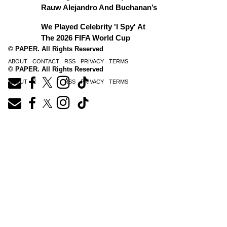
Rauw Alejandro And Buchanan’s
We Played Celebrity 'I Spy' At
The 2026 FIFA World Cup
© PAPER. All Rights Reserved
ABOUT
CONTACT
RSS
PRIVACY
TERMS
© PAPER. All Rights Reserved
ABOUT
CONTACT
RSS
PRIVACY
TERMS