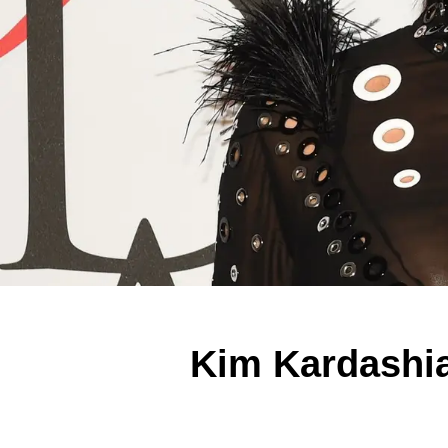
Kim Kardashia