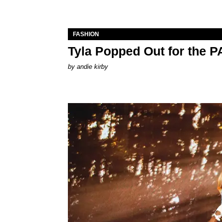
FASHION
Tyla Popped Out for the 
by
andie kirby