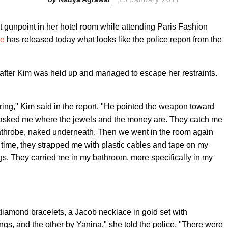
 gunpoint in her hotel room while attending Paris Fashion
he
has released today what looks like the police report from the
 after Kim was held up and managed to escape her restraints.
ing," Kim said in the report. "He pointed the weapon toward
e asked me where the jewels and the money are. They catch me
bathrobe, naked underneath. Then we went in the room again
 time, they strapped me with plastic cables and tape on my
s. They carried me in my bathroom, more specifically in my
 diamond bracelets, a Jacob necklace in gold set with
s, and the other by Yanina," she told the police. "There were