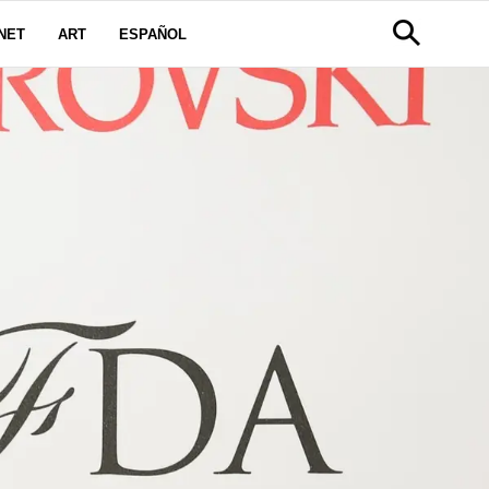
NET
ART
ESPAÑOL