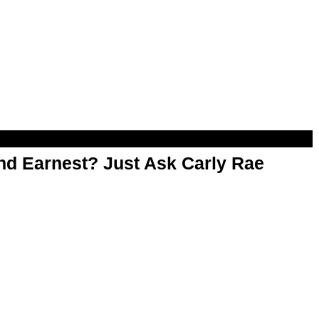
d Earnest? Just Ask Carly Rae