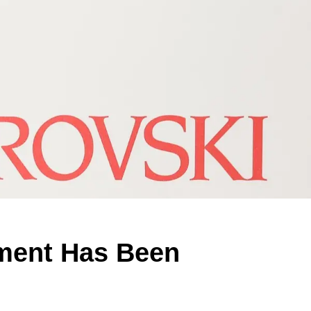
ement Has Been