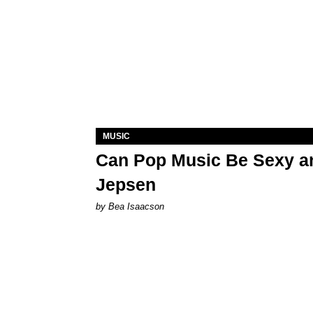
MUSIC
Can Pop Music Be Sexy an
Jepsen
by Bea Isaacson