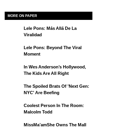
MORE ON PAPER
Lele Pons: Más Allá De La
Viralidad
Lele Pons: Beyond The Viral
Moment
In Wes Anderson’s Hollywood,
The Kids Are All Right
The Spoiled Brats Of 'Next Gen:
NYC' Are Beefing
Coolest Person In The Room:
Malcolm Todd
MissMa’amShe Owns The Mall