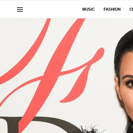
MUSIC
FASHION
C