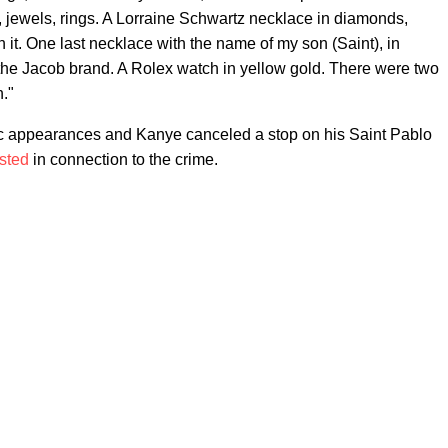
, jewels, rings. A Lorraine Schwartz necklace in diamonds,
it. One last necklace with the name of my son (Saint), in
the Jacob brand. A Rolex watch in yellow gold. There were two
n."
lic appearances and Kanye canceled a stop on his Saint Pablo
sted
in connection to the crime.