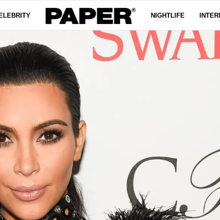
ELEBRITY
NIGHTLIFE
INTER