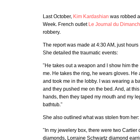
Last October,
Kim Kardashian
was robbed at
Week. French outlet
Le Journal du Dimanc
robbery.
The report was made at 4:30 AM, just hours
She detailed the traumatic events:
"He takes out a weapon and I show him the r
me. He takes the ring, he wears gloves. H
and took me in the lobby. I was wearing a 
and they pushed me on the bed. And, at this
hands, then they taped my mouth and my leg
bathtub."
She also outlined what was stolen from her:
"In my jewelery box, there were two Cartier
diamonds, Lorraine Schwartz diamond earring