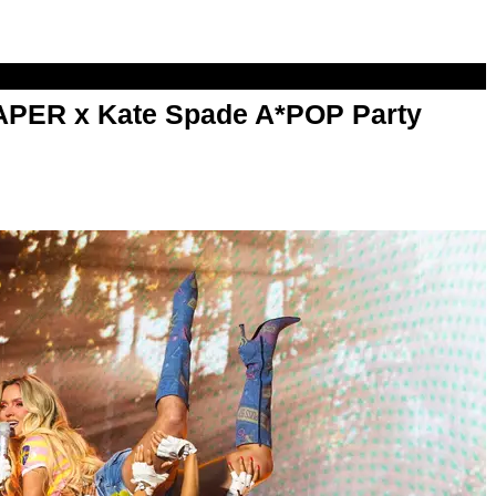
PAPER x Kate Spade A*POP Party