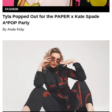
FASHION
Tyla Popped Out for the PAPER x Kate Spade
A*POP Party
By Andie Kirby