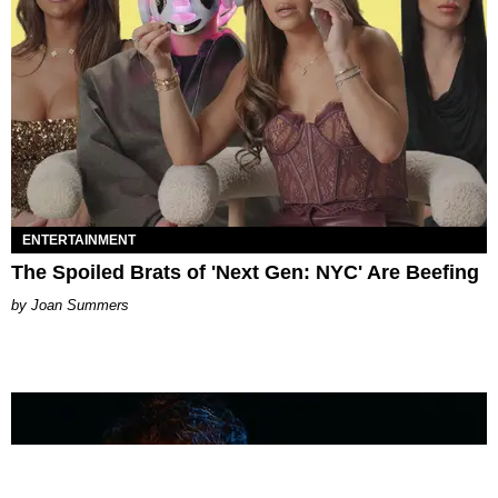
ENTERTAINMENT
The Spoiled Brats of 'Next Gen: NYC' Are Beefing
Joan Summers