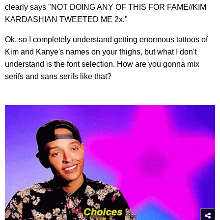
clearly says "NOT DOING ANY OF THIS FOR FAME//KIM
KARDASHIAN TWEETED ME 2x."
Ok, so I completely understand getting enormous tattoos of
Kim and Kanye's names on your thighs, but what I don't
understand is the font selection. How are you gonna mix
serifs and sans serifs like that?