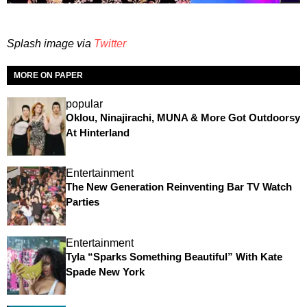
Splash image via
Twitter
MORE ON PAPER
popular
Oklou, Ninajirachi, MUNA & More Got Outdoorsy
At Hinterland
Entertainment
The New Generation Reinventing Bar TV Watch
Parties
Entertainment
Tyla “Sparks Something Beautiful” With Kate
Spade New York