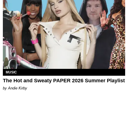
MUSIC
The Hot and Sweaty PAPER 2026 Summer Playlist
by Andie Kirby