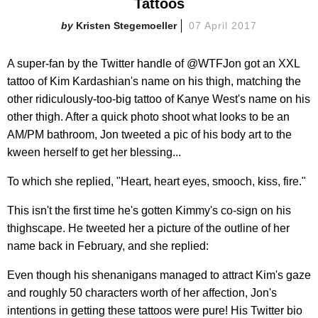
Tattoos
Kristen Stegemoeller
07 April 2017
A super-fan by the Twitter handle of @WTFJon got an XXL
tattoo of Kim Kardashian's name on his thigh, matching the
other ridiculously-too-big tattoo of Kanye West's name on his
other thigh. After a quick photo shoot what looks to be an
AM/PM bathroom, Jon tweeted a pic of his body art to the
kween herself to get her blessing...
To which she replied, "Heart, heart eyes, smooch, kiss, fire."
This isn't the first time he's gotten Kimmy's co-sign on his
thighscape. He tweeted her a picture of the outline of her
name back in February, and she replied:
Even though his shenanigans managed to attract Kim's gaze
and roughly 50 characters worth of her affection, Jon's
intentions in getting these tattoos were pure! His Twitter bio