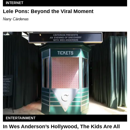
INTERNET
Lele Pons: Beyond the Viral Moment
Nany Cárdenas
ENTERTAINMENT
In Wes Anderson’s Hollywood, The Kids Are All