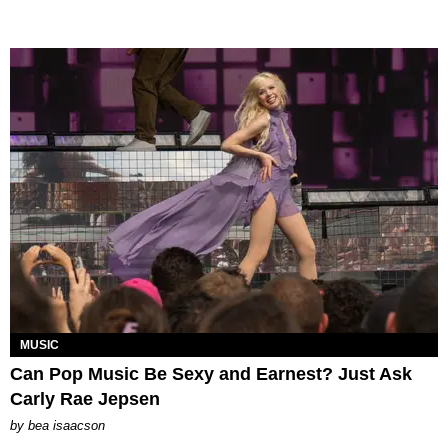
MUSIC
Can Pop Music Be Sexy and Earnest? Just Ask
Carly Rae Jepsen
by
bea isaacson