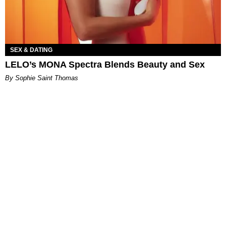
SEX & DATING
LELO’s MONA Spectra Blends Beauty and Sex
By Sophie Saint Thomas