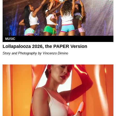
MUSIC
Lollapalooza 2026, the PAPER Version
Story and Photography by Vincenzo Dimino