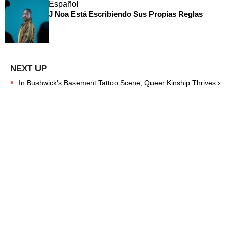
Español
J Noa Está Escribiendo Sus Propias Reglas
In Bushwick's Basement Tattoo Scene, Queer Kinship Thrives ›