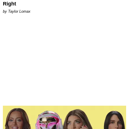
Right
by Taylor Lomax