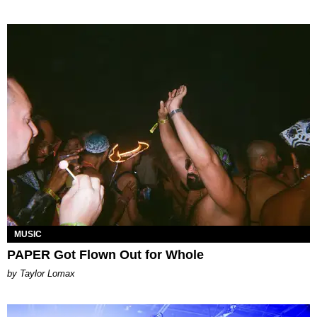
MUSIC
PAPER Got Flown Out for Whole
by Taylor Lomax