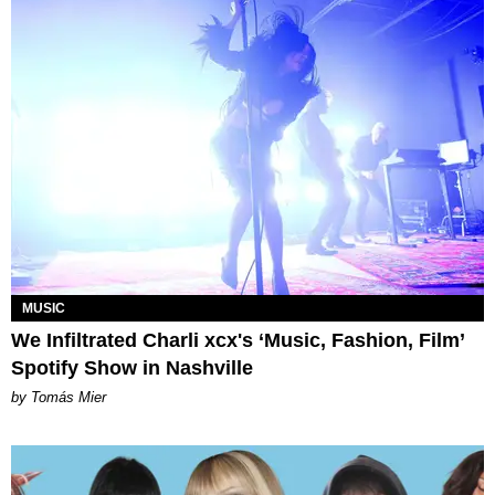
MUSIC
We Infiltrated Charli xcx's ‘Music, Fashion, Film’
Spotify Show in Nashville
by Tomás Mier