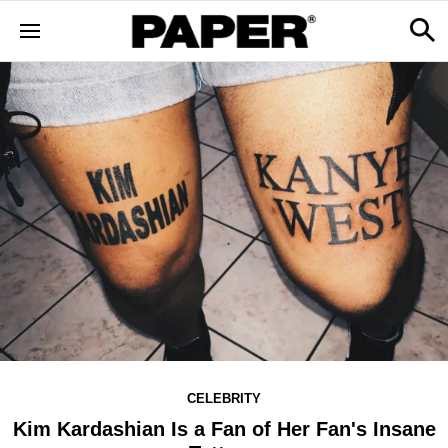
CELEBRITY
Kim Kardashian Is a Fan of Her Fan's Insane