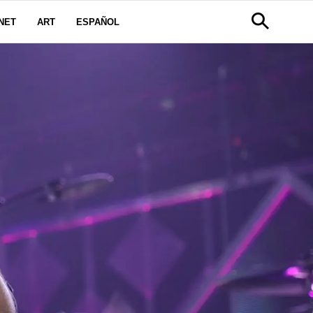
NET
ART
ESPAÑOL