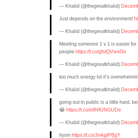
— Khalid (@thegreatkhalid)
Decemb
Just depends on the environment!
h
— Khalid (@thegreatkhalid)
Decemb
Meeting someone 1 v 1 is easier for 
people
https://t.co/gfstQVwxOo
— Khalid (@thegreatkhalid)
Decemb
too much energy lol it’s overwhelm
— Khalid (@thegreatkhalid)
Decemb
going out in public is a little hard,
😂
https://t.co/e9NfUNGUDe
— Khalid (@thegreatkhalid)
Decemb
ilysm
https://t.co/JmkgtPBjjY