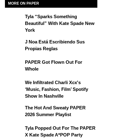
MORE ON PAPER
Tyla “Sparks Something
Beautiful” With Kate Spade New
York
J Noa Está Escribiendo Sus
Propias Reglas
PAPER Got Flown Out For
Whole
We Infiltrated Charli Xcx's
‘Music, Fashion, Film’ Spotify
Show In Nashville
The Hot And Sweaty PAPER
2026 Summer Playlist
Tyla Popped Out For The PAPER
X Kate Spade A*POP Party