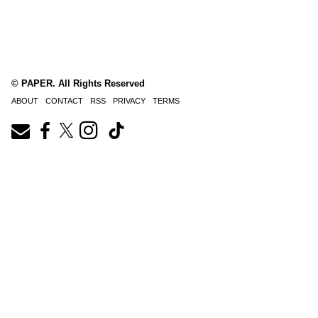
© PAPER. All Rights Reserved
ABOUT
CONTACT
RSS
PRIVACY
TERMS