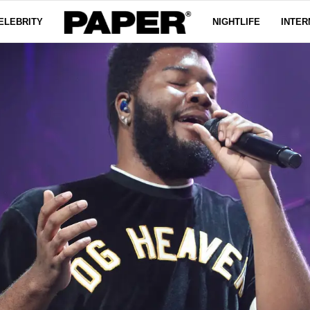
ELEBRITY
NIGHTLIFE
INTER