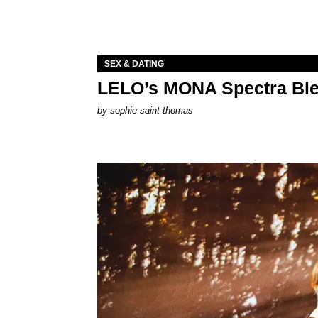
SEX & DATING
LELO’s MONA Spectra Ble
by
sophie saint thomas