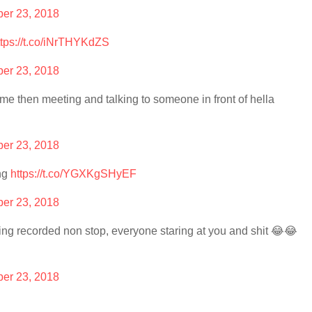
er 23, 2018
ttps://t.co/iNrTHYKdZS
er 23, 2018
me then meeting and talking to someone in front of hella
er 23, 2018
ing
https://t.co/YGXKgSHyEF
er 23, 2018
 being recorded non stop, everyone staring at you and shit 😂😂
er 23, 2018