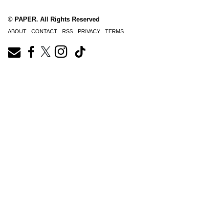
© PAPER. All Rights Reserved
ABOUT
CONTACT
RSS
PRIVACY
TERMS