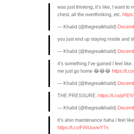
was just thinking, it’s like, I want to
chest, all the overthinking, etc.
https
— Khalid (@thegreatkhalid)
Decemb
you just end up staying inside and sh
— Khalid (@thegreatkhalid)
Decemb
it’s something I’ve gained I feel like
me just go home 😂😂😂
https://t.
— Khalid (@thegreatkhalid)
Decemb
THE PRESSURE.
https://t.co/pFE
— Khalid (@thegreatkhalid)
Decemb
it’s also maintenance haha I feel lik
https://t.co/FiNUuvwY7n