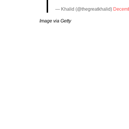
— Khalid (@thegreatkhalid)
Decemb
Image via Getty