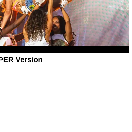
APER Version