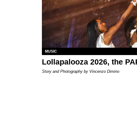
MUSIC
Lollapalooza 2026, the P
Story and Photography by Vincenzo Dimino