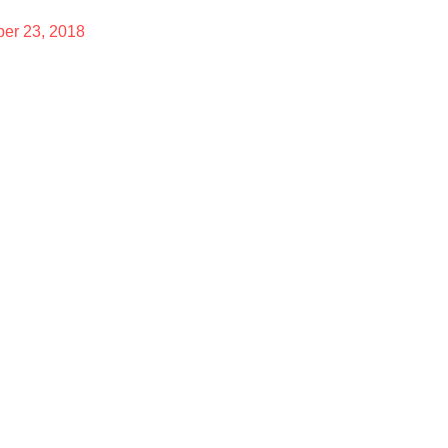
er 23, 2018