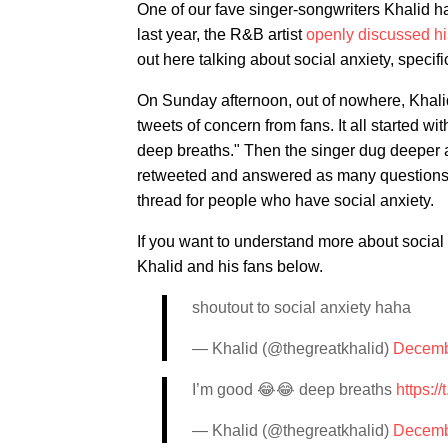
One of our fave singer-songwriters Khalid ha
last year, the R&B artist
openly discussed hi
out here talking about social anxiety, specific
On Sunday afternoon, out of nowhere, Khalid 
tweets of concern from fans. It all started wi
deep breaths." Then the singer dug deeper 
retweeted and answered as many questions a
thread for people who have social anxiety.
If you want to understand more about socia
Khalid and his fans below.
shoutout to social anxiety haha
— Khalid (@thegreatkhalid)
Decemb
I’m good 😂😂 deep breaths
https:
— Khalid (@thegreatkhalid)
Decemb