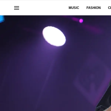
MUSIC
FASHION
C