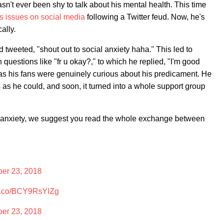
sn't ever been shy to talk about his mental health. This time
s issues on social media
following a Twitter feud. Now, he's
ally.
tweeted, "shout out to social anxiety haha." This led to
th questions like "fr u okay?," to which he replied, "I'm good
as his fans were genuinely curious about his predicament. He
s he could, and soon, it turned into a whole support group
l anxiety, we suggest you read the whole exchange between
er 23, 2018
//t.co/BCY9RsYlZg
er 23, 2018