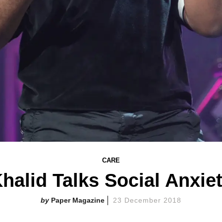
CARE
halid Talks Social Anxie
Paper Magazine
23 December 2018