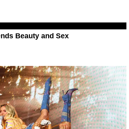
nds Beauty and Sex