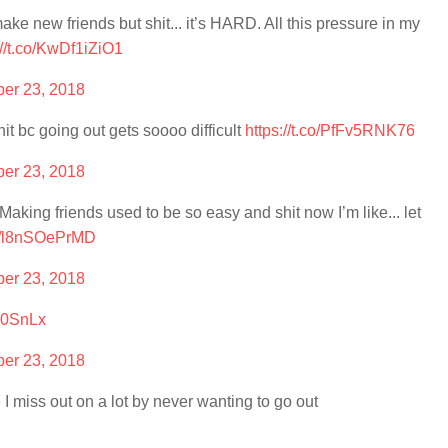
 make new friends but shit... it’s HARD. All this pressure in my
://t.co/KwDf1iZiO1
er 23, 2018
it bc going out gets soooo difficult
https://t.co/PfFv5RNK76
er 23, 2018
. Making friends used to be so easy and shit now I’m like... let
co/l8nSOePrMD
er 23, 2018
lV0SnLx
er 23, 2018
e I miss out on a lot by never wanting to go out