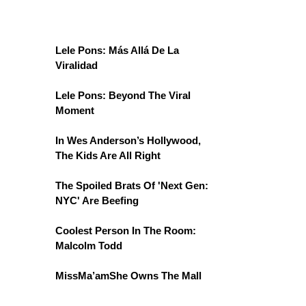
Lele Pons: Más Allá De La
Viralidad
Lele Pons: Beyond The Viral
Moment
In Wes Anderson’s Hollywood,
The Kids Are All Right
The Spoiled Brats Of 'Next Gen:
NYC' Are Beefing
Coolest Person In The Room:
Malcolm Todd
MissMa’amShe Owns The Mall