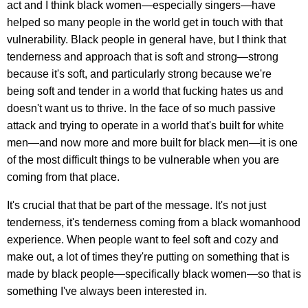
act and I think black women—especially singers—have
helped so many people in the world get in touch with that
vulnerability. Black people in general have, but I think that
tenderness and approach that is soft and strong—strong
because it's soft, and particularly strong because we're
being soft and tender in a world that fucking hates us and
doesn't want us to thrive. In the face of so much passive
attack and trying to operate in a world that's built for white
men—and now more and more built for black men—it is one
of the most difficult things to be vulnerable when you are
coming from that place.
It's crucial that that be part of the message. It's not just
tenderness, it's tenderness coming from a black womanhood
experience. When people want to feel soft and cozy and
make out, a lot of times they're putting on something that is
made by black people—specifically black women—so that is
something I've always been interested in.