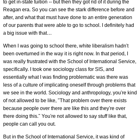
to get in-state tuition -- but then they got rid of it during the
Reagan era. So you can see the stark difference before and
after, and what that must have done to an entire generation
of our parents that were able to go to school. I definitely had
a big issue with that…
When I was going to school there, white liberalism hadn't
been overturned in the way it is right now. In that period, I
was really frustrated with the School of International Service,
specifically. I took one sociology class for SIS, and
essentially what I was finding problematic was there was
less of a culture of implicating oneself through problems that
we see in the world. Sociology and anthropology, you're kind
of not allowed to be like, "That problem over there exists
because people over there are like this and they're over
there doing this." You're not allowed to say stuff like that,
people can call you out.
But in the School of International Service, it was kind of