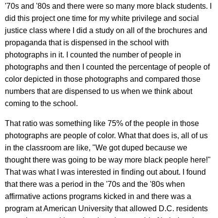
'70s and '80s and there were so many more black students. I
did this project one time for my white privilege and social
justice class where I did a study on all of the brochures and
propaganda that is dispensed in the school with
photographs in it. I counted the number of people in
photographs and then I counted the percentage of people of
color depicted in those photographs and compared those
numbers that are dispensed to us when we think about
coming to the school.
That ratio was something like 75% of the people in those
photographs are people of color. What that does is, all of us
in the classroom are like, "We got duped because we
thought there was going to be way more black people here!"
That was what I was interested in finding out about. I found
that there was a period in the '70s and the '80s when
affirmative actions programs kicked in and there was a
program at American University that allowed D.C. residents