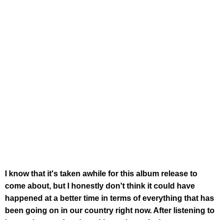
I know that it's taken awhile for this album release to
come about, but I honestly don't think it could have
happened at a better time in terms of everything that has
been going on in our country right now. After listening to