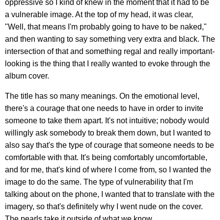
oppressive so I kind of knew in the moment that it had to be
a vulnerable image. At the top of my head, it was clear,
"Well, that means I'm probably going to have to be naked,"
and then wanting to say something very extra and black. The
intersection of that and something regal and really important-
looking is the thing that I really wanted to evoke through the
album cover.
The title has so many meanings. On the emotional level,
there's a courage that one needs to have in order to invite
someone to take them apart. It's not intuitive; nobody would
willingly ask somebody to break them down, but I wanted to
also say that's the type of courage that someone needs to be
comfortable with that. It's being comfortably uncomfortable,
and for me, that's kind of where I come from, so I wanted the
image to do the same. The type of vulnerability that I'm
talking about on the phone, I wanted that to translate with the
imagery, so that's definitely why I went nude on the cover.
The pearls take it outside of what we know.