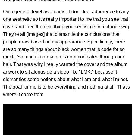
On a general level as an artist, I don't feel adherence to any
one aesthetic so it's really important to me that you see that
cover and then the next thing you see is me in a blonde wig.
They're all [images] that dismantle the conclusions that
people draw based on my appearance. Specifically, there
are so many things about black women that is code for so
much. So much information is communicated through our
hair. That was why I really wanted the cover and the album
artwork to sit alongside a video like "LMK," because it
dismantles some notions about what I am and what I'm not.
The goal for me is to be everything and nothing at all. That's
where it came from.