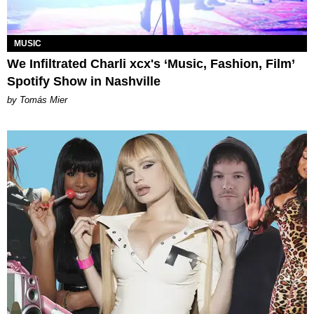
MUSIC
We Infiltrated Charli xcx's ‘Music, Fashion, Film’
Spotify Show in Nashville
by Tomás Mier