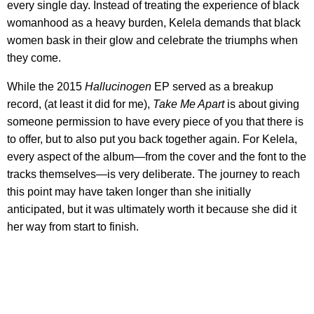
every single day. Instead of treating the experience of black
womanhood as a heavy burden, Kelela demands that black
women bask in their glow and celebrate the triumphs when
they come.
While the 2015
Hallucinogen
EP served as a breakup
record, (at least it did for me),
Take Me Apart
is about giving
someone permission to have every piece of you that there is
to offer, but to also put you back together again. For Kelela,
every aspect of the album—from the cover and the font to the
tracks themselves—is very deliberate. The journey to reach
this point may have taken longer than she initially
anticipated, but it was ultimately worth it because she did it
her way from start to finish.