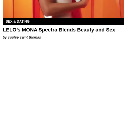
SEX & DATING
LELO’s MONA Spectra Blends Beauty and Sex
by
sophie saint thomas