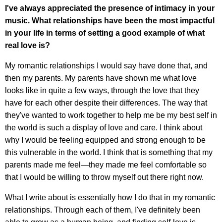
I've always appreciated the presence of intimacy in your
music. What relationships have been the most impactful
in your life in terms of setting a good example of what
real love is?
My romantic relationships I would say have done that, and
then my parents. My parents have shown me what love
looks like in quite a few ways, through the love that they
have for each other despite their differences. The way that
they've wanted to work together to help me be my best self in
the world is such a display of love and care. I think about
why I would be feeling equipped and strong enough to be
this vulnerable in the world. I think that is something that my
parents made me feel—they made me feel comfortable so
that I would be willing to throw myself out there right now.
What I write about is essentially how I do that in my romantic
relationships. Through each of them, I've definitely been