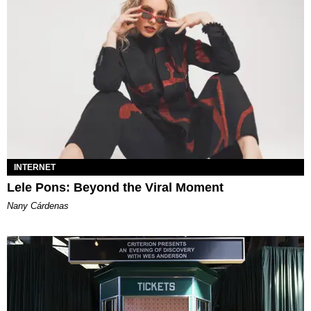
INTERNET
Lele Pons: Beyond the Viral Moment
Nany Cárdenas