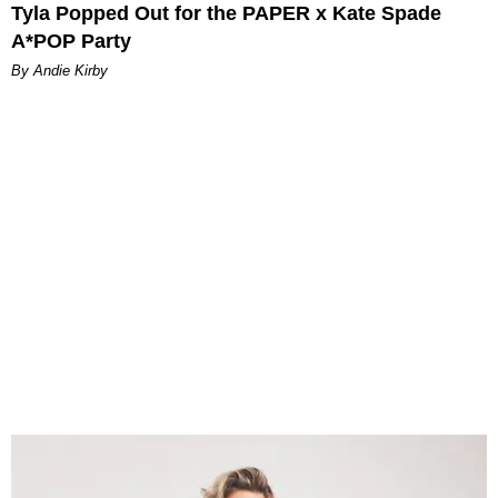
Tyla Popped Out for the PAPER x Kate Spade
A*POP Party
By Andie Kirby