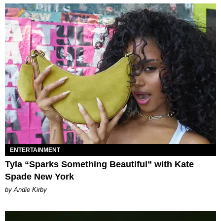
ENTERTAINMENT
Tyla “Sparks Something Beautiful” with Kate
Spade New York
by Andie Kirby