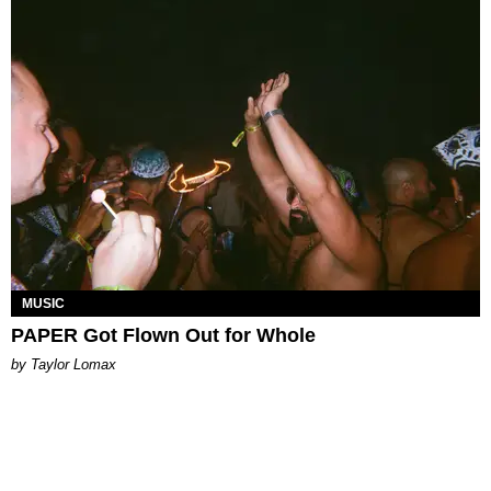
MUSIC
PAPER Got Flown Out for Whole
by Taylor Lomax