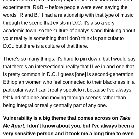
experimental R&B -- before people were even saying the
words "R and B," I had a relationship with that type of music
through the scene that exists in D.C. It's also a very
academic town, so the culture of analysis and thinking about
your reality is something that I don't think is particular to
D.C., but there is a culture of that there.
There's so many things, it's hard to pin down, but I would say
that there's an intersectional reality that I live in and one that
is pretty common in D.C. I guess [one] is second-generation
Ethiopian women who feel connected to their blackness in a
particular way. I can't really speak to it because I've always
felt kind of alone and moving through scenes rather than
being integral or really centrally part of any one.
Vulnerability is a big theme that comes across on
Take
Me Apart
. I don't know about you, but I've always been a
very sensitive person and it took me a long time to even