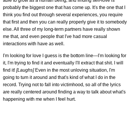
able to grow as a human being, and finding self-love is
probably the biggest one that has come up. It's the one that I
think you find out through several experiences, you require
that first and then you can really properly give it to somebody
else. All three of my long-term partners have really shown
me that, and even people that I've had more casual
interactions with have as well.
I'm looking for love I guess is the bottom line—I'm looking for
it, I'm trying to find it and eventually I'll extract that shit. I will
find it!
[Laughs]
Even in the most unloving situation, I'm
going to turn it around and that's kind of what I do in the
record. Trying not to fall into victimhood, so all of the lyrics
are really centered around finding a way to talk about what's
happening with me when I feel hurt.