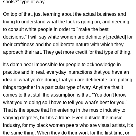
shots?" type of way.
On top of that, just learning about the actual business and
trying to understand what the fuck is going on, and needing
to consult white people in order to "make the best
decisions." I will say white women are definitely [credited] for
their craftiness and the deliberate nature with which they
approach their art. They get more credit for that type of thing.
It's damn near impossible for people to acknowledge in
practice and in real, everyday interactions that you have an
idea of what you're doing, that you are deliberate, are putting
things together in a particular type of way. Anytime that it
comes to that stuff the assumption is that, "You don't know
what you're doing so I have to tell you what's best for you."
That is the space that I'm entering in the music industry to
varying degrees, but it's a trope. Even outside the music
industry, for my black women peers who are visual artists, it's
the same thing. When they do their work for the first time, or