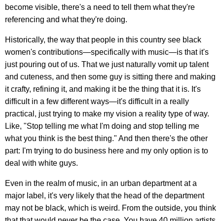
become visible, there's a need to tell them what they're
referencing and what they're doing.
Historically, the way that people in this country see black
women's contributions—specifically with music—is that it's
just pouring out of us. That we just naturally vomit up talent
and cuteness, and then some guy is sitting there and making
it crafty, refining it, and making it be the thing that it is. It's
difficult in a few different ways—it's difficult in a really
practical, just trying to make my vision a reality type of way.
Like, "Stop telling me what I'm doing and stop telling me
what you think is the best thing." And then there's the other
part: I'm trying to do business here and my only option is to
deal with white guys.
Even in the realm of music, in an urban department at a
major label, it's very likely that the head of the department
may not be black, which is weird. From the outside, you think
that that would never be the case. You have 40 million artists