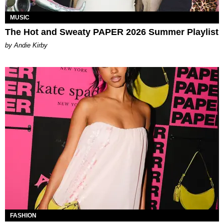
MUSIC
The Hot and Sweaty PAPER 2026 Summer Playlist
by Andie Kirby
FASHION