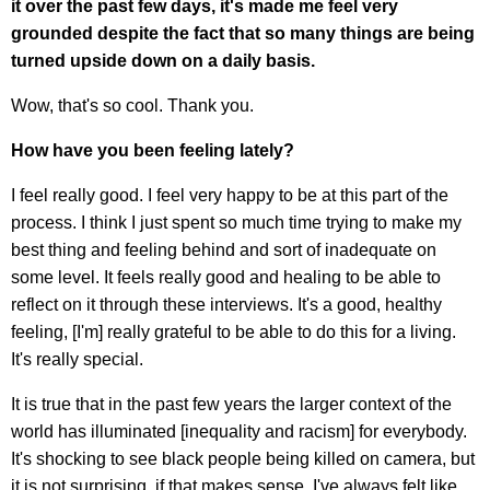
it over the past few days, it's made me feel very
grounded despite the fact that so many things are being
turned upside down on a daily basis.
Wow, that's so cool. Thank you.
How have you been feeling lately?
I feel really good. I feel very happy to be at this part of the
process. I think I just spent so much time trying to make my
best thing and feeling behind and sort of inadequate on
some level. It feels really good and healing to be able to
reflect on it through these interviews. It's a good, healthy
feeling, [I'm] really grateful to be able to do this for a living.
It's really special.
It is true that in the past few years the larger context of the
world has illuminated [inequality and racism] for everybody.
It's shocking to see black people being killed on camera, but
it is not surprising, if that makes sense. I've always felt like