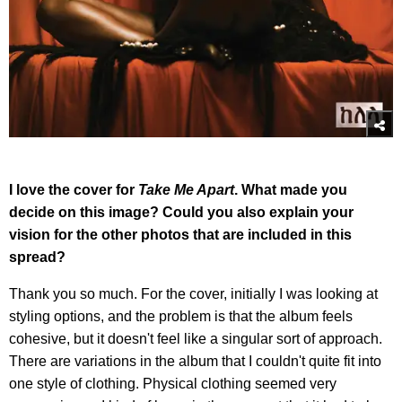
I love the cover for
Take Me Apart
. What made you
decide on this image? Could you also explain your
vision for the other photos that are included in this
spread?
Thank you so much. For the cover, initially I was looking at
styling options, and the problem is that the album feels
cohesive, but it doesn't feel like a singular sort of approach.
There are variations in the album that I couldn't quite fit into
one style of clothing. Physical clothing seemed very