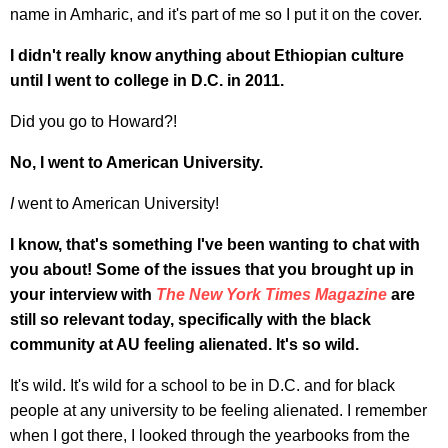
name in Amharic, and it's part of me so I put it on the cover.
I didn't really know anything about Ethiopian culture
until I went to college in D.C. in 2011.
Did you go to Howard?!
No, I went to American University.
I
went to American University!
I know, that's something I've been wanting to chat with
you about! Some of the issues that you brought up in
your interview with
The New York Times
Magazine
are
still so relevant today, specifically with the black
community at AU feeling alienated. It's so wild.
It's wild. It's wild for a school to be in D.C. and for black
people at any university to be feeling alienated. I remember
when I got there, I looked through the yearbooks from the