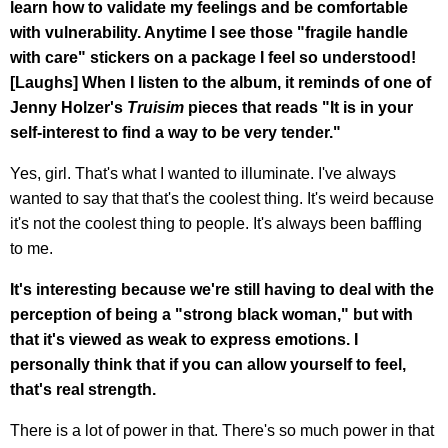
learn how to validate my feelings and be comfortable
with vulnerability. Anytime I see those "fragile handle
with care" stickers on a package I feel so understood!
[Laughs] When I listen to the album, it reminds of one of
Jenny Holzer's
Truisim
pieces that reads "It is in your
self-interest to find a way to be very tender."
Yes, girl. That's what I wanted to illuminate. I've always
wanted to say that that's the coolest thing. It's weird because
it's not the coolest thing to people. It's always been baffling
to me.
It's interesting because we're still having to deal with the
perception of being a "strong black woman," but with
that it's viewed as weak to express emotions. I
personally think that if you can allow yourself to feel,
that's real strength.
There is a lot of power in that. There's so much power in that