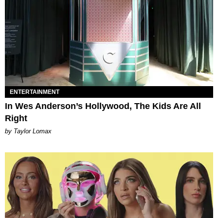
ENTERTAINMENT
In Wes Anderson’s Hollywood, The Kids Are All
Right
by Taylor Lomax