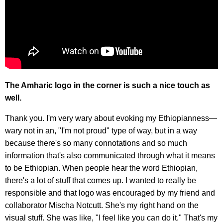
The Amharic logo in the corner is such a nice touch as
well.
Thank you. I'm very wary about evoking my Ethiopianness—
wary not in an, "I'm not proud" type of way, but in a way
because there's so many connotations and so much
information that's also communicated through what it means
to be Ethiopian. When people hear the word Ethiopian,
there's a lot of stuff that comes up. I wanted to really be
responsible and that logo was encouraged by my friend and
collaborator Mischa Notcutt. She's my right hand on the
visual stuff. She was like, "I feel like you can do it." That's my