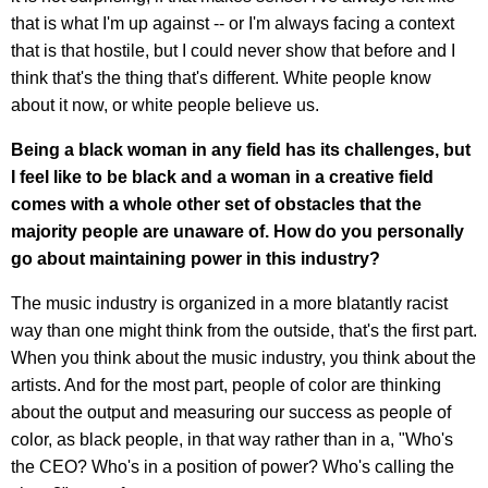
that is what I'm up against -- or I'm always facing a context
that is that hostile, but I could never show that before and I
think that's the thing that's different. White people know
about it now, or white people believe us.
Being a black woman in any field has its challenges, but
I feel like to be black and a woman in a creative field
comes with a whole other set of obstacles that the
majority people are unaware of. How do you personally
go about maintaining power in this industry?
The music industry is organized in a more blatantly racist
way than one might think from the outside, that's the first part.
When you think about the music industry, you think about the
artists. And for the most part, people of color are thinking
about the output and measuring our success as people of
color, as black people, in that way rather than in a, "Who's
the CEO? Who's in a position of power? Who's calling the