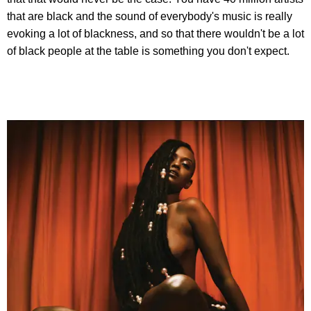
that are black and the sound of everybody's music is really
evoking a lot of blackness, and so that there wouldn't be a lot
of black people at the table is something you don't expect.