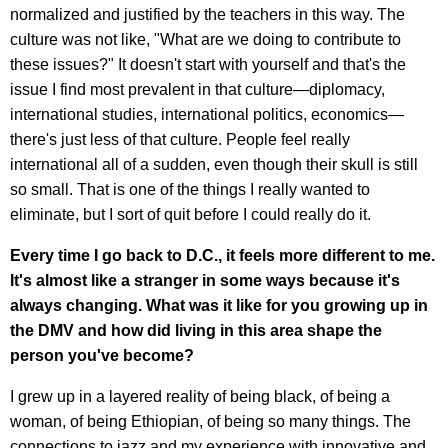
normalized and justified by the teachers in this way. The
culture was not like, "What are we doing to contribute to
these issues?" It doesn't start with yourself and that's the
issue I find most prevalent in that culture—diplomacy,
international studies, international politics, economics—
there's just less of that culture. People feel really
international all of a sudden, even though their skull is still
so small. That is one of the things I really wanted to
eliminate, but I sort of quit before I could really do it.
Every time I go back to D.C., it feels more different to me.
It's almost like a stranger in some ways because it's
always changing. What was it like for you growing up in
the DMV and how did living in this area shape the
person you've become?
I grew up in a layered reality of being black, of being a
woman, of being Ethiopian, of being so many things. The
connections to jazz and my experience with innovative and