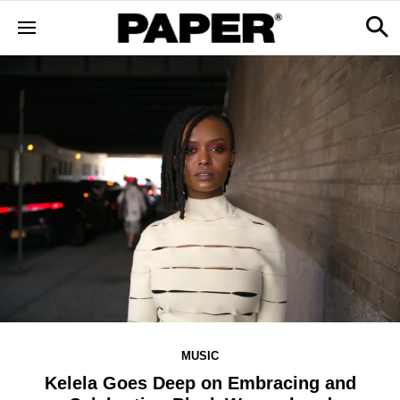
MUSIC
Kelela Goes Deep on Embracing and