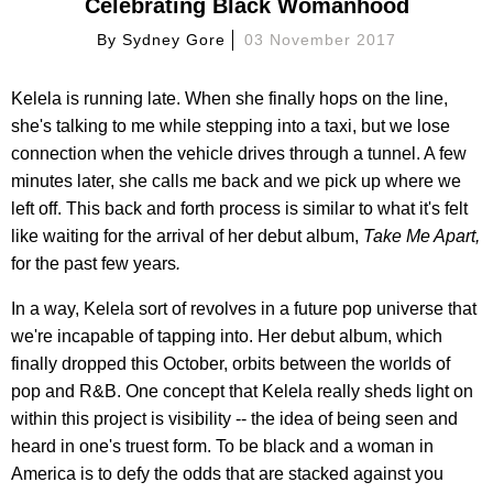
Celebrating Black Womanhood
By
Sydney Gore
03 November 2017
Kelela is running late. When she finally hops on the line,
she's talking to me while stepping into a taxi, but we lose
connection when the vehicle drives through a tunnel. A few
minutes later, she calls me back and we pick up where we
left off. This back and forth process is similar to what it's felt
like waiting for the arrival of her debut album,
Take Me Apart,
for the past few years
.
In a way, Kelela sort of revolves in a future pop universe that
we're incapable of tapping into. Her debut album, which
finally dropped this October, orbits between the worlds of
pop and R&B. One concept that Kelela really sheds light on
within this project is visibility -- the idea of being seen and
heard in one's truest form. To be black and a woman in
America is to defy the odds that are stacked against you