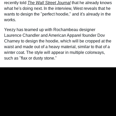
recently told
The Wall Street Journa
l
that he already knows
what he's doing next. In the interview, West reveals that he
wants to design the "perfect hoodie," and it's already in the
works.
Yeezy has teamed up with Rochambeau designer
Laurence Chandler and American Apparel founder Dov
Charney to design the hoodie, which will be cropped at the
waist and made out of a heavy material, similar to that of a
winter coat. The style will appear in multiple colorways,
such as "flax or dusty stone."