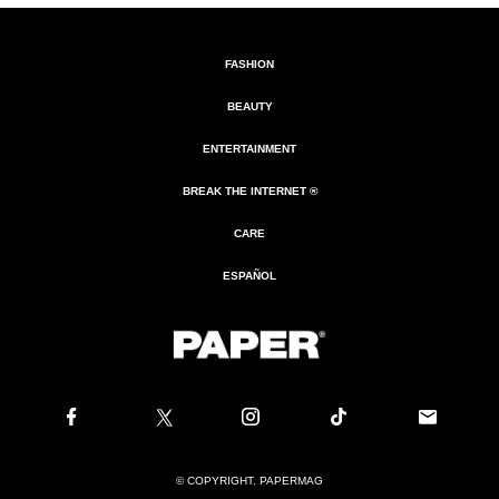
FASHION
BEAUTY
ENTERTAINMENT
BREAK THE INTERNET ®
CARE
ESPAÑOL
© COPYRIGHT. PAPERMAG