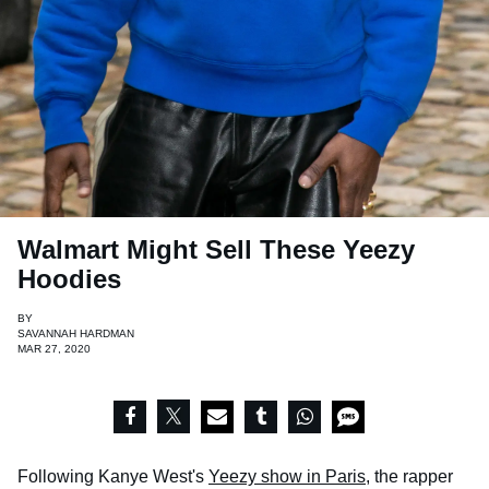
Walmart Might Sell These Yeezy
Hoodies
BY
SAVANNAH HARDMAN
MAR 27, 2020
Following Kanye West's
Yeezy show in Paris
, the rapper