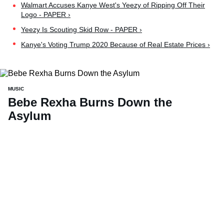
Walmart Accuses Kanye West's Yeezy of Ripping Off Their
Logo - PAPER ›
Yeezy Is Scouting Skid Row - PAPER ›
Kanye's Voting Trump 2020 Because of Real Estate Prices ›
MUSIC
Bebe Rexha Burns Down the
Asylum