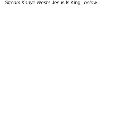
Stream Kanye West's
Jesus Is King
, below.