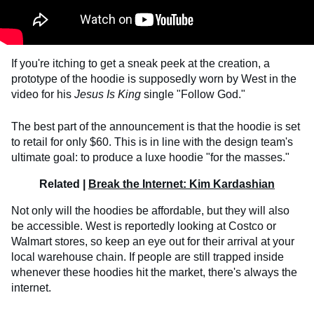
If you're itching to get a sneak peek at the creation, a
prototype of the hoodie is supposedly worn by West in the
video for his
Jesus Is King
single "Follow God."
The best part of the announcement is that the hoodie is set
to retail for only $60. This is in line with the design team's
ultimate goal: to produce a luxe hoodie "for the masses."
Related |
Break the Internet: Kim Kardashian
Not only will the hoodies be affordable, but they will also
be accessible. West is reportedly looking at Costco or
Walmart stores, so keep an eye out for their arrival at your
local warehouse chain. If people are still trapped inside
whenever these hoodies hit the market, there's always the
internet.