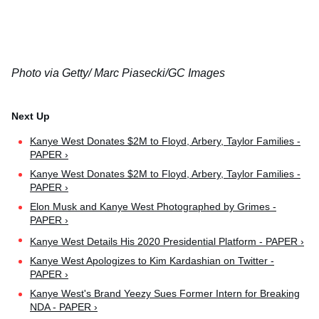
Photo via Getty/ Marc Piasecki/GC Images
Kanye West Donates $2M to Floyd, Arbery, Taylor Families -
PAPER ›
Kanye West Donates $2M to Floyd, Arbery, Taylor Families -
PAPER ›
Elon Musk and Kanye West Photographed by Grimes -
PAPER ›
Kanye West Details His 2020 Presidential Platform - PAPER ›
Kanye West Apologizes to Kim Kardashian on Twitter -
PAPER ›
Kanye West's Brand Yeezy Sues Former Intern for Breaking
NDA - PAPER ›