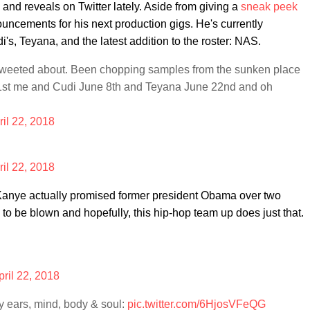
and reveals on Twitter lately. Aside from giving a
sneak peek
uncements for his next production gigs. He's currently
s, Teyana, and the latest addition to the roster: NAS.
I tweeted about. Been chopping samples from the sunken place
st me and Cudi June 8th and Teyana June 22nd and oh
ril 22, 2018
ril 22, 2018
g Kanye actually promised former president Obama over two
to be blown and hopefully, this hip-hop team up does just that.
pril 22, 2018
 ears, mind, body & soul:
pic.twitter.com/6HjosVFeQG