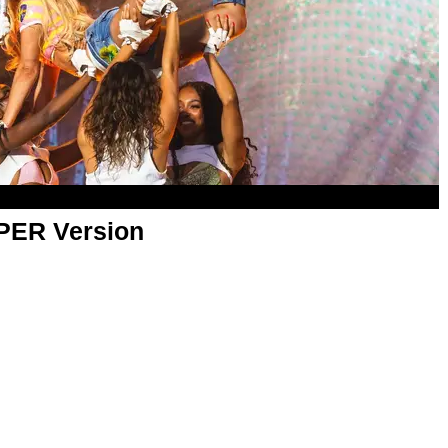
APER Version