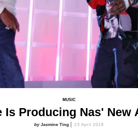
MUSIC
 Is Producing Nas' New
Jasmine Ting
23 April 2018