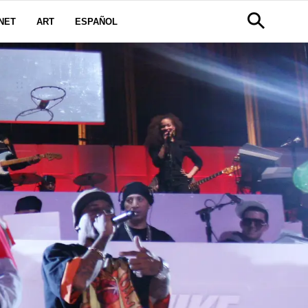
NET
ART
ESPAÑOL