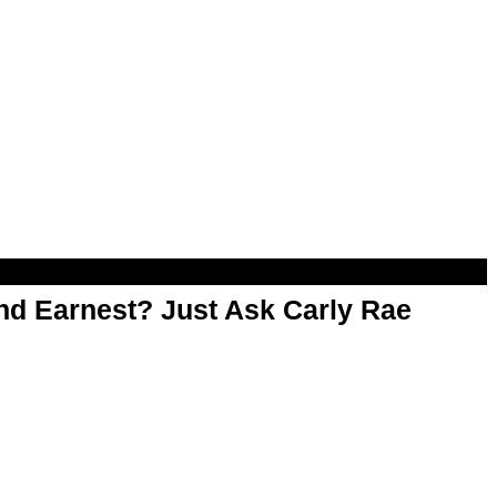
d Earnest? Just Ask Carly Rae