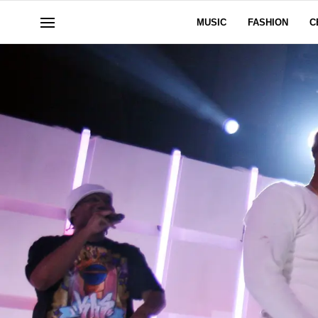
MUSIC
FASHION
C