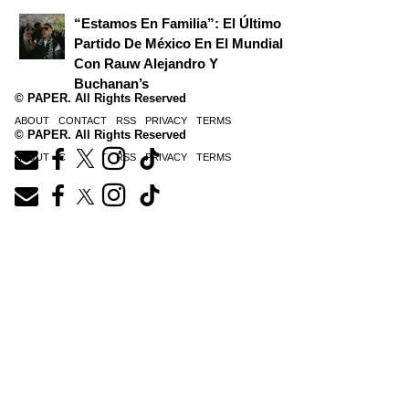
“Estamos En Familia”: El Último
Partido De México En El Mundial
Con Rauw Alejandro Y
Buchanan’s
© PAPER. All Rights Reserved
ABOUT
CONTACT
RSS
PRIVACY
TERMS
© PAPER. All Rights Reserved
ABOUT
CONTACT
RSS
PRIVACY
TERMS