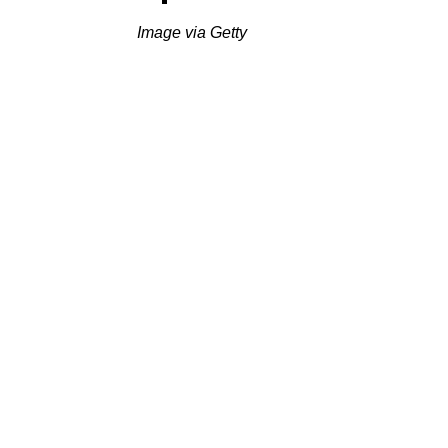
Image via Getty