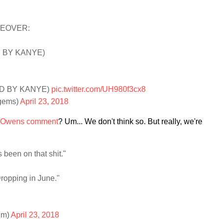
KEOVER:
D BY KANYE)
ED BY KANYE)
pic.twitter.com/UH980f3cx8
gems)
April 23, 2018
 Owens comment
? Um... We don't think so. But really, we're
 been on that shit."
ropping in June."
um)
April 23, 2018