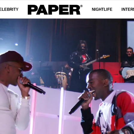
ELEBRITY
NIGHTLIFE
INTER