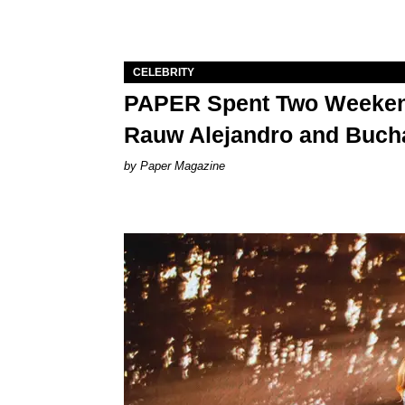
CELEBRITY
PAPER Spent Two Weekend
Rauw Alejandro and Buch
Paper Magazine