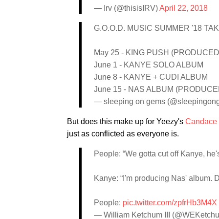
— Irv (@thisisIRV)
April 22, 2018
G.O.O.D. MUSIC SUMMER '18 TA
May 25 - KING PUSH (PRODUCE
June 1 - KANYE SOLO ALBUM
June 8 - KANYE + CUDI ALBUM
June 15 - NAS ALBUM (PRODUC
— sleeping on gems (@sleepingon
But does this make up for Yeezy's
Candace
just as conflicted as everyone is.
People: “We gotta cut off Kanye, he's
Kanye: “I'm producing Nas' album. D
People:
pic.twitter.com/zpfrHb3M4X
— William Ketchum III (@WEKetch