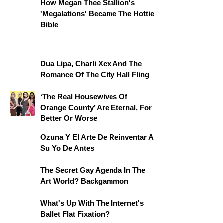
How Megan Thee Stallion's
'Megalations' Became The Hottie
Bible
Dua Lipa, Charli Xcx And The
Romance Of The City Hall Fling
‘The Real Housewives Of
Orange County’ Are Eternal, For
Better Or Worse
Ozuna Y El Arte De Reinventar A
Su Yo De Antes
The Secret Gay Agenda In The
Art World? Backgammon
What's Up With The Internet's
Ballet Flat Fixation?