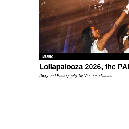
MUSIC
Lollapalooza 2026, the P
Story and Photography by Vincenzo Dimino