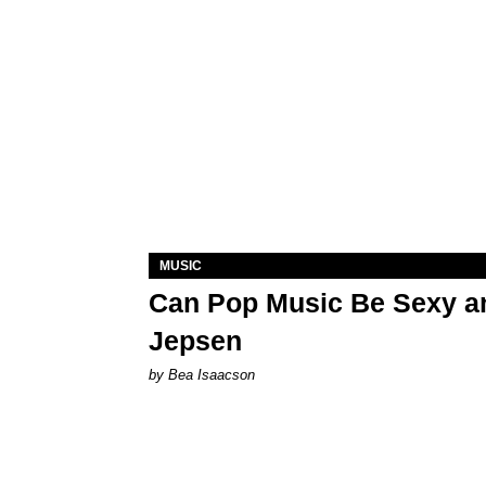
MUSIC
Can Pop Music Be Sexy an
Jepsen
by Bea Isaacson