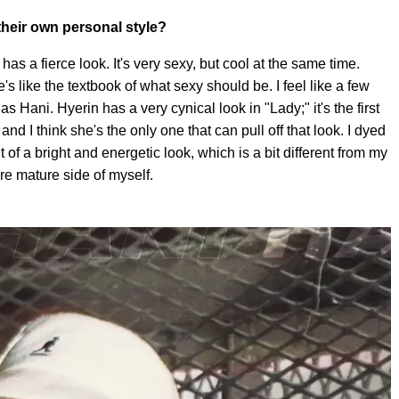
heir own personal style?
as a fierce look. It's very sexy, but cool at the same time.
's like the textbook of what sexy should be. I feel like a few
as Hani. Hyerin has a very cynical look in "Lady;" it's the first
and I think she's the only one that can pull off that look. I dyed
t of a bright and energetic look, which is a bit different from my
e mature side of myself.