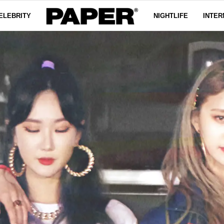
ELEBRITY
NIGHTLIFE
INTER