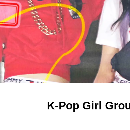
K-Pop Girl Grou