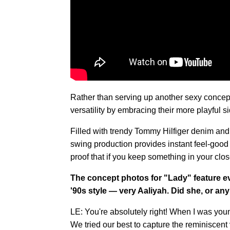
Rather than serving up another sexy concept
versatility by embracing their more playful sid
Filled with trendy Tommy Hilfiger denim and
swing production provides instant feel-good v
proof that if you keep something in your clos
The concept photos for "Lady" feature 
'90s style — very Aaliyah. Did she, or any 
LE: You're absolutely right! When I was youn
We tried our best to capture the reminiscent 