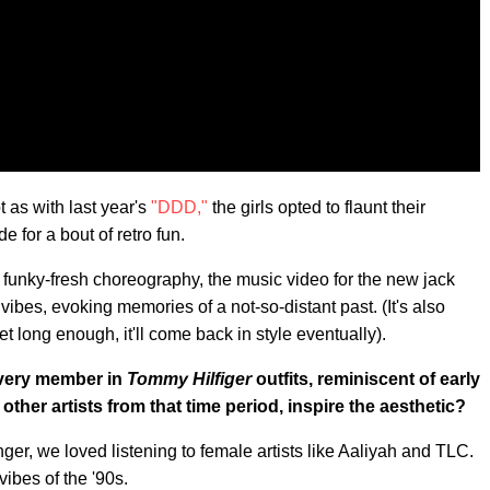
 as with last year's
"DDD,"
the girls opted to flaunt their
e for a bout of retro fun.
 funky-fresh choreography, the music video for the new jack
ibes, evoking memories of a not-so-distant past. (It's also
et long enough, it'll come back in style eventually).
every member in
Tommy Hilfiger
outfits, reminiscent of early
other artists from that time period, inspire the aesthetic?
ger, we loved listening to female artists like Aaliyah and TLC.
vibes of the '90s.