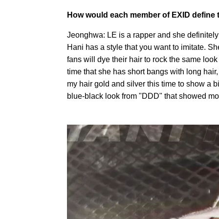
How would each member of EXID define t
Jeonghwa: LE is a rapper and she definitely h
Hani has a style that you want to imitate. She
fans will dye their hair to rock the same look 
time that she has short bangs with long hair, 
my hair gold and silver this time to show a bi
blue-black look from "DDD" that showed mor