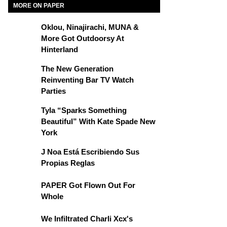
MORE ON PAPER
Oklou, Ninajirachi, MUNA &
More Got Outdoorsy At
Hinterland
The New Generation
Reinventing Bar TV Watch
Parties
Tyla “Sparks Something
Beautiful” With Kate Spade New
York
J Noa Está Escribiendo Sus
Propias Reglas
PAPER Got Flown Out For
Whole
We Infiltrated Charli Xcx's