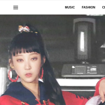
MUSIC
FASHION
C