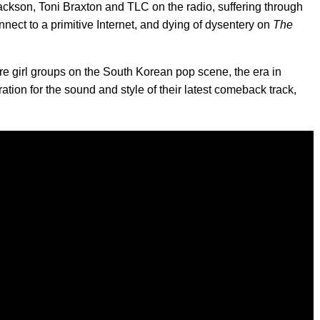
Jackson, Toni Braxton and TLC on the radio, suffering through
nnect to a primitive Internet, and dying of dysentery on
The
e girl groups on the South Korean pop scene, the era in
ation for the sound and style of their latest comeback track,