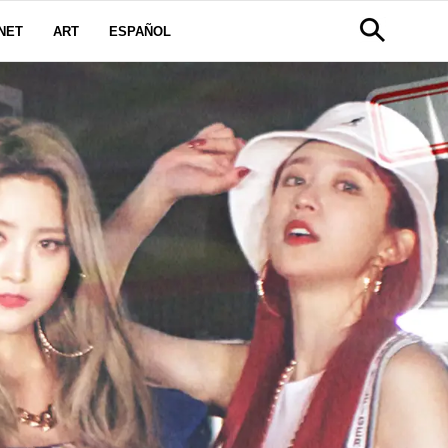
NET
ART
ESPAÑOL