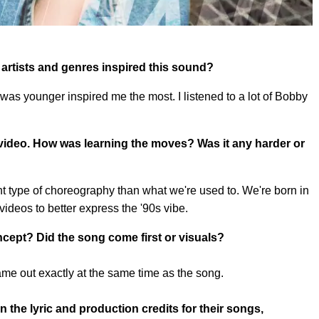
 artists and genres inspired this sound?
 was younger inspired me the most. I listened to a lot of Bobby
 video. How was learning the moves? Was it any harder or
ent type of choreography than what we're used to. We're born in
videos to better express the '90s vibe.
ept? Did the song come first or visuals?
ame out exactly at the same time as the song.
 the lyric and production credits for their songs,