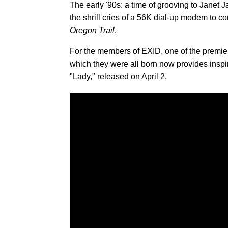
The early '90s: a time of grooving to Janet 
the shrill cries of a 56K dial-up modem to co
Oregon Trail
.
For the members of EXID, one of the premier
which they were all born now provides inspir
"Lady," released on April 2.