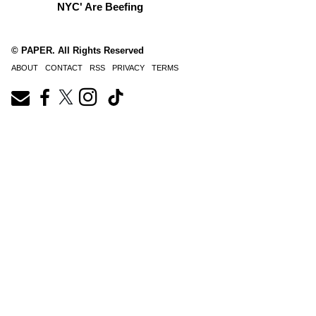
NYC' Are Beefing
© PAPER. All Rights Reserved
ABOUT
CONTACT
RSS
PRIVACY
TERMS