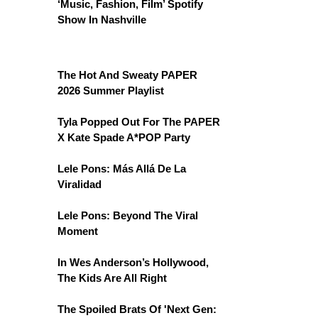
‘Music, Fashion, Film’ Spotify
Show In Nashville
The Hot And Sweaty PAPER
2026 Summer Playlist
Tyla Popped Out For The PAPER
X Kate Spade A*POP Party
Lele Pons: Más Allá De La
Viralidad
Lele Pons: Beyond The Viral
Moment
In Wes Anderson’s Hollywood,
The Kids Are All Right
The Spoiled Brats Of 'Next Gen: