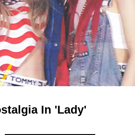
talgia In 'Lady'