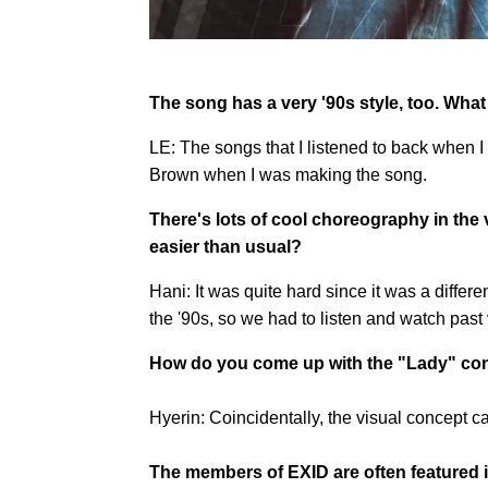
The song has a very '90s style, too. What
LE: The songs that I listened to back when I
Brown when I was making the song.
There's lots of cool choreography in the
easier than usual?
Hani: It was quite hard since it was a differ
the '90s, so we had to listen and watch past 
How do you come up with the "Lady" conc
Hyerin: Coincidentally, the visual concept c
The members of EXID are often featured in