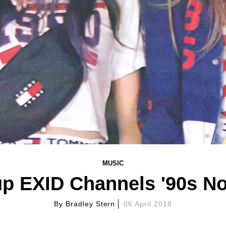
MUSIC
p EXID Channels '90s Nos
By
Bradley Stern
06 April 2018