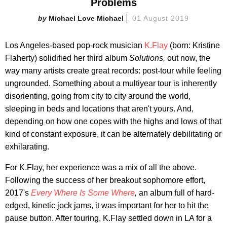
Problems
Michael Love Michael
01 August 2019
Los Angeles-based pop-rock musician
K.Flay
(born: Kristine
Flaherty) solidified her third album
Solutions,
out now, the
way many artists create great records: post-tour while feeling
ungrounded. Something about a multiyear tour is inherently
disorienting, going from city to city around the world,
sleeping in beds and locations that aren't yours. And,
depending on how one copes with the highs and lows of that
kind of constant exposure, it can be alternately debilitating or
exhilarating.
For K.Flay, her experience was a mix of all the above.
Following the success of her breakout sophomore effort,
2017's
Every Where Is Some Where
,
an album full of hard-
edged, kinetic jock jams, it was important for her to hit the
pause button. After touring, K.Flay settled down in LA for a