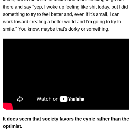
there and say "yep, I woke up feeling like shit today, but I did
something to try to feel better and, even if it's small, I can
work toward creating a better world and I'm going to try to
smile." You know, maybe that's dorky or something.
It does seem that society favors the cynic rather than the
optimist.