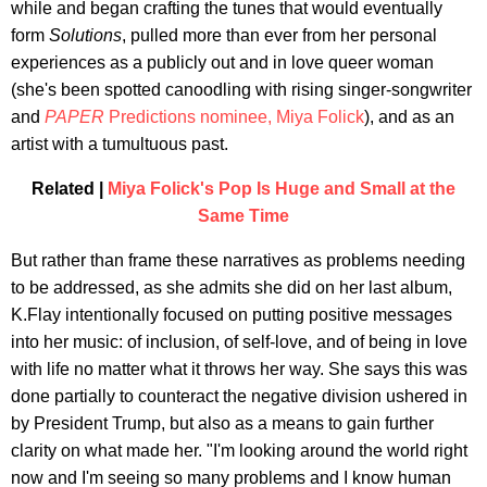
while and began crafting the tunes that would eventually
form
Solutions
, pulled more than ever from her personal
experiences as a publicly out and in love queer woman
(she's been spotted canoodling with rising singer-songwriter
and
PAPER
Predictions nominee, Miya Folick
), and as an
artist with a tumultuous past.
Related |
Miya Folick's Pop Is Huge and Small at the
Same Time
But rather than frame these narratives as problems needing
to be addressed, as she admits she did on her last album,
K.Flay intentionally focused on putting positive messages
into her music: of inclusion, of self-love, and of being in love
with life no matter what it throws her way. She says this was
done partially to counteract the negative division ushered in
by President Trump, but also as a means to gain further
clarity on what made her. "I'm looking around the world right
now and I'm seeing so many problems and I know human