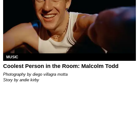
MUSIC
Coolest Person in the Room: Malcolm Todd
photography by
diego villagra motta
story by
andie kirby