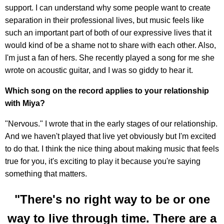
support. I can understand why some people want to create
separation in their professional lives, but music feels like
such an important part of both of our expressive lives that it
would kind of be a shame not to share with each other. Also,
I'm just a fan of hers. She recently played a song for me she
wrote on acoustic guitar, and I was so giddy to hear it.
Which song on the record applies to your relationship
with Miya?
"Nervous." I wrote that in the early stages of our relationship.
And we haven't played that live yet obviously but I'm excited
to do that. I think the nice thing about making music that feels
true for you, it's exciting to play it because you're saying
something that matters.
"There's no right way to be or one
way to live through time. There are a