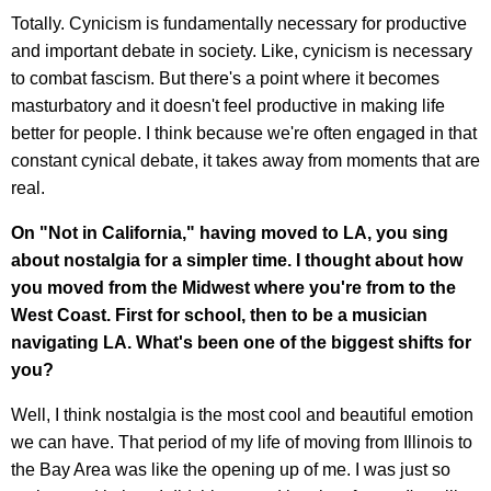
Totally. Cynicism is fundamentally necessary for productive
and important debate in society. Like, cynicism is necessary
to combat fascism. But there's a point where it becomes
masturbatory and it doesn't feel productive in making life
better for people. I think because we're often engaged in that
constant cynical debate, it takes away from moments that are
real.
On "Not in California," having moved to LA, you sing
about nostalgia for a simpler time. I thought about how
you moved from the Midwest where you're from to the
West Coast. First for school, then to be a musician
navigating LA. What's been one of the biggest shifts for
you?
Well, I think nostalgia is the most cool and beautiful emotion
we can have. That period of my life of moving from Illinois to
the Bay Area was like the opening up of me. I was just so