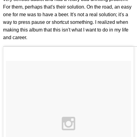
For them, perhaps that's their solution. On the road, an easy
one for me was to have a beer. It's not a real solution; it's a
way to press pause or shortcut something. I realized when
making this album that this isn't what I want to do in my life
and career.