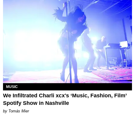
MUSIC
We Infiltrated Charli xcx's ‘Music, Fashion, Film’
Spotify Show in Nashville
by Tomás Mier