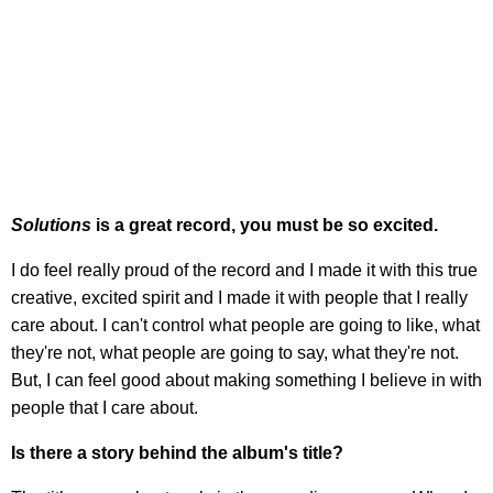
Solutions
is a great record, you must be so excited.
I do feel really proud of the record and I made it with this true
creative, excited spirit and I made it with people that I really
care about. I can't control what people are going to like, what
they're not, what people are going to say, what they're not.
But, I can feel good about making something I believe in with
people that I care about.
Is there a story behind the album's title?