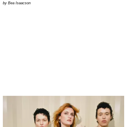
by Bea Isaacson