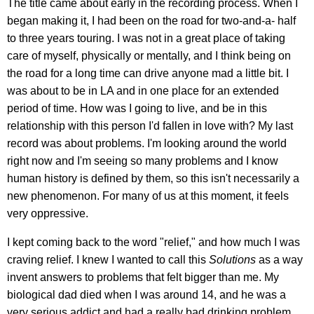
The title came about early in the recording process. When I
began making it, I had been on the road for two-and-a- half
to three years touring. I was not in a great place of taking
care of myself, physically or mentally, and I think being on
the road for a long time can drive anyone mad a little bit. I
was about to be in LA and in one place for an extended
period of time. How was I going to live, and be in this
relationship with this person I'd fallen in love with? My last
record was about problems. I'm looking around the world
right now and I'm seeing so many problems and I know
human history is defined by them, so this isn't necessarily a
new phenomenon. For many of us at this moment, it feels
very oppressive.
I kept coming back to the word "relief," and how much I was
craving relief. I knew I wanted to call this
Solutions
as a way
invent answers to problems that felt bigger than me. My
biological dad died when I was around 14, and he was a
very serious addict and had a really bad drinking problem.