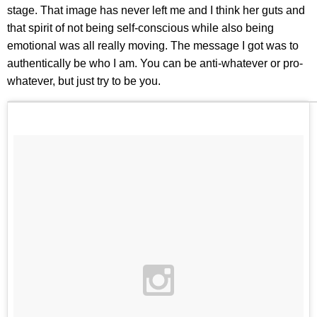
stage. That image has never left me and I think her guts and
that spirit of not being self-conscious while also being
emotional was all really moving. The message I got was to
authentically be who I am. You can be anti-whatever or pro-
whatever, but just try to be you.