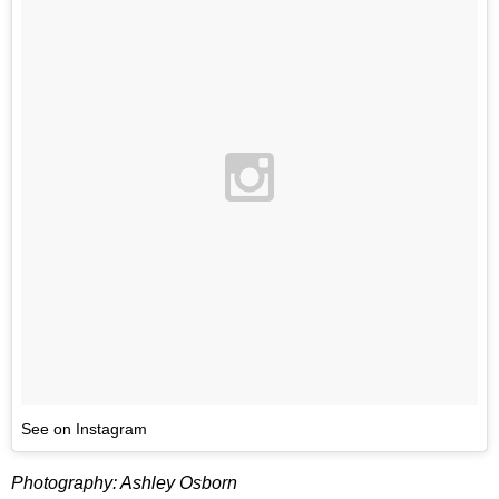
See on Instagram
Photography: Ashley Osborn