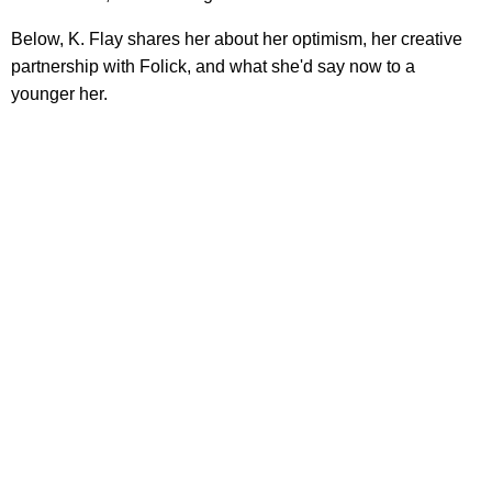
Below, K. Flay shares her about her optimism, her creative
partnership with Folick, and what she'd say now to a
younger her.