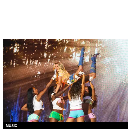
MUSIC