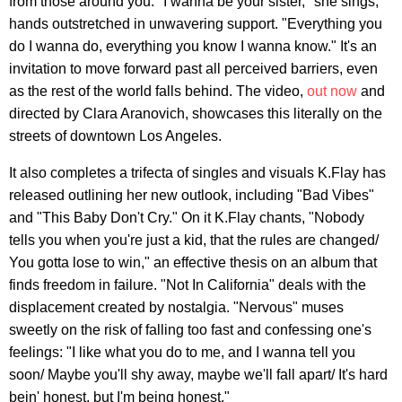
from those around you. "I wanna be your sister," she sings,
hands outstretched in unwavering support. "Everything you
do I wanna do, everything you know I wanna know." It's an
invitation to move forward past all perceived barriers, even
as the rest of the world falls behind. The video,
out now
and
directed by Clara Aranovich, showcases this literally on the
streets of downtown Los Angeles.
It also completes a trifecta of singles and visuals K.Flay has
released outlining her new outlook, including "Bad Vibes"
and "This Baby Don't Cry." On it K.Flay chants, "Nobody
tells you when you're just a kid, that the rules are changed/
You gotta lose to win," an effective thesis on an album that
finds freedom in failure. "Not In California" deals with the
displacement created by nostalgia. "Nervous" muses
sweetly on the risk of falling too fast and confessing one's
feelings: "I like what you do to me, and I wanna tell you
soon/ Maybe you'll shy away, maybe we'll fall apart/ It's hard
bein' honest, but I'm being honest."