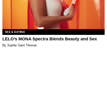
SEX & DATING
LELO’s MONA Spectra Blends Beauty and Sex
By Sophie Saint Thomas