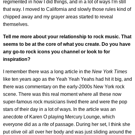
regimented in how I did things, and in a lot of ways I'm still
that way. I moved to California and slowly those rules kind of
chipped away and my grayer areas started to reveal
themselves.
Tell me more about your relationship to rock music. That
seems to be at the core of what you create. Do you have
any go-to rock icons you channel or look to for
inspiration?
I remember there was a long article in the
New York Times
like ten years ago as the Yeah Yeah Yeahs had hit it big, and
there was commentary on the early-2000s New York rock
scene. There was this real moment where all these now
super-famous rock musicians lived there and were the pop
stars of their day in a lot of ways. In the article was an
anecdote of Karen O playing Mercury Lounge, which
everyone did as a rite of passage. During her set, I think she
put olive oil all over her body and was just sliding around the