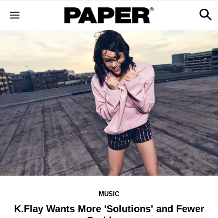
MUSIC
K.Flay Wants More 'Solutions' and Fewer