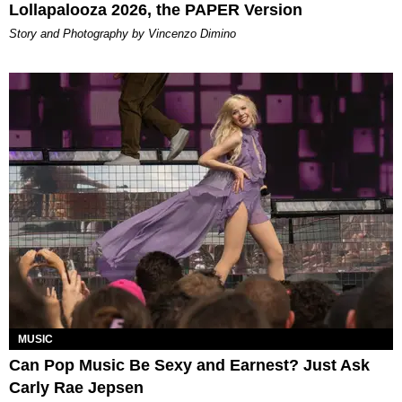
Lollapalooza 2026, the PAPER Version
Story and Photography by Vincenzo Dimino
MUSIC
Can Pop Music Be Sexy and Earnest? Just Ask
Carly Rae Jepsen