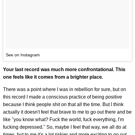
See on Instagram
Your last record was much more confrontational. This
one feels like it comes from a brighter place.
There was a point where I was in rebellion for sure, but on
this record I made a conscious practice of being positive
because I think people shit on that all the time. But I think
actually it doesn't feel that brave to me to go out there and be
like "you know what? Fuck the world, fuck everything, I'm
fucking depressed." So, maybe I feel that way, we all do at
times, but to me it's a lot riskier and more exciting to go out