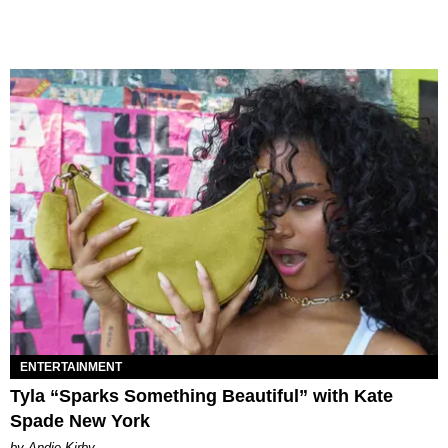
ENTERTAINMENT
Tyla “Sparks Something Beautiful” with Kate
Spade New York
by Andie Kirby