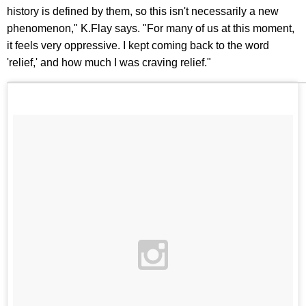
history is defined by them, so this isn't necessarily a new
phenomenon," K.Flay says. "For many of us at this moment,
it feels very oppressive. I kept coming back to the word
'relief,' and how much I was craving relief."