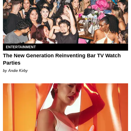
ENTERTAINMENT
The New Generation Reinventing Bar TV Watch
Parties
by Andie Kirby