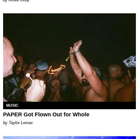
MUSIC
PAPER Got Flown Out for Whole
by Taylor Lomax