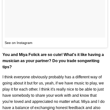
See on Instagram
You and Miya Folick are so cute! What's it like having a
musician as your partner? Do you trade songwriting
tips?
I think everyone obviously probably has a different way of
going about it but for us, yeah, if we have music to play, we
play it for each other. I think it's really nice to be able to just
have somebody to share your work with and know that
you're loved and appreciated no matter what. Miya and I do
have a balance of exchanging honest feedback and also