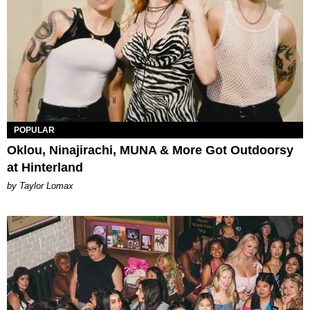
POPULAR
Oklou, Ninajirachi, MUNA & More Got Outdoorsy
at Hinterland
by Taylor Lomax