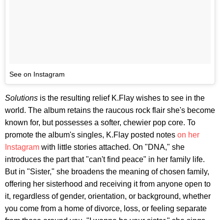
See on Instagram
Solutions
is the resulting relief K.Flay wishes to see in the
world. The album retains the raucous rock flair she's become
known for, but possesses a softer, chewier pop core. To
promote the album's singles, K.Flay posted notes
on her
Instagram
with little stories attached. On "DNA," she
introduces the part that "can't find peace" in her family life.
But in "Sister," she broadens the meaning of chosen family,
offering her sisterhood and receiving it from anyone open to
it, regardless of gender, orientation, or background, whether
you come from a home of divorce, loss, or feeling separate