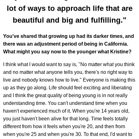
lot of ways to approach life that are
beautiful and big and fulfilling."
You've shared that growing up had its darker times, and
there was an adjustment period of being in California.
What might you say now to the younger what Kristine?
I think what I would want to say is, "No matter what you think
and no matter what anyone tells you, there's no right way to
live and nobody knows how to live." Everyone is making this
up as they go along. Life should feel exciting and liberating
and I think the great quality of being young is in not really
understanding time. You can't understand time when you
haven't experienced much of it. When you're 14 years old,
you just haven't been alive for that long. Time feels totally
different from how it feels when you're 20, and then from
when you're 25 and when you're 30. To that end, I'd want to