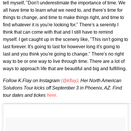
tell myself, "Don't underestimate the importance of time. We
all have time to learn what we need to, and there's time for
things to change, and time to make things right, and time to
find whatever it is you're looking for." There's a serenity I
think that can come with that and I still have to remind
myself. I get caught up in the scenery like, "This isn't going to
last forever. It's going to last for however long it's going to
last and you think you're going to change." There's no right
way to be or one way to live through time. There are a lot of
ways to approach life that are beautiful and big and fulfilling.
Follow K.Flay on Instagram
(@kflay)
. Her North American
Solutions Tour kicks off September 3 in Phoenix, AZ. Find
tour dates and tickes
here.