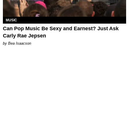
MUSIC
Can Pop Music Be Sexy and Earnest? Just Ask
Carly Rae Jepsen
by Bea Isaacson