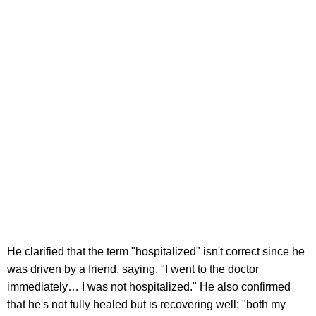
He clarified that the term "hospitalized" isn't correct since he
was driven by a friend, saying, "I went to the doctor
immediately… I was not hospitalized." He also confirmed
that he's not fully healed but is recovering well: "both my