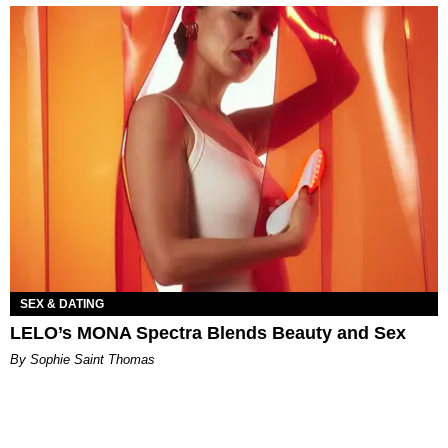
SEX & DATING
LELO’s MONA Spectra Blends Beauty and Sex
By Sophie Saint Thomas