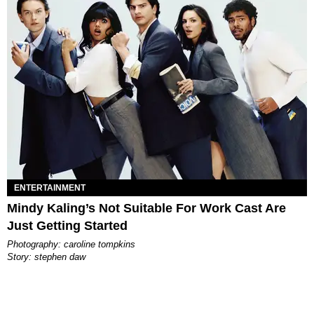
ENTERTAINMENT
Mindy Kaling’s Not Suitable For Work Cast Are
Just Getting Started
photography: caroline tompkins
story: stephen daw