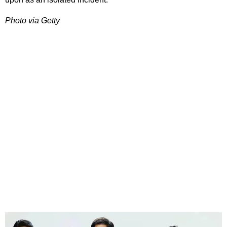
Photo via Getty