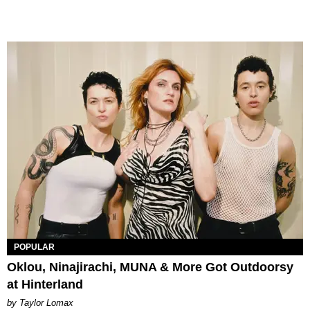
POPULAR
Oklou, Ninajirachi, MUNA & More Got Outdoorsy
at Hinterland
by Taylor Lomax