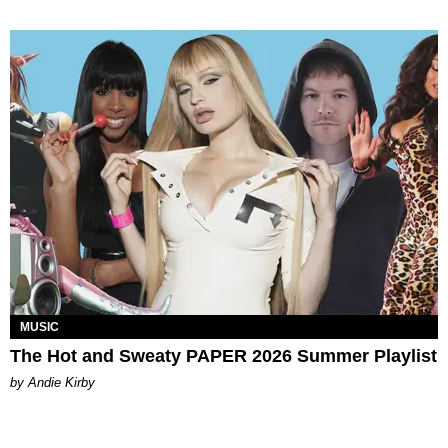
MUSIC
The Hot and Sweaty PAPER 2026 Summer Playlist
by Andie Kirby