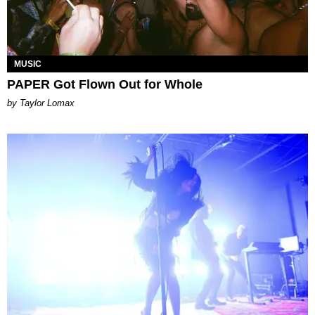
MUSIC
PAPER Got Flown Out for Whole
by Taylor Lomax