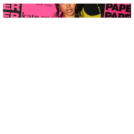
FASHION
Tyla Popped Out for the PAPER x Kate Spade
A*POP Party
By Andie Kirby