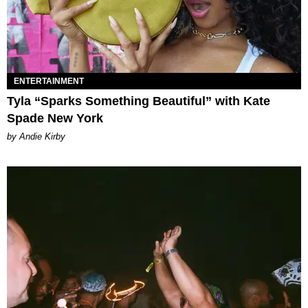
ENTERTAINMENT
Tyla “Sparks Something Beautiful” with Kate
Spade New York
by Andie Kirby