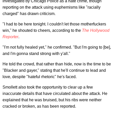
investigated by Chicago Police as a hate crime, though
reporting on the attack using euphemisms like "racially
charged" has drawn criticism.
"I had to be here tonight. I couldn't let those motherfuckers
win," he shouted to cheers, according to the
The Hollywood
Reporter
.
"I'm not fully healed yet," he confirmed. "But I'm going to [be],
and I'm gonna stand strong with y'all."
He told the crowd, that rather than hide, now is the time to be
"Blacker and gayer," stating that he'll continue to lead and
love, despite "hateful rhetoric" he's faced.
Smollett also took the opportunity to clear up a few
inaccurate details that have circulated about the attack. He
explained that he was bruised, but his ribs were neither
cracked or broken, as has been reported.