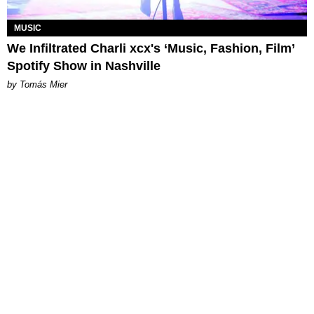
MUSIC
We Infiltrated Charli xcx's ‘Music, Fashion, Film’
Spotify Show in Nashville
by Tomás Mier