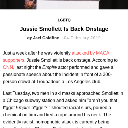
LGBTQ
Jussie Smollett Is Back Onstage
Jael Goldfine
04 February 2019
Just a week after he was violently
attacked by MAGA
supporters
, Jussie Smollett is back onstage. According to
CNN
, last night the
Empire
actor performed and gave a
passionate speech about the incident in front of a 300-
person crowd at Troubadour, a Los Angeles club.
Last Tuesday, two men in ski masks approached Smollett in
a Chicago subway station and asked him "aren't you that
f*ggot
Empire
n*gger?," shouted racial slurs, poured a
chemical on him and tied a rope around his neck. The
evidently racist, homophobic attack is currently being