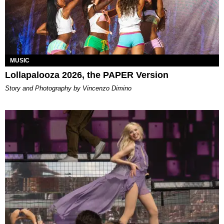
MUSIC
Lollapalooza 2026, the PAPER Version
Story and Photography by Vincenzo Dimino