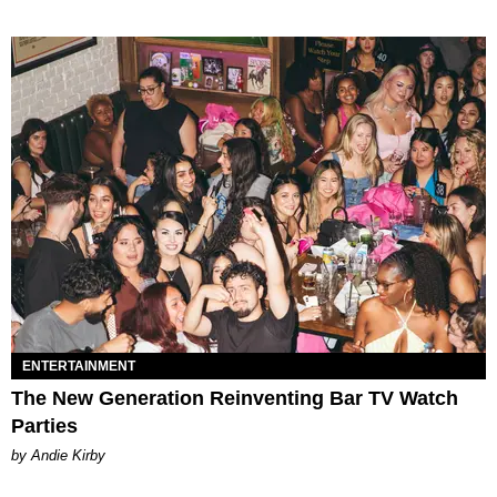
ENTERTAINMENT
The New Generation Reinventing Bar TV Watch
Parties
by Andie Kirby