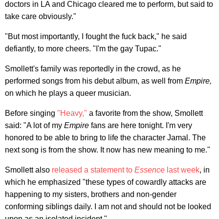
doctors in LA and Chicago cleared me to perform, but said to
take care obviously."
"But most importantly, I fought the fuck back," he said
defiantly, to more cheers. "I'm the gay Tupac."
Smollett's family was reportedly in the crowd, as he
performed songs from his debut album, as well from
Empire,
on which he plays a queer musician.
Before singing
"Heavy,"
a favorite from the show, Smollett
said: "A lot of my
Empire
fans are here tonight. I'm very
honored to be able to bring to life the character Jamal. The
next song is from the show. It now has new meaning to me."
Smollett also
released a statement to
Essence
last week
, in
which he emphasized "these types of cowardly attacks are
happening to my sisters, brothers and non-gender
conforming siblings daily. I am not and should not be looked
upon as an isolated incident."