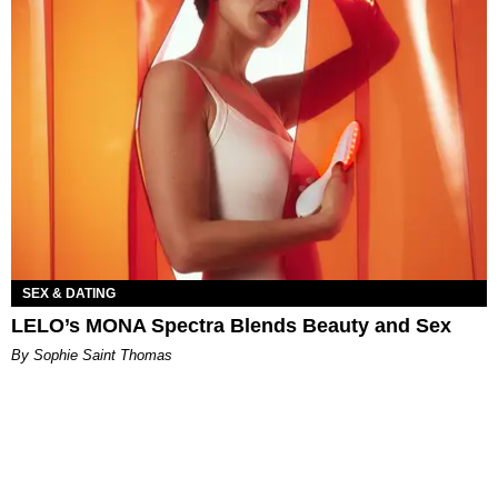
SEX & DATING
LELO’s MONA Spectra Blends Beauty and Sex
By Sophie Saint Thomas