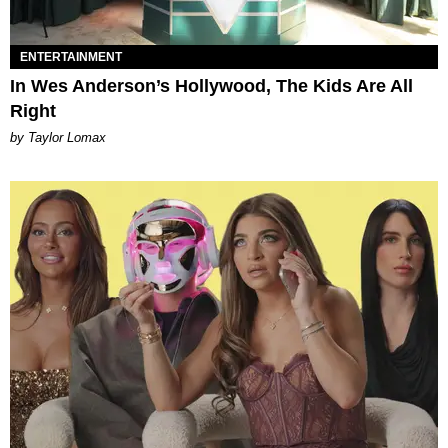
ENTERTAINMENT
In Wes Anderson’s Hollywood, The Kids Are All
Right
by Taylor Lomax