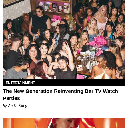
ENTERTAINMENT
The New Generation Reinventing Bar TV Watch
Parties
by Andie Kirby