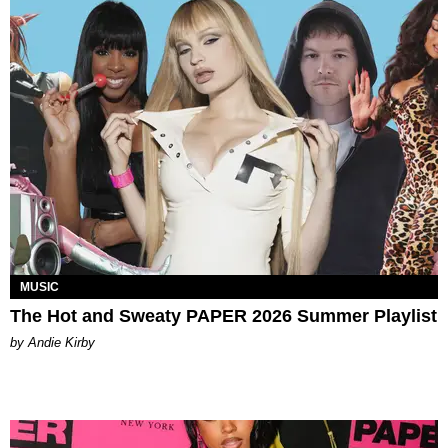
MUSIC
The Hot and Sweaty PAPER 2026 Summer Playlist
by Andie Kirby