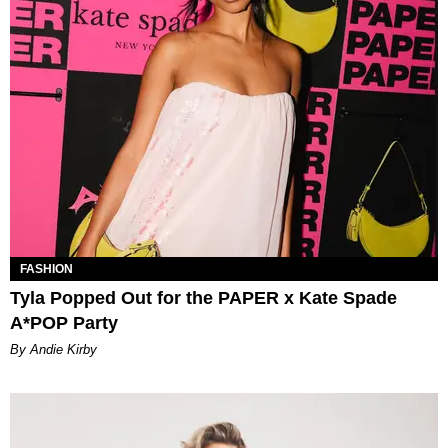
FASHION
Tyla Popped Out for the PAPER x Kate Spade
A*POP Party
By Andie Kirby