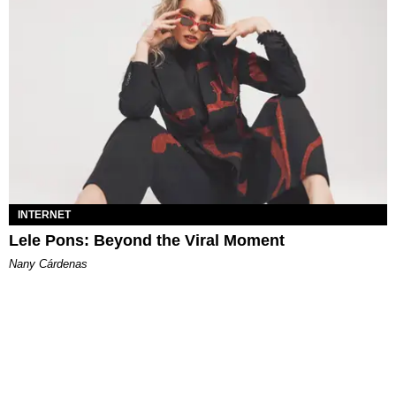
INTERNET
Lele Pons: Beyond the Viral Moment
Nany Cárdenas