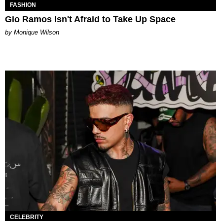
FASHION
Gio Ramos Isn't Afraid to Take Up Space
by Monique Wilson
CELEBRITY