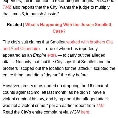
expenses," all in addition to recouping the original $130,000.
TMZ
also reports that the City "wants the judge to multiply
that times 3, to punish Jussie."
Related |
What's Happening With the Jussie Smollett
Case?
The city's suit claims that Smollett
worked with brothers Ola
and Abel Osundairo
— one of whom has reportedly
appeared as an
Empire
extra
—
to carry out the alleged
attack. Not only that, but the City says that Smollett and the
brothers "scoped out the location for the 'attack,'" scripted the
entire thing, and did a "dry run" the day before.
However, prosecutors ended up dropping the 16 criminal
counts against Smollett last month, as he didn't "have a
violent criminal history, and lying about the alleged attack
was not a violent crime," per an earlier report from
TMZ
.
Read the City's entire complaint via
WGN
here.