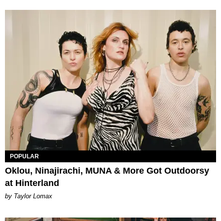
POPULAR
Oklou, Ninajirachi, MUNA & More Got Outdoorsy
at Hinterland
by Taylor Lomax