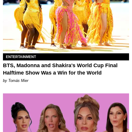
ENTERTAINMENT
BTS, Madonna and Shakira's World Cup Final
Halftime Show Was a Win for the World
by Tomás Mier