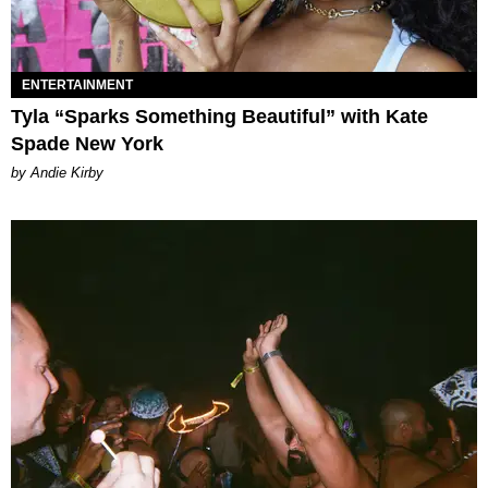
ENTERTAINMENT
Tyla “Sparks Something Beautiful” with Kate
Spade New York
by Andie Kirby