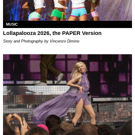
MUSIC
Lollapalooza 2026, the PAPER Version
Story and Photography by Vincenzo Dimino