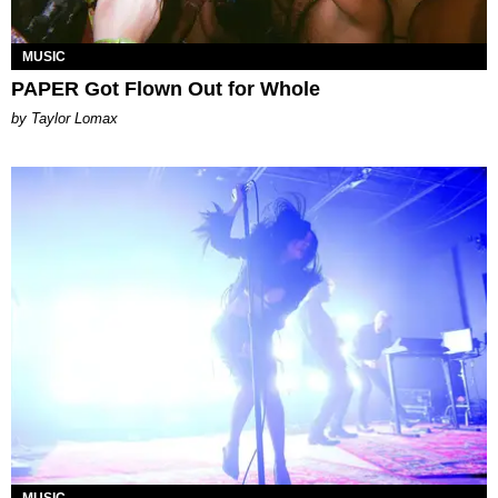
MUSIC
PAPER Got Flown Out for Whole
by Taylor Lomax
MUSIC