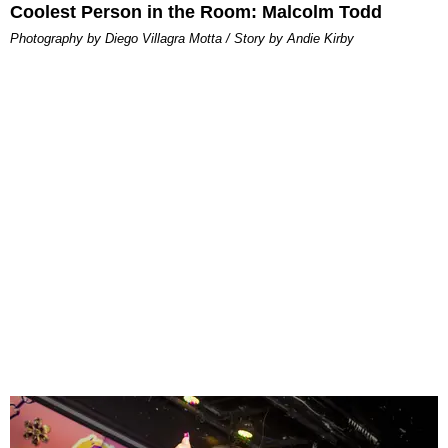
Coolest Person in the Room: Malcolm Todd
Photography by Diego Villagra Motta / Story by Andie Kirby