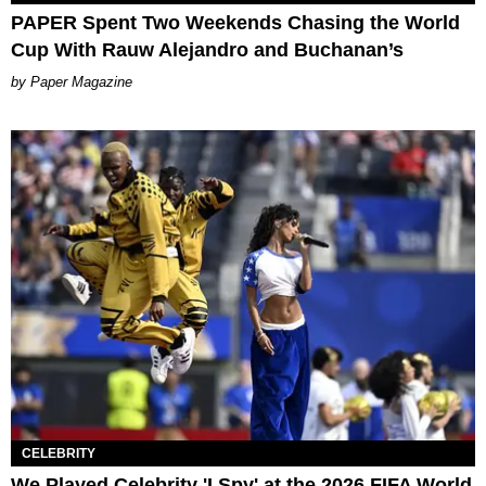
PAPER Spent Two Weekends Chasing the World
Cup With Rauw Alejandro and Buchanan’s
Paper Magazine
CELEBRITY
We Played Celebrity 'I Spy' at the 2026 FIFA World