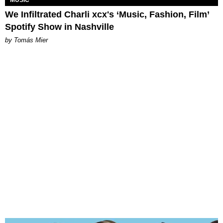
We Infiltrated Charli xcx's ‘Music, Fashion, Film’
Spotify Show in Nashville
by Tomás Mier