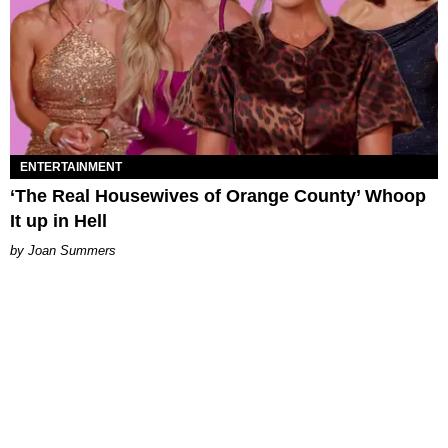
ENTERTAINMENT
‘The Real Housewives of Orange County’ Whoop
It up in Hell
Joan Summers