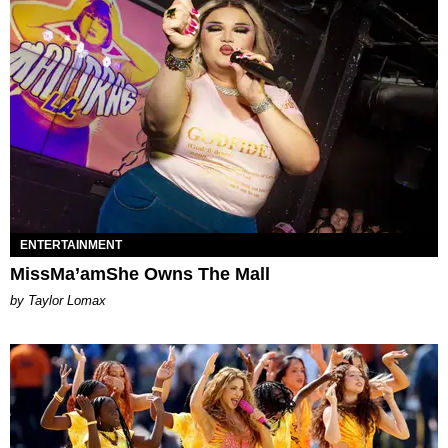
ENTERTAINMENT
MissMa’amShe Owns The Mall
by Taylor Lomax