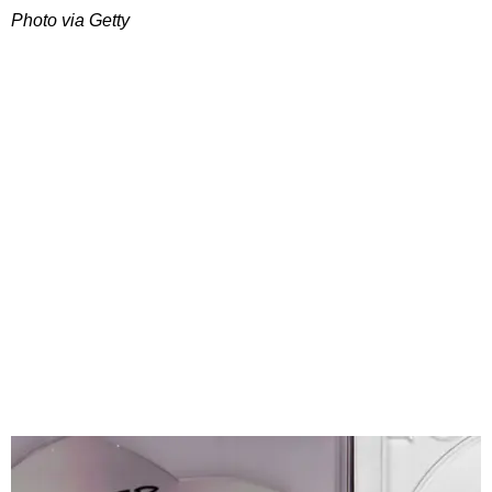
Photo via Getty