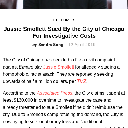
CELEBRITY
Jussie Smollett Sued By the City of Chicago
For Investigative Costs
Sandra Song
12 April 2019
The City of Chicago has decided to file a civil complaint
against
Empire
star
Jussie Smollett
for allegedly staging a
homophobic, racist attack. They are reportedly seeking
upwards of half a million dollars, per
TMZ
.
According to the
Associated Press
,
the City claims it spent at
least $130,000 in overtime to investigate the case and
already threatened to sue Smollett if he didn't reimburse the
city. Due to Smollett's camp refusing the demand, the City is
now trying to sue for attorney fees and "additional