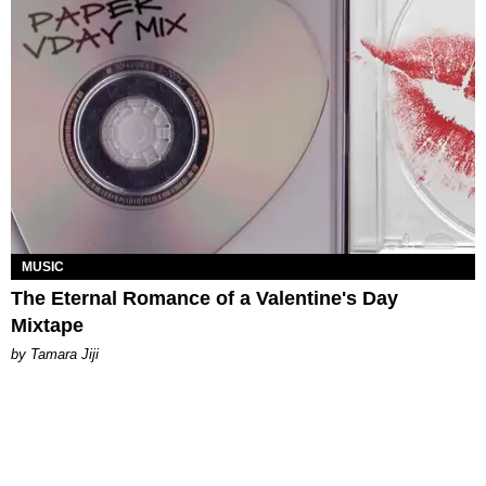
MUSIC
The Eternal Romance of a Valentine's Day
Mixtape
by
Tamara Jiji