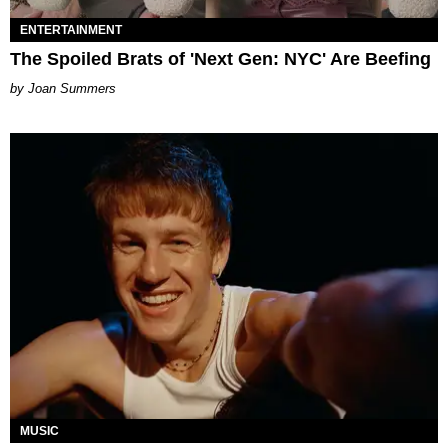
ENTERTAINMENT
The Spoiled Brats of 'Next Gen: NYC' Are Beefing
Joan Summers
MUSIC