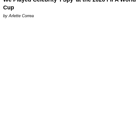
Cup
by Arlette Correa