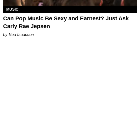
MUSIC
Can Pop Music Be Sexy and Earnest? Just Ask
Carly Rae Jepsen
by Bea Isaacson