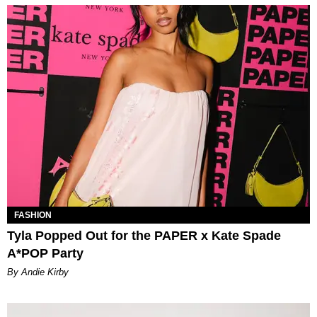
FASHION
Tyla Popped Out for the PAPER x Kate Spade
A*POP Party
By Andie Kirby