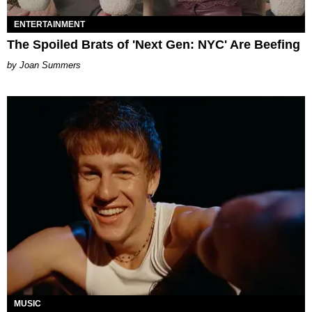
ENTERTAINMENT
The Spoiled Brats of 'Next Gen: NYC' Are Beefing
Joan Summers
MUSIC