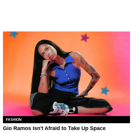
FASHION
Gio Ramos Isn't Afraid to Take Up Space