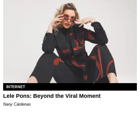
INTERNET
Lele Pons: Beyond the Viral Moment
Nany Cárdenas