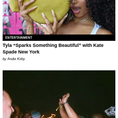
ENTERTAINMENT
Tyla “Sparks Something Beautiful” with Kate
Spade New York
by Andie Kirby