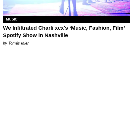
MUSIC
We Infiltrated Charli xcx's ‘Music, Fashion, Film’
Spotify Show in Nashville
by Tomás Mier