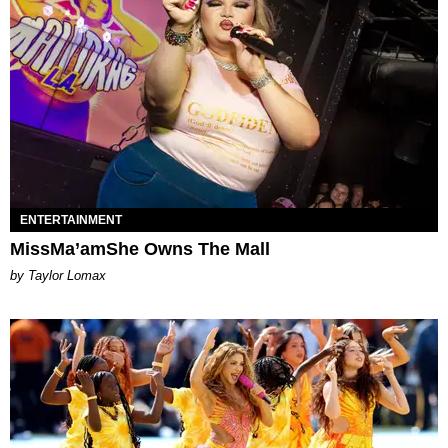
ENTERTAINMENT
MissMa’amShe Owns The Mall
by Taylor Lomax