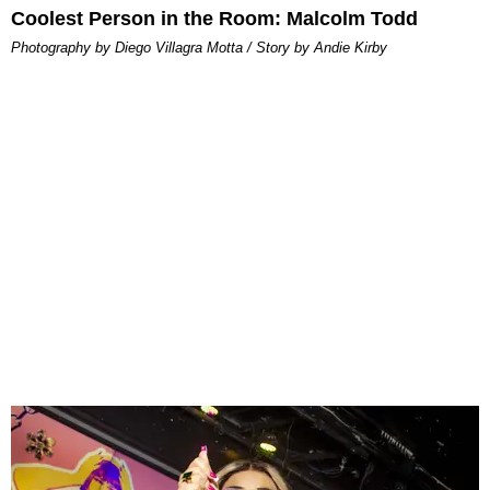
Coolest Person in the Room: Malcolm Todd
Photography by Diego Villagra Motta / Story by Andie Kirby