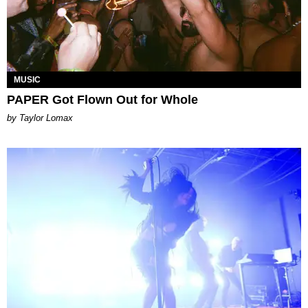
MUSIC
PAPER Got Flown Out for Whole
by Taylor Lomax