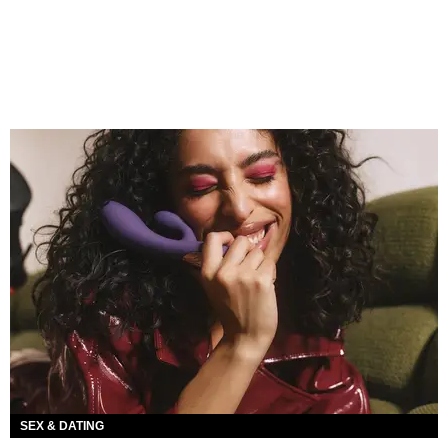
SEX & DATING