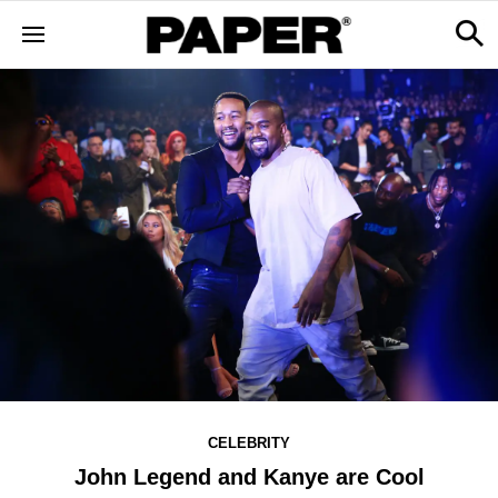
CELEBRITY
John Legend and Kanye are Cool