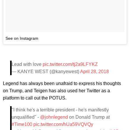
See on Instagram
Lead with love
pic.twitter.com/tj2a9LFYKZ
— KANYE WEST (@kanyewest)
April 28, 2018
Legend has always been unafraid to express his thoughts
on Trump, and Teigen has also used her Twitter as a
platform to call out the POTUS.
"I think he's a terrible president - he's manifestly
unqualified" -
@johnlegend
on Donald Trump at
#Time100
pic.twitter.com/hUa59VQVQy