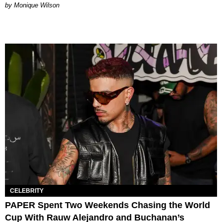
by Monique Wilson
CELEBRITY
PAPER Spent Two Weekends Chasing the World
Cup With Rauw Alejandro and Buchanan’s