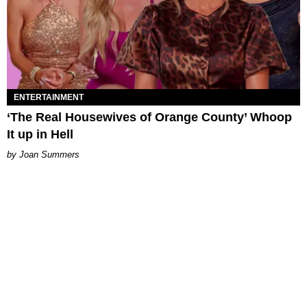
ENTERTAINMENT
‘The Real Housewives of Orange County’ Whoop
It up in Hell
Joan Summers