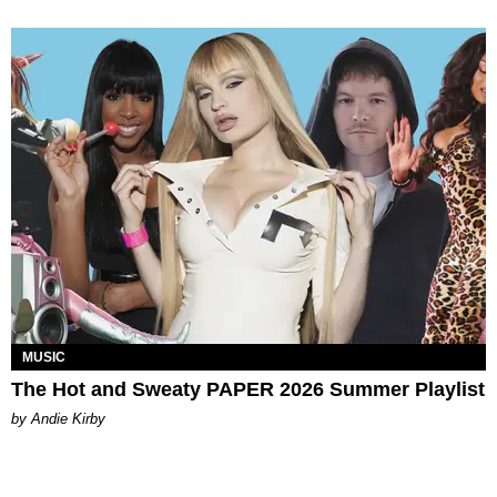
MUSIC
The Hot and Sweaty PAPER 2026 Summer Playlist
by Andie Kirby