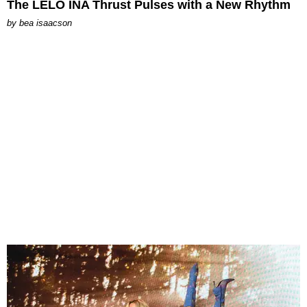
The LELO INA Thrust Pulses with a New Rhythm
by
bea isaacson