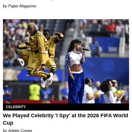
Paper Magazine
CELEBRITY
We Played Celebrity 'I Spy' at the 2026 FIFA World
Cup
by Arlette Correa