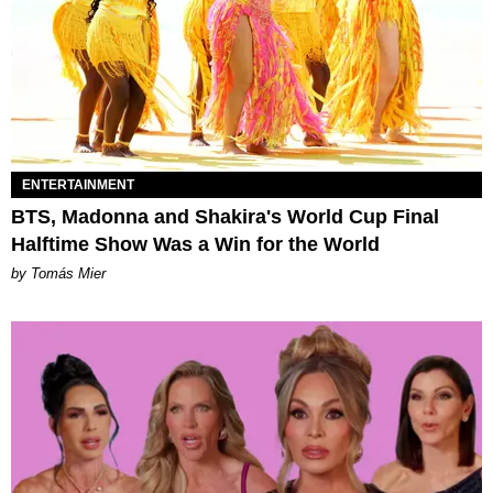
ENTERTAINMENT
BTS, Madonna and Shakira's World Cup Final
Halftime Show Was a Win for the World
by Tomás Mier