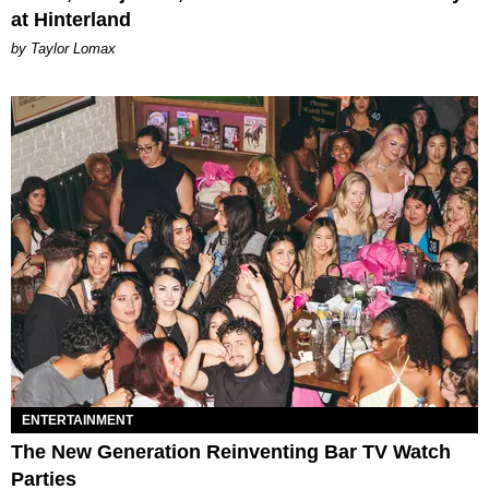
at Hinterland
by Taylor Lomax
ENTERTAINMENT
The New Generation Reinventing Bar TV Watch
Parties