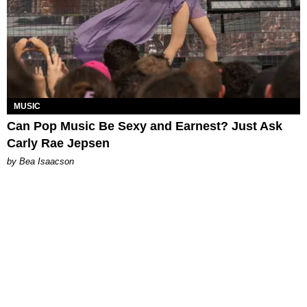
MUSIC
Can Pop Music Be Sexy and Earnest? Just Ask
Carly Rae Jepsen
by Bea Isaacson