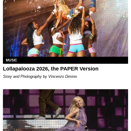
MUSIC
Lollapalooza 2026, the PAPER Version
Story and Photography by Vincenzo Dimino