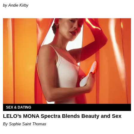
by Andie Kirby
SEX & DATING
LELO’s MONA Spectra Blends Beauty and Sex
By Sophie Saint Thomas