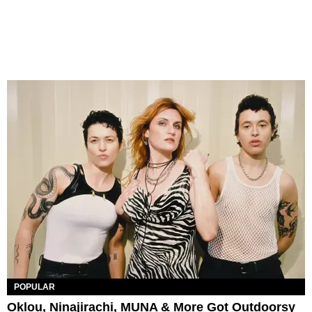
POPULAR
Oklou, Ninajirachi, MUNA & More Got Outdoorsy