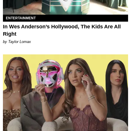
ENTERTAINMENT
In Wes Anderson’s Hollywood, The Kids Are All
Right
by Taylor Lomax