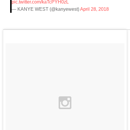
pic.twitter.com/kaTcPYH0zL
— KANYE WEST (@kanyewest)
April 28, 2018