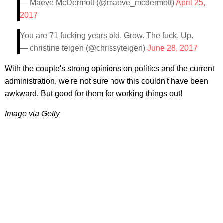
— Maeve McDermott (@maeve_mcdermott)
April 25,
2017
You are 71 fucking years old. Grow. The fuck. Up.
— christine teigen (@chrissyteigen)
June 28, 2017
With the couple's strong opinions on politics and the current
administration, we're not sure how this couldn't have been
awkward. But good for them for working things out!
Image via Getty