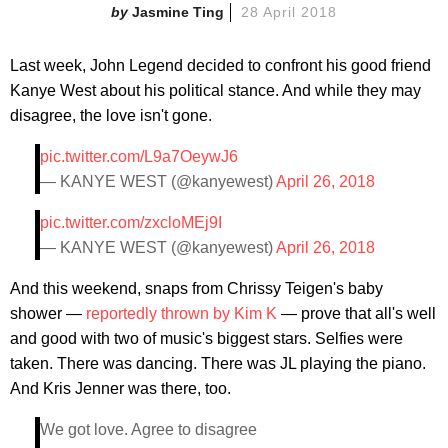
Jasmine Ting
28 April 2018
Last week, John Legend decided to confront his good friend
Kanye West about his political stance. And while they may
disagree, the love isn't gone.
pic.twitter.com/L9a7OeywJ6
— KANYE WEST (@kanyewest)
April 26, 2018
pic.twitter.com/zxcloMEj9I
— KANYE WEST (@kanyewest)
April 26, 2018
And this weekend, snaps from Chrissy Teigen's baby
shower —
reportedly thrown by Kim K
— prove that all's well
and good with two of music's biggest stars. Selfies were
taken. There was dancing. There was JL playing the piano.
And Kris Jenner was there, too.
We got love. Agree to disagree