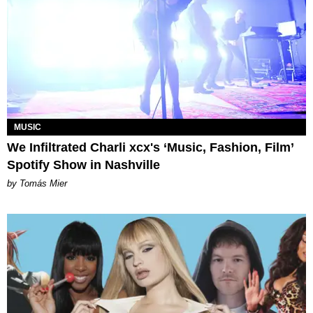
MUSIC
We Infiltrated Charli xcx's ‘Music, Fashion, Film’
Spotify Show in Nashville
by Tomás Mier