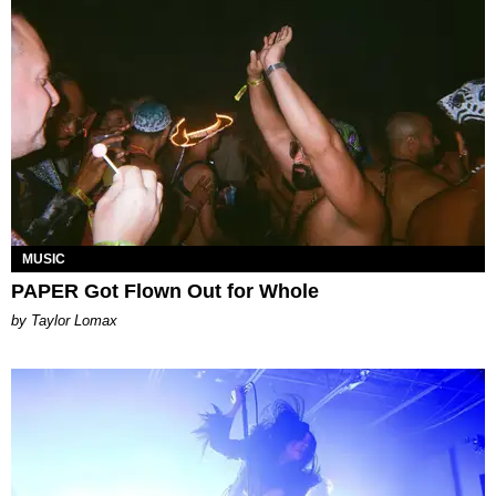
MUSIC
PAPER Got Flown Out for Whole
by Taylor Lomax