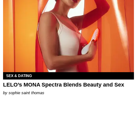
SEX & DATING
LELO’s MONA Spectra Blends Beauty and Sex
by
sophie saint thomas