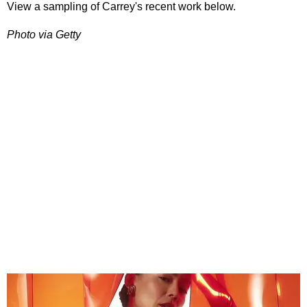
View a sampling of Carrey's recent work below.
Photo via Getty