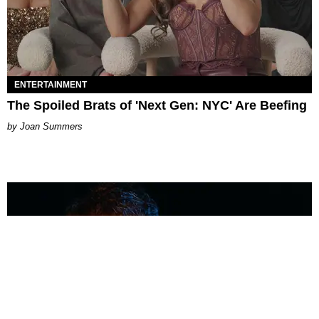
ENTERTAINMENT
The Spoiled Brats of 'Next Gen: NYC' Are Beefing
Joan Summers