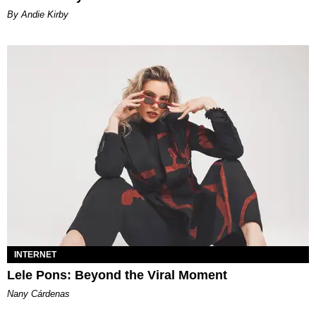
By Andie Kirby
INTERNET
Lele Pons: Beyond the Viral Moment
Nany Cárdenas