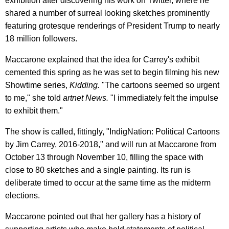
exhibition after discovering his work on Twitter, where he
shared a number of surreal looking sketches prominently
featuring grotesque renderings of President Trump to nearly
18 million followers.
Maccarone explained that the idea for Carrey's exhibit
cemented this spring as he was set to begin filming his new
Showtime series,
Kidding.
"The cartoons seemed so urgent
to me," she told
artnet News
.
"I immediately felt the impulse
to exhibit them."
The show is called, fittingly, "IndigNation: Political Cartoons
by Jim Carrey, 2016-2018," and will run at Maccarone from
October 13 through November 10, filling the space with
close to 80 sketches and a single painting. Its run is
deliberate timed to occur at the same time as the midterm
elections.
Maccarone pointed out that her gallery has a history of