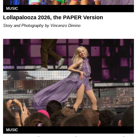
MUSIC
Lollapalooza 2026, the PAPER Version
Story and Photography by Vincenzo Dimino
MUSIC