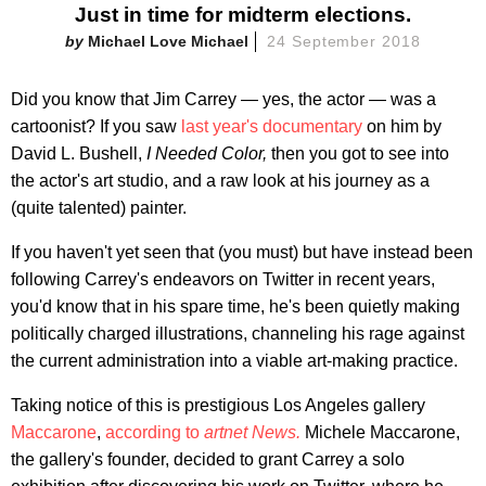
Just in time for midterm elections.
Michael Love Michael
24 September 2018
Did you know that Jim Carrey — yes, the actor — was a
cartoonist? If you saw
last year's documentary
on him by
David L. Bushell,
I Needed Color,
then you got to see into
the actor's art studio, and a raw look at his journey as a
(quite talented) painter.
If you haven't yet seen that (you must) but have instead been
following Carrey's endeavors on Twitter in recent years,
you'd know that in his spare time, he's been quietly making
politically charged illustrations, channeling his rage against
the current administration into a viable art-making practice.
Taking notice of this is prestigious Los Angeles gallery
Maccarone
,
according to
artnet News.
Michele Maccarone,
the gallery's founder, decided to grant Carrey a solo