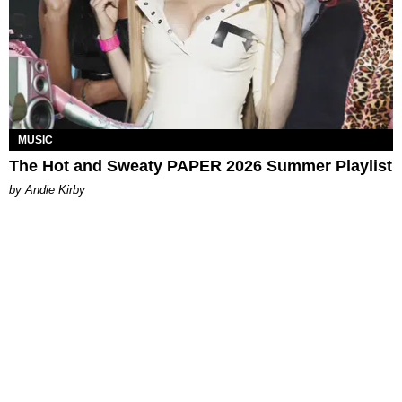
MUSIC
The Hot and Sweaty PAPER 2026 Summer Playlist
by Andie Kirby