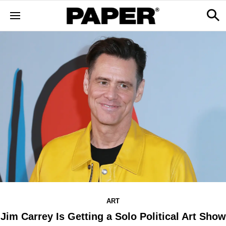
ART
Jim Carrey Is Getting a Solo Political Art Show