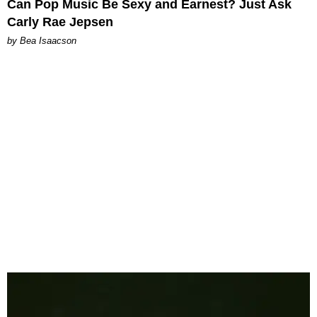
Can Pop Music Be Sexy and Earnest? Just Ask
Carly Rae Jepsen
by Bea Isaacson