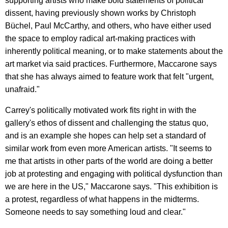
supporting artists who make bold statements of political
dissent, having previously shown works by Christoph
Büchel, Paul McCarthy, and others, who have either used
the space to employ radical art-making practices with
inherently political meaning, or to make statements about the
art market via said practices. Furthermore, Maccarone says
that she has always aimed to feature work that felt "urgent,
unafraid."
Carrey's politically motivated work fits right in with the
gallery's ethos of dissent and challenging the status quo,
and is an example she hopes can help set a standard of
similar work from even more American artists. "It seems to
me that artists in other parts of the world are doing a better
job at protesting and engaging with political dysfunction than
we are here in the US," Maccarone says. "This exhibition is
a protest, regardless of what happens in the midterms.
Someone needs to say something loud and clear."