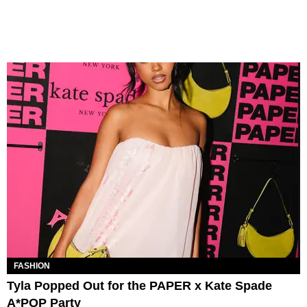
FASHION
Tyla Popped Out for the PAPER x Kate Spade
A*POP Party