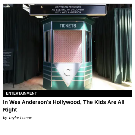
ENTERTAINMENT
In Wes Anderson’s Hollywood, The Kids Are All
Right
by Taylor Lomax