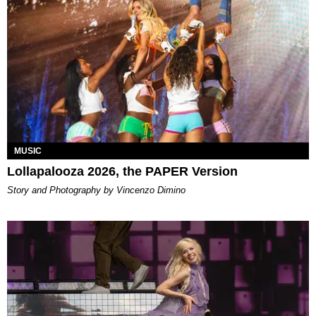
MUSIC
Lollapalooza 2026, the PAPER Version
Story and Photography by Vincenzo Dimino