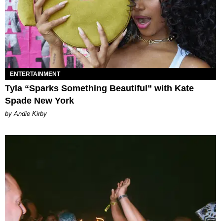
ENTERTAINMENT
Tyla “Sparks Something Beautiful” with Kate
Spade New York
by Andie Kirby