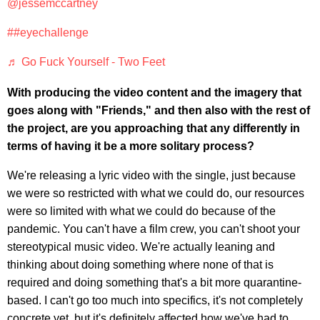
@jessemccartney
##eyechallenge
♬ Go Fuck Yourself - Two Feet
With producing the video content and the imagery that
goes along with "Friends," and then also with the rest of
the project, are you approaching that any differently in
terms of having it be a more solitary process?
We're releasing a lyric video with the single, just because
we were so restricted with what we could do, our resources
were so limited with what we could do because of the
pandemic. You can't have a film crew, you can't shoot your
stereotypical music video. We're actually leaning and
thinking about doing something where none of that is
required and doing something that's a bit more quarantine-
based. I can't go too much into specifics, it's not completely
concrete yet, but it's definitely affected how we've had to