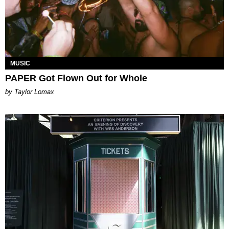
MUSIC
PAPER Got Flown Out for Whole
by Taylor Lomax