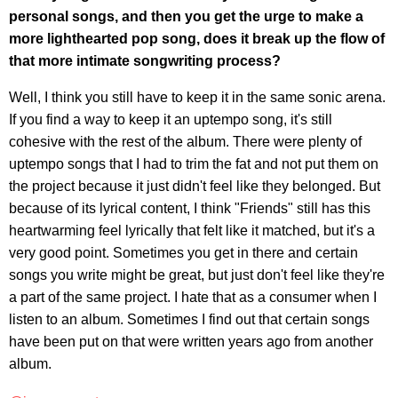
personal songs, and then you get the urge to make a
more lighthearted pop song, does it break up the flow of
that more intimate songwriting process?
Well, I think you still have to keep it in the same sonic arena.
If you find a way to keep it an uptempo song, it's still
cohesive with the rest of the album. There were plenty of
uptempo songs that I had to trim the fat and not put them on
the project because it just didn't feel like they belonged. But
because of its lyrical content, I think "Friends" still has this
heartwarming feel lyrically that felt like it matched, but it's a
very good point. Sometimes you get in there and certain
songs you write might be great, but just don't feel like they're
a part of the same project. I hate that as a consumer when I
listen to an album. Sometimes I find out that certain songs
have been put on that were written years ago from another
album.