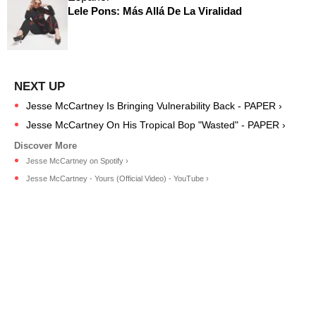
Lele Pons: Más Allá De La Viralidad
Jesse McCartney Is Bringing Vulnerability Back - PAPER ›
Jesse McCartney On His Tropical Bop "Wasted" - PAPER ›
Jesse McCartney on Spotify ›
Jesse McCartney - Yours (Official Video) - YouTube ›