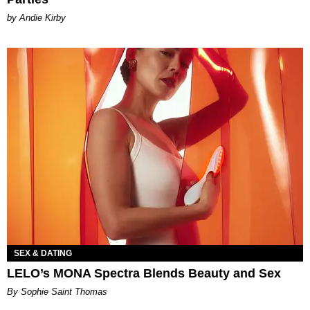
by Andie Kirby
SEX & DATING
LELO’s MONA Spectra Blends Beauty and Sex
By Sophie Saint Thomas