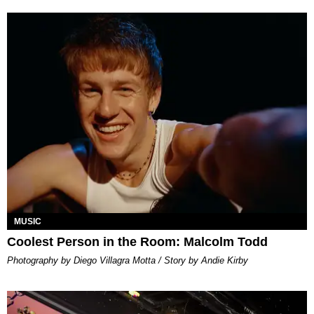
MUSIC
Coolest Person in the Room: Malcolm Todd
Photography by Diego Villagra Motta / Story by Andie Kirby