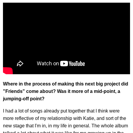
Where in the process of making this next big project did
"Friends" come about? Was it more of a mid-point, a
jumping-off point?
I had a lot of songs already put together that I think were
more reflective of my relationship with Katie, and sort of the
new stage that I'm in, in my life in general. The whole album