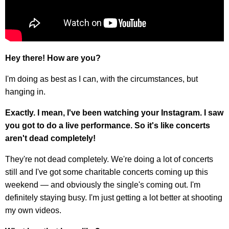
Hey there! How are you?
I'm doing as best as I can, with the circumstances, but
hanging in.
Exactly. I mean, I've been watching your Instagram. I saw
you got to do a live performance. So it's like concerts
aren't dead completely!
They're not dead completely. We're doing a lot of concerts
still and I've got some charitable concerts coming up this
weekend — and obviously the single's coming out. I'm
definitely staying busy. I'm just getting a lot better at shooting
my own videos.