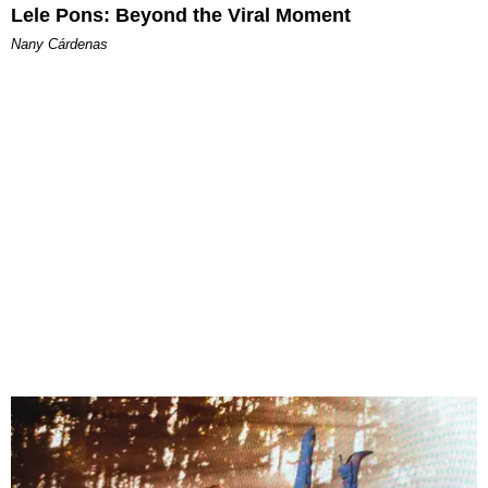
Lele Pons: Beyond the Viral Moment
Nany Cárdenas