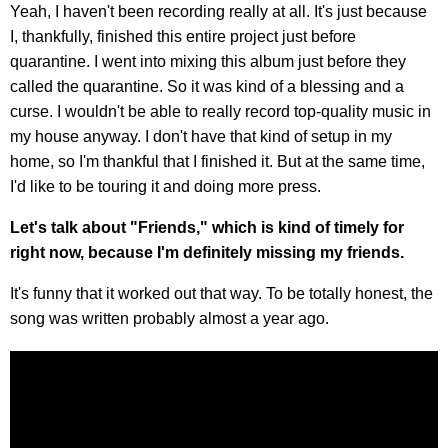
Yeah, I haven't been recording really at all. It's just because
I, thankfully, finished this entire project just before
quarantine. I went into mixing this album just before they
called the quarantine. So it was kind of a blessing and a
curse. I wouldn't be able to really record top-quality music in
my house anyway. I don't have that kind of setup in my
home, so I'm thankful that I finished it. But at the same time,
I'd like to be touring it and doing more press.
Let's talk about "Friends," which is kind of timely for
right now, because I'm definitely missing my friends.
It's funny that it worked out that way. To be totally honest, the
song was written probably almost a year ago.