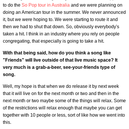
to do the
So Pop tour in Australia
and we were planning on
doing an American tour in the summer. We never announced
it, but we were hoping to. We were starting to route it and
then we had to shut that down. So, obviously everybody's
taken a hit. I think in an industry where you rely on people
congregating, that especially is going to take a hit.
With that being said, how do you think a song like
"Friends" will live outside of that live music space? It
very much is a grab-a-beer, see-your-friends type of
song.
Well, my hope is that when we do release it by next week
that it will live on for the next month or two and then in the
next month or two maybe some of the things will relax. Some
of the restrictions will relax enough that maybe you can get
together with 10 people or less, sort of like how we went into
this.