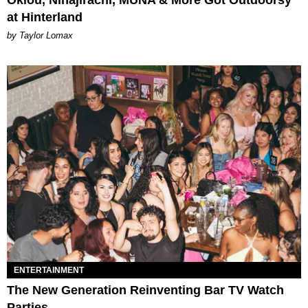
Oklou, Ninajirachi, MUNA & More Got Outdoorsy
at Hinterland
by Taylor Lomax
ENTERTAINMENT
The New Generation Reinventing Bar TV Watch
Parties