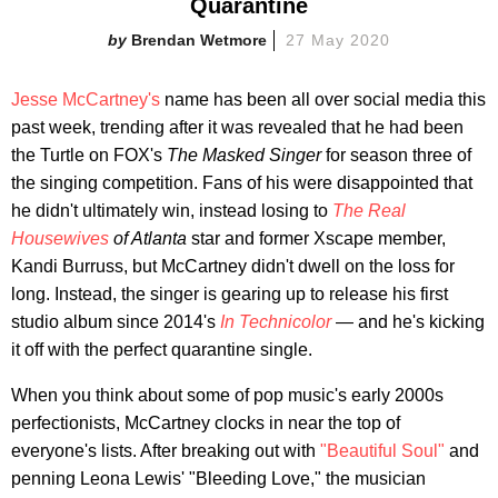
Quarantine
Brendan Wetmore
27 May 2020
Jesse McCartney's
name has been all over social media this
past week, trending after it was revealed that he had been
the Turtle on FOX's
The Masked Singer
for season three of
the singing competition. Fans of his were disappointed that
he didn't ultimately win, instead losing to
The Real
Housewives
of Atlanta
star and former Xscape member,
Kandi Burruss, but McCartney didn't dwell on the loss for
long. Instead, the singer is gearing up to release his first
studio album since 2014's
In Technicolor
— and he's kicking
it off with the perfect quarantine single.
When you think about some of pop music's early 2000s
perfectionists, McCartney clocks in near the top of
everyone's lists. After breaking out with
"Beautiful Soul"
and
penning Leona Lewis' "Bleeding Love," the musician