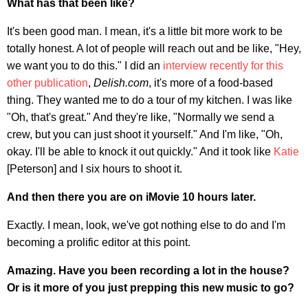
What has that been like?
It's been good man. I mean, it's a little bit more work to be
totally honest. A lot of people will reach out and be like, "Hey,
we want you to do this." I did an
interview recently for this
other publication
,
Delish.com
, it's more of a food-based
thing. They wanted me to do a tour of my kitchen. I was like
"Oh, that's great." And they're like, "Normally we send a
crew, but you can just shoot it yourself." And I'm like, "Oh,
okay. I'll be able to knock it out quickly." And it took like
Katie
[Peterson] and I six hours to shoot it.
And then there you are on iMovie 10 hours later.
Exactly. I mean, look, we've got nothing else to do and I'm
becoming a prolific editor at this point.
Amazing. Have you been recording a lot in the house?
Or is it more of you just prepping this new music to go?