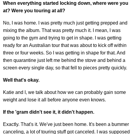
When everything started locking down, where were you
at? Were you touring at all?
No, I was home. I was pretty much just getting prepped and
mixing the album. That was pretty much it. I mean, I was
going to the gym and trying to get in shape. I was getting
ready for an Australian tour that was about to kick off within
three or four weeks. So I was getting in shape for that. And
then quarantine just left me behind the stove and behind a
screen every single day, so that fell to pieces pretty quickly.
Well that's okay.
Katie and I, we talk about how we can probably gain some
weight and lose it all before anyone even knows.
If the 'gram didn't see it, it didn't happen.
Exactly. That's it. We've just been home. It's been a bummer
canceling, a lot of touring stuff got canceled. I was supposed