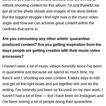
rethink shooting content for this album. I'm just thankful we
got all of the photo shoots and images of me done before.
But the biggest struggle I find right now is the music video
angle and how we can achieve great content within the
confines that we're in.
Are you consuming any other artists' quarantine-
produced content? Are you getting inspiration from the
ways people are getting creative with their music video
processes?
I haven't seen a lot of music videos honestly since I've been
in quarantine just because we spend so much time, my
fiancé and I, shooting our own content. It takes days to edit
and get all the right beats and put together bits and do the
writing. I've honestly just been so focused on my own work, I
haven't had a lot of time — but I have been on Instagram and
I've been seeing a lot of people doing their quarantine