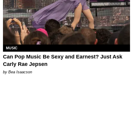
MUSIC
Can Pop Music Be Sexy and Earnest? Just Ask
Carly Rae Jepsen
by Bea Isaacson