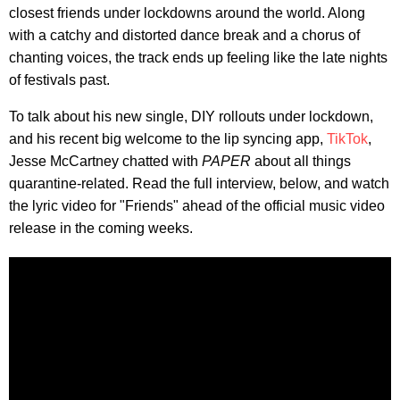
closest friends under lockdowns around the world. Along
with a catchy and distorted dance break and a chorus of
chanting voices, the track ends up feeling like the late nights
of festivals past.
To talk about his new single, DIY rollouts under lockdown,
and his recent big welcome to the lip syncing app,
TikTok
,
Jesse McCartney chatted with
PAPER
about all things
quarantine-related. Read the full interview, below, and watch
the lyric video for "Friends" ahead of the official music video
release in the coming weeks.