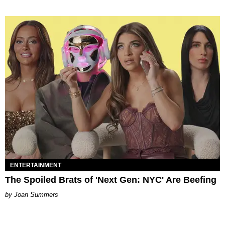
ENTERTAINMENT
The Spoiled Brats of 'Next Gen: NYC' Are Beefing
Joan Summers