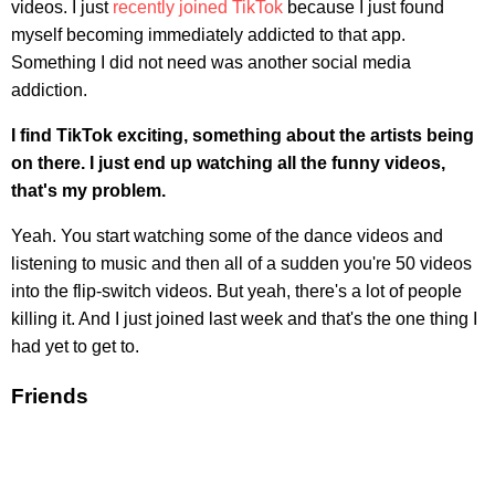
videos. I just
recently joined TikTok
because I just found
myself becoming immediately addicted to that app.
Something I did not need was another social media
addiction.
I find TikTok exciting, something about the artists being
on there. I just end up watching all the funny videos,
that's my problem.
Yeah. You start watching some of the dance videos and
listening to music and then all of a sudden you're 50 videos
into the flip-switch videos. But yeah, there's a lot of people
killing it. And I just joined last week and that's the one thing I
had yet to get to.
Friends