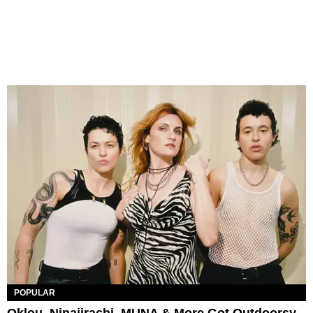
POPULAR