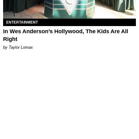
ENTERTAINMENT
In Wes Anderson’s Hollywood, The Kids Are All
Right
by Taylor Lomax