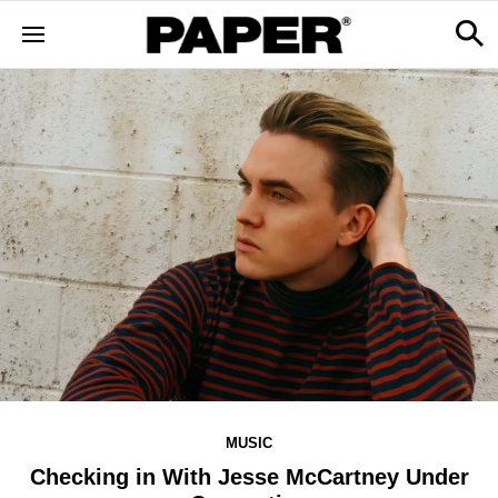
MUSIC
Checking in With Jesse McCartney Under