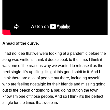
Ahead of the curve.
I had no idea that we were looking at a pandemic before the
song was written. I think it does speak to the time. I think it
was one of the reasons why we wanted to release it as the
next single. It's uplifting. It's got this good spirit to it. And I
think there are a lot of people out there, including myself,
who are feeling nostalgic for their friends and missing going
out to the beach or going to a bar, going out on the town. I
know I'm one of those people. And so I think it's the perfect
single for the times that we're in.