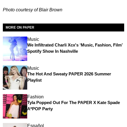
Photo courtesy of Blair Brown
MORE ON PAPER
Music
We Infiltrated Charli Xcx's ‘Music, Fashion, Film’
Spotify Show In Nashville
Music
The Hot And Sweaty PAPER 2026 Summer
Playlist
Fashion
Tyla Popped Out For The PAPER X Kate Spade
A*POP Party
Español