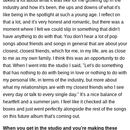
talked a lot about what it was like for me growing up in the
industry and how it's been, the ups and downs of what it's
like being in the spotlight at such a young age. I reflect on
that a lot, and it's very honest and romantic, but there was a
moment where I felt we could slip in something that didn't
have anything to do with that. You don't hear a lot of pop
songs about friends and songs in general that are about your
closest, closest friends, which for me, in my life, are as close
to me as my own family. I think this was an opportunity to do
that. When I went into the studio I said, "Let's do something
that has nothing to do with being in love or nothing to do with
my personal life, in terms of the industry, but more about
what my relationships are with my closest friends who I see
every day or talk to every single day." It's a nice balance of
heartfelt and a summer jam. I feel like it checked all the
boxes and just went perfectly alongside the rest of the songs
on this future album that's coming out.
When you get in the studio and you're making these