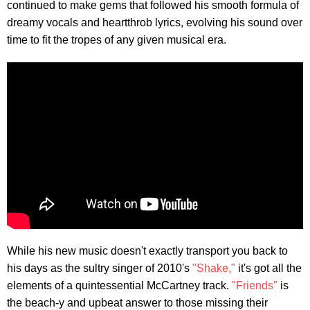
continued to make gems that followed his smooth formula of
dreamy vocals and heartthrob lyrics, evolving his sound over
time to fit the tropes of any given musical era.
While his new music doesn't exactly transport you back to
his days as the sultry singer of 2010's
"Shake,"
it's got all the
elements of a quintessential McCartney track.
"Friends"
is
the beach-y and upbeat answer to those missing their