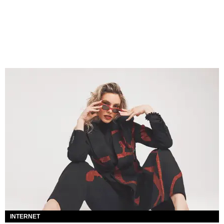
INTERNET