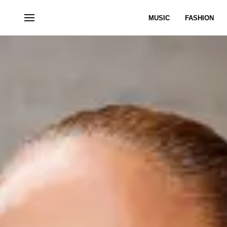
MUSIC
FASHION