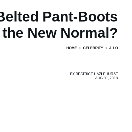
Belted Pant-Boots
the New Normal?
HOME
CELEBRITY
J. LO
BY
BEATRICE HAZLEHURST
AUG 01, 2018