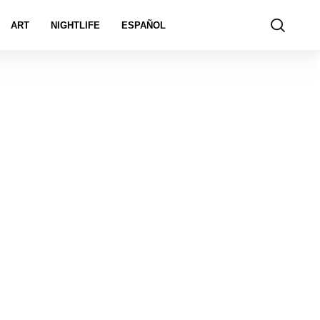
ART
NIGHTLIFE
ESPAÑOL