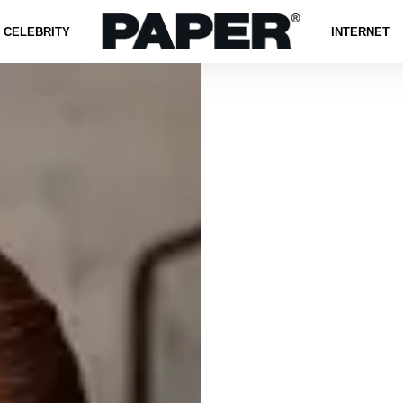
CELEBRITY
INTERNET