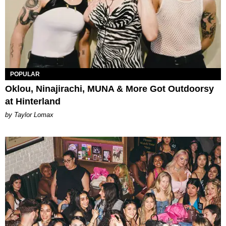
POPULAR
Oklou, Ninajirachi, MUNA & More Got Outdoorsy
at Hinterland
by Taylor Lomax