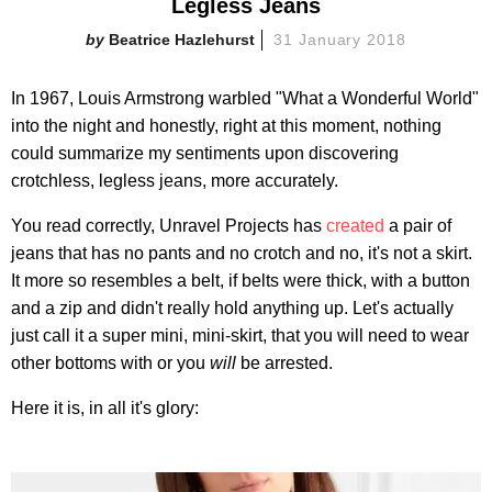
Legless Jeans
Beatrice Hazlehurst
31 January 2018
In 1967, Louis Armstrong warbled "What a Wonderful World"
into the night and honestly, right at this moment, nothing
could summarize my sentiments upon discovering
crotchless, legless jeans, more accurately.
You read correctly, Unravel Projects has
created
a pair of
jeans that has no pants and no crotch and no, it's not a skirt.
It more so resembles a belt, if belts were thick, with a button
and a zip and didn't really hold anything up. Let's actually
just call it a super mini, mini-skirt, that you will need to wear
other bottoms with or you
will
be arrested.
Here it is, in all it's glory: