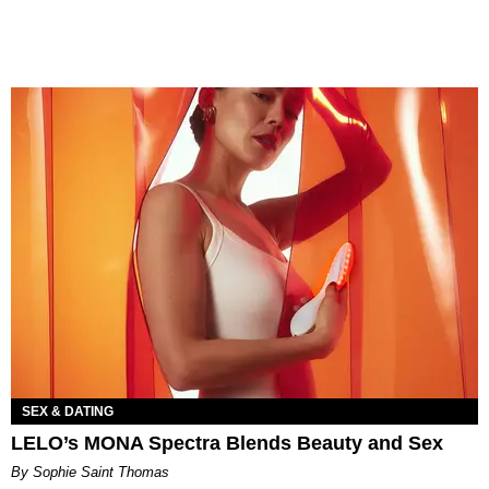
SEX & DATING
LELO’s MONA Spectra Blends Beauty and Sex
By Sophie Saint Thomas