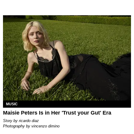
MUSIC
Maisie Peters Is in Her 'Trust your Gut' Era
story by
ricardo diaz
photography by
vincenzo dimino