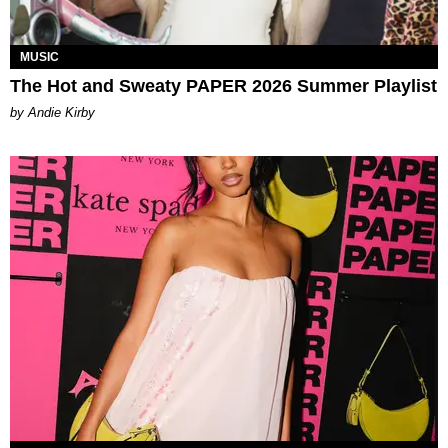
MUSIC
The Hot and Sweaty PAPER 2026 Summer Playlist
by Andie Kirby