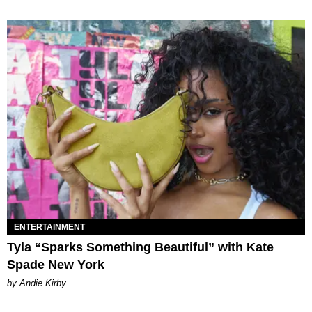
ENTERTAINMENT
Tyla “Sparks Something Beautiful” with Kate
Spade New York
by Andie Kirby