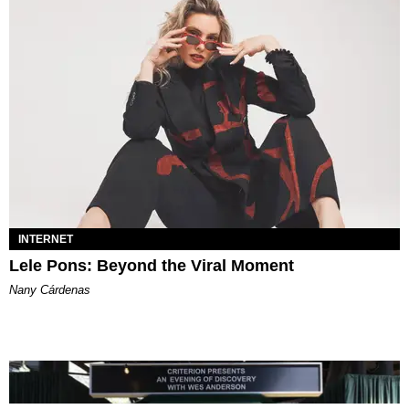
INTERNET
Lele Pons: Beyond the Viral Moment
Nany Cárdenas