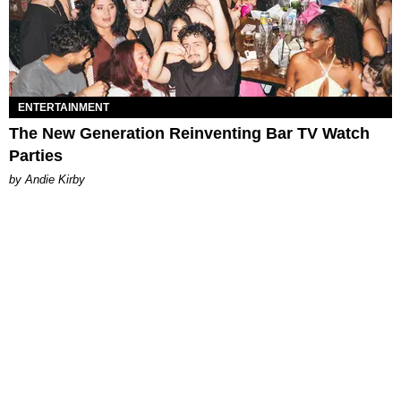
ENTERTAINMENT
The New Generation Reinventing Bar TV Watch
Parties
by Andie Kirby