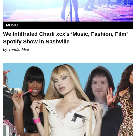
MUSIC
We Infiltrated Charli xcx's ‘Music, Fashion, Film’
Spotify Show in Nashville
by Tomás Mier