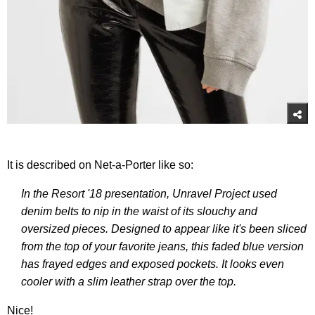
It is described on Net-a-Porter like so:
In the Resort '18 presentation, Unravel Project used
denim belts to nip in the waist of its slouchy and
oversized pieces. Designed to appear like it's been sliced
from the top of your favorite jeans, this faded blue version
has frayed edges and exposed pockets. It looks even
cooler with a slim leather strap over the top.
Nice!