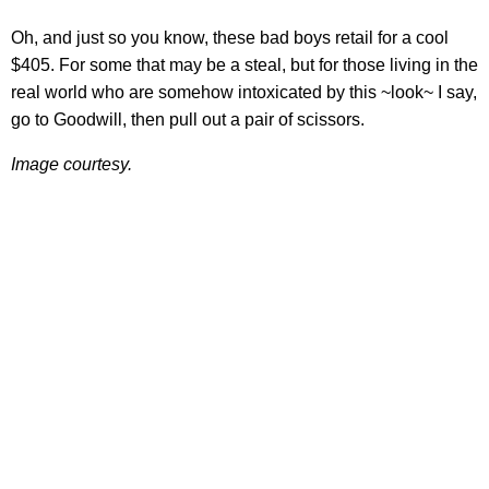
Oh, and just so you know, these bad boys retail for a cool
$405. For some that may be a steal, but for those living in the
real world who are somehow intoxicated by this ~look~ I say,
go to Goodwill, then pull out a pair of scissors.
Image courtesy.