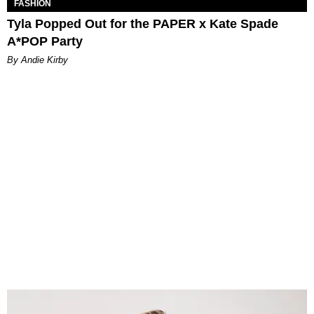
FASHION
Tyla Popped Out for the PAPER x Kate Spade
A*POP Party
By Andie Kirby