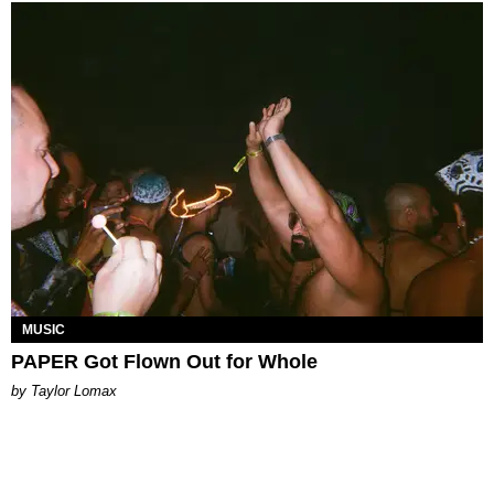
MUSIC
PAPER Got Flown Out for Whole
by Taylor Lomax