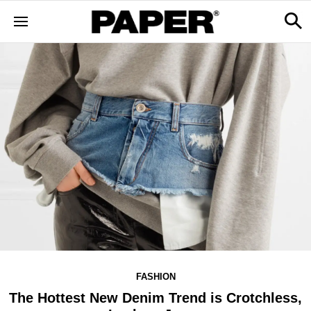
FASHION
The Hottest New Denim Trend is Crotchless,