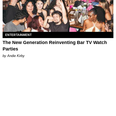
ENTERTAINMENT
The New Generation Reinventing Bar TV Watch
Parties
by Andie Kirby