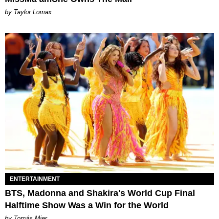
by Taylor Lomax
ENTERTAINMENT
BTS, Madonna and Shakira's World Cup Final
Halftime Show Was a Win for the World
by Tomás Mier