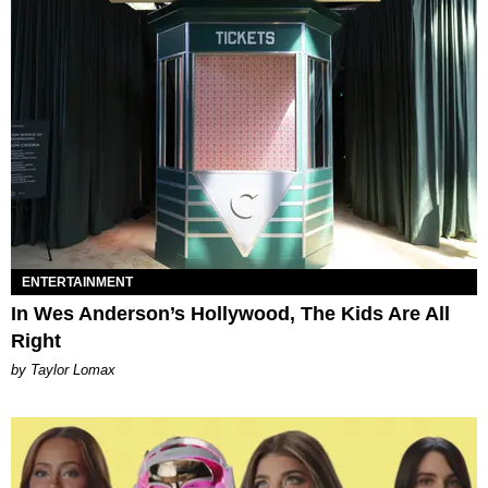
ENTERTAINMENT
In Wes Anderson’s Hollywood, The Kids Are All
Right
by Taylor Lomax