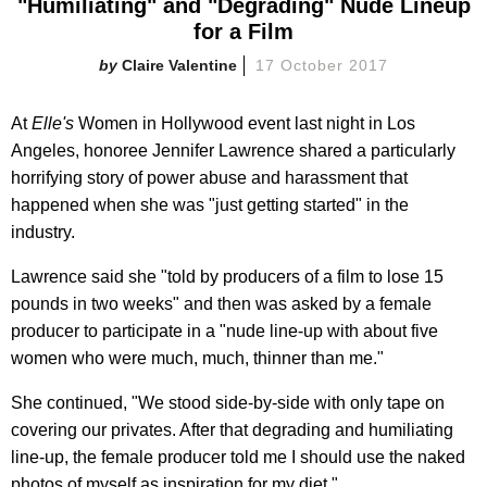
"Humiliating" and "Degrading" Nude Lineup
for a Film
Claire Valentine
17 October 2017
At
Elle's
Women in Hollywood event last night in Los
Angeles, honoree Jennifer Lawrence shared a particularly
horrifying story of power abuse and harassment that
happened when she was "just getting started" in the
industry.
Lawrence said she "told by producers of a film to lose 15
pounds in two weeks" and then was asked by a female
producer to participate in a "nude line-up with about five
women who were much, much, thinner than me."
She continued, "We stood side-by-side with only tape on
covering our privates. After that degrading and humiliating
line-up, the female producer told me I should use the naked
photos of myself as inspiration for my diet."