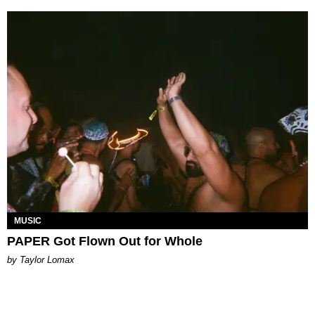
MUSIC
PAPER Got Flown Out for Whole
by Taylor Lomax