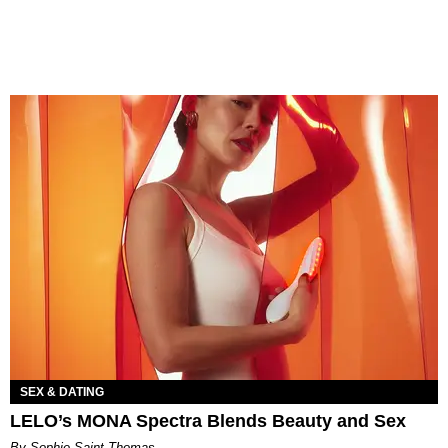
SEX & DATING
LELO’s MONA Spectra Blends Beauty and Sex
By Sophie Saint Thomas