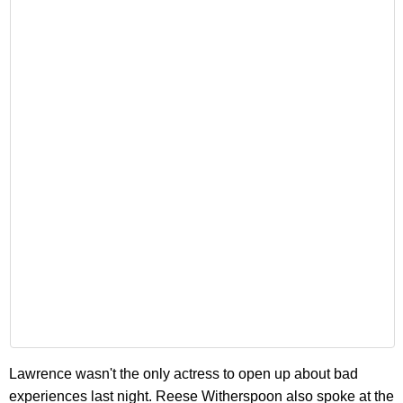
Lawrence wasn't the only actress to open up about bad
experiences last night. Reese Witherspoon also spoke at the