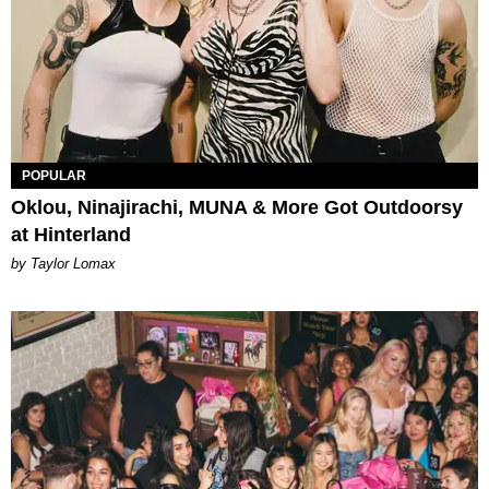
POPULAR
Oklou, Ninajirachi, MUNA & More Got Outdoorsy
at Hinterland
by Taylor Lomax