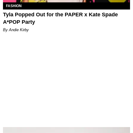
FASHION
Tyla Popped Out for the PAPER x Kate Spade
A*POP Party
By Andie Kirby