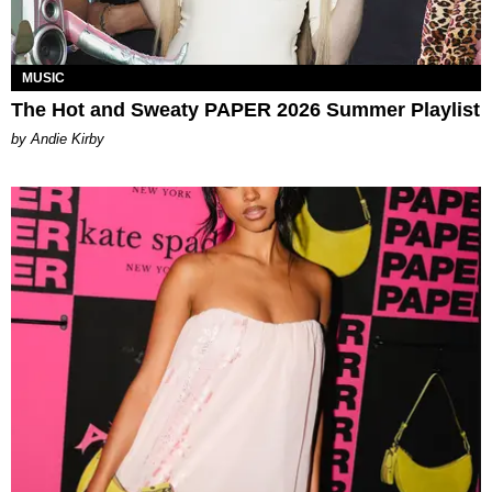
MUSIC
The Hot and Sweaty PAPER 2026 Summer Playlist
by Andie Kirby