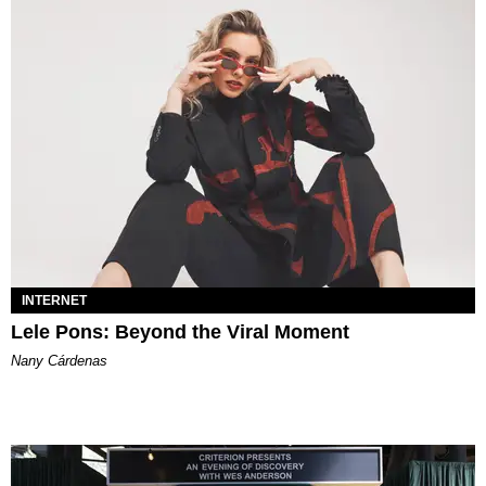
INTERNET
Lele Pons: Beyond the Viral Moment
Nany Cárdenas