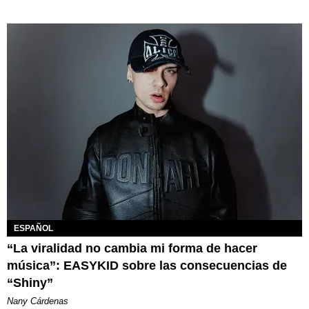
ESPAÑOL
“La viralidad no cambia mi forma de hacer
música”: EASYKID sobre las consecuencias de
“Shiny”
Nany Cárdenas