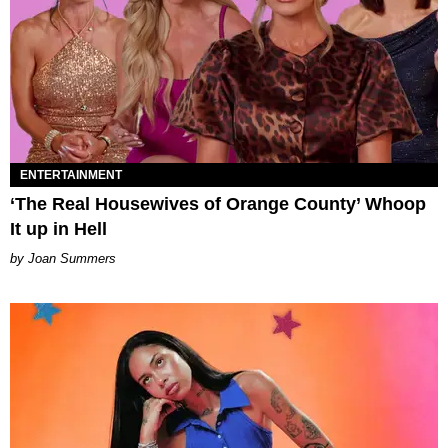
ENTERTAINMENT
‘The Real Housewives of Orange County’ Whoop
It up in Hell
Joan Summers