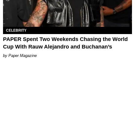
CELEBRITY
PAPER Spent Two Weekends Chasing the World
Cup With Rauw Alejandro and Buchanan’s
Paper Magazine