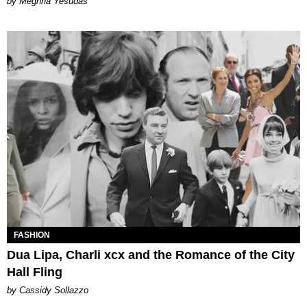
by Meghna Yesudas
FASHION
Dua Lipa, Charli xcx and the Romance of the City
Hall Fling
by Cassidy Sollazzo