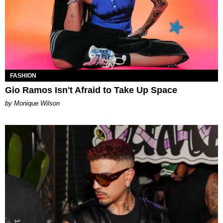
FASHION
Gio Ramos Isn't Afraid to Take Up Space
by Monique Wilson