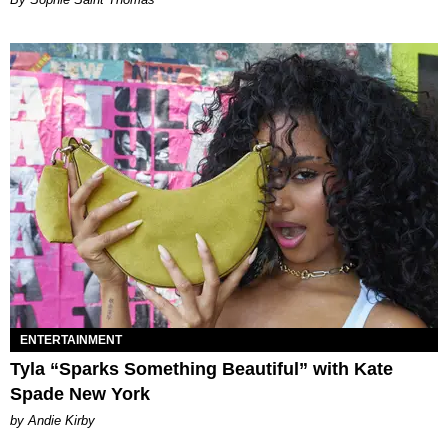
ENTERTAINMENT
Tyla “Sparks Something Beautiful” with Kate
Spade New York
by Andie Kirby