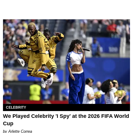
CELEBRITY
We Played Celebrity 'I Spy' at the 2026 FIFA World
Cup
by Arlette Correa