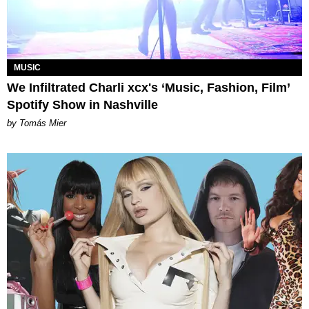
MUSIC
We Infiltrated Charli xcx's ‘Music, Fashion, Film’
Spotify Show in Nashville
by Tomás Mier