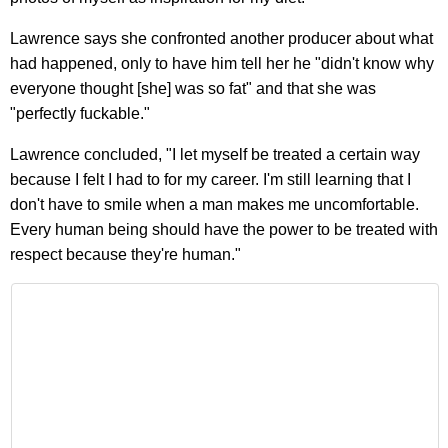
Lawrence says she confronted another producer about what
had happened, only to have him tell her he "didn't know why
everyone thought [she] was so fat" and that she was
"perfectly fuckable."
Lawrence concluded, "I let myself be treated a certain way
because I felt I had to for my career. I'm still learning that I
don't have to smile when a man makes me uncomfortable.
Every human being should have the power to be treated with
respect because they're human."