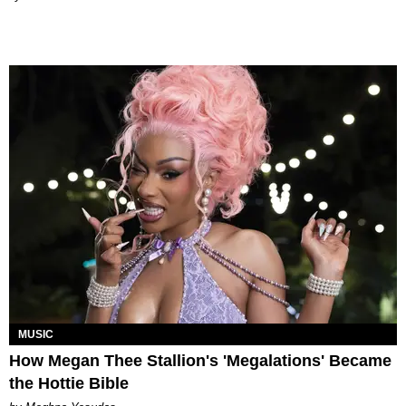
MUSIC
How Megan Thee Stallion's 'Megalations' Became
the Hottie Bible