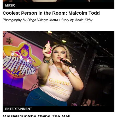
MUSIC
Coolest Person in the Room: Malcolm Todd
Photography by Diego Villagra Motta / Story by Andie Kirby
ENTERTAINMENT
MissMa’amShe Owns The Mall