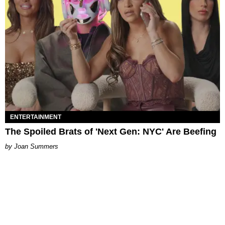
ENTERTAINMENT
The Spoiled Brats of 'Next Gen: NYC' Are Beefing
Joan Summers