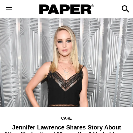
CARE
Jennifer Lawrence Shares Story About