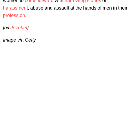
women to
come forward
with
harrowing stories
of
harassment
, abuse and assault at the hands of men in their
profession
.
[h/t
Jezebel
]
Image via Getty