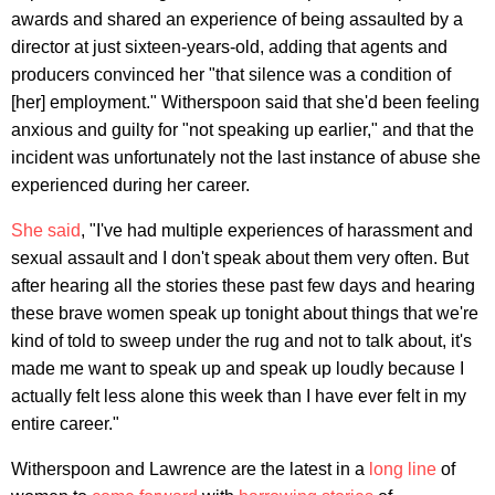
awards and shared an experience of being assaulted by a
director at just sixteen-years-old, adding that agents and
producers convinced her "that silence was a condition of
[her] employment." Witherspoon said that she'd been feeling
anxious and guilty for "not speaking up earlier," and that the
incident was unfortunately not the last instance of abuse she
experienced during her career.
She said
, "I've had multiple experiences of harassment and
sexual assault and I don't speak about them very often. But
after hearing all the stories these past few days and hearing
these brave women speak up tonight about things that we're
kind of told to sweep under the rug and not to talk about, it's
made me want to speak up and speak up loudly because I
actually felt less alone this week than I have ever felt in my
entire career."
Witherspoon and Lawrence are the latest in a
long line
of