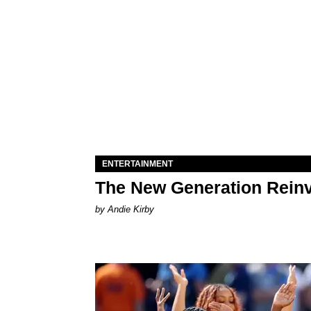
ENTERTAINMENT
The New Generation Reinv
by Andie Kirby