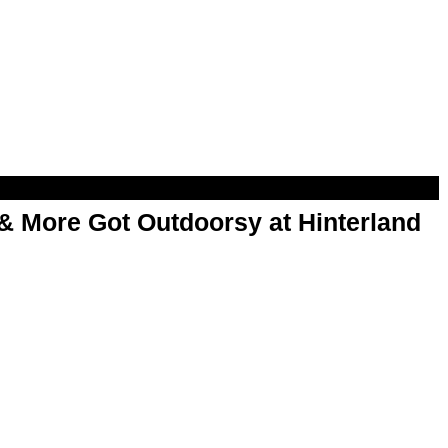
& More Got Outdoorsy at Hinterland