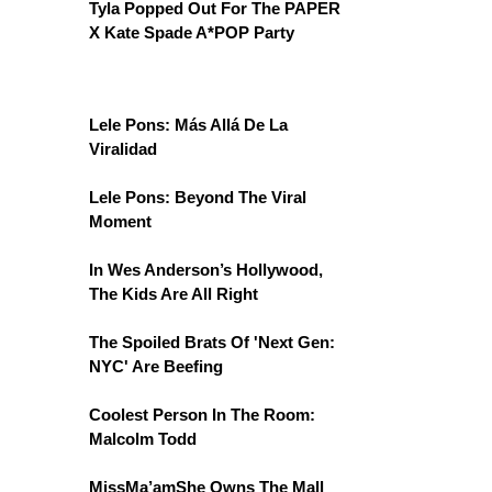
Tyla Popped Out For The PAPER
X Kate Spade A*POP Party
Lele Pons: Más Allá De La
Viralidad
Lele Pons: Beyond The Viral
Moment
In Wes Anderson’s Hollywood,
The Kids Are All Right
The Spoiled Brats Of 'Next Gen:
NYC' Are Beefing
Coolest Person In The Room:
Malcolm Todd
MissMa’amShe Owns The Mall