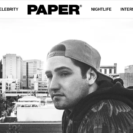
ELEBRITY
NIGHTLIFE
INTER