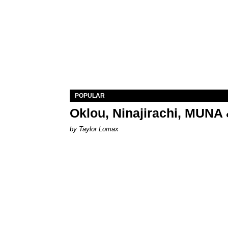
POPULAR
Oklou, Ninajirachi, MUNA 
by Taylor Lomax