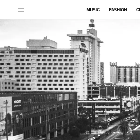
MUSIC
FASHION
C