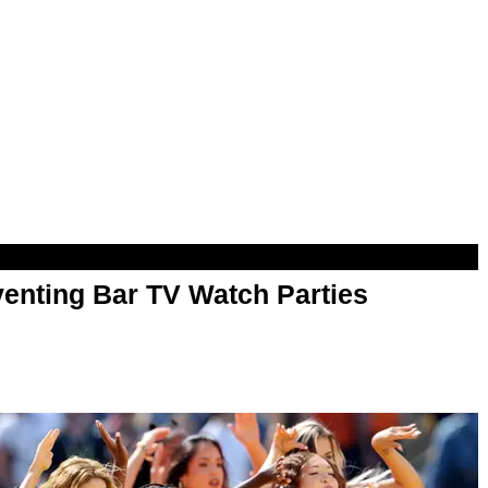
enting Bar TV Watch Parties