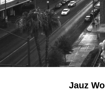
Jauz Won