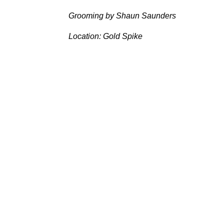
Grooming by Shaun Saunders
Location: Gold Spike