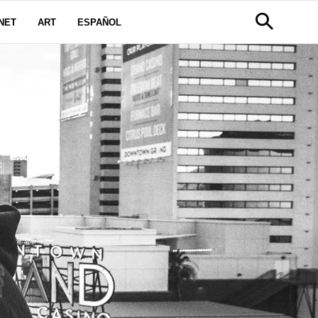
NET
ART
ESPAÑOL