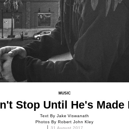
MUSIC
't Stop Until He's Made
Text By
Jake Viswanath
Photos By
Robert John Kley
31 August 2017