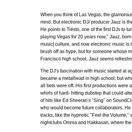
When you think of Las Vegas, the glamorous 
mind. But electronic DJ/ producer Jauz is th
He points to Tiësto, one of the first DJs to
playing Vegas for 20 years now," Jauz, born
music] culture, and now electronic music is th
brush off as hype, but for someone whose mon
Francisco high school, Jauz seems refreshingl
The DJ's fascination with music started at ag
became a metalhead in high school, but when
all bets were off. His first productions were
whirls of hard- hitting dubstep that could alt
of hits like Ed Sheeran's "Sing" on SoundClo
who would become future collaborators. He 
tracks, like the hypnotic "Feel the Volume," w
nightclubs Omnia and Hakkasan, where the tra