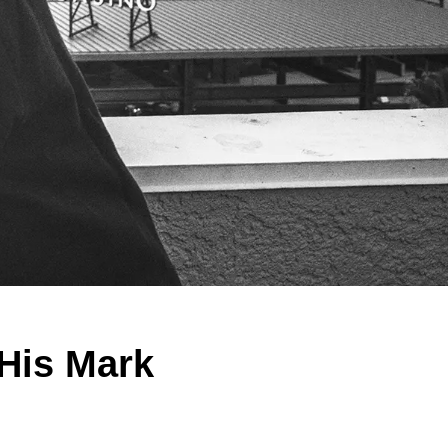
 His Mark