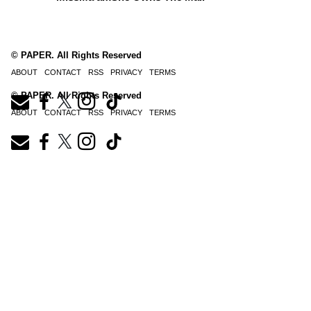
© PAPER. All Rights Reserved
ABOUT
CONTACT
RSS
PRIVACY
TERMS
© PAPER. All Rights Reserved
ABOUT
CONTACT
RSS
PRIVACY
TERMS