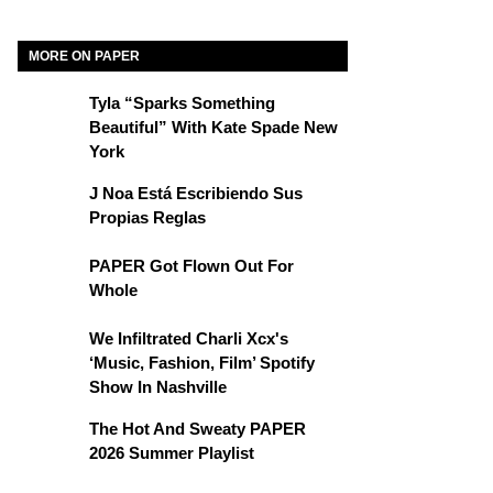
MORE ON PAPER
Tyla “Sparks Something
Beautiful” With Kate Spade New
York
J Noa Está Escribiendo Sus
Propias Reglas
PAPER Got Flown Out For
Whole
We Infiltrated Charli Xcx's
‘Music, Fashion, Film’ Spotify
Show In Nashville
The Hot And Sweaty PAPER
2026 Summer Playlist