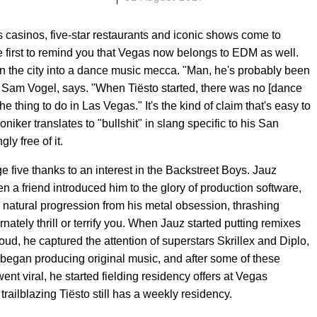
casinos, five-star restaurants and iconic shows come to
e first to remind you that Vegas now belongs to EDM as well.
 turn the city into a dance music mecca. "Man, he's probably been
 Sam Vogel, says. "When Tiësto started, there was no [dance
e thing to do in Las Vegas." It's the kind of claim that's easy to
iker translates to "bullshit" in slang specific to his San
y free of it.
e five thanks to an interest in the Backstreet Boys. Jauz
 a friend introduced him to the glory of production software,
 a natural progression from his metal obsession, thrashing
ernately thrill or terrify you. When Jauz started putting remixes
ud, he captured the attention of superstars Skrillex and Diplo,
began producing original music, and after some of these
ent viral, he started fielding residency offers at Vegas
ilblazing Tiësto still has a weekly residency.