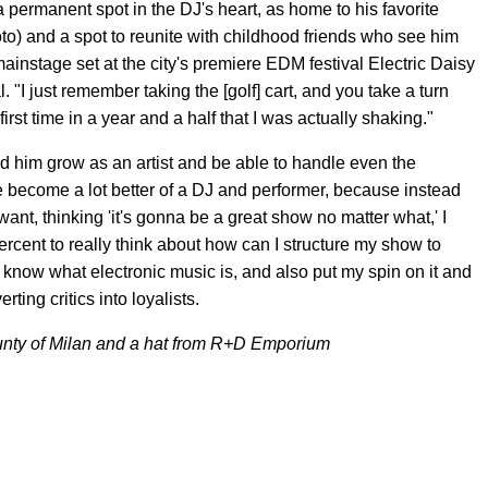
 permanent spot in the DJ's heart, as home to his favorite
o) and a spot to reunite with childhood friends who see him
mainstage set at the city's premiere EDM festival Electric Daisy
l. "I just remember taking the [golf] cart, and you take a turn
first time in a year and a half that I was actually shaking."
d him grow as an artist and be able to handle even the
e become a lot better of a DJ and performer, because instead
want, thinking 'it's gonna be a great show no matter what,' I
0 percent to really think about how can I structure my show to
 know what electronic music is, and also put my spin on it and
rting critics into loyalists.
nty of Milan and a hat from R+D Emporium