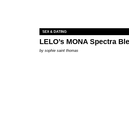
SEX & DATING
LELO’s MONA Spectra Ble
by
sophie saint thomas