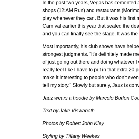
In the past two years, Vegas has cemented a
shops (12:AM Run) and restaurants (Morimot
play whenever they can. But it was his first 
Carnival earlier this year that sealed the dea
and you can finally see the stage. It was the 
Most importantly, his club shows have helpe
strongest judgments. "It's definitely made m
of just going out there and doing whatever I 
really feel like I have to put in that extra 2
make it interesting to people who don't even
tell my story." Slowly but surely, Jauz is conve
Jauz wears a hoodie by Marcelo Burlon Cou
Text by Jake Viswanath
Photos by Robert John Kley
Styling by Tiffany Weekes