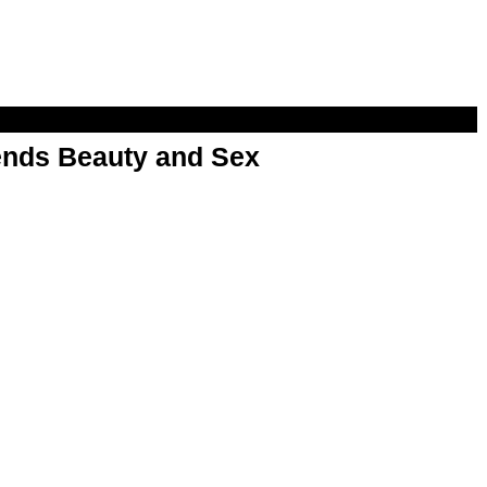
nds Beauty and Sex