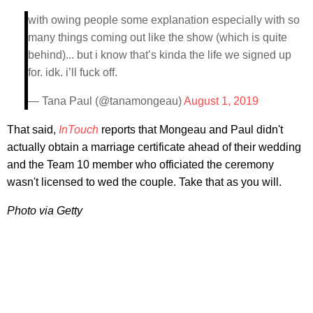
with owing people some explanation especially with so
many things coming out like the show (which is quite
behind)... but i know that’s kinda the life we signed up
for. idk. i’ll fuck off.
— Tana Paul (@tanamongeau)
August 1, 2019
That said,
InTouch
reports that Mongeau and Paul didn't
actually obtain a marriage certificate ahead of their wedding
and the Team 10 member who officiated the ceremony
wasn't licensed to wed the couple. Take that as you will.
Photo via Getty