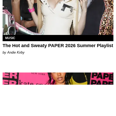
MUSIC
The Hot and Sweaty PAPER 2026 Summer Playlist
by Andie Kirby