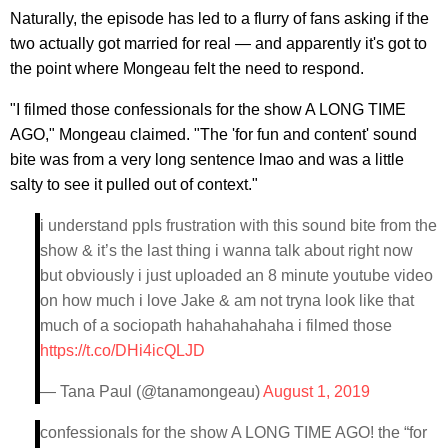
Naturally, the episode has led to a flurry of fans asking if the
two actually got married for real — and apparently it's got to
the point where Mongeau felt the need to respond.
"I filmed those confessionals for the show A LONG TIME
AGO," Mongeau claimed. "The 'for fun and content' sound
bite was from a very long sentence lmao and was a little
salty to see it pulled out of context."
i understand ppls frustration with this sound bite from the
show & it’s the last thing i wanna talk about right now
but obviously i just uploaded an 8 minute youtube video
on how much i love Jake & am not tryna look like that
much of a sociopath hahahahahaha i filmed those
https://t.co/DHi4icQLJD
— Tana Paul (@tanamongeau)
August 1, 2019
confessionals for the show A LONG TIME AGO! the “for