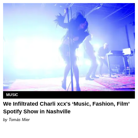
MUSIC
We Infiltrated Charli xcx's ‘Music, Fashion, Film’
Spotify Show in Nashville
by Tomás Mier