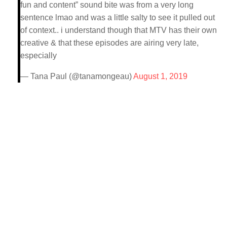
fun and content” sound bite was from a very long
sentence lmao and was a little salty to see it pulled out
of context.. i understand though that MTV has their own
creative & that these episodes are airing very late,
especially
— Tana Paul (@tanamongeau)
August 1, 2019