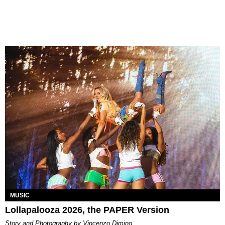
MUSIC
Lollapalooza 2026, the PAPER Version
Story and Photography by Vincenzo Dimino