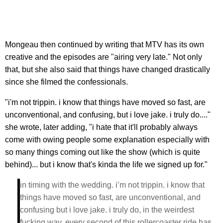
Mongeau then continued by writing that MTV has its own
creative and the episodes are "airing very late." Not only
that, but she also said that things have changed drastically
since she filmed the confessionals.
"i'm not trippin. i know that things have moved so fast, are
unconventional, and confusing, but i love jake. i truly do...."
she wrote, later adding, "i hate that it'll probably always
come with owing people some explanation especially with
so many things coming out like the show (which is quite
behind)... but i know that's kinda the life we signed up for."
in timing with the wedding. i’m not trippin. i know that
things have moved so fast, are unconventional, and
confusing but i love jake. i truly do, in the weirdest
fucking way. every second of this rollercoaster ride has