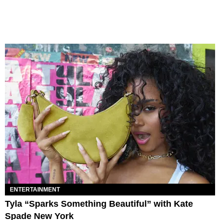
ENTERTAINMENT
Tyla “Sparks Something Beautiful” with Kate
Spade New York