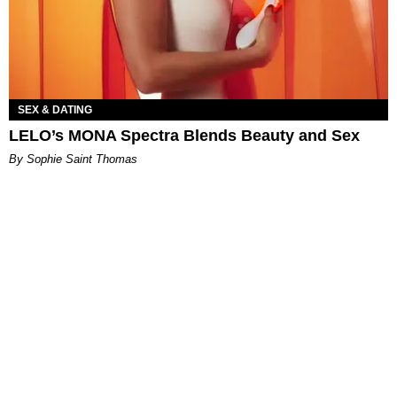
SEX & DATING
LELO’s MONA Spectra Blends Beauty and Sex
By Sophie Saint Thomas