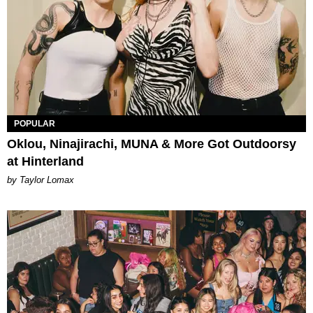
POPULAR
Oklou, Ninajirachi, MUNA & More Got Outdoorsy
at Hinterland
by Taylor Lomax