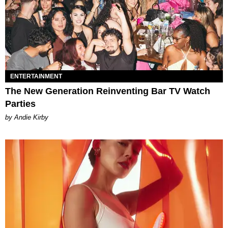
ENTERTAINMENT
The New Generation Reinventing Bar TV Watch
Parties
by Andie Kirby