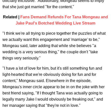
officially exclusive." Additionally, Mongeau seems to imply
that she just got married "for the content."
Related |
Fans Demand Refunds For Tana Mongeau and
Jake Paul's Botched Wedding Live Stream
"I think we're all trying to piece together the puzzles of what
we actually want this engagement and 'marriage' to be,"
Mongeau said, later adding that while she believes "a
wedding is a very serious thing," the couple don't "take
things very seriously."
"I have a lot of love for him, but it's still something fun and
light-hearted that we're obviously doing for fun and for
content," Mongeau said. Elsewhere in the episode,
Mongeau's inner circle appear to be in on the joke with her
best friend saying, "If I thought Tana was actually going to
legally marry Jake I would obviously be freaking out," and
her manager saying that "they're not in love."