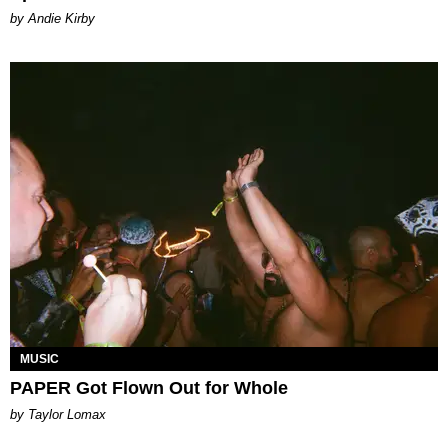
by Andie Kirby
MUSIC
PAPER Got Flown Out for Whole
by Taylor Lomax