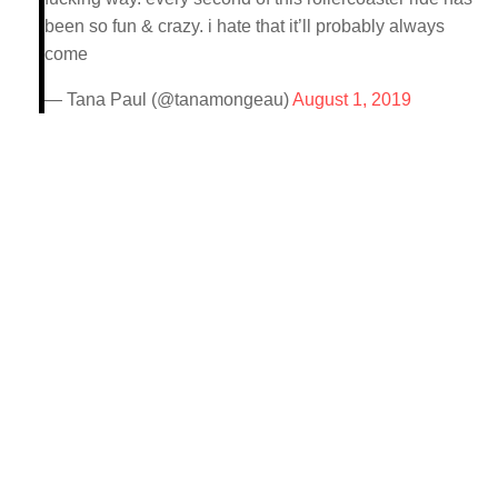
been so fun & crazy. i hate that it’ll probably always
come
— Tana Paul (@tanamongeau)
August 1, 2019