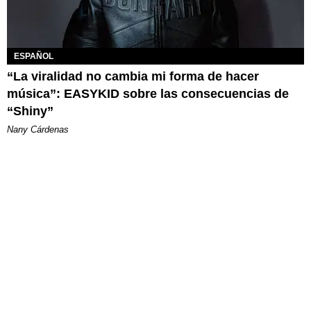
ESPAÑOL
“La viralidad no cambia mi forma de hacer
música”: EASYKID sobre las consecuencias de
“Shiny”
Nany Cárdenas