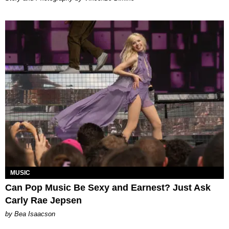
MUSIC
Can Pop Music Be Sexy and Earnest? Just Ask
Carly Rae Jepsen
by Bea Isaacson