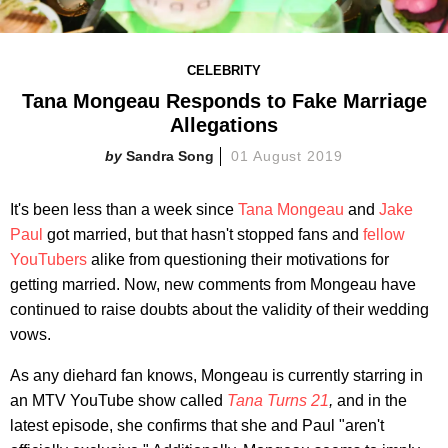
CELEBRITY
Tana Mongeau Responds to Fake Marriage
Allegations
Sandra Song
01 August 2019
It's been less than a week since
Tana Mongeau
and
Jake
Paul
got married, but that hasn't stopped fans and
fellow
YouTubers
alike from questioning their motivations for
getting married. Now, new comments from Mongeau have
continued to raise doubts about the validity of their wedding
vows.
As any diehard fan knows, Mongeau is currently starring in
an MTV YouTube show called
Tana Turns 21
,
and in the
latest episode, she confirms that she and Paul "aren't