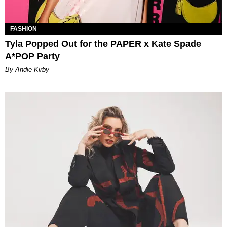
FASHION
Tyla Popped Out for the PAPER x Kate Spade
A*POP Party
By Andie Kirby