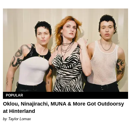
POPULAR
Oklou, Ninajirachi, MUNA & More Got Outdoorsy
at Hinterland
by Taylor Lomax