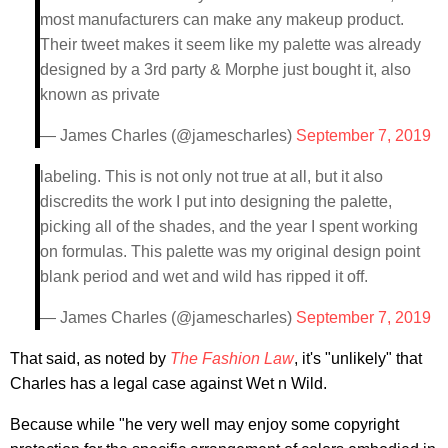
most manufacturers can make any makeup product.
Their tweet makes it seem like my palette was already
designed by a 3rd party & Morphe just bought it, also
known as private
— James Charles (@jamescharles)
September 7, 2019
labeling. This is not only not true at all, but it also
discredits the work I put into designing the palette,
picking all of the shades, and the year I spent working
on formulas. This palette was my original design point
blank period and wet and wild has ripped it off.
— James Charles (@jamescharles)
September 7, 2019
That said, as noted by
The Fashion Law
, it's "unlikely" that
Charles has a legal case against Wet n Wild.
Because while "he very well may enjoy some copyright