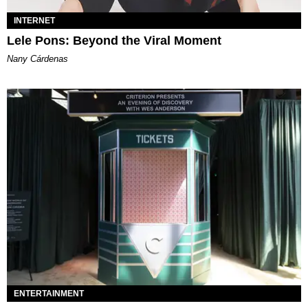
INTERNET
Lele Pons: Beyond the Viral Moment
Nany Cárdenas
ENTERTAINMENT