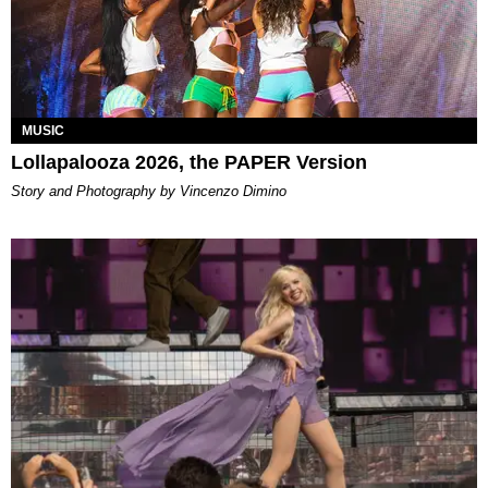
MUSIC
Lollapalooza 2026, the PAPER Version
Story and Photography by Vincenzo Dimino