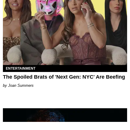
ENTERTAINMENT
The Spoiled Brats of 'Next Gen: NYC' Are Beefing
Joan Summers