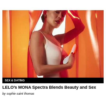
SEX & DATING
LELO’s MONA Spectra Blends Beauty and Sex
by
sophie saint thomas