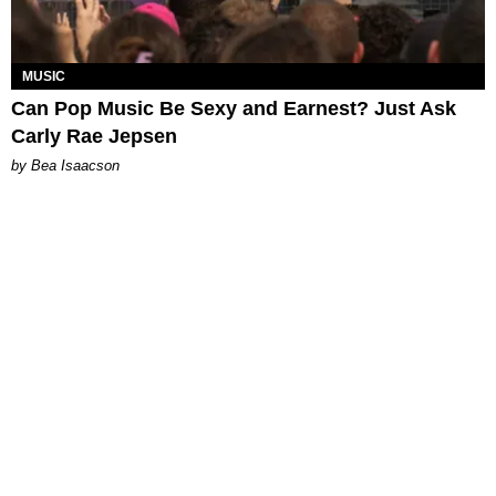
MUSIC
Can Pop Music Be Sexy and Earnest? Just Ask
Carly Rae Jepsen
by Bea Isaacson