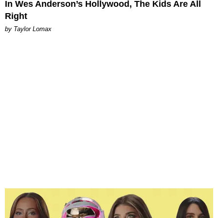
In Wes Anderson’s Hollywood, The Kids Are All
Right
by Taylor Lomax