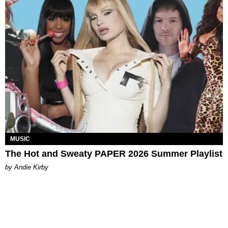
MUSIC
The Hot and Sweaty PAPER 2026 Summer Playlist
by Andie Kirby