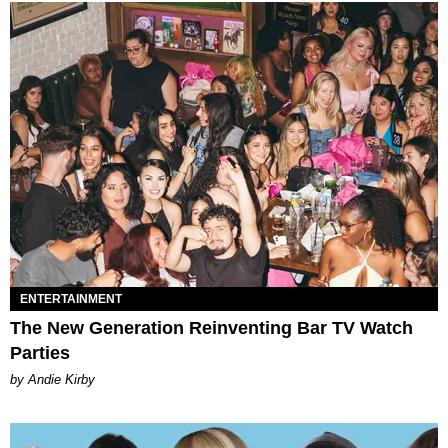
ENTERTAINMENT
The New Generation Reinventing Bar TV Watch
Parties
by Andie Kirby