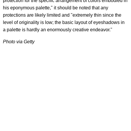
protection for the specific arrangement of colors embodied in
his eponymous palette," it should be noted that any
protections are likely limited and "extremely thin since the
level of originality is low; the basic layout of eyeshadows in
a palette is hardly an enormously creative endeavor."
Photo via Getty