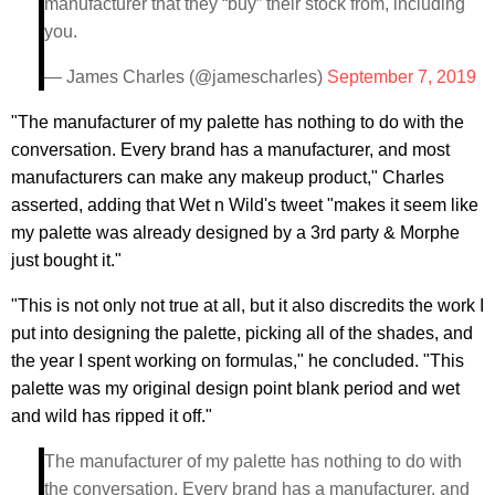
manufacturer that they “buy” their stock from, including
you.
— James Charles (@jamescharles)
September 7, 2019
"The manufacturer of my palette has nothing to do with the
conversation. Every brand has a manufacturer, and most
manufacturers can make any makeup product," Charles
asserted, adding that Wet n Wild's tweet "makes it seem like
my palette was already designed by a 3rd party & Morphe
just bought it."
"This is not only not true at all, but it also discredits the work I
put into designing the palette, picking all of the shades, and
the year I spent working on formulas," he concluded. "This
palette was my original design point blank period and wet
and wild has ripped it off."
The manufacturer of my palette has nothing to do with
the conversation. Every brand has a manufacturer, and