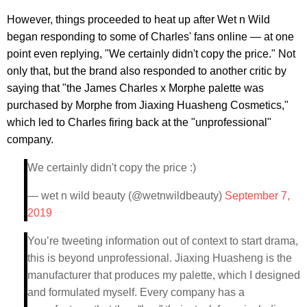
However, things proceeded to heat up after Wet n Wild
began responding to some of Charles' fans online — at one
point even replying, "We certainly didn't copy the price." Not
only that, but the brand also responded to another critic by
saying that "the James Charles x Morphe palette was
purchased by Morphe from Jiaxing Huasheng Cosmetics,"
which led to Charles firing back at the "unprofessional"
company.
We certainly didn't copy the price :)
— wet n wild beauty (@wetnwildbeauty)
September 7,
2019
You’re tweeting information out of context to start drama,
this is beyond unprofessional. Jiaxing Huasheng is the
manufacturer that produces my palette, which I designed
and formulated myself. Every company has a