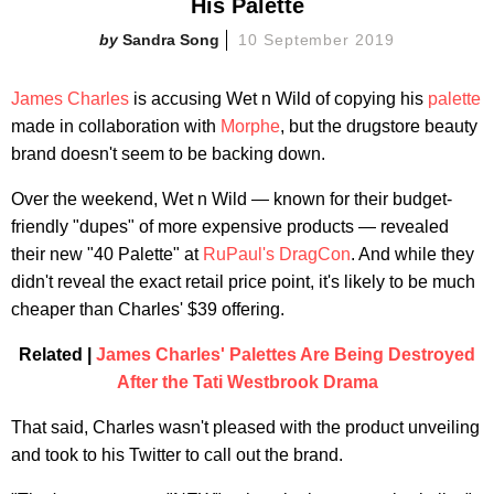
His Palette
Sandra Song
10 September 2019
James Charles
is accusing Wet n Wild of copying his
palette
made in collaboration with
Morphe
, but the drugstore beauty
brand doesn't seem to be backing down.
Over the weekend, Wet n Wild — known for their budget-
friendly "dupes" of more expensive products — revealed
their new "40 Palette" at
RuPaul's DragCon
. And while they
didn't reveal the exact retail price point, it's likely to be much
cheaper than Charles' $39 offering.
Related |
James Charles' Palettes Are Being Destroyed
After the Tati Westbrook Drama
That said, Charles wasn't pleased with the product unveiling
and took to his Twitter to call out the brand.