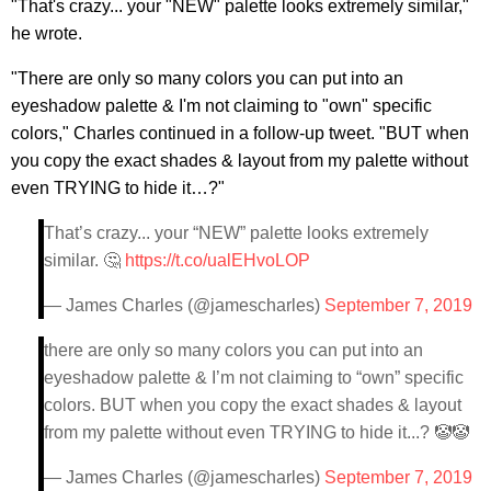
"That's crazy... your "NEW" palette looks extremely similar,"
he wrote.
"There are only so many colors you can put into an
eyeshadow palette & I'm not claiming to "own" specific
colors," Charles continued in a follow-up tweet. "BUT when
you copy the exact shades & layout from my palette without
even TRYING to hide it…?"
That’s crazy... your “NEW” palette looks extremely
similar. 🤔
https://t.co/ualEHvoLOP
— James Charles (@jamescharles)
September 7, 2019
there are only so many colors you can put into an
eyeshadow palette & I’m not claiming to “own” specific
colors. BUT when you copy the exact shades & layout
from my palette without even TRYING to hide it...? 🤡🤡
— James Charles (@jamescharles)
September 7, 2019