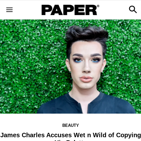
BEAUTY
James Charles Accuses Wet n Wild of Copying