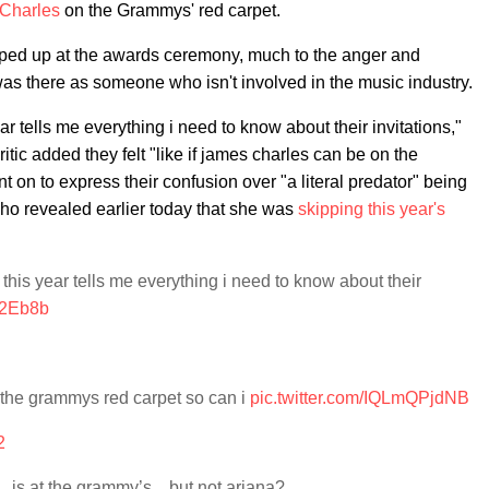
Charles
on the Grammys' red carpet.
pped up at the awards ceremony, much to the anger and
 there as someone who isn't involved in the music industry.
r tells me everything i need to know about their invitations,"
ic added they felt "like if james charles can be on the
 on to express their confusion over "a literal predator" being
who revealed earlier today that she was
skipping this year's
his year tells me everything i need to know about their
R2Eb8b
on the grammys red carpet so can i
pic.twitter.com/IQLmQPjdNB
2
r…is at the grammy’s…but not ariana?