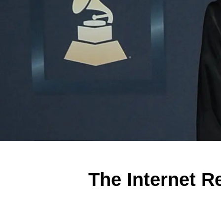
The Internet R