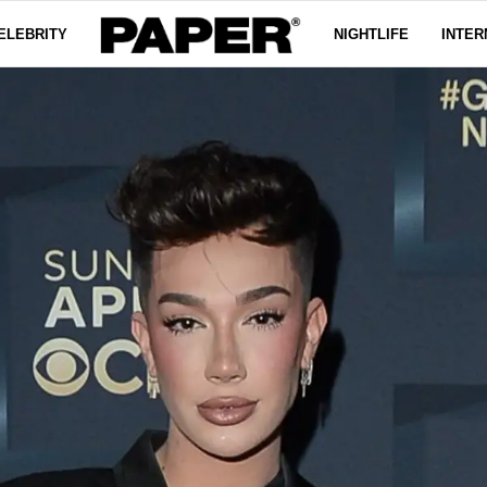
ELEBRITY
NIGHTLIFE
INTER