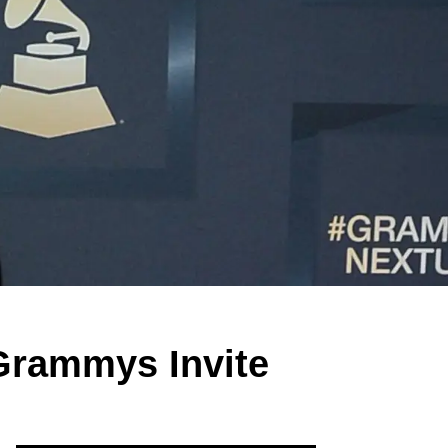
 Grammys Invite