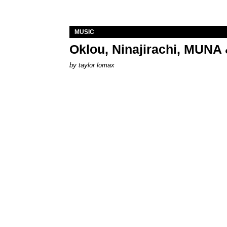
MUSIC
Oklou, Ninajirachi, MUNA 
by
taylor lomax