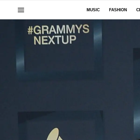
MUSIC
FASHION
C