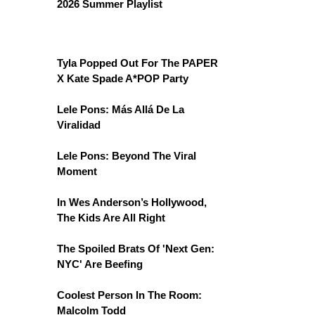
2026 Summer Playlist
Tyla Popped Out For The PAPER
X Kate Spade A*POP Party
Lele Pons: Más Allá De La
Viralidad
Lele Pons: Beyond The Viral
Moment
In Wes Anderson’s Hollywood,
The Kids Are All Right
The Spoiled Brats Of 'Next Gen:
NYC' Are Beefing
Coolest Person In The Room:
Malcolm Todd