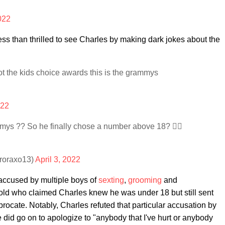
2022
ss than thrilled to see Charles by making dark jokes about the
ot the kids choice awards this is the grammys
022
ys ?? So he finally chose a number above 18? 🚶‍♀️
uroraxo13)
April 3, 2022
 accused by multiple boys of
sexting
,
grooming
and
-old who claimed Charles knew he was under 18 but still sent
rocate. Notably, Charles refuted that particular accusation by
e did go on to apologize to "anybody that I've hurt or anybody