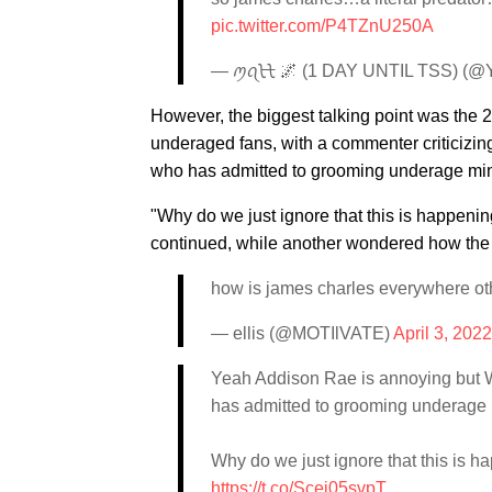
pic.twitter.com/P4TZnU250A
— ꪑꪖᡶᡶ 🌌 (1 DAY UNTIL TSS) (
However, the biggest talking point was the 
underaged fans, with a commenter criticizi
who has admitted to grooming underage mi
"Why do we just ignore that this is happeni
continued, while another wondered how the 
how is james charles everywhere ot
— ellis (@MOTIlVATE)
April 3, 2022
Yeah Addison Rae is annoying but
has admitted to grooming underage
Why do we just ignore that this is 
https://t.co/Scei05svpT