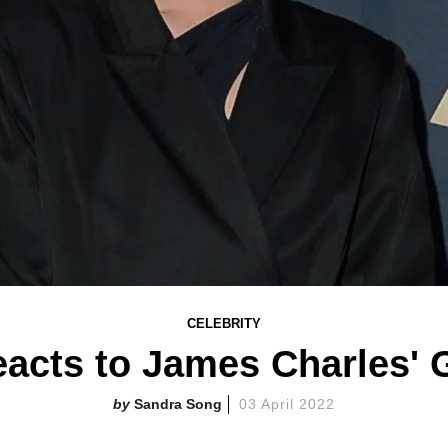
CELEBRITY
eacts to James Charles'
Sandra Song
03 April 2022