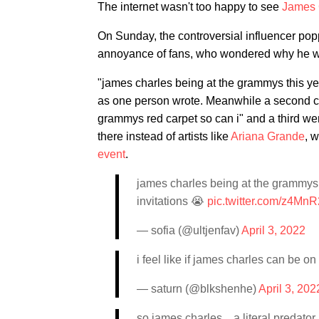
The internet wasn't too happy to see
James 
On Sunday, the controversial influencer po
annoyance of fans, who wondered why he was
"james charles being at the grammys this yea
as one person wrote. Meanwhile a second crit
grammys red carpet so can i" and a third went
there instead of artists like
Ariana Grande
, 
event
.
james charles being at the grammys t
invitations 😭
pic.twitter.com/z4Mn
— sofia (@ultjenfav)
April 3, 2022
i feel like if james charles can be 
— saturn (@blkshenhe)
April 3, 202
so james charles…a literal predato