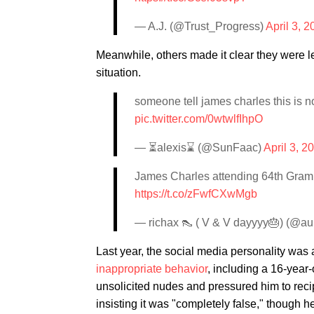
— A.J. (@Trust_Progress)
April 3, 
Meanwhile, others made it clear they were le
situation.
someone tell james charles this is n
pic.twitter.com/0wtwlfIhpO
— ⏳alexis⌛️ (@SunFaac)
April 3, 2
James Charles attending 64th Gramm
https://t.co/zFwfCXwMgb
— richax 👠 ( V & V dayyyy🎂) (@a
Last year, the social media personality was
inappropriate behavior
, including a 16-year
unsolicited nudes and pressured him to recip
insisting it was "completely false," though h