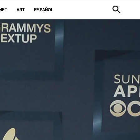
NET
ART
ESPAÑOL