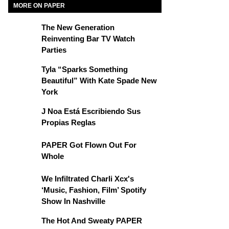
MORE ON PAPER
The New Generation
Reinventing Bar TV Watch
Parties
Tyla “Sparks Something
Beautiful” With Kate Spade New
York
J Noa Está Escribiendo Sus
Propias Reglas
PAPER Got Flown Out For
Whole
We Infiltrated Charli Xcx's
‘Music, Fashion, Film’ Spotify
Show In Nashville
The Hot And Sweaty PAPER