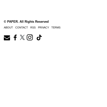
© PAPER. All Rights Reserved
ABOUT
CONTACT
RSS
PRIVACY
TERMS