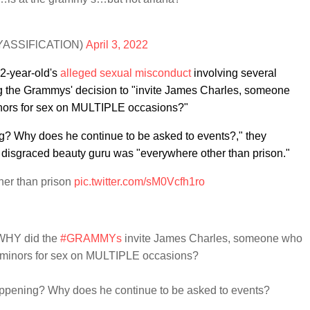
@YASSIFlCATlON)
April 3, 2022
22-year-old's
alleged sexual misconduct
involving several
ng the Grammys' decision to "invite James Charles, someone
nors for sex on MULTIPLE occasions?"
ng? Why does he continue to be asked to events?," they
disgraced beauty guru was "everywhere other than prison."
her than prison
pic.twitter.com/sM0Vcfh1ro
 WHY did the
#GRAMMYs
invite James Charles, someone who
 minors for sex on MULTIPLE occasions?
happening? Why does he continue to be asked to events?