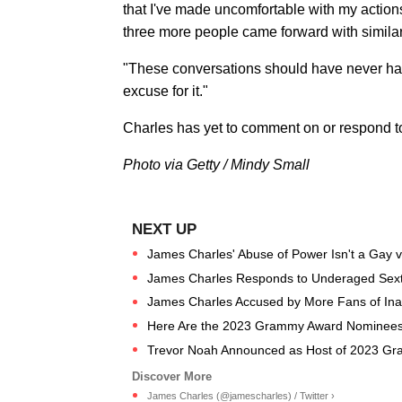
that I've made uncomfortable with my actions
three more people came forward with similar
"These conversations should have never happ
excuse for it."
Charles has yet to comment on or respond t
Photo via Getty / Mindy Small
James Charles' Abuse of Power Isn't a Gay vs
James Charles Responds to Underaged Sexti
James Charles Accused by More Fans of Inapp
Here Are the 2023 Grammy Award Nominees
Trevor Noah Announced as Host of 2023 Gr
James Charles (@jamescharles) / Twitter ›