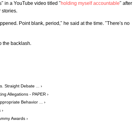
" in a YouTube video titled "
holding myself accountable
" after
 stories.
ened. Point blank, period," he said at the time. "There's no
o the backlash.
. Straight Debate ... ›
ng Allegations - PAPER ›
ropriate Behavior ... ›
 ›
ammy Awards ›