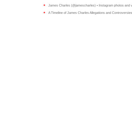
James Charles (@jamescharles) • Instagram photos and v
A Timeline of James Charles Allegations and Controversies