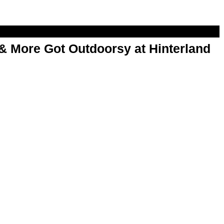
& More Got Outdoorsy at Hinterland