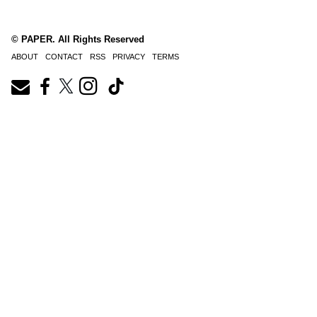
© PAPER. All Rights Reserved
ABOUT
CONTACT
RSS
PRIVACY
TERMS