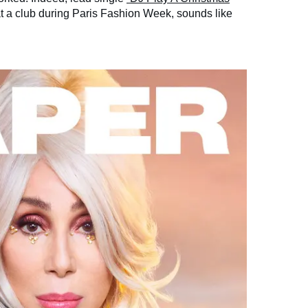
 a club during Paris Fashion Week, sounds like