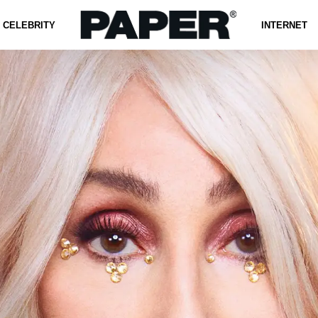
CELEBRITY
INTERNET