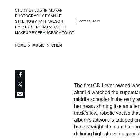
STORY BY
JUSTIN MORAN
PHOTOGRAPHY BY
AN LE
STYLING BY
PATTI WILSON
OCT 26, 2023
HAIR BY
SERENA RADAELLI
MAKEUP BY
FRANCESCA TOLOT
HOME
MUSIC
CHER
The first CD I ever owned wa
after I’d watched the superst
middle schooler in the early a
her head, shining like an alie
track’s low, robotic vocals th
album’s artwork is tattooed on 
bone-straight platinum hair a
defining high-gloss imagery of