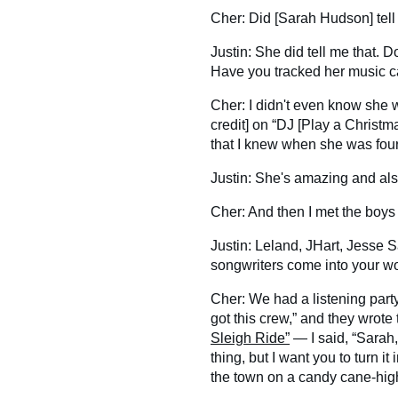
Cher: Did [Sarah Hudson] tell
Justin: She did tell me that.
Have you tracked her music ca
Cher: I didn't even know she w
credit] on “DJ [Play a Christmas
that I knew when she was fo
Justin: She's amazing and al
Cher: And then I met the boys
Justin: Leland, JHart, Jesse S
songwriters come into your w
Cher: We had a listening part
got this crew,” and they wrote
Sleigh Ride”
— I said, “Sarah,
thing, but I want you to turn it
the town on a candy cane-hig