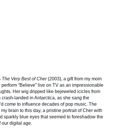
s
The Very Best of Cher
(2003), a gift from my mom
ar perform “Believe” live on TV as an impressionable
ughts. Her wig dripped like bejeweled icicles from
n crash-landed in Antarctica, as she sang the
at’d come to influence decades of pop music. The
my brain to this day, a pristine portrait of Cher with
nd sparkly blue eyes that seemed to foreshadow the
 our digital age.