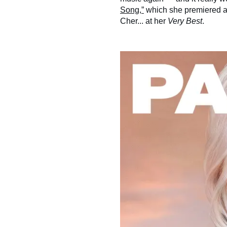
Song,”
which she premiered at
Cher... at her
Very Best
.