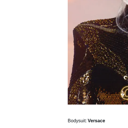
Bodysuit:
Versace