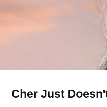
Cher Just Doesn't