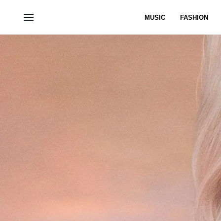
MUSIC
FASHION