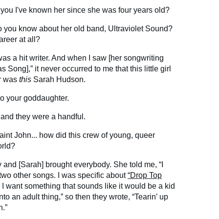
 you I've known her since she was four years old?
 Do you know about her old band, Ultraviolet Sound?
reer at all?
as a hit writer. And when I saw [her songwriting
 Song],” it never occurred to me that this little girl
ur was
this
Sarah Hudson.
so your goddaughter.
 and they were a handful.
aint John... how did this crew of young, queer
orld?
y and [Sarah] brought everybody. She told me, “I
 two other songs. I was specific about
“Drop Top
 I want something that sounds like it would be a kid
 into an adult thing,” so then they wrote, “Tearin’ up
h.”