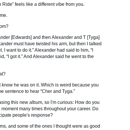
Ride” feels like a different vibe from you.
 me.
rom?
xander [Edwards] and then Alexander and T [Tyga]
exander must have twisted his arm, but then I talked
t. I want to do it.” Alexander had said to him, “I
d, “I got it.” And Alexander said he went to the
at?
n’t know he was on it. Which is weird because you
me sentence to hear “Cher and Tyga.”
leasing this new album, so I'm curious: How do you
s moment many times throughout your career. Do
cipate people's response?
ms, and some of the ones I thought were as good