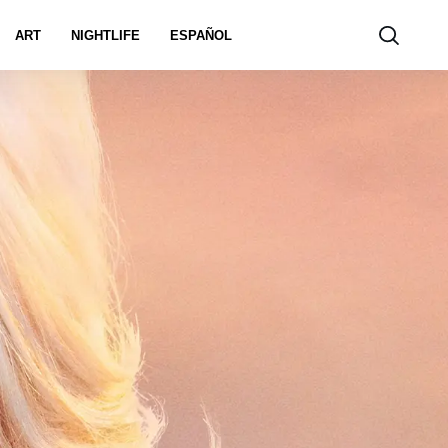
ART
NIGHTLIFE
ESPAÑOL