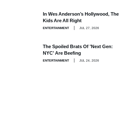
In Wes Anderson’s Hollywood, The
Kids Are All Right
ENTERTAINMENT
JUL 27, 2026
The Spoiled Brats Of 'Next Gen:
NYC' Are Beefing
ENTERTAINMENT
JUL 24, 2026