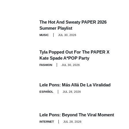
The Hot And Sweaty PAPER 2026
Summer Playlist
MUSIC
JUL 30, 2026
Tyla Popped Out For The PAPER X
Kate Spade A*POP Party
FASHION
JUL 30, 2026
Lele Pons: Más Allá De La Viralidad
ESPAÑOL
JUL 28, 2026
Lele Pons: Beyond The Viral Moment
INTERNET
JUL 28, 2026