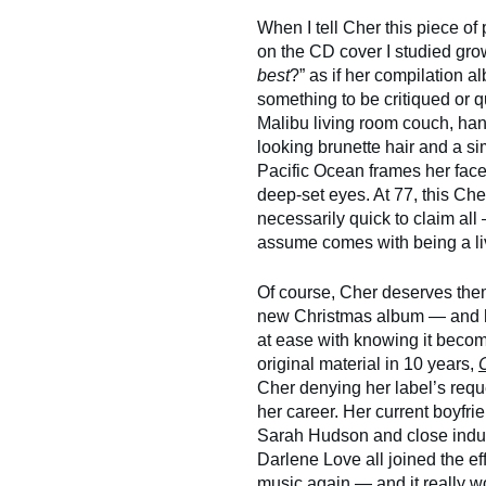
When I tell Cher this piece of
on the CD cover I studied gro
best
?” as if her compilation 
something to be critiqued or q
Malibu living room couch, han
looking brunette hair and a sim
Pacific Ocean frames her face 
deep-set eyes. At 77, this Cher
necessarily quick to claim al
assume comes with being a li
Of course, Cher deserves them
new Christmas album — and he
at ease with knowing it become
original material in 10 years,
Cher denying her label’s requ
her career. Her current boyf
Sarah Hudson and close indus
Darlene Love all joined the ef
music again — and it really w