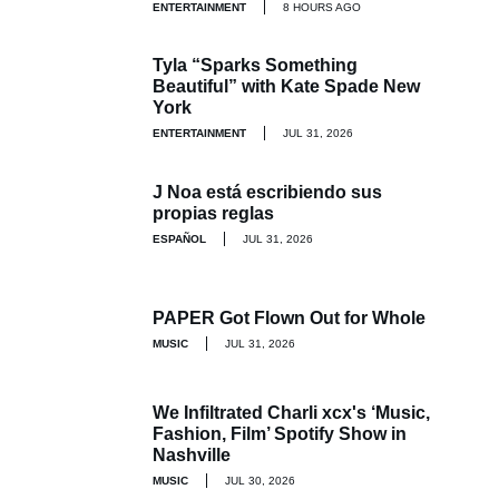
ENTERTAINMENT
8 HOURS AGO
Tyla “Sparks Something
Beautiful” with Kate Spade New
York
ENTERTAINMENT
JUL 31, 2026
J Noa está escribiendo sus
propias reglas
ESPAÑOL
JUL 31, 2026
PAPER Got Flown Out for Whole
MUSIC
JUL 31, 2026
We Infiltrated Charli xcx's ‘Music,
Fashion, Film’ Spotify Show in
Nashville
MUSIC
JUL 30, 2026