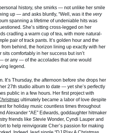
 personal history, she smirks — not unlike her smile
wing up — and asks bluntly, “Well, was it the
very
album spanning a lifetime of undeniable hits was
uestioned. She’s sitting cross-legged on her
ds cradling a warm cup of tea, with more natural-
ple pair of track pants. It’s golden hour and the
from behind, the horizon lining up exactly with her
 sits comfortably in her success but isn’t
l — or any — of the accolades that one would
ving legend.
. It’s Thursday, the afternoon before she drops her
r 27th studio album to date — yet she’s perfectly
s public in a few hours. Her first project with
Christmas
ultimately became a labor of love despite
est for holiday music countless times throughout
riend Alexander “AE” Edwards, goddaughter hitmaker
try friends like Stevie Wonder, Cyndi Lauper and
fort to help reinvigorate Cher’s passion for making
orked. Indeed, lead single
“DJ Play A Christmas