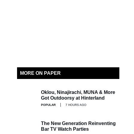
MORE ON PAPER
Oklou, Ninajirachi, MUNA & More
Got Outdoorsy at Hinterland
POPULAR
7 HOURS AGO
The New Generation Reinventing
Bar TV Watch Parties