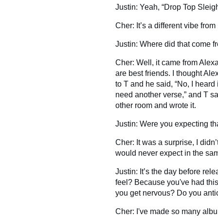
Justin: Yeah, “Drop Top Sleigh 
Cher: It’s a different vibe from
Justin: Where did that come f
Cher: Well, it came from Ale
are best friends. I thought Al
to T and he said, “No, I heard i
need another verse,” and T sai
other room and wrote it.
Justin: Were you expecting th
Cher: It was a surprise, I did
would never expect in the sa
Justin: It’s the day before re
feel? Because you've had thi
you get nervous? Do you anti
Cher: I've made so many albu