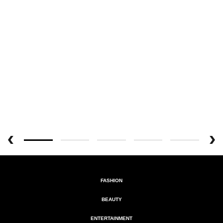
FASHION
BEAUTY
ENTERTAINMENT