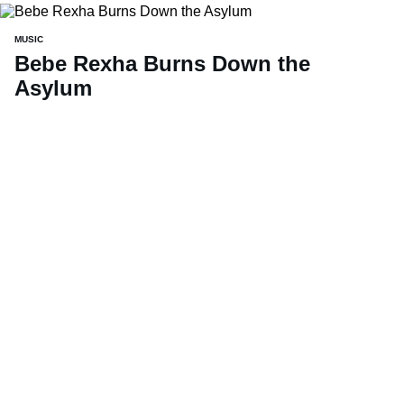
MUSIC
Bebe Rexha Burns Down the
Asylum