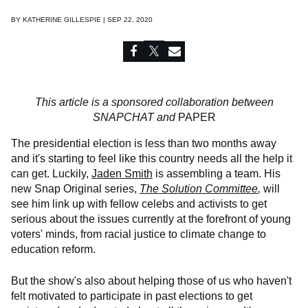
BY
KATHERINE GILLESPIE | SEP 22, 2020
This article is a sponsored collaboration between
SNAPCHAT and
PAPER
The presidential election is less than two months away
and it's starting to feel like this country needs all the help it
can get. Luckily,
Jaden Smith
is assembling a team. His
new Snap Original series,
The Solution Committee
,
will
see him link up with fellow celebs and activists to get
serious about the issues currently at the forefront of young
voters' minds, from racial justice to climate change to
education reform.
But the show's also about helping those of us who haven't
felt motivated to participate in past elections to get