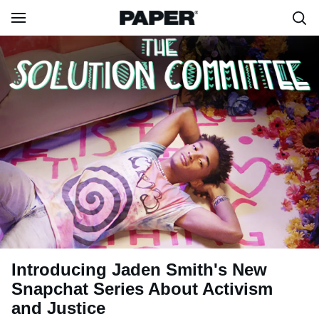
Introducing Jaden Smith's New
Snapchat Series About Activism
and Justice