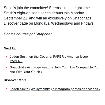
So let's join the committee! Seems like the right time.
Smith's eight-episode series debuts this Monday,
September 21, and will air exclusively on Snapchat's
Discover page on Mondays, Wednesdays and Fridays.
Photos courtesy of Snapchat
Jaden Smith on the Cover of PAPER's America Issue -
PAPER ›
Snapchat's Astrology Feature Tells You How Compatible You
Are With Your Crush ›
Jaden Smith (@c.syresmith) • Instagram photos and videos ›