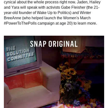
cynical about the whole process right now. Jaden, Hailey
and Yara will speak with activists Gabe Fleisher (the 21-
year-old founder of Wake Up to Politics) and Winter
BreeAnne (who helped launch the Women's March
#PowerToThePolls campaign at age 20) to learn more.