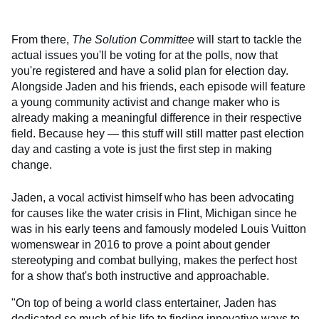
From there,
The Solution Committee
will start to tackle the
actual issues you'll be voting for at the polls, now that
you're registered and have a solid plan for election day.
Alongside Jaden and his friends, each episode will feature
a young community activist and change maker who is
already making a meaningful difference in their respective
field. Because hey — this stuff will still matter past election
day and casting a vote is just the first step in making
change.
Jaden, a vocal activist himself who has been advocating
for causes like the water crisis in Flint, Michigan since he
was in his early teens and famously modeled Louis Vuitton
womenswear in 2016 to prove a point about gender
stereotyping and combat bullying, makes the perfect host
for a show that's both instructive and approachable.
"On top of being a world class entertainer, Jaden has
dedicated so much of his life to finding innovative ways to