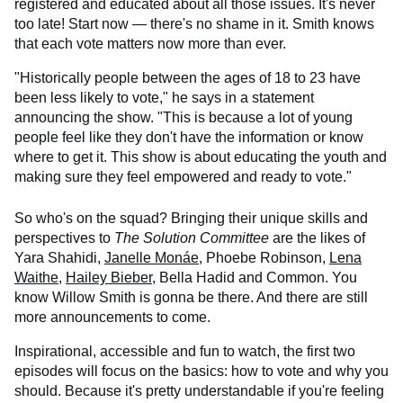
registered and educated about all those issues. It's never
too late! Start now — there's no shame in it. Smith knows
that each vote matters now more than ever.
"Historically people between the ages of 18 to 23 have
been less likely to vote," he says in a statement
announcing the show. "This is because a lot of young
people feel like they don't have the information or know
where to get it. This show is about educating the youth and
making sure they feel empowered and ready to vote."
So who's on the squad? Bringing their unique skills and
perspectives to
The Solution Committee
are the likes of
Yara Shahidi,
Janelle Monáe
, Phoebe Robinson,
Lena
Waithe
,
Hailey Bieber
, Bella Hadid and Common. You
know Willow Smith is gonna be there. And there are still
more announcements to come.
Inspirational, accessible and fun to watch, the first two
episodes will focus on the basics: how to vote and why you
should. Because it's pretty understandable if you're feeling