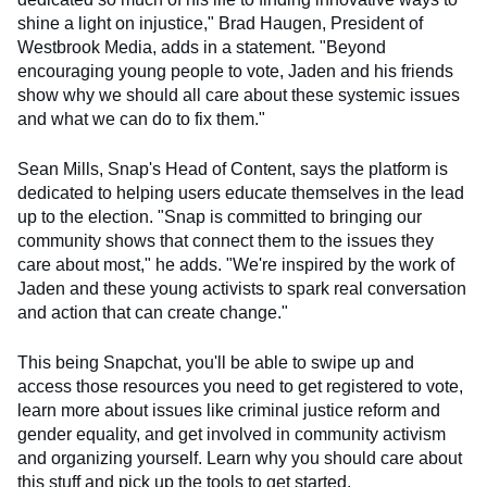
shine a light on injustice," Brad Haugen, President of
Westbrook Media, adds in a statement. "Beyond
encouraging young people to vote, Jaden and his friends
show why we should all care about these systemic issues
and what we can do to fix them."
Sean Mills, Snap's Head of Content, says the platform is
dedicated to helping users educate themselves in the lead
up to the election. "Snap is committed to bringing our
community shows that connect them to the issues they
care about most," he adds. "We're inspired by the work of
Jaden and these young activists to spark real conversation
and action that can create change."
This being Snapchat, you'll be able to swipe up and
access those resources you need to get registered to vote,
learn more about issues like criminal justice reform and
gender equality, and get involved in community activism
and organizing yourself. Learn why you should care about
this stuff and pick up the tools to get started.