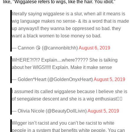
like, "Wiggalese refers to wigs, like the hair. You idiot."
literally saying wiggalese is a slur, when all it means is
wig language makes no sense- & its a word that is made
up anyways!! they wanna be oppressed so bad. they
want a black women to lose money so bad.
— Cannon 😘 (@cannonbitchh)
August 6, 2019
WHERE?!?!? Explain....where????? She is talking
about her WIGS!!!!! Explain. Make it make sense
— Golden*Heart (@GoldenOnyxHeart)
August 5, 2019
I assumed its called wiggalese because I believe she is
of senegalese descent and she is a wig enthusiast🤷‍♀️
— Olivia Nicole (@BeautyDollLivin)
August 5, 2019
Wigger isn’t racist and you can’t be racist to white
people in a system that benefits white people. You can