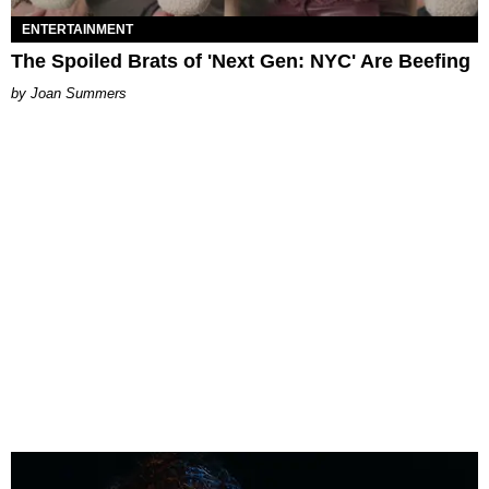
ENTERTAINMENT
The Spoiled Brats of 'Next Gen: NYC' Are Beefing
Joan Summers