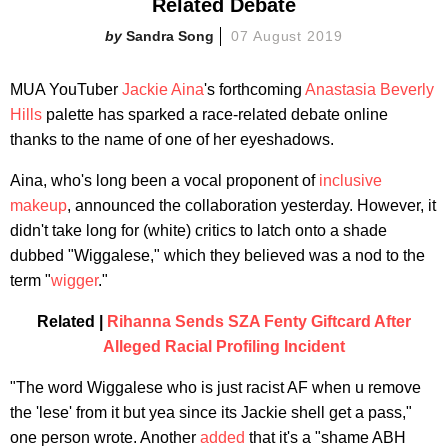
Related Debate
Sandra Song
07 August 2019
MUA YouTuber
Jackie Aina
's forthcoming
Anastasia Beverly
Hills
palette has sparked a race-related debate online
thanks to the name of one of her eyeshadows.
Aina, who's long been a vocal proponent of
inclusive
makeup
, announced the collaboration yesterday. However, it
didn't take long for (white) critics to latch onto a shade
dubbed "Wiggalese," which they believed was a nod to the
term "
wigger
."
Related |
Rihanna Sends SZA Fenty Giftcard After
Alleged Racial Profiling Incident
"The word Wiggalese who is just racist AF when u remove
the 'lese' from it but yea since its Jackie shell get a pass,"
one person wrote. Another
added
that it's a "shame ABH