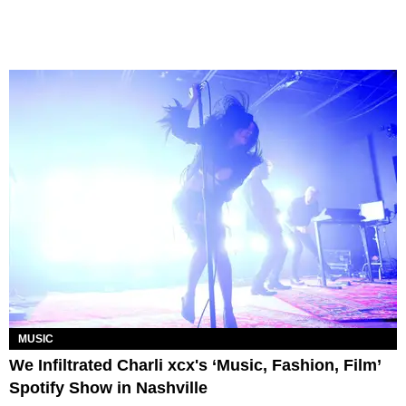
MUSIC
We Infiltrated Charli xcx's ‘Music, Fashion, Film’
Spotify Show in Nashville