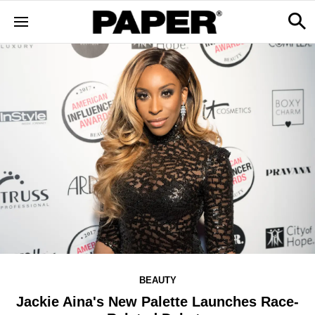
BEAUTY
Jackie Aina's New Palette Launches Race-