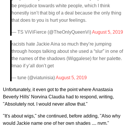
be prejudice towards white people, which I think
honestly isn’t that big of a deal because the only thing
that does to you is hurt your feelings.
— TS ViViFierce (@TheOnlyQueenVi)
August 5, 2019
racists hate Jackie Aina so much they’re jumping
through hoops talking about she used a “slur” in one of
the names of the shadows (Wiggalese) for her palette.
lmao if y’all don’t get
— tune (@viatunisia)
August 5, 2019
Unfortunately, it even got to the point where Anastasia
Beverly Hills' Norvina Claudia had to respond, writing,
"Absolutely not. I would never allow that."
"It's about wigs," she continued, before adding, "Also why
would Jackie name one of her own shades .... nvm."