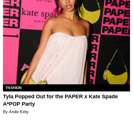
FASHION
Tyla Popped Out for the PAPER x Kate Spade
A*POP Party
By Andie Kirby