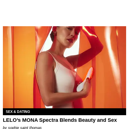
SEX & DATING
LELO’s MONA Spectra Blends Beauty and Sex
by
sophie saint thomas