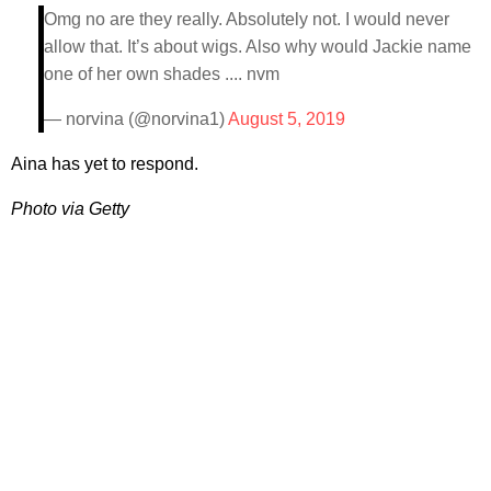
Omg no are they really. Absolutely not. I would never
allow that. It’s about wigs. Also why would Jackie name
one of her own shades .... nvm
— norvina (@norvina1)
August 5, 2019
Aina has yet to respond.
Photo via Getty