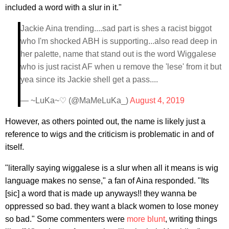
included a word with a slur in it."
Jackie Aina trending....sad part is shes a racist biggot
who I'm shocked ABH is supporting...also read deep in
her palette, name that stand out is the word Wiggalese
who is just racist AF when u remove the 'lese' from it but
yea since its Jackie shell get a pass....
— ~LuKa~♡ (@MaMeLuKa_)
August 4, 2019
However, as others pointed out, the name is likely just a
reference to wigs and the criticism is problematic in and of
itself.
"literally saying wiggalese is a slur when all it means is wig
language makes no sense," a fan of Aina responded. "Its
[sic] a word that is made up anyways!! they wanna be
oppressed so bad. they want a black women to lose money
so bad." Some commenters were
more blunt
, writing things