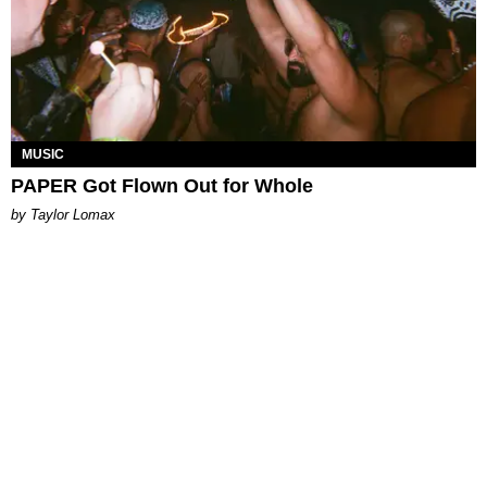
MUSIC
PAPER Got Flown Out for Whole
by Taylor Lomax