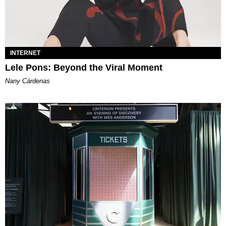
INTERNET
Lele Pons: Beyond the Viral Moment
Nany Cárdenas