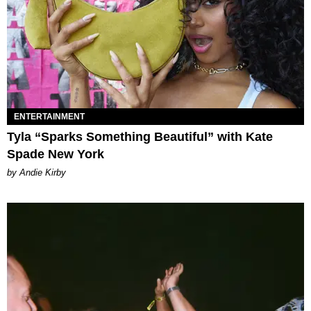
ENTERTAINMENT
Tyla “Sparks Something Beautiful” with Kate
Spade New York
by Andie Kirby