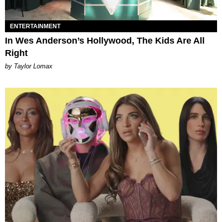
ENTERTAINMENT
In Wes Anderson’s Hollywood, The Kids Are All
Right
by Taylor Lomax