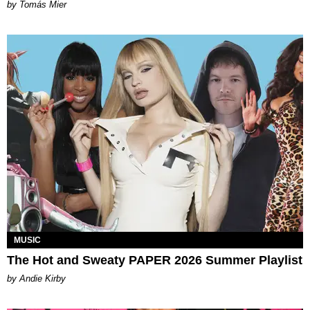
by Tomás Mier
MUSIC
The Hot and Sweaty PAPER 2026 Summer Playlist
by Andie Kirby