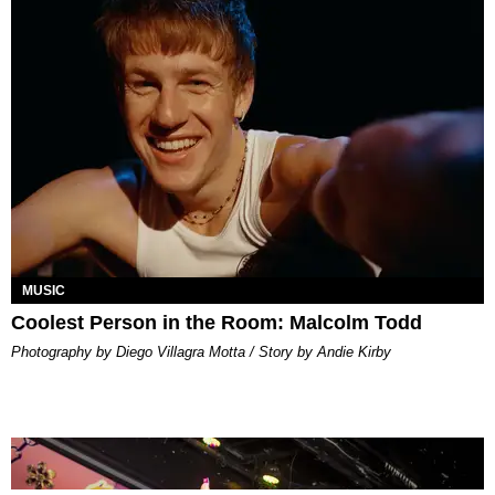
MUSIC
Coolest Person in the Room: Malcolm Todd
Photography by Diego Villagra Motta / Story by Andie Kirby