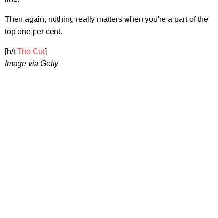
Then again, nothing really matters when you're a part of the
top one per cent.
[h/t
The Cut
]
Image via Getty