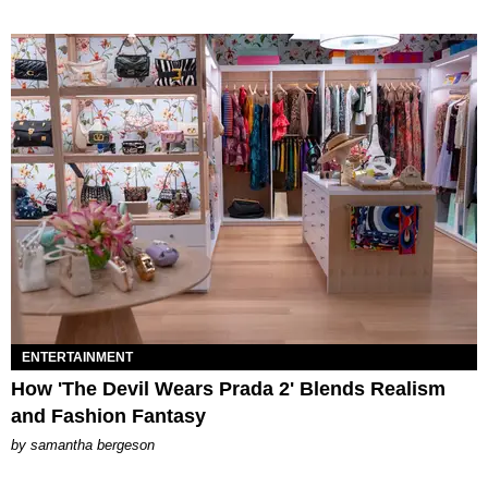
ENTERTAINMENT
How 'The Devil Wears Prada 2' Blends Realism
and Fashion Fantasy
by
samantha bergeson