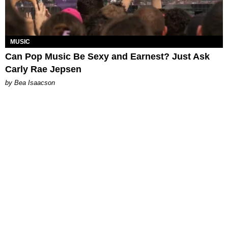
MUSIC
Can Pop Music Be Sexy and Earnest? Just Ask
Carly Rae Jepsen
by Bea Isaacson