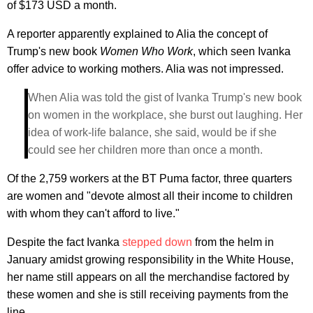
of $173 USD a month.
A reporter apparently explained to Alia the concept of
Trump's new book
Women Who Work
, which seen Ivanka
offer advice to working mothers. Alia was not impressed.
When Alia was told the gist of Ivanka Trump's new book
on women in the workplace, she burst out laughing. Her
idea of work-life balance, she said, would be if she
could see her children more than once a month.
Of the 2,759 workers at the BT Puma factor, three quarters
are women and "devote almost all their income to children
with whom they can't afford to live."
Despite the fact Ivanka
stepped down
from the helm in
January amidst growing responsibility in the White House,
her name still appears on all the merchandise factored by
these women and she is still receiving payments from the
line.