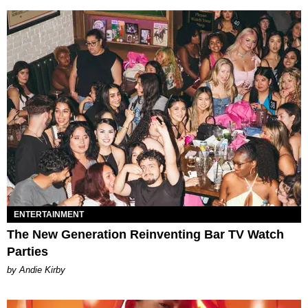
ENTERTAINMENT
The New Generation Reinventing Bar TV Watch
Parties
by Andie Kirby