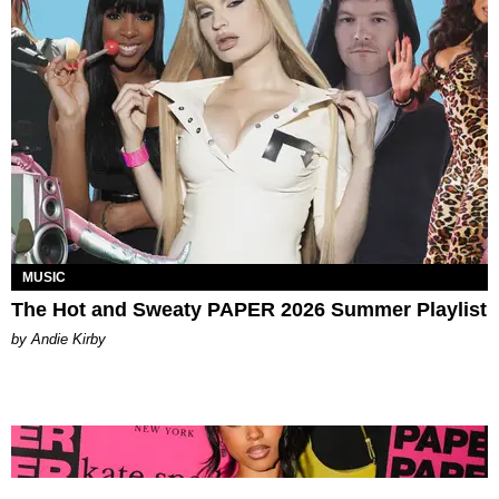
MUSIC
The Hot and Sweaty PAPER 2026 Summer Playlist
by Andie Kirby