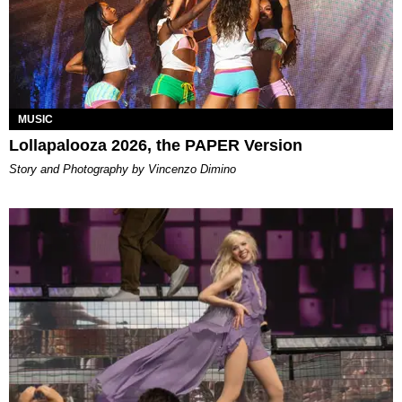
MUSIC
Lollapalooza 2026, the PAPER Version
Story and Photography by Vincenzo Dimino