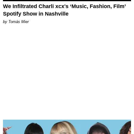
We Infiltrated Charli xcx's ‘Music, Fashion, Film’
Spotify Show in Nashville
by Tomás Mier