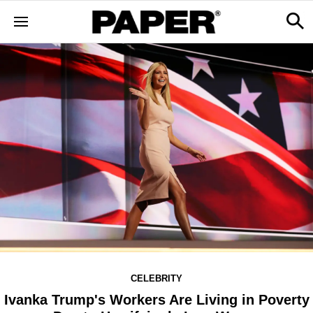
CELEBRITY
Ivanka Trump's Workers Are Living in Poverty