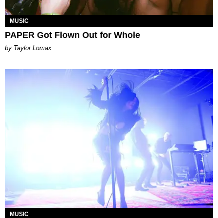
MUSIC
PAPER Got Flown Out for Whole
by Taylor Lomax
MUSIC