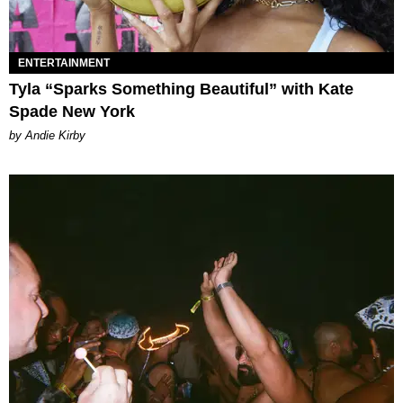
ENTERTAINMENT
Tyla “Sparks Something Beautiful” with Kate
Spade New York
by Andie Kirby