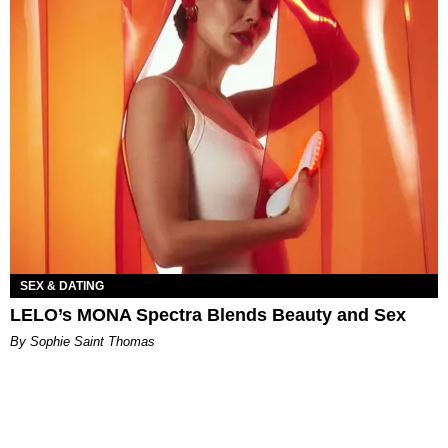
SEX & DATING
LELO’s MONA Spectra Blends Beauty and Sex
By Sophie Saint Thomas