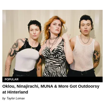
POPULAR
Oklou, Ninajirachi, MUNA & More Got Outdoorsy
at Hinterland
by Taylor Lomax