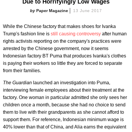
Due to Horrifyingly Low Wages
Paper Magazine
13 June 2017
While the Chinese factory that makes shoes for Ivanka
Trump's fashion line is
still causing controversy
after human
rights activists reporting on the company's practices were
arrested by the Chinese government, now it seems
Indonesian factory BT Puma that produces Ivanka's clothes
is paying their workers so little they are forced to separate
from their families.
The Guardian
launched an investigation into Puma,
interviewing female employees about their treatment at the
factory. One woman in particular admitted she only sees her
children once a month, because she had no choice to send
them to live with their grandparents as she cannot afford to
support them. For reference, Indonesian minimum wage is
40% lower than that of China, and Alia earns the equivalent