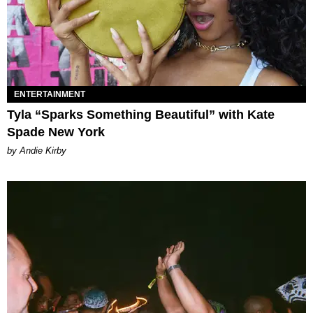
ENTERTAINMENT
Tyla “Sparks Something Beautiful” with Kate
Spade New York
by Andie Kirby