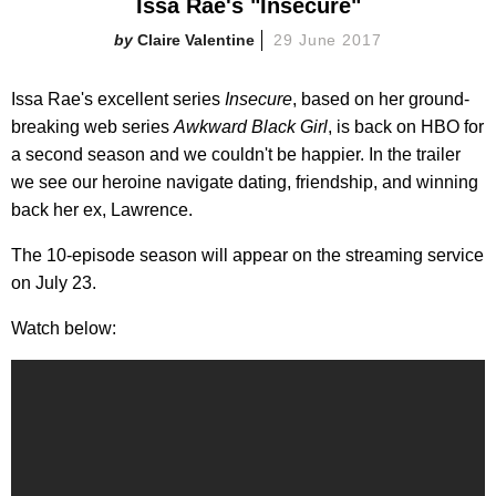
Issa Rae's "Insecure"
Claire Valentine
29 June 2017
Issa Rae's excellent series
Insecure
, based on her ground-
breaking web series
Awkward Black Girl
, is back on HBO for
a second season and we couldn't be happier. In the trailer
we see our heroine navigate dating, friendship, and winning
back her ex, Lawrence.
The 10-episode season will appear on the streaming service
on July 23.
Watch below: