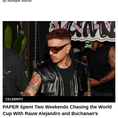
by Monique Wilson
CELEBRITY
PAPER Spent Two Weekends Chasing the World
Cup With Rauw Alejandro and Buchanan’s