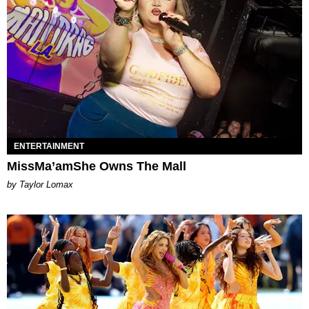
ENTERTAINMENT
MissMa’amShe Owns The Mall
by Taylor Lomax