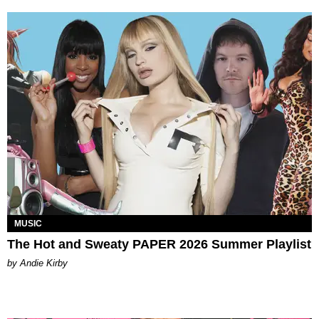
MUSIC
The Hot and Sweaty PAPER 2026 Summer Playlist
by Andie Kirby