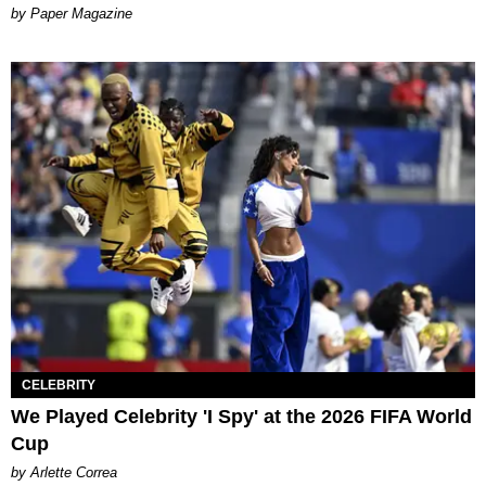
Paper Magazine
CELEBRITY
We Played Celebrity 'I Spy' at the 2026 FIFA World
Cup
by Arlette Correa