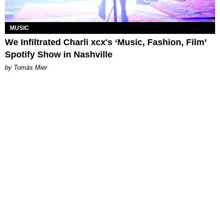
MUSIC
We Infiltrated Charli xcx's ‘Music, Fashion, Film’
Spotify Show in Nashville
by Tomás Mier