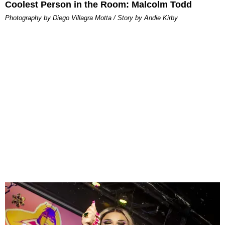
Coolest Person in the Room: Malcolm Todd
Photography by Diego Villagra Motta / Story by Andie Kirby