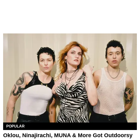
POPULAR
Oklou, Ninajirachi, MUNA & More Got Outdoorsy