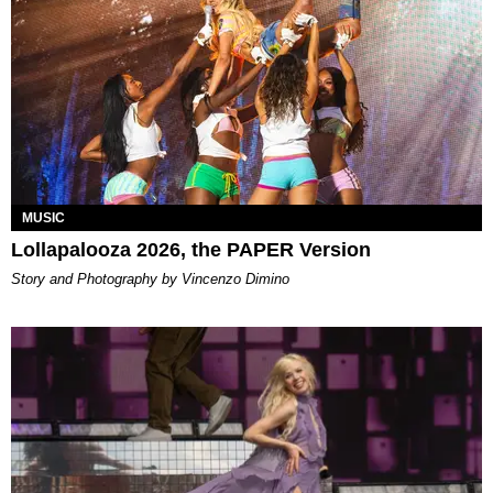
MUSIC
Lollapalooza 2026, the PAPER Version
Story and Photography by Vincenzo Dimino