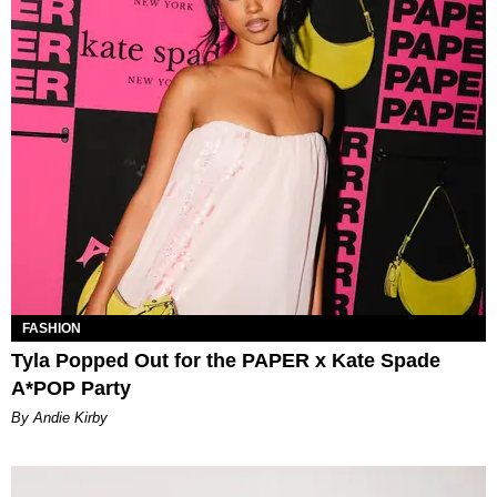
FASHION
Tyla Popped Out for the PAPER x Kate Spade
A*POP Party
By Andie Kirby