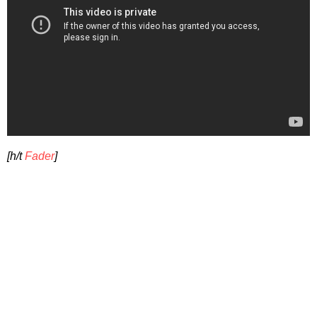
[h/t
Fader
]