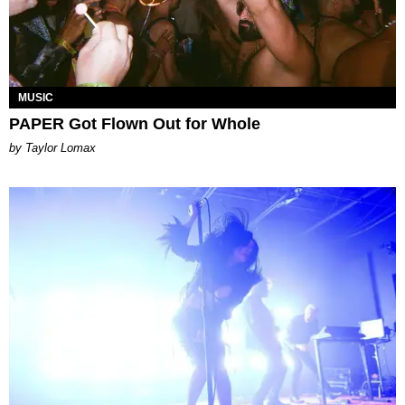
MUSIC
PAPER Got Flown Out for Whole
by Taylor Lomax