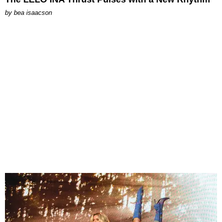
by
bea isaacson