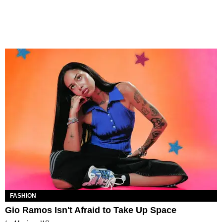
FASHION
Gio Ramos Isn't Afraid to Take Up Space