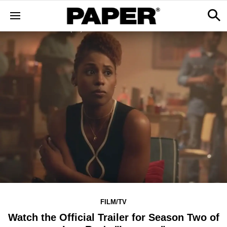
FILM/TV
Watch the Official Trailer for Season Two of