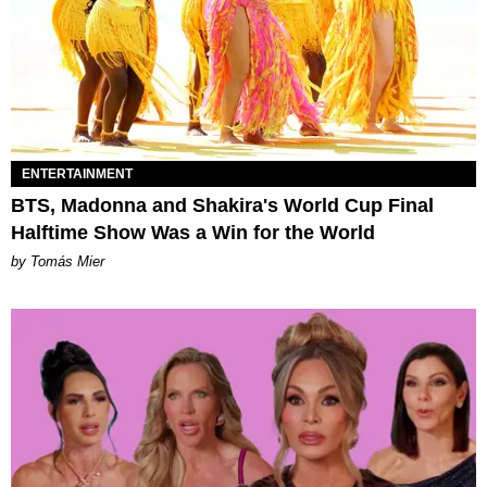
ENTERTAINMENT
BTS, Madonna and Shakira's World Cup Final
Halftime Show Was a Win for the World
by Tomás Mier