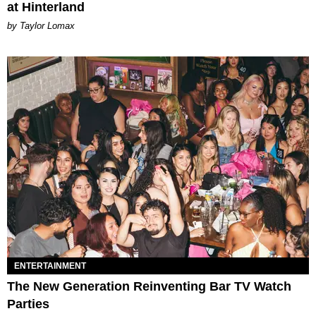
at Hinterland
by Taylor Lomax
ENTERTAINMENT
The New Generation Reinventing Bar TV Watch
Parties