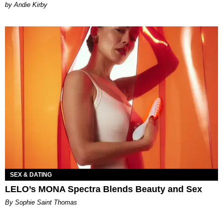
by Andie Kirby
SEX & DATING
LELO’s MONA Spectra Blends Beauty and Sex
By Sophie Saint Thomas