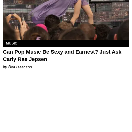
MUSIC
Can Pop Music Be Sexy and Earnest? Just Ask
Carly Rae Jepsen
by Bea Isaacson