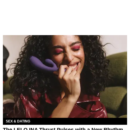
SEX & DATING
The LELO INA Thrust Pulses with a New Rhythm