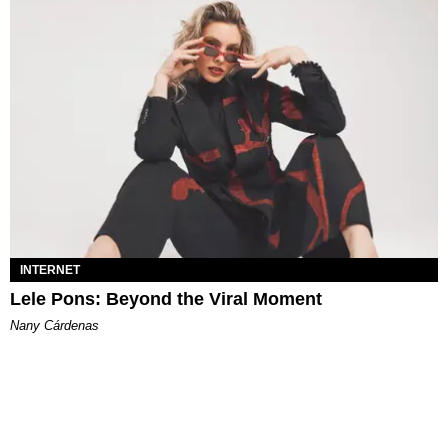
INTERNET
Lele Pons: Beyond the Viral Moment
Nany Cárdenas