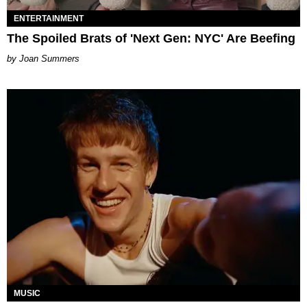
ENTERTAINMENT
The Spoiled Brats of 'Next Gen: NYC' Are Beefing
Joan Summers
MUSIC