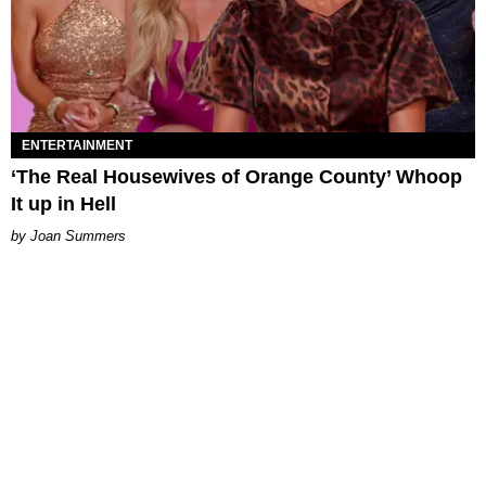
ENTERTAINMENT
‘The Real Housewives of Orange County’ Whoop
It up in Hell
Joan Summers