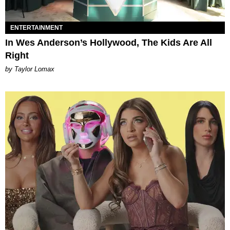
ENTERTAINMENT
In Wes Anderson’s Hollywood, The Kids Are All
Right
by Taylor Lomax