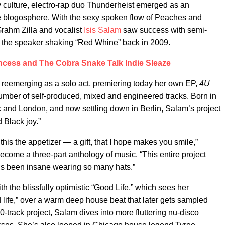
 culture, electro-rap duo Thunderheist emerged as an
he blogosphere. With the sexy spoken flow of Peaches and
rahm Zilla and vocalist
Isis Salam
saw success with semi-
 the speaker shaking “Red Whine” back in 2009.
ncess and The Cobra Snake Talk Indie Sleaze
 reemerging as a solo act, premiering today her own EP,
4U
number of self-produced, mixed and engineered tracks. Born in
and London, and now settling down in Berlin, Salam’s project
d Black joy.”
r this the appetizer — a gift, that I hope makes you smile,”
become a three-part anthology of music. “This entire project
it’s been insane wearing so many hats.”
th the blissfully optimistic “Good Life,” which sees her
 life,” over a warm deep house beat that later gets sampled
-track project, Salam dives into more fluttering nu-disco