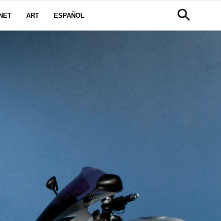
NET
ART
ESPAÑOL