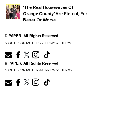
‘The Real Housewives Of
Orange County’ Are Eternal, For
Better Or Worse
© PAPER. All Rights Reserved
ABOUT
CONTACT
RSS
PRIVACY
TERMS
© PAPER. All Rights Reserved
ABOUT
CONTACT
RSS
PRIVACY
TERMS