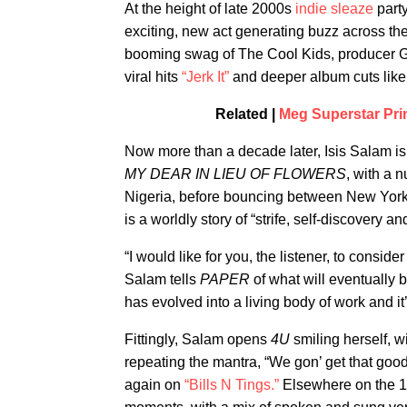
At the height of late 2000s
indie sleaze
party
exciting, new act generating buzz across t
booming swag of The Cool Kids, producer G
viral hits
“Jerk It”
and deeper album cuts like
Related |
Meg Superstar Pri
Now more than a decade later, Isis Salam is
MY DEAR IN LIEU OF FLOWERS
, with a 
Nigeria, before bouncing between New York 
is a worldly story of “strife, self-discovery an
“I would like for you, the listener, to conside
Salam tells
PAPER
of what will eventually 
has evolved into a living body of work and 
Fittingly, Salam opens
4U
smiling herself, wi
repeating the mantra, “We gon’ get that good
again on
“Bills N Tings.”
Elsewhere on the 10