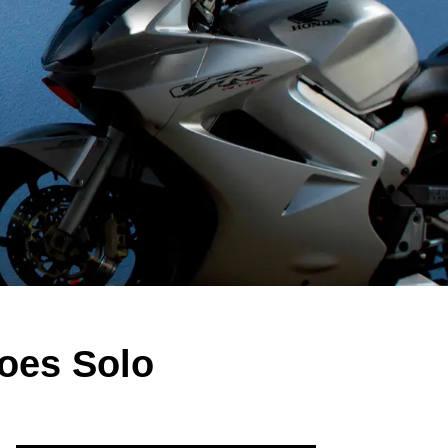
oes Solo