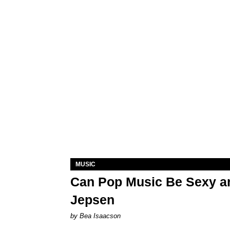
MUSIC
Can Pop Music Be Sexy an
Jepsen
by Bea Isaacson