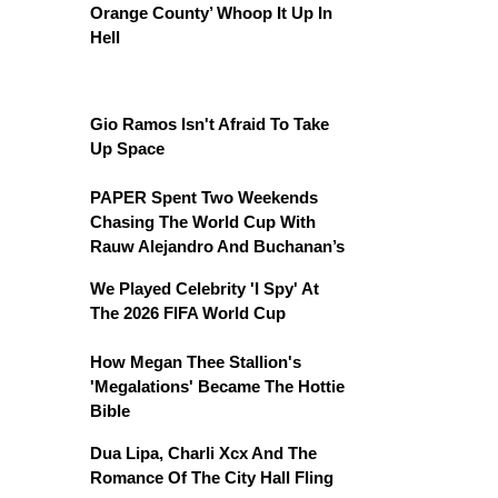
Orange County’ Whoop It Up In
Hell
Gio Ramos Isn't Afraid To Take
Up Space
PAPER Spent Two Weekends
Chasing The World Cup With
Rauw Alejandro And Buchanan’s
We Played Celebrity 'I Spy' At
The 2026 FIFA World Cup
How Megan Thee Stallion's
'Megalations' Became The Hottie
Bible
Dua Lipa, Charli Xcx And The
Romance Of The City Hall Fling