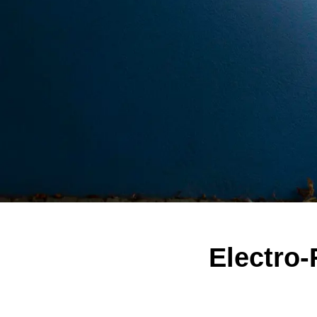
Electro