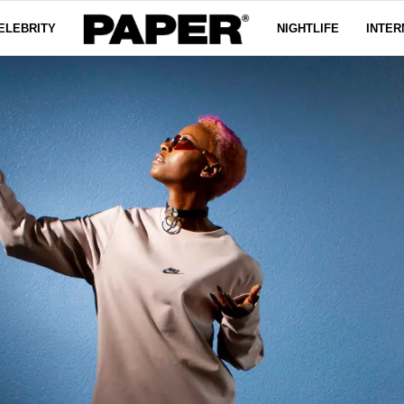
ELEBRITY
NIGHTLIFE
INTER