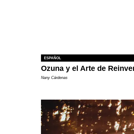
ESPAÑOL
Ozuna y el Arte de Reinve
Nany Cárdenas