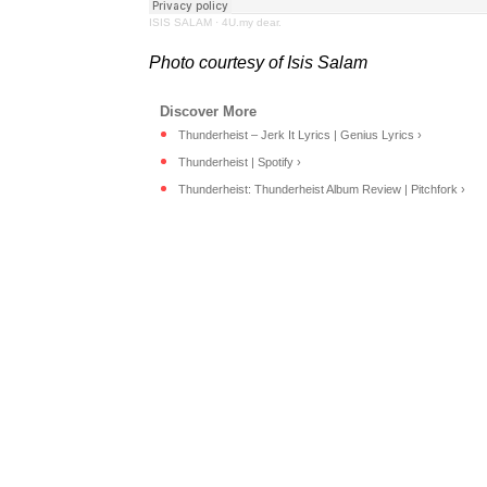
ISIS SALAM
·
4U.my dear.
Photo courtesy of Isis Salam
Thunderheist – Jerk It Lyrics | Genius Lyrics ›
Thunderheist | Spotify ›
Thunderheist: Thunderheist Album Review | Pitchfork ›