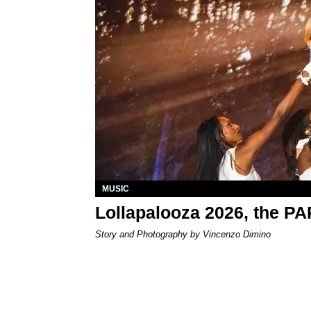
MUSIC
Lollapalooza 2026, the P
Story and Photography by Vincenzo Dimino