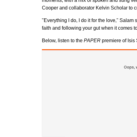
moments, with a mix of spoken and sung ve
Cooper and collaborator Kelvin Scholar to cre
"Everything I do, I do it for the love," Salam 
faith and following your gut when it comes to 
Below, listen to the
PAPER
premiere of Isis