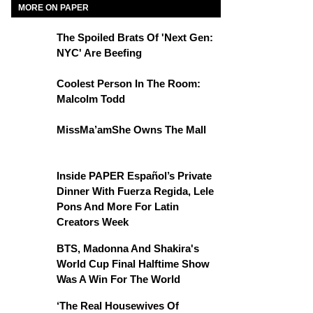
MORE ON PAPER
The Spoiled Brats Of 'Next Gen:
NYC' Are Beefing
Coolest Person In The Room:
Malcolm Todd
MissMa’amShe Owns The Mall
Inside PAPER Español’s Private
Dinner With Fuerza Regida, Lele
Pons And More For Latin
Creators Week
BTS, Madonna And Shakira's
World Cup Final Halftime Show
Was A Win For The World
‘The Real Housewives Of