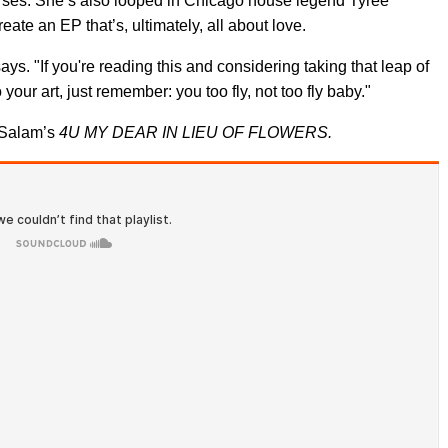
rses. She’s also looped in Chicago house legend Tyree
ate an EP that’s, ultimately, all about love.
says. "If you're reading this and considering taking that leap of
your art, just remember: you too fly, not too fly baby."
 Salam’s
4U MY DEAR IN LIEU OF FLOWERS.