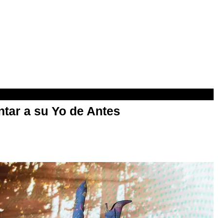
ntar a su Yo de Antes