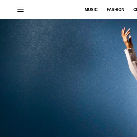
MUSIC
FASHION
C