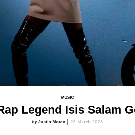
MUSIC
-Rap Legend Isis Salam G
Justin Moran
23 March 2023