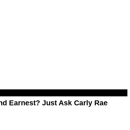
d Earnest? Just Ask Carly Rae