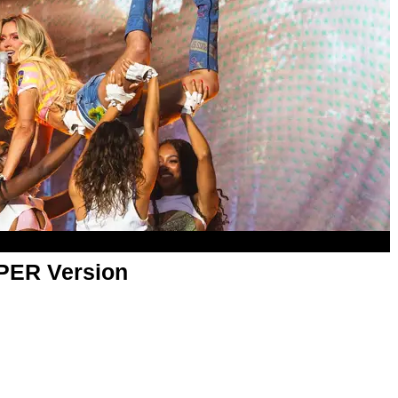
APER Version