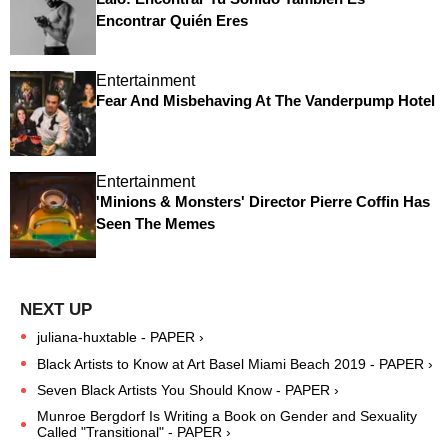
Encontrar Quién Eres
Entertainment
Fear And Misbehaving At The Vanderpump Hotel
Entertainment
'Minions & Monsters' Director Pierre Coffin Has
Seen The Memes
juliana-huxtable - PAPER ›
Black Artists to Know at Art Basel Miami Beach 2019 - PAPER ›
Seven Black Artists You Should Know - PAPER ›
Munroe Bergdorf Is Writing a Book on Gender and Sexuality
Called "Transitional" - PAPER ›