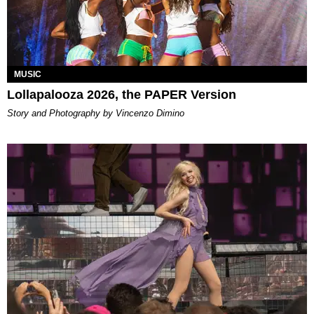
MUSIC
Lollapalooza 2026, the PAPER Version
Story and Photography by Vincenzo Dimino