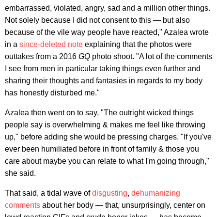
embarrassed, violated, angry, sad and a million other things.
Not solely because I did not consent to this — but also
because of the vile way people have reacted," Azalea wrote
in a
since-deleted note
explaining that the photos were
outtakes from a 2016
GQ
photo shoot. "A lot of the comments
I see from men in particular taking things even further and
sharing their thoughts and fantasies in regards to my body
has honestly disturbed me."
Azalea then went on to say, "The outright wicked things
people say is overwhelming & makes me feel like throwing
up," before adding she would be pressing charges. "If you've
ever been humiliated before in front of family & those you
care about maybe you can relate to what I'm going through,"
she said.
That said, a tidal wave of
disgusting
,
dehumanizing
comments
about her body — that, unsurprisingly, center on