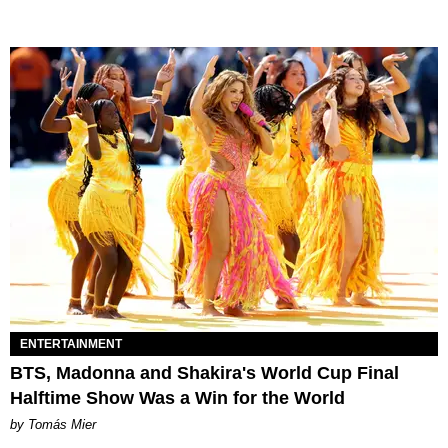
ENTERTAINMENT
BTS, Madonna and Shakira's World Cup Final
Halftime Show Was a Win for the World
by Tomás Mier