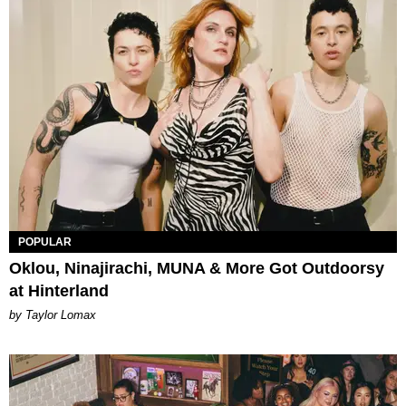
POPULAR
Oklou, Ninajirachi, MUNA & More Got Outdoorsy
at Hinterland
by Taylor Lomax