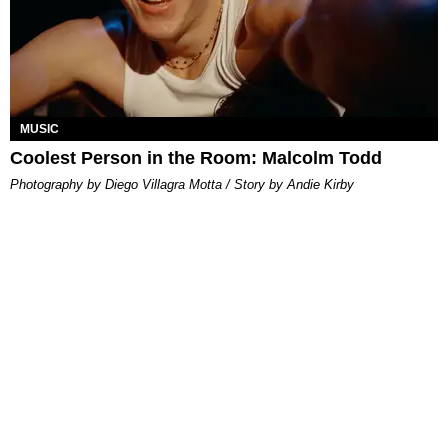
MUSIC
Coolest Person in the Room: Malcolm Todd
Photography by Diego Villagra Motta / Story by Andie Kirby