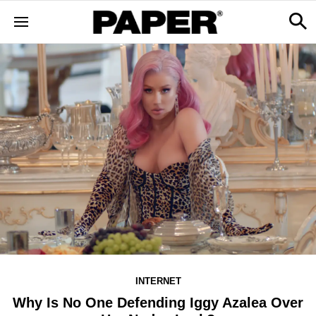
INTERNET
Why Is No One Defending Iggy Azalea Over