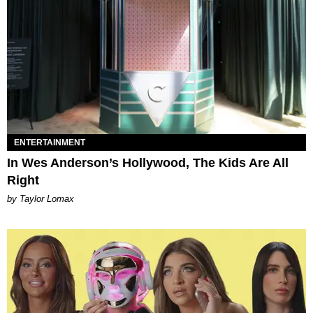
ENTERTAINMENT
In Wes Anderson’s Hollywood, The Kids Are All
Right
by Taylor Lomax