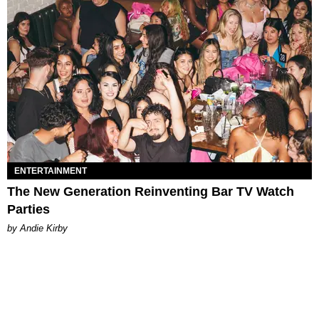
ENTERTAINMENT
The New Generation Reinventing Bar TV Watch
Parties
by Andie Kirby