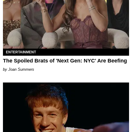
ENTERTAINMENT
The Spoiled Brats of 'Next Gen: NYC' Are Beefing
Joan Summers