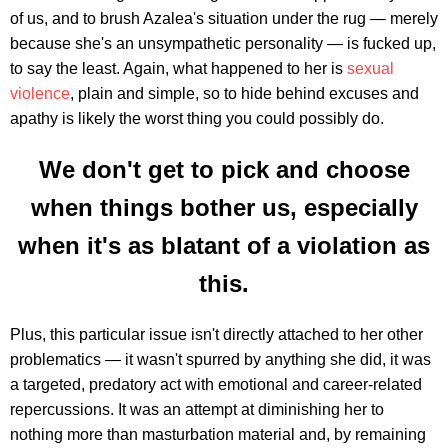
of us, and to brush Azalea's situation under the rug — merely
because she's an unsympathetic personality — is fucked up,
to say the least. Again, what happened to her is
sexual
violence
, plain and simple, so to hide behind excuses and
apathy is likely the worst thing you could possibly do.
We don't get to pick and choose
when things bother us, especially
when it's as blatant of a violation as
this.
Plus, this particular issue isn't directly attached to her other
problematics — it wasn't spurred by anything she did, it was
a targeted, predatory act with emotional and career-related
repercussions. It was an attempt at diminishing her to
nothing more than masturbation material and, by remaining