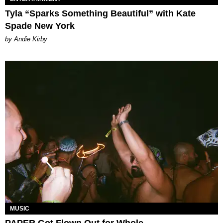
Tyla “Sparks Something Beautiful” with Kate
Spade New York
by Andie Kirby
MUSIC