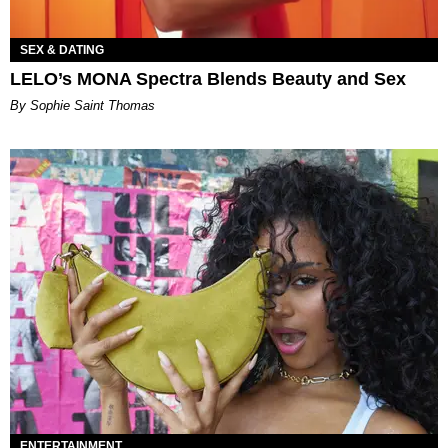
SEX & DATING
LELO’s MONA Spectra Blends Beauty and Sex
By Sophie Saint Thomas
ENTERTAINMENT