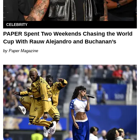
CELEBRITY
PAPER Spent Two Weekends Chasing the World
Cup With Rauw Alejandro and Buchanan’s
Paper Magazine