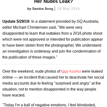
Her Nudes Leak?
Sandra Song
28 May 2019
Update 5/29/19:
In a statement provided by
GQ Australia,
editor Michael Christensen said, "We were very
disappointed to learn that outtakes from a 2016 photo shoot
which were not approved or intended for publication appear
to have been stolen from the photographer. We understand
an investigation is underway and join the condemnation of
the publication of these images."
Over the weekend, nude photos of
Iggy Azalea
were leaked
online — an incident that caused her to deactivate her social
media accounts due to feeling "surprised and angry" at the
situation, not to mention disappointed in the way people
have reacted.
"Today I'm a ball of negative emotions. I feel blindsided,