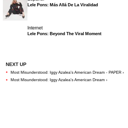
Lele Pons: Más Allá De La Viralidad
Internet
Lele Pons: Beyond The Viral Moment
Most Misunderstood: Iggy Azalea's American Dream - PAPER ›
Most Misunderstood: Iggy Azalea's American Dream ›