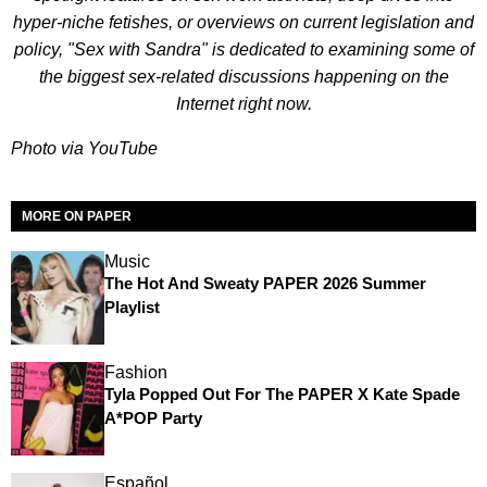
hyper-niche fetishes, or overviews on current legislation and
policy, "Sex with Sandra" is dedicated to examining some of
the biggest sex-related discussions happening on the
Internet right now.
Photo via YouTube
MORE ON PAPER
Music
The Hot And Sweaty PAPER 2026 Summer
Playlist
Fashion
Tyla Popped Out For The PAPER X Kate Spade
A*POP Party
Español