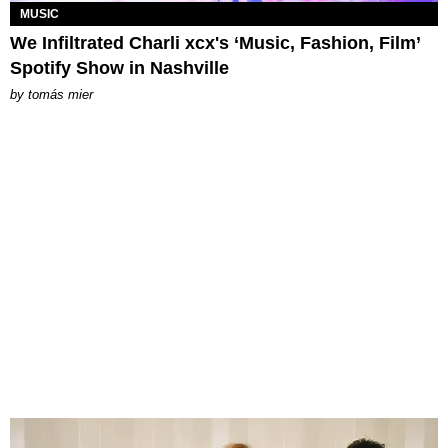
MUSIC
We Infiltrated Charli xcx's ‘Music, Fashion, Film’
Spotify Show in Nashville
by
tomás mier