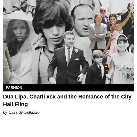
FASHION
Dua Lipa, Charli xcx and the Romance of the City
Hall Fling
by Cassidy Sollazzo