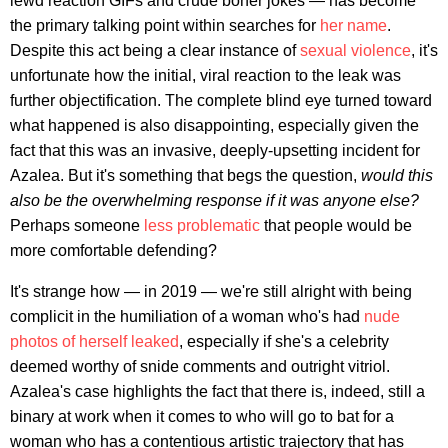
lewd reaction GIFs and crude boner jokes — has become
the primary talking point within searches for
her name
.
Despite this act being a clear instance of
sexual violence
, it's
unfortunate how the initial, viral reaction to the leak was
further objectification. The complete blind eye turned toward
what happened is also disappointing, especially given the
fact that this was an invasive, deeply-upsetting incident for
Azalea. But it's something that begs the question,
would this
also be the overwhelming response if it was anyone else?
Perhaps someone
less problematic
that people would be
more comfortable defending?
It's strange how — in 2019 — we're still alright with being
complicit in the humiliation of a woman who's had
nude
photos of herself leaked
, especially if she's a celebrity
deemed worthy of snide comments and outright vitriol.
Azalea's case highlights the fact that there is, indeed, still a
binary at work when it comes to who will go to bat for a
woman who has a contentious artistic trajectory that has