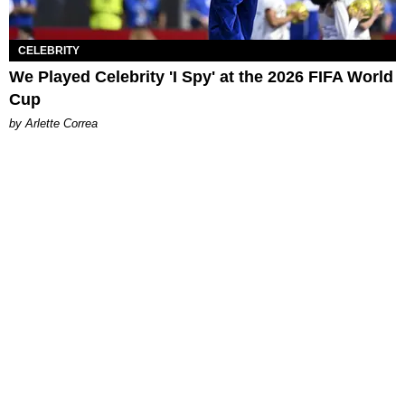
CELEBRITY
We Played Celebrity 'I Spy' at the 2026 FIFA World
Cup
by Arlette Correa