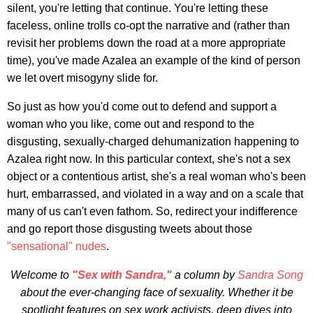
silent, you're letting that continue. You're letting these
faceless, online trolls co-opt the narrative and (rather than
revisit her problems down the road at a more appropriate
time), you've made Azalea an example of the kind of person
we let overt misogyny slide for.
So just as how you'd come out to defend and support a
woman who you like, come out and respond to the
disgusting, sexually-charged dehumanization happening to
Azalea right now. In this particular context, she's not a sex
object or a contentious artist, she's a real woman who's been
hurt, embarrassed, and violated in a way and on a scale that
many of us can't even fathom. So, redirect your indifference
and go report those disgusting tweets about those
"sensational" nudes
.
Welcome to
"Sex with Sandra,"
a column by
Sandra Song
about the ever-changing face of sexuality. Whether it be
spotlight features on sex work activists, deep dives into