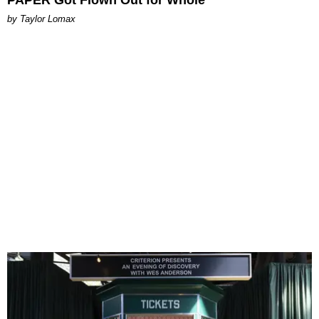
PAPER Got Flown Out for Whole
by Taylor Lomax