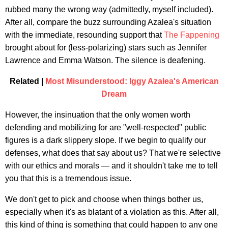
rubbed many the wrong way (admittedly, myself included).
After all, compare the buzz surrounding Azalea's situation
with the immediate, resounding support that
The Fappening
brought about for (less-polarizing) stars such as Jennifer
Lawrence and Emma Watson. The silence is deafening.
Related |
Most Misunderstood: Iggy Azalea's American
Dream
However, the insinuation that the only women worth
defending and mobilizing for are "well-respected" public
figures is a dark slippery slope. If we begin to qualify our
defenses, what does that say about us? That we're selective
with our ethics and morals — and it shouldn't take me to tell
you that this is a tremendous issue.
We don't get to pick and choose when things bother us,
especially when it's as blatant of a violation as this. After all,
this kind of thing is something that could happen to any one