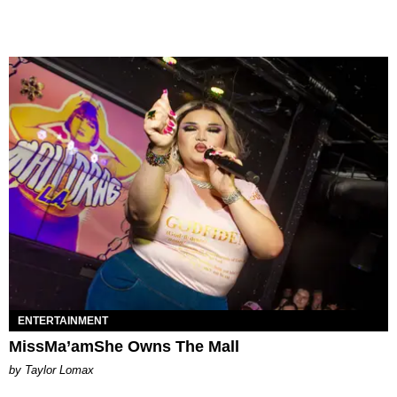
ENTERTAINMENT
MissMa’amShe Owns The Mall
by Taylor Lomax