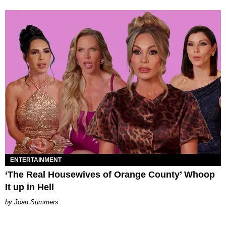
ENTERTAINMENT
‘The Real Housewives of Orange County’ Whoop
It up in Hell
Joan Summers