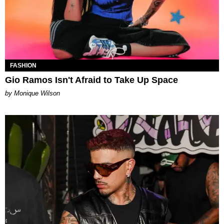
FASHION
Gio Ramos Isn't Afraid to Take Up Space
by Monique Wilson