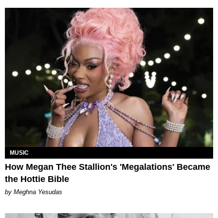
MUSIC
How Megan Thee Stallion's 'Megalations' Became
the Hottie Bible
by Meghna Yesudas