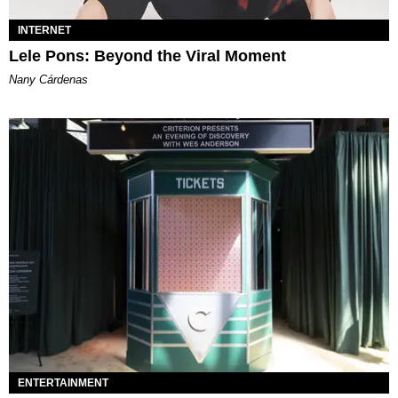
INTERNET
Lele Pons: Beyond the Viral Moment
Nany Cárdenas
ENTERTAINMENT