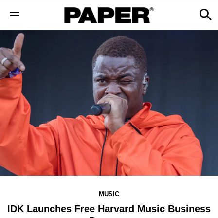
MUSIC
IDK Launches Free Harvard Music Business