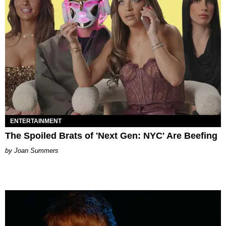
ENTERTAINMENT
The Spoiled Brats of 'Next Gen: NYC' Are Beefing
Joan Summers