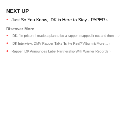
Just So You Know, IDK is Here to Stay - PAPER ›
IDK: “In prison, I made a plan to be a rapper, mapped it out and then ... ›
IDK Interview: DMV Rapper Talks 'Is He Real?' Album & More ... ›
Rapper IDK Announces Label Partnership With Warner Records ›