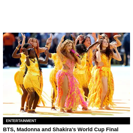
ENTERTAINMENT
BTS, Madonna and Shakira's World Cup Final