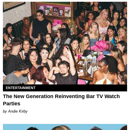
ENTERTAINMENT
The New Generation Reinventing Bar TV Watch
Parties
by Andie Kirby