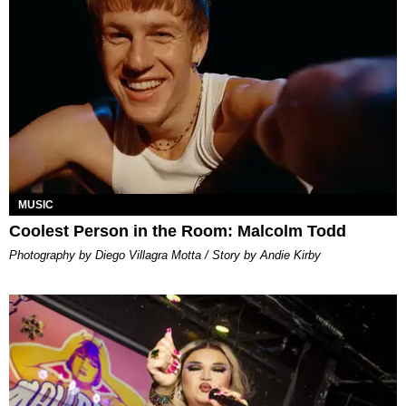
MUSIC
Coolest Person in the Room: Malcolm Todd
Photography by Diego Villagra Motta / Story by Andie Kirby