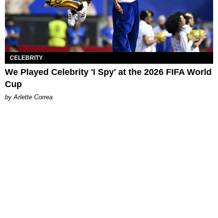
CELEBRITY
We Played Celebrity 'I Spy' at the 2026 FIFA World
Cup
by Arlette Correa