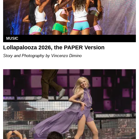
MUSIC
Lollapalooza 2026, the PAPER Version
Story and Photography by Vincenzo Dimino