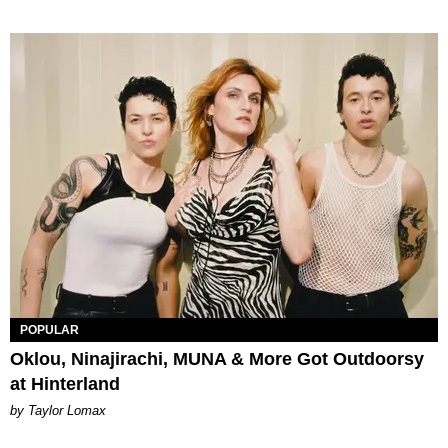
POPULAR
Oklou, Ninajirachi, MUNA & More Got Outdoorsy
at Hinterland
by Taylor Lomax