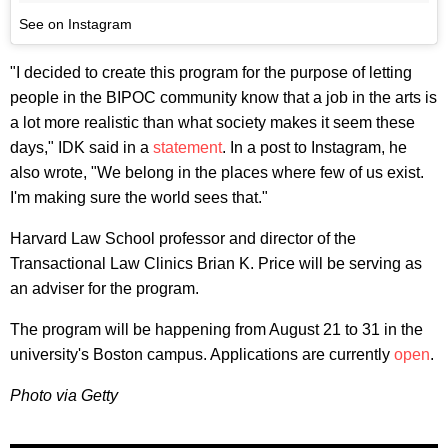
See on Instagram
"I decided to create this program for the purpose of letting
people in the BIPOC community know that a job in the arts is
a lot more realistic than what society makes it seem these
days," IDK said in a
statement
. In a post to Instagram, he
also wrote, "We belong in the places where few of us exist.
I'm making sure the world sees that."
Harvard Law School professor and director of the
Transactional Law Clinics Brian K. Price will be serving as
an adviser for the program.
The program will be happening from August 21 to 31 in the
university's Boston campus. Applications are currently
open
.
Photo via Getty