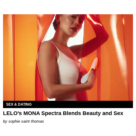
SEX & DATING
LELO’s MONA Spectra Blends Beauty and Sex
by
sophie saint thomas