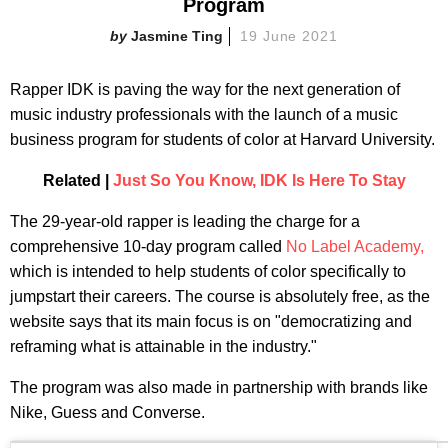
Program
Jasmine Ting
19 June 2021
Rapper IDK is paving the way for the next generation of
music industry professionals with the launch of a music
business program for students of color at Harvard University.
Related |
Just So You Know, IDK Is Here To Stay
The 29-year-old rapper is leading the charge for a
comprehensive 10-day program called
No Label Academy,
which is intended to help students of color specifically to
jumpstart their careers. The course is absolutely free, as the
website says that its main focus is on "democratizing and
reframing what is attainable in the industry."
The program was also made in partnership with brands like
Nike, Guess and Converse.