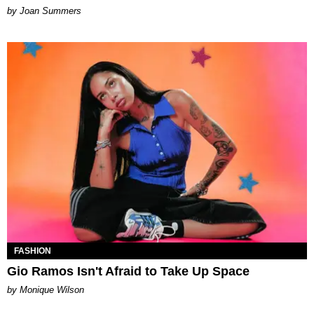
Joan Summers
FASHION
Gio Ramos Isn't Afraid to Take Up Space
by Monique Wilson