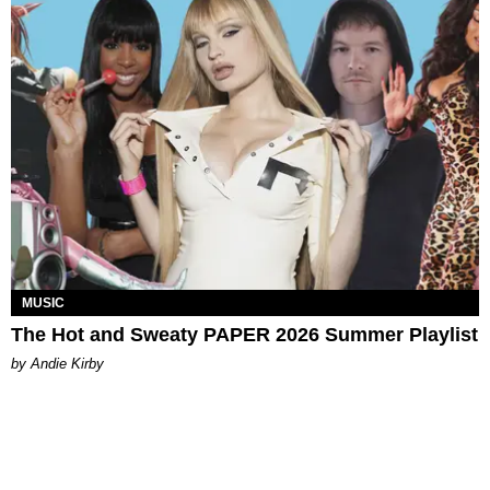
MUSIC
The Hot and Sweaty PAPER 2026 Summer Playlist
by Andie Kirby