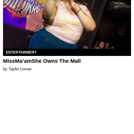
ENTERTAINMENT
MissMa’amShe Owns The Mall
by Taylor Lomax