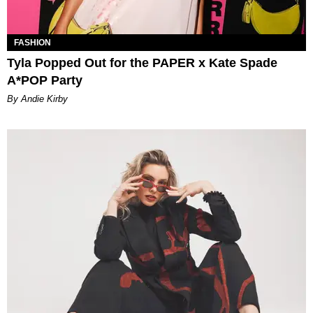
FASHION
Tyla Popped Out for the PAPER x Kate Spade
A*POP Party
By Andie Kirby