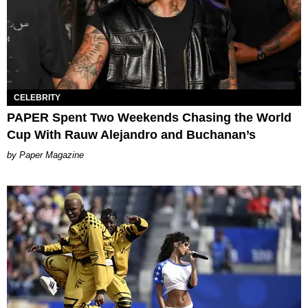
CELEBRITY
PAPER Spent Two Weekends Chasing the World
Cup With Rauw Alejandro and Buchanan’s
Paper Magazine