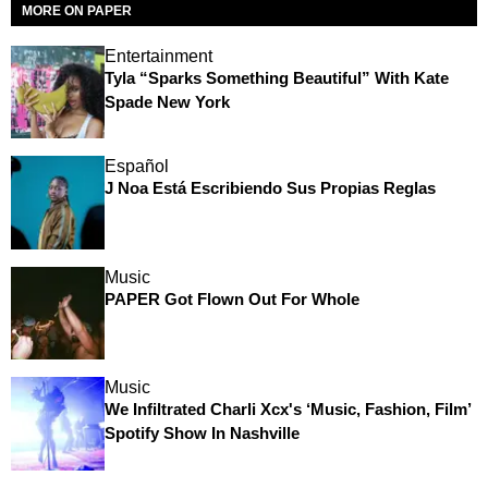
MORE ON PAPER
Entertainment
Tyla “Sparks Something Beautiful” With Kate
Spade New York
Español
J Noa Está Escribiendo Sus Propias Reglas
Music
PAPER Got Flown Out For Whole
Music
We Infiltrated Charli Xcx's ‘Music, Fashion, Film’
Spotify Show In Nashville