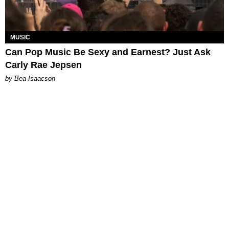
MUSIC
Can Pop Music Be Sexy and Earnest? Just Ask
Carly Rae Jepsen
by Bea Isaacson