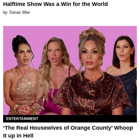
Halftime Show Was a Win for the World
by Tomás Mier
ENTERTAINMENT
‘The Real Housewives of Orange County’ Whoop
It up in Hell