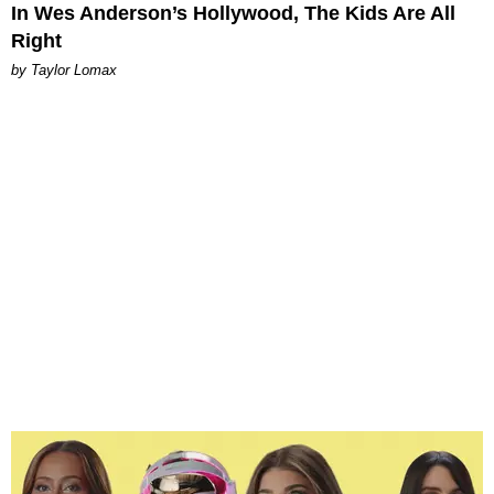
In Wes Anderson’s Hollywood, The Kids Are All
Right
by Taylor Lomax