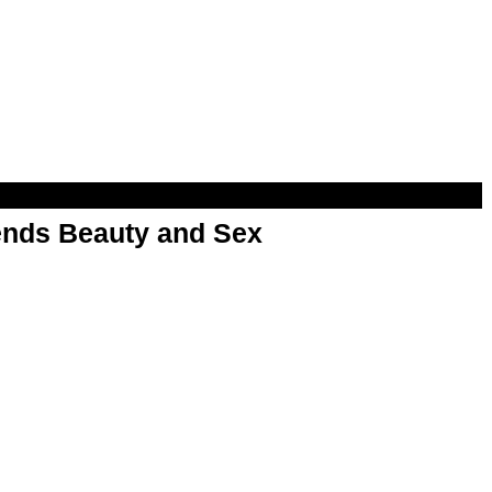
nds Beauty and Sex