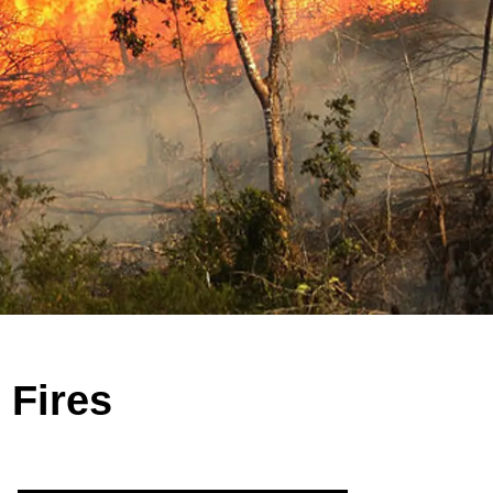
 Fires