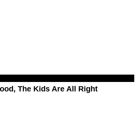
od, The Kids Are All Right