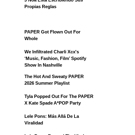
Propias Reglas
PAPER Got Flown Out For
Whole
We Infiltrated Charli Xcx's
‘Music, Fashion, Film’ Spotify
Show In Nashville
The Hot And Sweaty PAPER
2026 Summer Playlist
Tyla Popped Out For The PAPER
X Kate Spade A*POP Party
Lele Pons: Más Allá De La
Viralidad