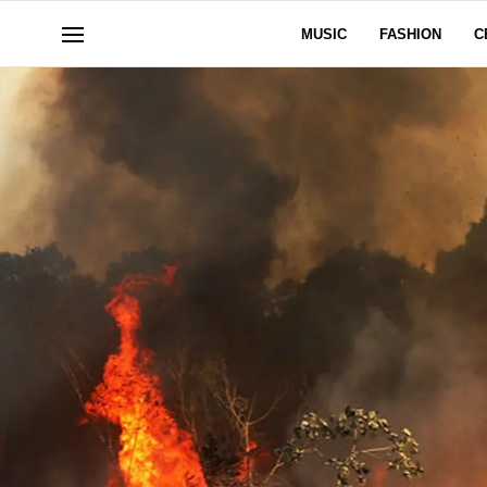
MUSIC
FASHION
C