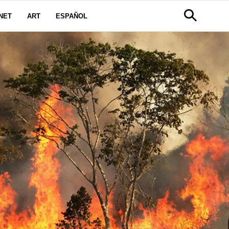
NET
ART
ESPAÑOL