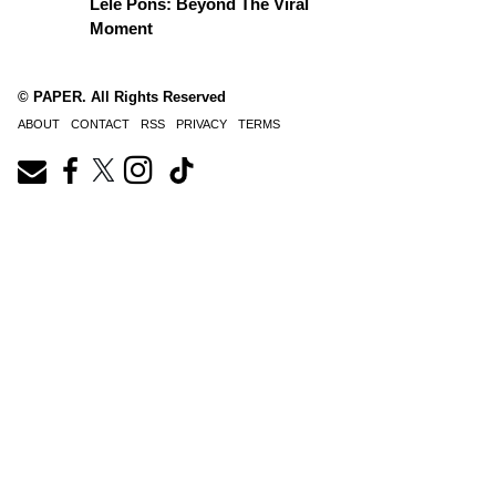
Lele Pons: Beyond The Viral
Moment
© PAPER. All Rights Reserved
ABOUT
CONTACT
RSS
PRIVACY
TERMS