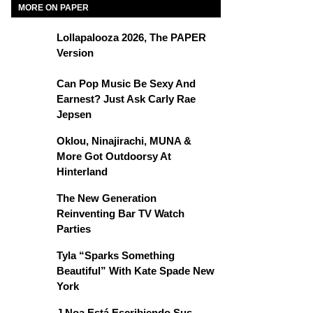
MORE ON PAPER
Lollapalooza 2026, The PAPER
Version
Can Pop Music Be Sexy And
Earnest? Just Ask Carly Rae
Jepsen
Oklou, Ninajirachi, MUNA &
More Got Outdoorsy At
Hinterland
The New Generation
Reinventing Bar TV Watch
Parties
Tyla “Sparks Something
Beautiful” With Kate Spade New
York
J Noa Está Escribiendo Sus