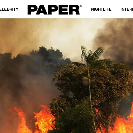
ELEBRITY
NIGHTLIFE
INTER