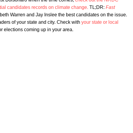
tial candidates records on climate change.
TL;DR:
Fast
beth Warren and Jay Inslee the best candidates on the issue.
leaders of your state and city. Check with
your state or local
or elections coming up in your area.