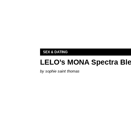
SEX & DATING
LELO’s MONA Spectra Ble
by
sophie saint thomas