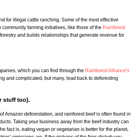
nd for illegal cattle ranching. Some of the most effective
community farming initiatives, like those of the
Rainforest
 forestry and builds relationships that generate revenue for
panies, which you can find through the
Rainforest Alliance's
ong and complicated, but many, lead back to deforesting
 stuff too).
 of Amazon deforestation, and rainforest beef is often found in
ducts. Taking your business away from the beef industry can
he fact is, eating vegan or vegetarian is better for the planet,
ies' emissions are. If the pictures of the fires disturb you,