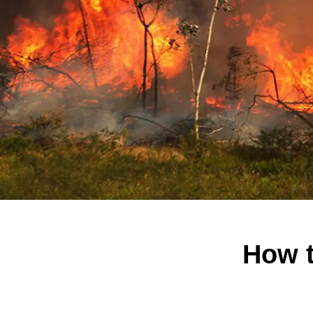
How t