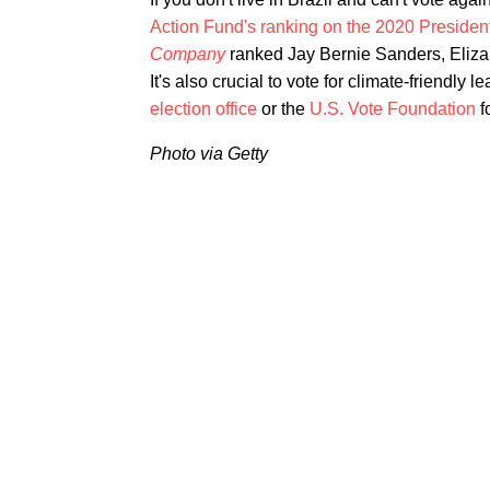
Action Fund's ranking on the 2020 Presiden
Company
ranked Jay Bernie Sanders, Eliza
It's also crucial to vote for climate-friendly 
election office
or the
U.S. Vote Foundation
f
Photo via Getty