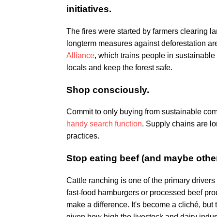
initiatives.
The fires were started by farmers clearing la
longterm measures against deforestation are 
Alliance
, which trains people in sustainable
locals and keep the forest safe.
Shop consciously.
Commit to only buying from sustainable com
handy search function
. Supply chains are l
practices.
Stop eating beef (and maybe other
Cattle ranching is one of the primary drivers
fast-food hamburgers or processed beef pro
make a difference. It's become a cliché, but t
given how high the livestock and dairy industr