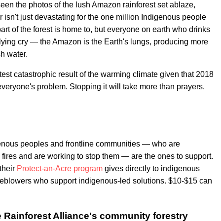
 seen the photos of the lush Amazon rainforest set ablaze,
 isn't just devastating for the one million Indigenous people
part of the forest is home to, but everyone on earth who drinks
lying cry — the Amazon is the Earth's lungs, producing more
h water.
test catastrophic result of the warming climate given that 2018
eryone's problem. Stopping it will take more than prayers.
genous peoples and frontline communities — who are
fires and are working to stop them — are the ones to support.
 their
Protect-an-Acre program
gives directly to indigenous
leblowers who support indigenous-led solutions. $10-$15 can
 Rainforest Alliance's community forestry