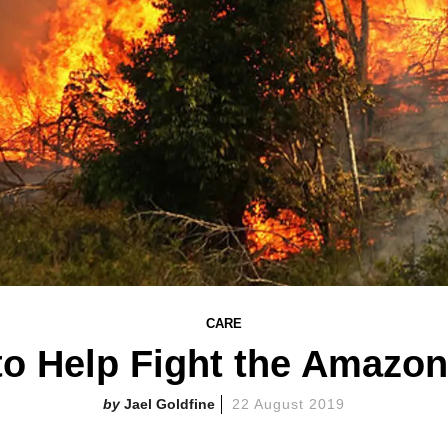
CARE
o Help Fight the Amazon
Jael Goldfine
22 August 2019