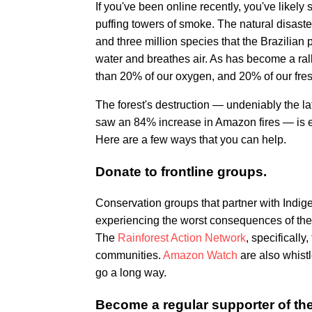
If you've been online recently, you've likely
puffing towers of smoke. The natural disaster
and three million species that the Brazilian 
water and breathes air. As has become a ral
than 20% of our oxygen, and 20% of our fres
The forest's destruction — undeniably the la
saw an 84% increase in Amazon fires — is ev
Here are a few ways that you can help.
Donate to frontline groups.
Conservation groups that partner with Indi
experiencing the worst consequences of the 
The
Rainforest Action Network
, specifically,
communities.
Amazon Watch
are also whist
go a long way.
Become a regular supporter of the