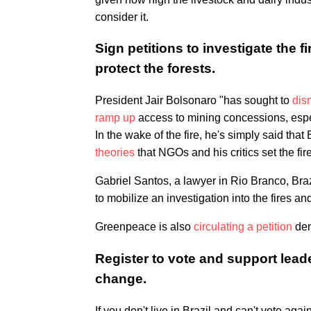
consider it.
Sign petitions to investigate the 
protect the forests.
President Jair Bolsonaro "has sought to
dis
ramp up
access to mining concessions, espe
In the wake of the fire, he's simply said tha
theories
that NGOs and his critics set the fir
Gabriel Santos, a lawyer in Rio Branco, Br
to mobilize an investigation into the fires a
Greenpeace is also
circulating a petition
dem
Register to vote and support lea
change.
If you don't live in Brazil and can't vote a