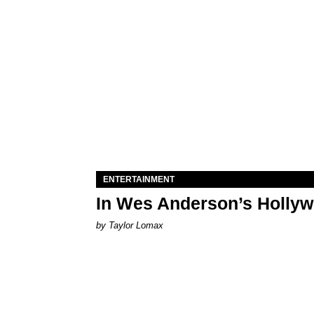
ENTERTAINMENT
In Wes Anderson’s Hollywo
by Taylor Lomax