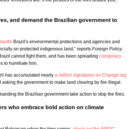
fires, and demand the Brazilian government to
mantle
Brazil's environmental protections and agencies and
cially on protected indigenous land," reports
Foreign Policy
.
t Brazil cannot fight them, and has been spreading
conspiracy
es to humiliate him.
azil has accumulated nearly
a million signatures on Change.org
nd asking the government to make land clearing by fire illegal.
anding the Brazilian government take action to stop the fires.
ders who embrace bold action on climate
gainst Bolsonaro when the time comes,
check out the NRDC