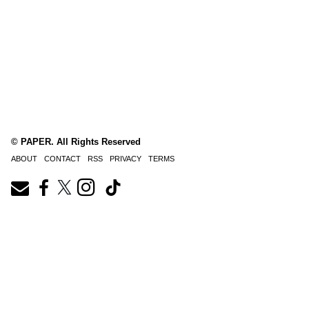
© PAPER. All Rights Reserved
ABOUT
CONTACT
RSS
PRIVACY
TERMS