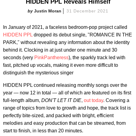
HIDDEN PPL Reveals Himself
Justin Moran
31 December 2021
In January of 2021, a faceless bedroom-pop project called
HIDDEN PPL
dropped its debut single, "ROMANCE IN THE
PARK," without revealing any information about the identity
behind it. Clocking in at just under one minute and 30
seconds (very
PinkPantheress
), the sparkly track led with
fast, pitched up vocals, making it even more difficult to
distinguish the mysterious singer
HIDDEN PPL continued releasing monthly songs over the
year — now 12 in total — all of which are featured on its first
full-length album,
DON'T LET IT DIE
,
out today
. Covering a
range of topics from love to growth and hope, the track list is
perfectly bite-sized, and packed with bright, efficient
melodies and easy production that can be streamed, from
start to finish, in less than 20 minutes.