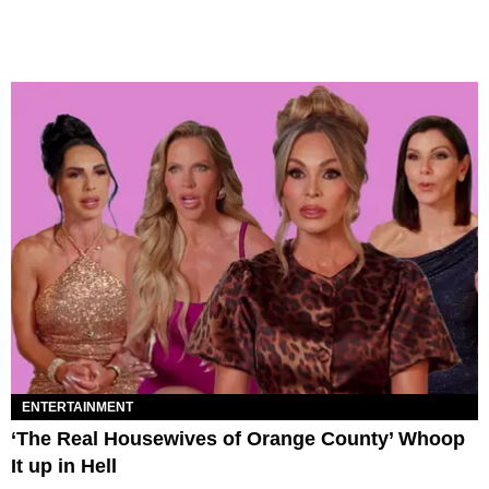
ENTERTAINMENT
‘The Real Housewives of Orange County’ Whoop
It up in Hell