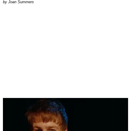
Joan Summers