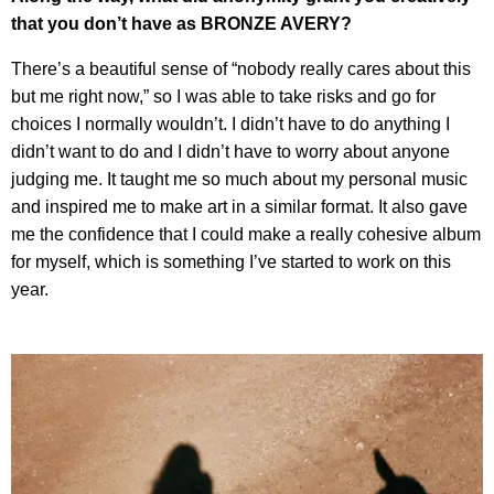
that you don’t have as BRONZE AVERY?
There’s a beautiful sense of “nobody really cares about this
but me right now,” so I was able to take risks and go for
choices I normally wouldn’t. I didn’t have to do anything I
didn’t want to do and I didn’t have to worry about anyone
judging me. It taught me so much about my personal music
and inspired me to make art in a similar format. It also gave
me the confidence that I could make a really cohesive album
for myself, which is something I’ve started to work on this
year.