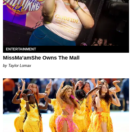
ENTERTAINMENT
MissMa’amShe Owns The Mall
by Taylor Lomax