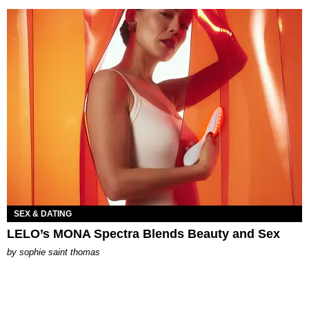
SEX & DATING
LELO’s MONA Spectra Blends Beauty and Sex
by
sophie saint thomas