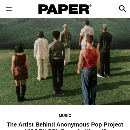
MUSIC
The Artist Behind Anonymous Pop Project