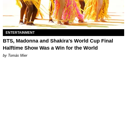
ENTERTAINMENT
BTS, Madonna and Shakira's World Cup Final
Halftime Show Was a Win for the World
by Tomás Mier