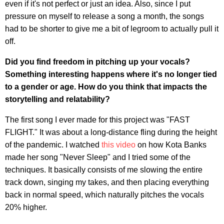
even if it's not perfect or just an idea. Also, since I put
pressure on myself to release a song a month, the songs
had to be shorter to give me a bit of legroom to actually pull it
off.
Did you find freedom in pitching up your vocals?
Something interesting happens where it's no longer tied
to a gender or age. How do you think that impacts the
storytelling and relatability?
The first song I ever made for this project was "FAST
FLIGHT." It was about a long-distance fling during the height
of the pandemic. I watched
this video
on how Kota Banks
made her song "Never Sleep" and I tried some of the
techniques. It basically consists of me slowing the entire
track down, singing my takes, and then placing everything
back in normal speed, which naturally pitches the vocals
20% higher.