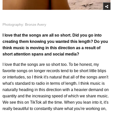
Photography: Bronze Avery
I love that the songs are all so short. Did you go into
creating them knowing you wanted this length? Do you
think music is moving in this direction as a result of
short attention spans and social media?
I love that the songs are so short too. To be honest, my
favorite songs on longer records tend to be short little blips
or interludes, so I think it's natural that all of the songs aren't
what's standard to radio in terms of length. I think music is
naturally heading in this direction with a heavier demand on
quantity and the increasing speed of which we share music.
We see this on TikTok all the time. When you lean into it, it's
really beautiful to constantly share what you're working on,