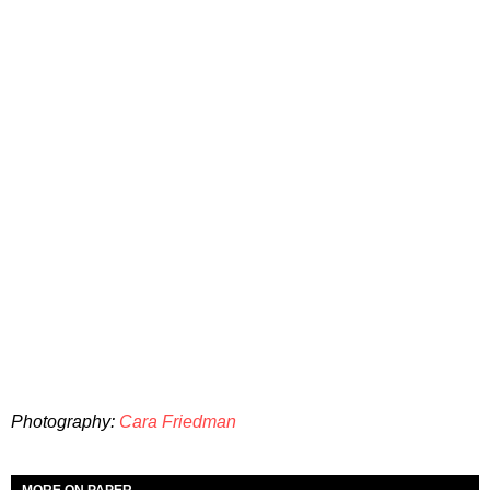
Photography:
Cara Friedman