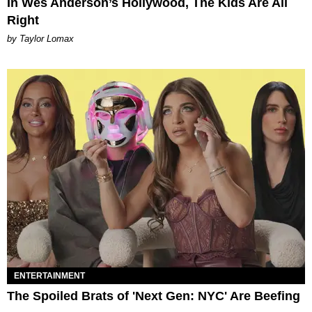
In Wes Anderson’s Hollywood, The Kids Are All
Right
by Taylor Lomax
ENTERTAINMENT
The Spoiled Brats of 'Next Gen: NYC' Are Beefing