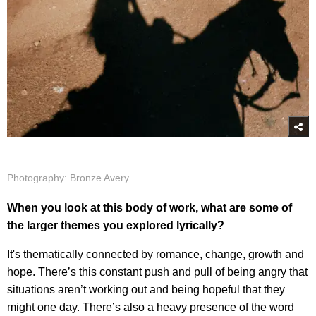
Photography: Bronze Avery
When you look at this body of work, what are some of
the larger themes you explored lyrically?
It's thematically connected by romance, change, growth and
hope. There’s this constant push and pull of being angry that
situations aren’t working out and being hopeful that they
might one day. There’s also a heavy presence of the word