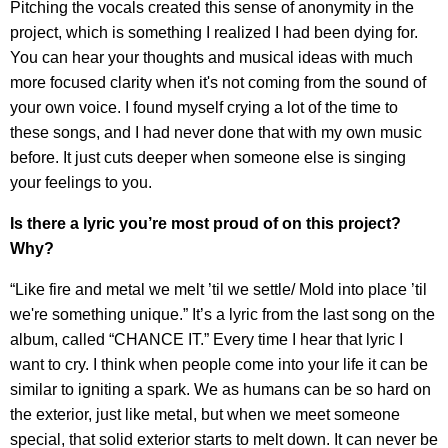
Pitching the vocals created this sense of anonymity in the
project, which is something I realized I had been dying for.
You can hear your thoughts and musical ideas with much
more focused clarity when it's not coming from the sound of
your own voice. I found myself crying a lot of the time to
these songs, and I had never done that with my own music
before. It just cuts deeper when someone else is singing
your feelings to you.
Is there a lyric you’re most proud of on this project?
Why?
“Like fire and metal we melt ’til we settle/ Mold into place ’til
we're something unique.” It’s a lyric from the last song on the
album, called “CHANCE IT.” Every time I hear that lyric I
want to cry. I think when people come into your life it can be
similar to igniting a spark. We as humans can be so hard on
the exterior, just like metal, but when we meet someone
special, that solid exterior starts to melt down. It can never be