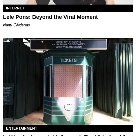
INTERNET
Lele Pons: Beyond the Viral Moment
Nany Cárdenas
ENTERTAINMENT