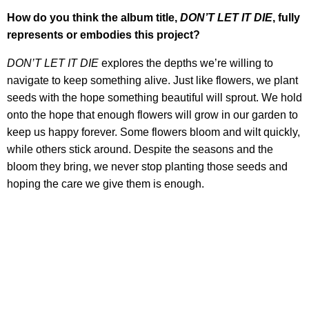
How do you think the album title,
DON’T LET IT DIE
, fully
represents or embodies this project?
DON’T LET IT DIE
explores the depths we’re willing to
navigate to keep something alive. Just like flowers, we plant
seeds with the hope something beautiful will sprout. We hold
onto the hope that enough flowers will grow in our garden to
keep us happy forever. Some flowers bloom and wilt quickly,
while others stick around. Despite the seasons and the
bloom they bring, we never stop planting those seeds and
hoping the care we give them is enough.