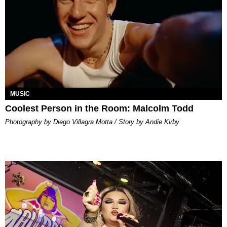
MUSIC
Coolest Person in the Room: Malcolm Todd
Photography by Diego Villagra Motta / Story by Andie Kirby