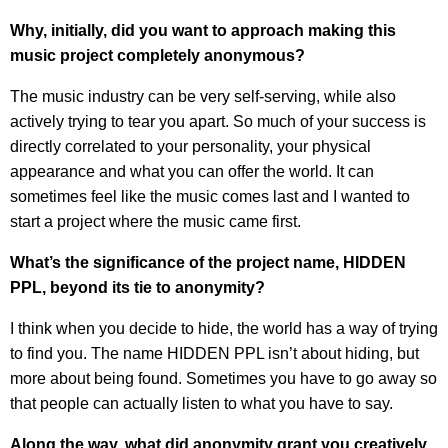
Why, initially, did you want to approach making this
music project completely anonymous?
The music industry can be very self-serving, while also
actively trying to tear you apart. So much of your success is
directly correlated to your personality, your physical
appearance and what you can offer the world. It can
sometimes feel like the music comes last and I wanted to
start a project where the music came first.
What’s the significance of the project name, HIDDEN
PPL, beyond its tie to anonymity?
I think when you decide to hide, the world has a way of trying
to find you. The name HIDDEN PPL isn’t about hiding, but
more about being found. Sometimes you have to go away so
that people can actually listen to what you have to say.
Along the way, what did anonymity grant you creatively