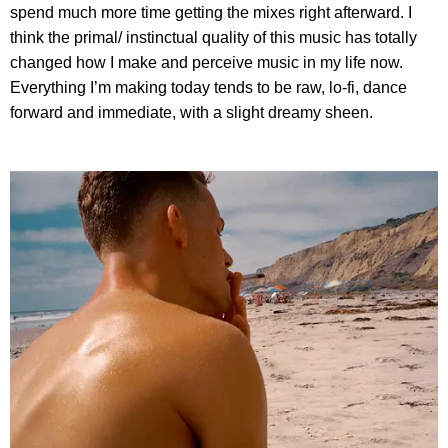
spend much more time getting the mixes right afterward. I
think the primal/ instinctual quality of this music has totally
changed how I make and perceive music in my life now.
Everything I’m making today tends to be raw, lo-fi, dance
forward and immediate, with a slight dreamy sheen.