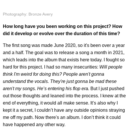
Photography: Bronze Avery
How long have you been working on this project? How
did it develop or evolve over the duration of this time?
The first song was made June 2020, so it's been over a year
and a half. The goal was to release a song a month in 2021,
which leads into the album that exists here today. I fought so
hard for this project. I had so many insecurities:
Will people
think I'm weird for doing this? People aren't gonna
understand the vocals. They're just gonna be mad these
aren't my songs. He’s entering his flop era.
But I just pushed
out those thoughts and leaned into the process. I knew at the
end of everything, it would all make sense. It’s also why I
kept it a secret, I couldn’t have any outside opinions straying
me off my path. Now there's an album. I don’t think it could
have happened any other way.