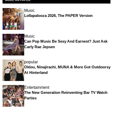
MORE ON PAPER
Music
Lollapalooza 2026, The PAPER Version
Music
Can Pop Music Be Sexy And Earnest? Just Ask
Carly Rae Jepsen
popular
Oklou, Ninajirachi, MUNA & More Got Outdoorsy
At Hinterland
Entertainment
The New Generation Reinventing Bar TV Watch
Parties