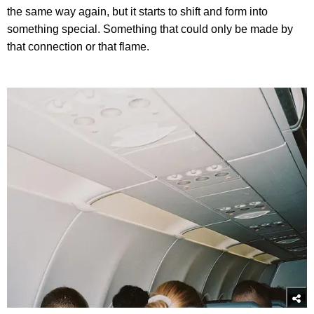
the same way again, but it starts to shift and form into
something special. Something that could only be made by
that connection or that flame.