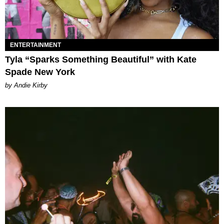
ENTERTAINMENT
Tyla “Sparks Something Beautiful” with Kate
Spade New York
by Andie Kirby