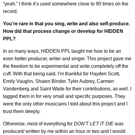
“yeah.” I think it’s used somewhere close to 90 times on the
record.
You’re rare in that you sing, write and also self-produce.
How did that process change or develop for HIDDEN
PPL?
In so many ways, HIDDEN PPL taught me how to be an
even better producer, writer and singer. This project gave me
the freedom to be experimental and write completely off the
cuff. With that being said, I’m thankful for Hayden Scott,
Emily Vaughn, Shawn Binder, Tyler Aubrey, Carmen
Vandenberg and Saint Wade for their contributions, as well. I
tagged them in for very small and specific purposes. They
were the only other musicians I told about this project and I
trust them deeply.
Otherwise, most of everything for
DON'T LET IT DIE
was
produced/ written by me within an hour or two and I would