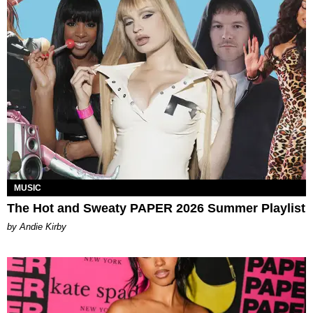
MUSIC
The Hot and Sweaty PAPER 2026 Summer Playlist
by Andie Kirby