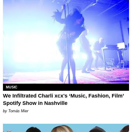
MUSIC
We Infiltrated Charli xcx's ‘Music, Fashion, Film’
Spotify Show in Nashville
by Tomás Mier