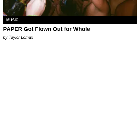
MUSIC
PAPER Got Flown Out for Whole
by Taylor Lomax