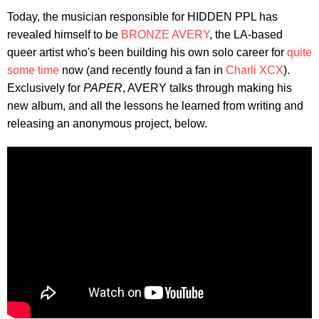
Today, the musician responsible for HIDDEN PPL has
revealed himself to be
BRONZE AVERY
, the LA-based
queer artist who's been building his own solo career for
quite
some time
now (and recently found a fan in
Charli XCX
).
Exclusively for
PAPER
, AVERY talks through making his
new album, and all the lessons he learned from writing and
releasing an anonymous project, below.