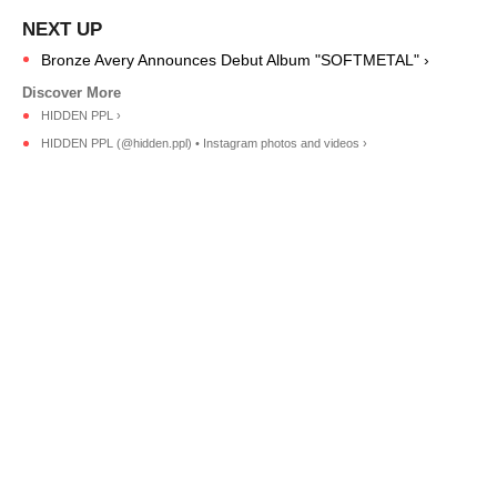
Bronze Avery Announces Debut Album "SOFTMETAL" ›
HIDDEN PPL ›
HIDDEN PPL (@hidden.ppl) • Instagram photos and videos ›