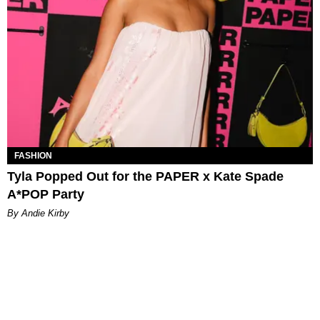
FASHION
Tyla Popped Out for the PAPER x Kate Spade
A*POP Party
By Andie Kirby