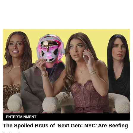
ENTERTAINMENT
The Spoiled Brats of 'Next Gen: NYC' Are Beefing