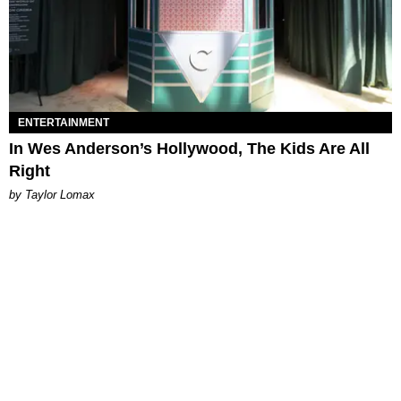
ENTERTAINMENT
In Wes Anderson’s Hollywood, The Kids Are All
Right
by Taylor Lomax