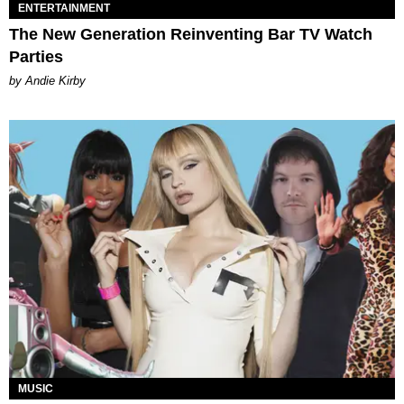
ENTERTAINMENT
The New Generation Reinventing Bar TV Watch
Parties
by Andie Kirby
MUSIC