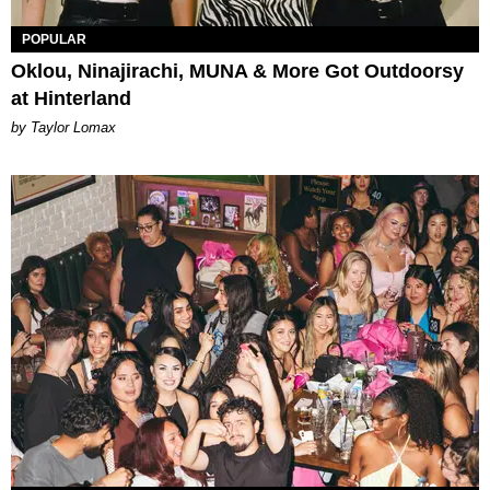
POPULAR
Oklou, Ninajirachi, MUNA & More Got Outdoorsy
at Hinterland
by Taylor Lomax