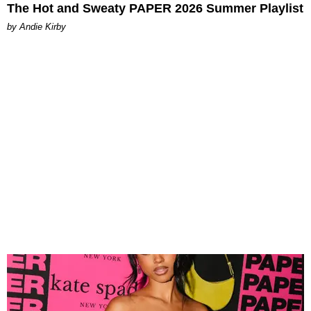
The Hot and Sweaty PAPER 2026 Summer Playlist
by Andie Kirby