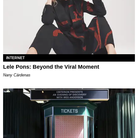
INTERNET
Lele Pons: Beyond the Viral Moment
Nany Cárdenas