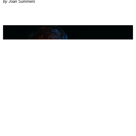
Joan Summers
MUSIC
Coolest Person in the Room: Malcolm Todd
Photography by Diego Villagra Motta / Story by Andie Kirby