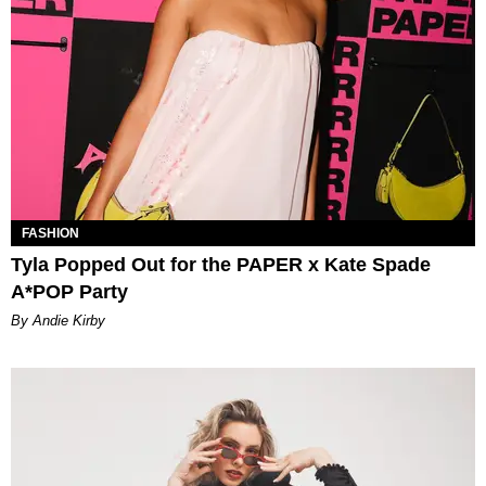
FASHION
Tyla Popped Out for the PAPER x Kate Spade
A*POP Party
By Andie Kirby