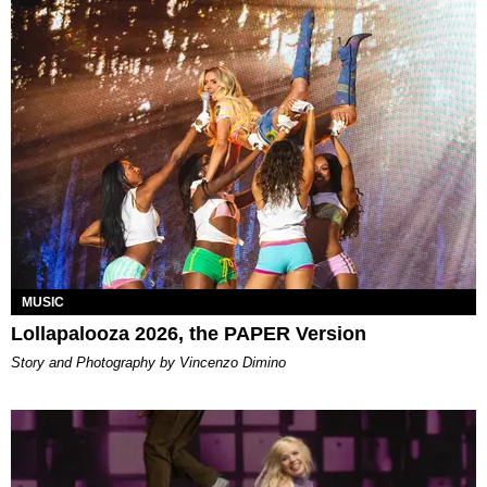
MUSIC
Lollapalooza 2026, the PAPER Version
Story and Photography by Vincenzo Dimino