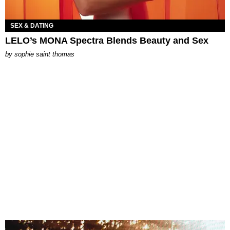
SEX & DATING
LELO’s MONA Spectra Blends Beauty and Sex
by
sophie saint thomas