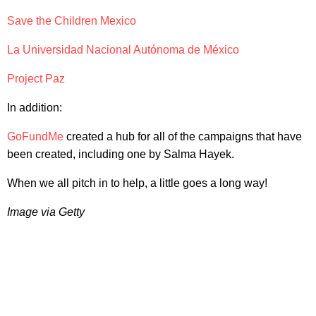
Save the Children Mexico
La Universidad Nacional Autónoma de México
Project Paz
In addition:
GoFundMe
created a hub for all of the campaigns that have
been created, including one by Salma Hayek.
When we all pitch in to help, a little goes a long way!
Image via Getty