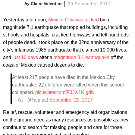
Claire Valentine
20 September 2017
Yesterday afternoon,
Mexico City was rocked
by a
magnitude 7.1 earthquake that toppled buildings, including
schools and hospitals, cracked highways and left hundreds
of people dead. It took place on the 32nd anniversary of the
city's infamous 1985 earthquake that claimed 10,000 lives,
and
just 10 days
after a
magnitude 8.1 earthquake
off the
coast of Mexico caused dozens to die.
At least 217 people have died in the Mexico City
earthquake. 22 children were killed when this school
collapsed.
pic.twitter.com/F3Jw1KlgdN
— AJ+ (@ajplus)
September 20, 2017
Relief, rescue, volunteer and emergency aid organizations
on the ground need as many resources as possible as they
continue to search for missing people and care for those
who have been injured and left homeless.