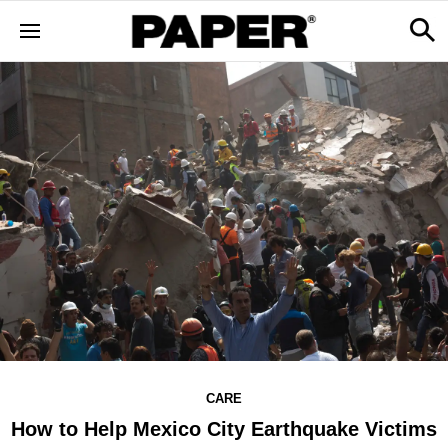
CARE
How to Help Mexico City Earthquake Victims