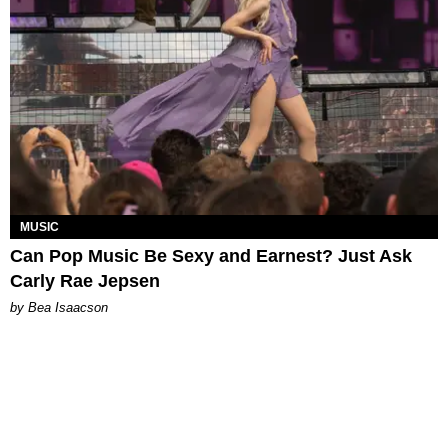
MUSIC
Can Pop Music Be Sexy and Earnest? Just Ask
Carly Rae Jepsen
by Bea Isaacson