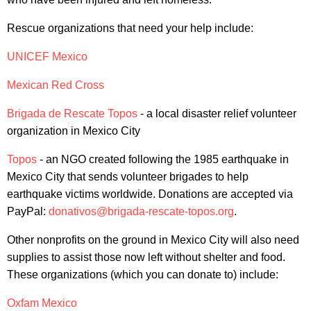
Rescue organizations that need your help include:
UNICEF Mexico
Mexican Red Cross
Brigada de Rescate Topos
-
a local disaster relief volunteer
organization in Mexico City
Topos
- an NGO created following the 1985 earthquake in
Mexico City that sends volunteer brigades to help
earthquake victims worldwide. Donations are accepted via
PayPal:
donativos@brigada-rescate-topos.org
.
Other nonprofits on the ground in Mexico City will also need
supplies to assist those now left without shelter and food.
These organizations (which you can donate to) include:
Oxfam Mexico