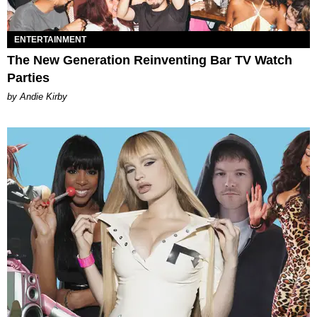
ENTERTAINMENT
The New Generation Reinventing Bar TV Watch
Parties
by Andie Kirby