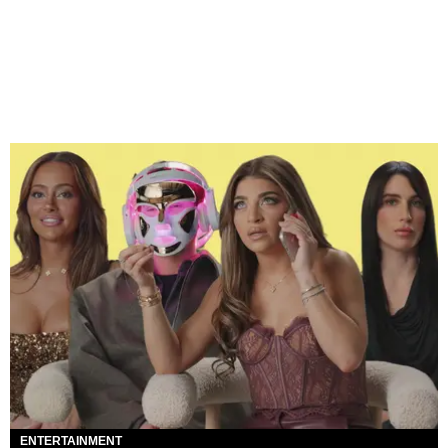
ENTERTAINMENT