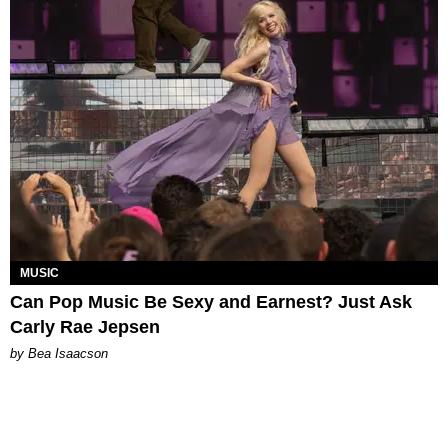
MUSIC
Can Pop Music Be Sexy and Earnest? Just Ask
Carly Rae Jepsen
by Bea Isaacson