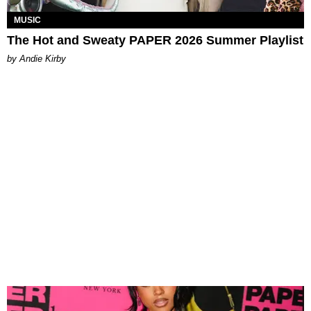
MUSIC
The Hot and Sweaty PAPER 2026 Summer Playlist
by Andie Kirby