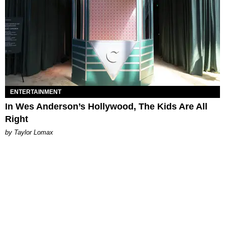
ENTERTAINMENT
In Wes Anderson’s Hollywood, The Kids Are All
Right
by Taylor Lomax