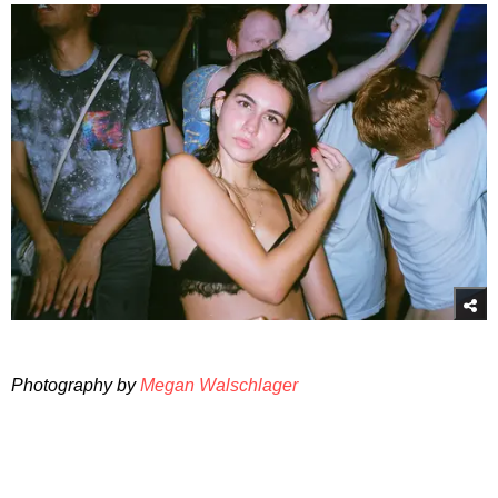
Photography by
Megan Walschlager