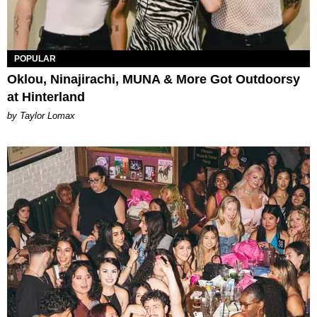
POPULAR
Oklou, Ninajirachi, MUNA & More Got Outdoorsy
at Hinterland
by Taylor Lomax