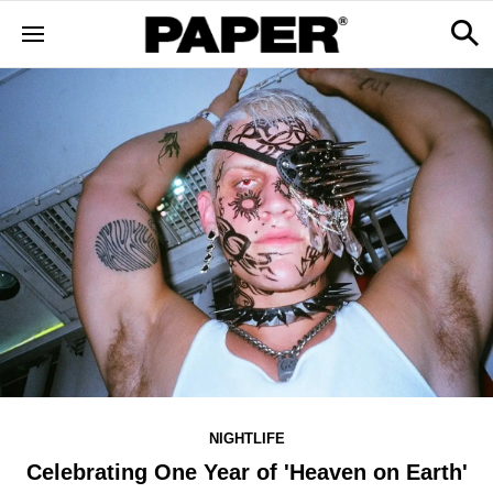
NIGHTLIFE
Celebrating One Year of 'Heaven on Earth'