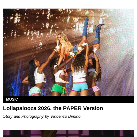
MUSIC
Lollapalooza 2026, the PAPER Version
Story and Photography by Vincenzo Dimino