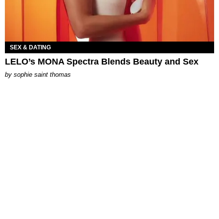
SEX & DATING
LELO’s MONA Spectra Blends Beauty and Sex
by
sophie saint thomas