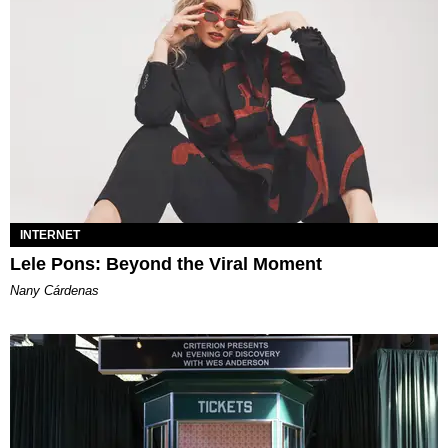
INTERNET
Lele Pons: Beyond the Viral Moment
Nany Cárdenas