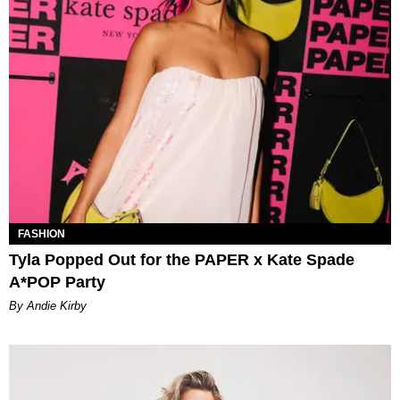
FASHION
Tyla Popped Out for the PAPER x Kate Spade
A*POP Party
By Andie Kirby