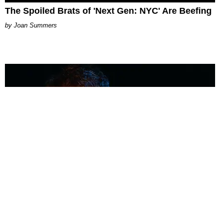
The Spoiled Brats of 'Next Gen: NYC' Are Beefing
Joan Summers
MUSIC