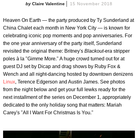
Claire Valentine
15 November 2018
Heaven On Earth — the party produced by Ty Sunderland at
China Chalet each month in New York City — is known for
celebrating iconic pop moments and pop anniversaries. For
the one year anniversary of the party itself, Sunderland
revisited the original theme: Britney's
Blackout-
era stripper
poles à la "Gimme More." A huge crowd turned out for at
guest DJ set by Dicap and drag shows by Ruby Fox &
Wench and all night-dancing hosted by downtown denizens
Linux
, Terence Edgerson and Austin James. See photos
from the night below and get your full lewks ready for the
next installment of the series on December 1, appropriately
dedicated to the only holiday song that matters: Mariah
Carey's "All I Want For Christmas Is You."