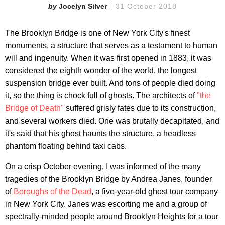
Jocelyn Silver
31 October 2018
The Brooklyn Bridge is one of New York City's finest
monuments, a structure that serves as a testament to human
will and ingenuity. When it was first opened in 1883, it was
considered the eighth wonder of the world, the longest
suspension bridge ever built. And tons of people died doing
it, so the thing is chock full of ghosts. The architects of
"the
Bridge of Death"
suffered grisly fates due to its construction,
and several workers died. One was brutally decapitated, and
it's said that his ghost haunts the structure, a headless
phantom floating behind taxi cabs.
On a crisp October evening, I was informed of the many
tragedies of the Brooklyn Bridge by Andrea Janes, founder
of
Boroughs of the Dead
, a five-year-old ghost tour company
in New York City. Janes was escorting me and a group of
spectrally-minded people around Brooklyn Heights for a tour