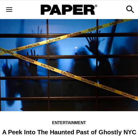
ENTERTAINMENT
A Peek Into The Haunted Past of Ghostly NYC