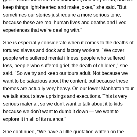
keep things light-hearted and make jokes," she said. "But
sometimes our stories just require a more serious tone,
because these are real human lives and deaths and lived
experiences that we're dealing with."
She is especially considerate when it comes to the deaths of
tortured slaves and dock and factory workers. "We cover
people who suffered mental illness, people who suffered
loss, people who suffered grief, the death of children," she
said. "So we try and keep our tours adult. Not because we
want to be salacious about the content, but because these
themes are actually very heavy. On our lower Manhattan tour
we talk about slave uprisings and executions. This is very
serious material, so we don't want to talk about it to kids
because we don't want to dumb it down — we want to
explore it in all of its nuance."
She continued, "We have a little quotation written on the