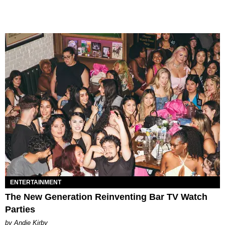
ENTERTAINMENT
The New Generation Reinventing Bar TV Watch
Parties
by Andie Kirby