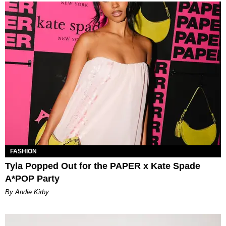
FASHION
Tyla Popped Out for the PAPER x Kate Spade
A*POP Party
By Andie Kirby