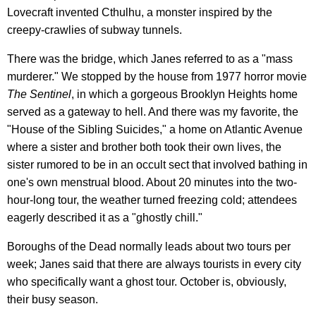
Lovecraft invented Cthulhu, a monster inspired by the
creepy-crawlies of subway tunnels.
There was the bridge, which Janes referred to as a "mass
murderer." We stopped by the house from 1977 horror movie
The Sentinel
, in which a gorgeous Brooklyn Heights home
served as a gateway to hell. And there was my favorite, the
"House of the Sibling Suicides," a home on Atlantic Avenue
where a sister and brother both took their own lives, the
sister rumored to be in an occult sect that involved bathing in
one's own menstrual blood. About 20 minutes into the two-
hour-long tour, the weather turned freezing cold; attendees
eagerly described it as a "ghostly chill."
Boroughs of the Dead normally leads about two tours per
week; Janes said that there are always tourists in every city
who specifically want a ghost tour. October is, obviously,
their busy season.