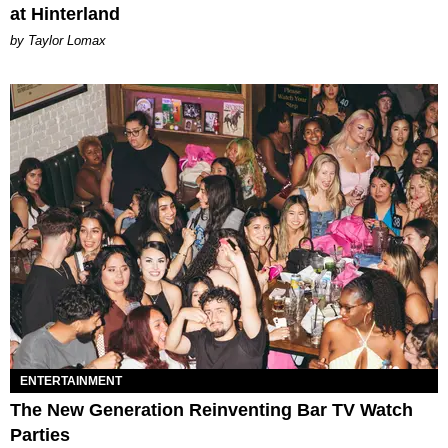
at Hinterland
by Taylor Lomax
ENTERTAINMENT
The New Generation Reinventing Bar TV Watch
Parties