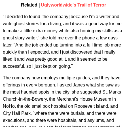
Related |
Uglyworldwide's Trail of Terror
"I decided to found [the company] because I'm a writer and I
write ghost stories for a living, and it was a good way for me
to make a little extra money while also honing my skills as a
ghost story writer," she told me over the phone a few days
later. "And the job ended up turning into a full time job more
quickly than I expected, and I just discovered that I really
liked it and was pretty good at it, and it seemed to be
successful, so I just kept on going."
The company now employs multiple guides, and they have
offerings in every borough. I asked Janes what she saw as
the most haunted spots in the city; she suggested St. Marks
Church-in-the-Bowery, the Merchant's House Museum in
NoHo, the old smallpox hospital on Roosevelt Island, and
City Hall Park, "where there were burials, and there were
executions, and there were hospitals, and asylums, and