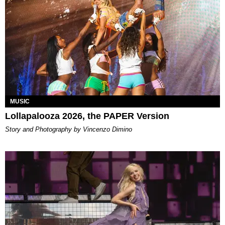
MUSIC
Lollapalooza 2026, the PAPER Version
Story and Photography by Vincenzo Dimino