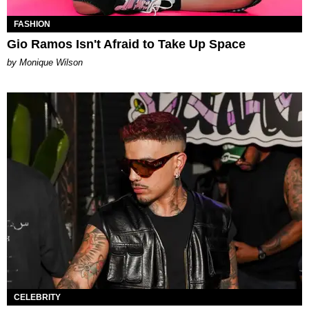
FASHION
Gio Ramos Isn't Afraid to Take Up Space
by Monique Wilson
CELEBRITY