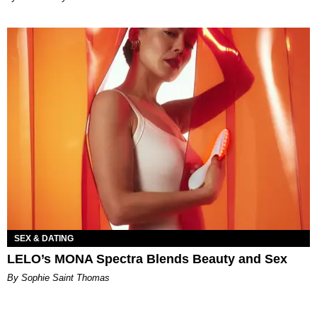
SEX & DATING
LELO’s MONA Spectra Blends Beauty and Sex
By Sophie Saint Thomas