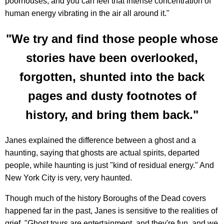
poorhouses, and you can feel that intense concentration of
human energy vibrating in the air all around it."
"We try and find those people whose
stories have been overlooked,
forgotten, shunted into the back
pages and dusty footnotes of
history, and bring them back."
Janes explained the difference between a ghost and a
haunting, saying that ghosts are actual spirits, departed
people, while haunting is just "kind of residual energy." And
New York City is very, very haunted.
Though much of the history Boroughs of the Dead covers
happened far in the past, Janes is sensitive to the realities of
grief. "Ghost tours are entertainment, and they're fun, and we