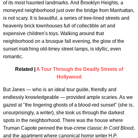
of its most haunted landmarks. And Brooklyn Heights, a
moneyed neighborhood just over the bridge from Manhattan,
is not scary. It is beautiful, a series of tree-lined streets and
heavenly brick townhouses full of collectible art and
expensive children's toys. Walking around that
neighborhood on a brusque fall evening, the glow of the
sunset matching old-timey street lamps, is idyllic, even
romantic.
Related |
A Tour Through the Deadly Streets of
Hollywood
But Janes — who is an ideal tour guide, friendly and
endlessly knowledgeable — provided ample scaries. As we
gazed at "the lingering ghosts of a blood-red sunset" (she is,
unsurprisingly, a writer), she took us through the darkest
spots in the neighborhood. There was the house where
Truman Capote penned the true-crime classic
In Cold Blood
,
and the apartment where canonical horror writer H.P.