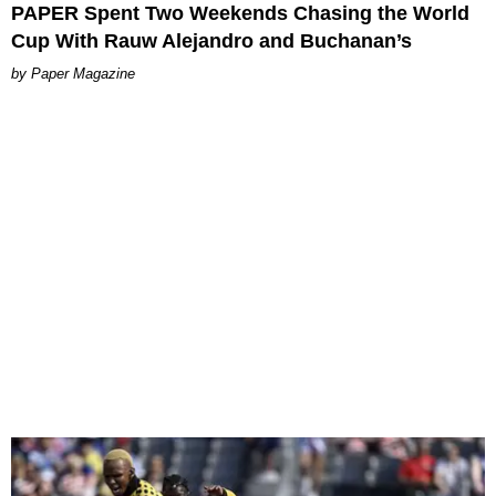
PAPER Spent Two Weekends Chasing the World
Cup With Rauw Alejandro and Buchanan’s
Paper Magazine