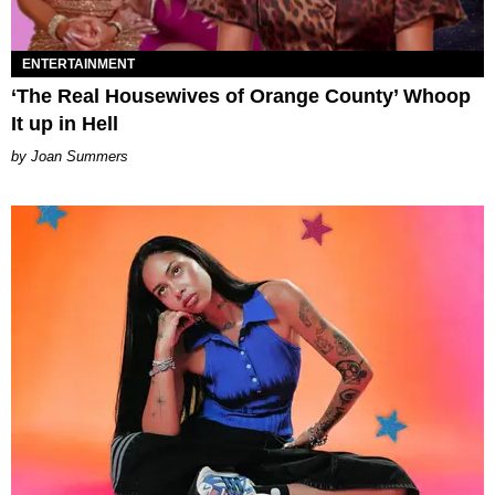
ENTERTAINMENT
‘The Real Housewives of Orange County’ Whoop
It up in Hell
Joan Summers