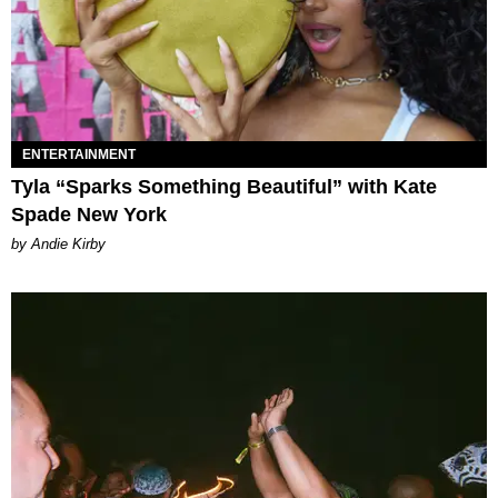
ENTERTAINMENT
Tyla “Sparks Something Beautiful” with Kate
Spade New York
by Andie Kirby