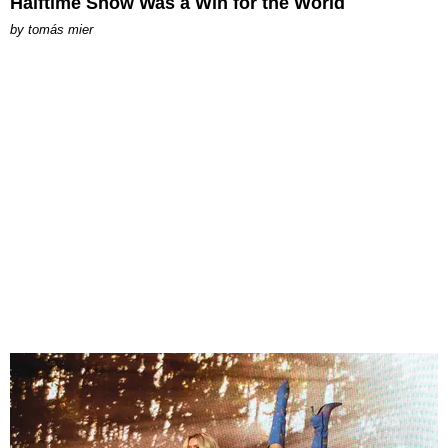
Halftime Show Was a Win for the World
by
tomás mier