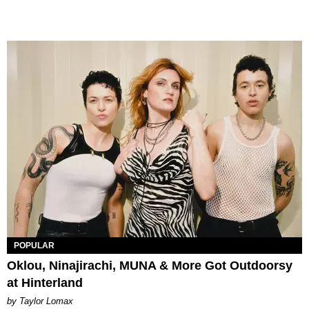
POPULAR
Oklou, Ninajirachi, MUNA & More Got Outdoorsy
at Hinterland
by Taylor Lomax