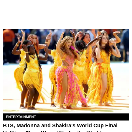
ENTERTAINMENT
BTS, Madonna and Shakira's World Cup Final