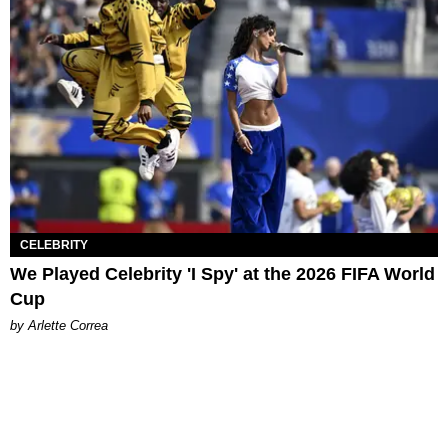
CELEBRITY
We Played Celebrity 'I Spy' at the 2026 FIFA World
Cup
by Arlette Correa