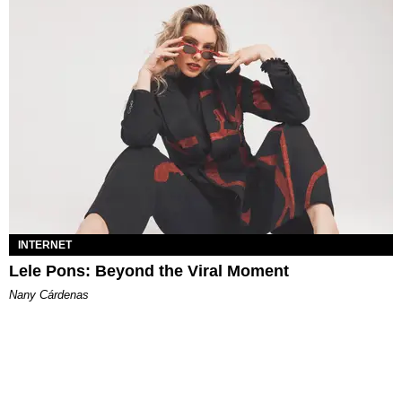
INTERNET
Lele Pons: Beyond the Viral Moment
Nany Cárdenas