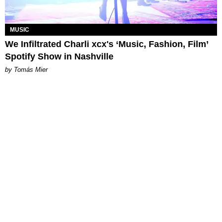
MUSIC
We Infiltrated Charli xcx's ‘Music, Fashion, Film’
Spotify Show in Nashville
by Tomás Mier