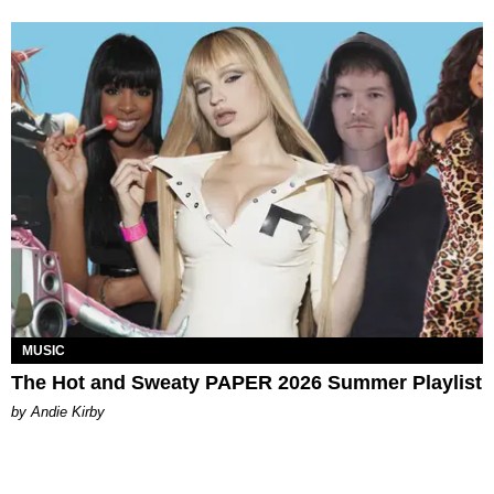
MUSIC
The Hot and Sweaty PAPER 2026 Summer Playlist
by Andie Kirby