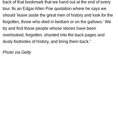
back of that bookmark that we hand out at the end of every
tour. Its an Edgar Allen Poe quotation where he says we
should 'leave aside the great men of history and look for the
forgotten, those who died in bedlam or on the gallows.' We
try and find those people whose stories have been
overlooked, forgotten, shunted into the back pages and
dusty footnotes of history, and bring them back."
Photo via Getty