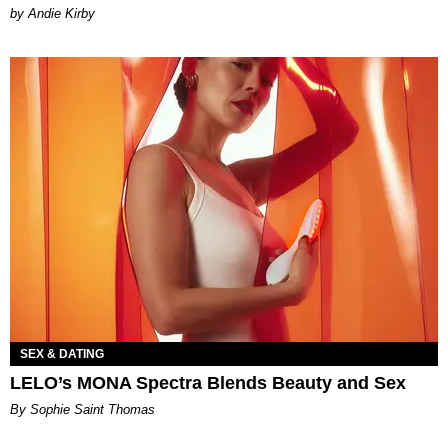
by Andie Kirby
SEX & DATING
LELO’s MONA Spectra Blends Beauty and Sex
By Sophie Saint Thomas