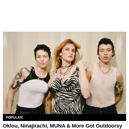
POPULAR
Oklou, Ninajirachi, MUNA & More Got Outdoorsy