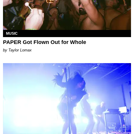
MUSIC
PAPER Got Flown Out for Whole
by Taylor Lomax