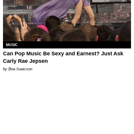
MUSIC
Can Pop Music Be Sexy and Earnest? Just Ask
Carly Rae Jepsen
by Bea Isaacson