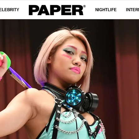
ELEBRITY
NIGHTLIFE
INTER