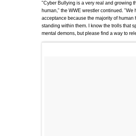
"Cyber Bullying is a very real and growing th
human," the WWE wrestler continued. "We hav
acceptance because the majority of human h
standing within them. I know the trolls that 
mental demons, but please find a way to rel