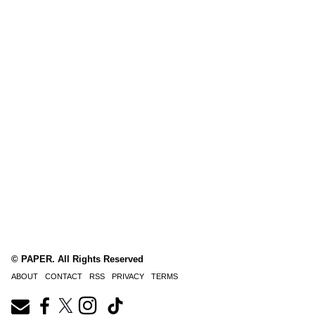
© PAPER. All Rights Reserved
ABOUT
CONTACT
RSS
PRIVACY
TERMS