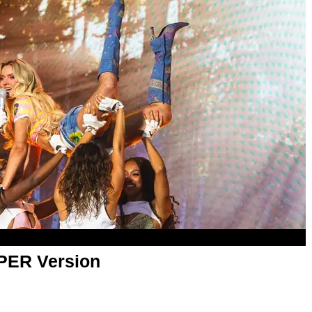
APER Version