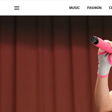
MUSIC
FASHION
C