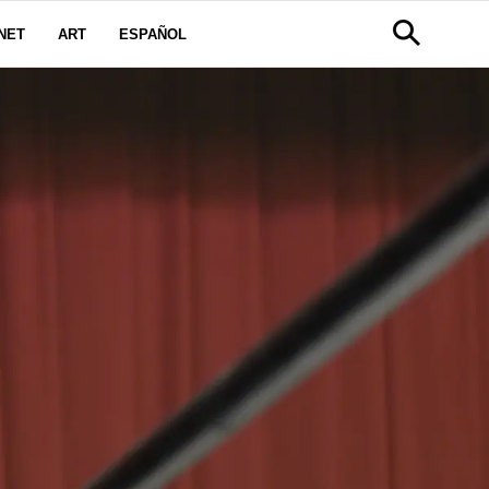
NET
ART
ESPAÑOL