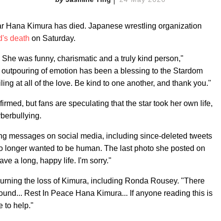
ar Hana Kimura has died. Japanese wrestling organization
d's death
on Saturday.
She was funny, charismatic and a truly kind person,"
outpouring of emotion has been a blessing to the Stardom
ng at all of the love. Be kind to one another, and thank you."
med, but fans are speculating that the star took her own life,
berbullying.
ing messages on social media, including since-deleted tweets
 no longer wanted to be human. The last photo she posted on
ve a long, happy life. I'm sorry."
urning the loss of Kimura, including Ronda Rousey. "There
ound... Rest In Peace Hana Kimura... If anyone reading this is
 to help."