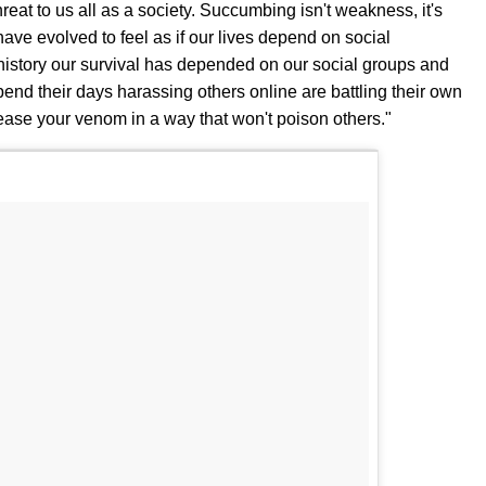
reat to us all as a society. Succumbing isn't weakness, it's
e evolved to feel as if our lives depend on social
istory our survival has depended on our social groups and
spend their days harassing others online are battling their own
ease your venom in a way that won't poison others."