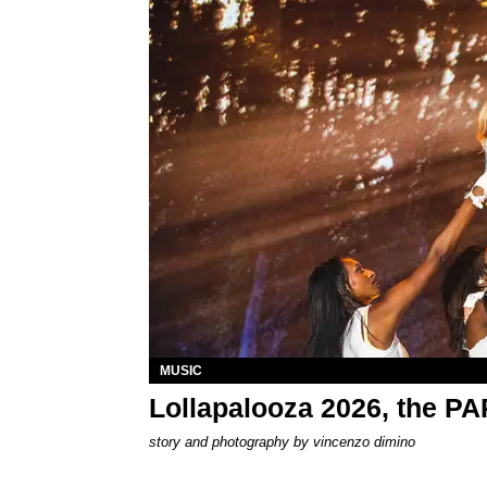
MUSIC
Lollapalooza 2026, the P
story and photography by
vincenzo dimino