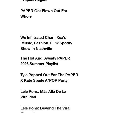
PAPER Got Flown Out For
Whole
We Infiltrated Charli Xcx's
‘Music, Fashion, Film’ Spotify
Show In Nashville
The Hot And Sweaty PAPER
2026 Summer Playlist
Tyla Popped Out For The PAPER
X Kate Spade A*POP Party
Lele Pons: Más Allá De La
Viralidad
Lele Pons: Beyond The Viral