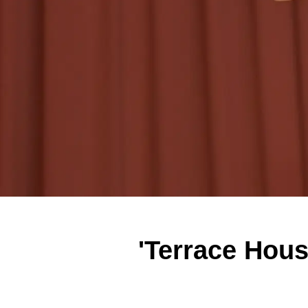
'Terrace Hou