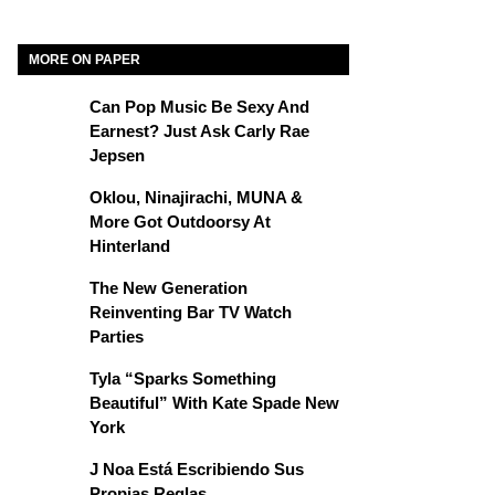
MORE ON PAPER
Can Pop Music Be Sexy And
Earnest? Just Ask Carly Rae
Jepsen
Oklou, Ninajirachi, MUNA &
More Got Outdoorsy At
Hinterland
The New Generation
Reinventing Bar TV Watch
Parties
Tyla “Sparks Something
Beautiful” With Kate Spade New
York
J Noa Está Escribiendo Sus
Propias Reglas