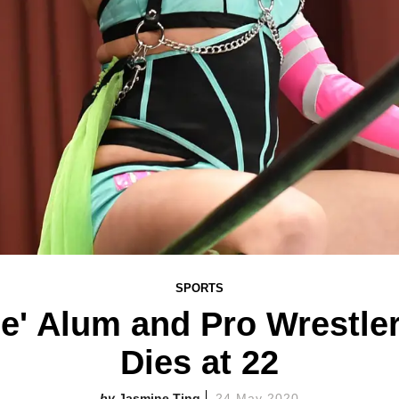
SPORTS
se' Alum and Pro Wrestle
Dies at 22
Jasmine Ting
24 May 2020