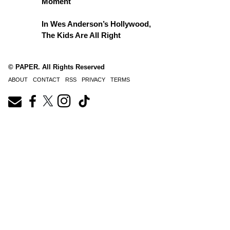
Moment
In Wes Anderson’s Hollywood,
The Kids Are All Right
© PAPER. All Rights Reserved
ABOUT
CONTACT
RSS
PRIVACY
TERMS