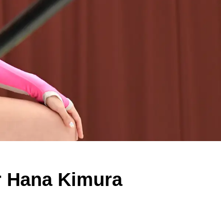
r Hana Kimura