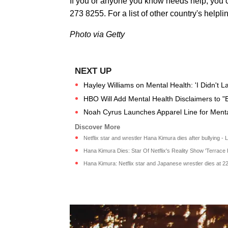
If you or anyone you know needs help, you c
273 8255. For a list of other country's helpli
Photo via Getty
Hayley Williams on Mental Health: 'I Didn't L
HBO Will Add Mental Health Disclaimers to "
Noah Cyrus Launches Apparel Line for Mental
Netflix star and wrestler Hana Kimura dies after bullying - Lo
Hana Kimura Dies: Star Of Netflix's Reality Show 'Terrace 
Hana Kimura: Netflix star and Japanese wrestler dies at 22 