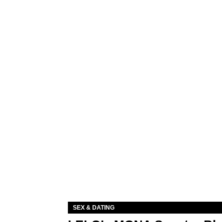
SEX & DATING