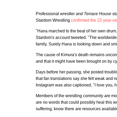
Professional wrestler and
Terrace House
st
Stardom Wrestling
confirmed the 22-year-ol
"Hana marched to the beat of her own drum. 
Stardom's account tweeted. "The worldwide 
family. Surely Hana is looking down and smili
The cause of Kimura's death remains unconfir
and that it might have been brought on by cy
Days before her passing, she posted troubl
that fan translations say she felt weak and
Instagram was also captioned, "I love you, ha
Members of the wrestling community are mo
are no words that could possibly heal this w
suffering, know there are resources available