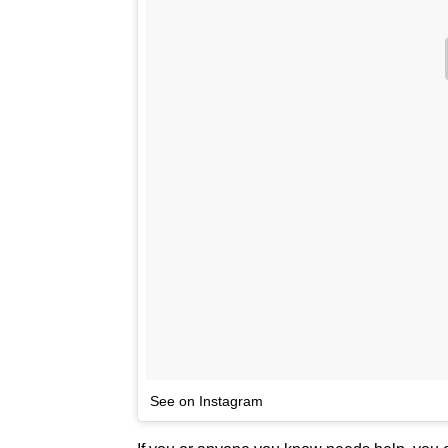
See on Instagram