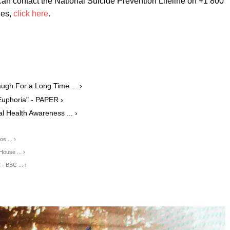
an contact the National Suicide Prevention Lifeline on +1 800
nes,
click here
.
augh For a Long Time ... ›
Euphoria" - PAPER ›
 Health Awareness ... ›
s ... ›
House ... ›
- BBC ... ›