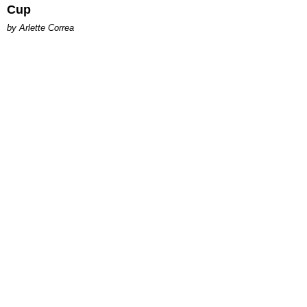
Cup
by Arlette Correa