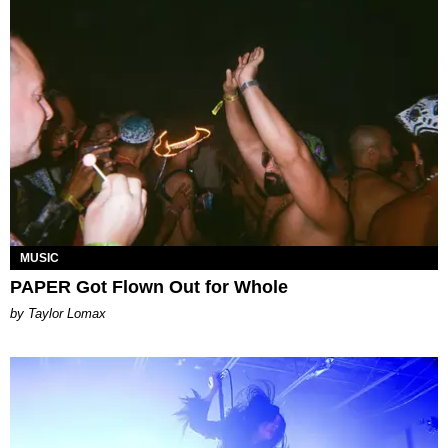
MUSIC
PAPER Got Flown Out for Whole
by Taylor Lomax