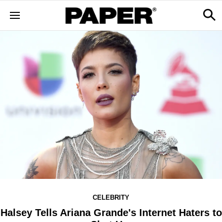
CELEBRITY
Halsey Tells Ariana Grande's Internet Haters to