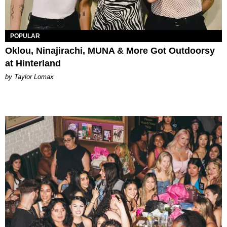
POPULAR
Oklou, Ninajirachi, MUNA & More Got Outdoorsy
at Hinterland
by Taylor Lomax