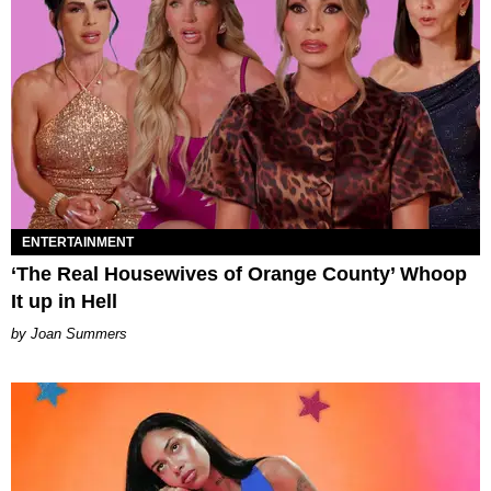
ENTERTAINMENT
‘The Real Housewives of Orange County’ Whoop
It up in Hell
Joan Summers