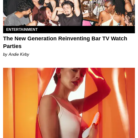
ENTERTAINMENT
The New Generation Reinventing Bar TV Watch
Parties
by Andie Kirby