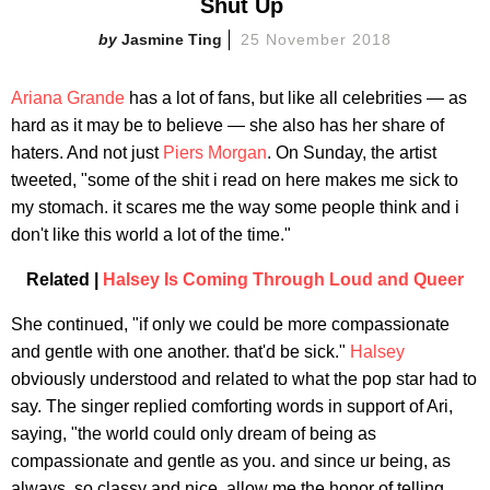
Shut Up ​
Jasmine Ting
25 November 2018
Ariana Grande
has a lot of fans, but like all celebrities — as
hard as it may be to believe — she also has her share of
haters. And not just
Piers Morgan
. On Sunday, the artist
tweeted, "some of the shit i read on here makes me sick to
my stomach. it scares me the way some people think and i
don't like this world a lot of the time."
Related |
Halsey Is Coming Through Loud and Queer
She continued, "if only we could be more compassionate
and gentle with one another. that'd be sick."
Halsey
obviously understood and related to what the pop star had to
say. The singer replied comforting words in support of Ari,
saying, "the world could only dream of being as
compassionate and gentle as you. and since ur being, as
always, so classy and nice, allow me the honor of telling