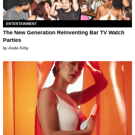
ENTERTAINMENT
The New Generation Reinventing Bar TV Watch
Parties
by Andie Kirby