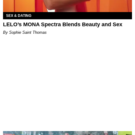
SEX & DATING
LELO’s MONA Spectra Blends Beauty and Sex
By Sophie Saint Thomas