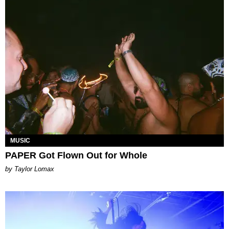
MUSIC
PAPER Got Flown Out for Whole
by Taylor Lomax