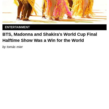
ENTERTAINMENT
BTS, Madonna and Shakira's World Cup Final
Halftime Show Was a Win for the World
by
tomás mier