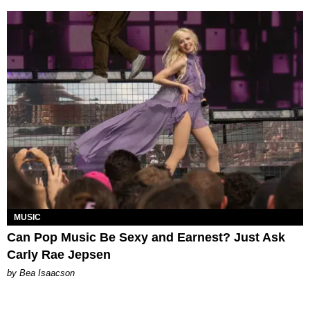
MUSIC
Can Pop Music Be Sexy and Earnest? Just Ask
Carly Rae Jepsen
by Bea Isaacson