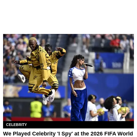
CELEBRITY
We Played Celebrity 'I Spy' at the 2026 FIFA World