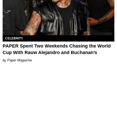
CELEBRITY
PAPER Spent Two Weekends Chasing the World
Cup With Rauw Alejandro and Buchanan’s
Paper Magazine