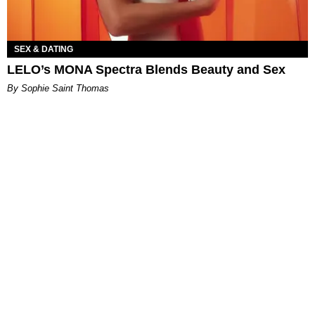
SEX & DATING
LELO’s MONA Spectra Blends Beauty and Sex
By Sophie Saint Thomas