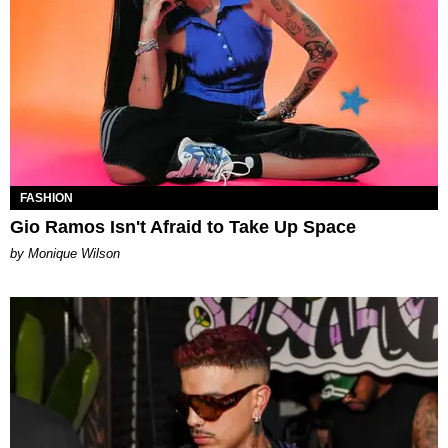
FASHION
Gio Ramos Isn't Afraid to Take Up Space
by Monique Wilson