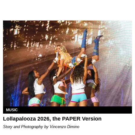
MUSIC
Lollapalooza 2026, the PAPER Version
Story and Photography by Vincenzo Dimino