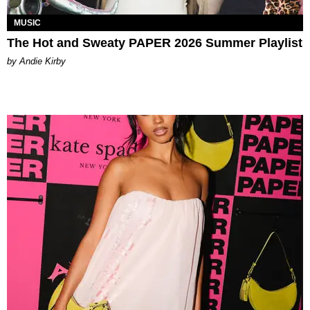
MUSIC
The Hot and Sweaty PAPER 2026 Summer Playlist
by Andie Kirby