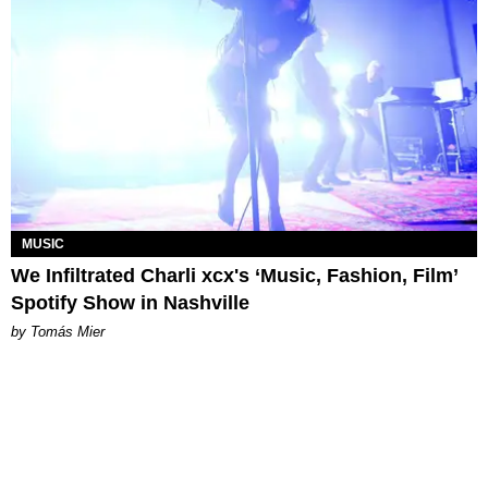
MUSIC
We Infiltrated Charli xcx's ‘Music, Fashion, Film’
Spotify Show in Nashville
by Tomás Mier