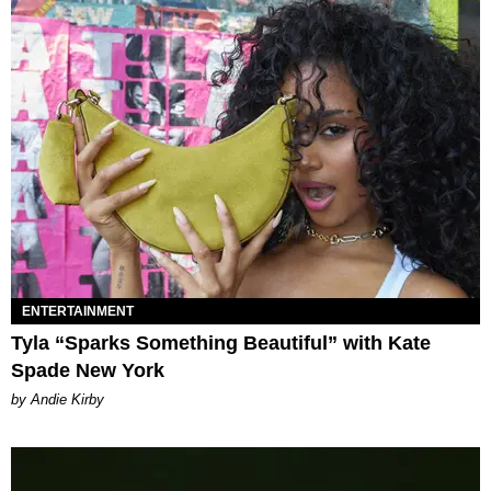
ENTERTAINMENT
Tyla “Sparks Something Beautiful” with Kate
Spade New York
by Andie Kirby