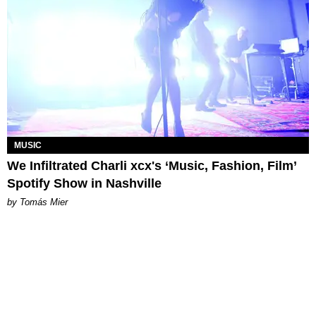
MUSIC
We Infiltrated Charli xcx's ‘Music, Fashion, Film’
Spotify Show in Nashville
by Tomás Mier