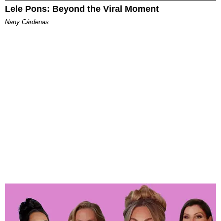
Lele Pons: Beyond the Viral Moment
Nany Cárdenas