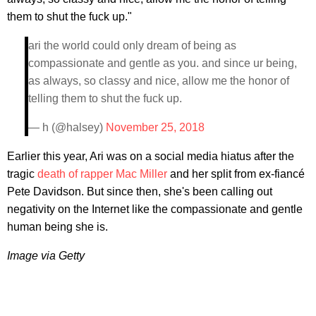
them to shut the fuck up."
ari the world could only dream of being as
compassionate and gentle as you. and since ur being,
as always, so classy and nice, allow me the honor of
telling them to shut the fuck up.
— h (@halsey)
November 25, 2018
Earlier this year, Ari was on a social media hiatus after the
tragic
death of rapper Mac Miller
and her split from ex-fiancé
Pete Davidson. But since then, she's been calling out
negativity on the Internet like the compassionate and gentle
human being she is.
Image via Getty