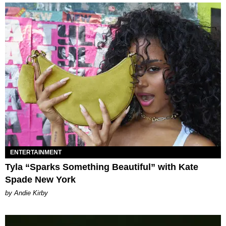
ENTERTAINMENT
Tyla “Sparks Something Beautiful” with Kate
Spade New York
by Andie Kirby