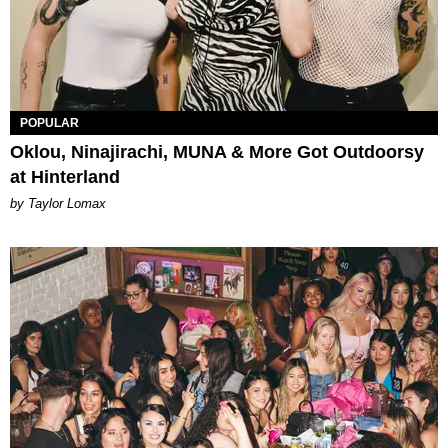
POPULAR
Oklou, Ninajirachi, MUNA & More Got Outdoorsy
at Hinterland
by Taylor Lomax