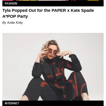
FASHION
Tyla Popped Out for the PAPER x Kate Spade
A*POP Party
By Andie Kirby
INTERNET