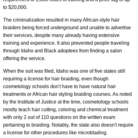
to $20,000.
The criminalization resulted in many African-style hair
braiders being forced underground and unable to advertise
their services, despite many already having extensive
training and experience. It also prevented people traveling
through Idaho and Black adoptees from finding a salon
offering the service.
When the suit was filed, Idaho was one of five states still
requiring a license for hair braiding, even though
cosmetology schools don't have to have natural hair
treatments or African hair styling braiding courses. As noted
by the Institute of Justice at the time, cosmetology schools
mostly teach hair cutting, coloring and chemical treatment
with only 2 out of 110 questions on the written exam
pertaining to braiding. Notably, the state also doesn't require
a license for other procedures like microblading.