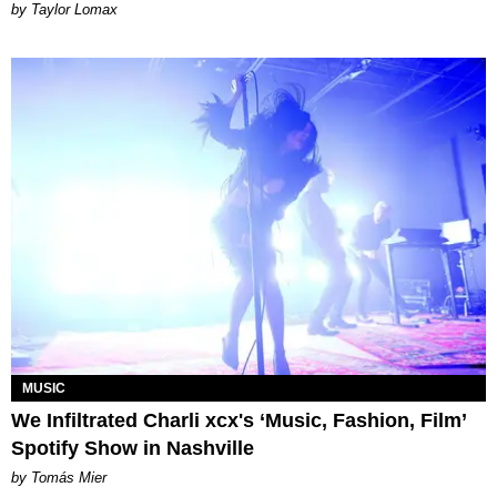
by Taylor Lomax
MUSIC
We Infiltrated Charli xcx's ‘Music, Fashion, Film’
Spotify Show in Nashville
by Tomás Mier