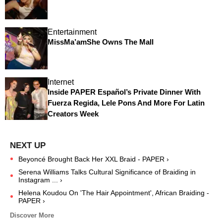
Entertainment
MissMa’amShe Owns The Mall
Internet
Inside PAPER Español’s Private Dinner With
Fuerza Regida, Lele Pons And More For Latin
Creators Week
Beyoncé Brought Back Her XXL Braid - PAPER ›
Serena Williams Talks Cultural Significance of Braiding in
Instagram ... ›
Helena Koudou On 'The Hair Appointment', African Braiding -
PAPER ›