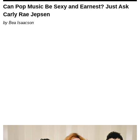
Can Pop Music Be Sexy and Earnest? Just Ask
Carly Rae Jepsen
by Bea Isaacson