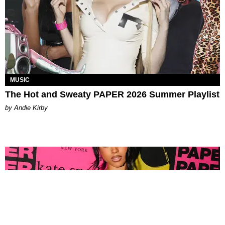
MUSIC
The Hot and Sweaty PAPER 2026 Summer Playlist
by Andie Kirby