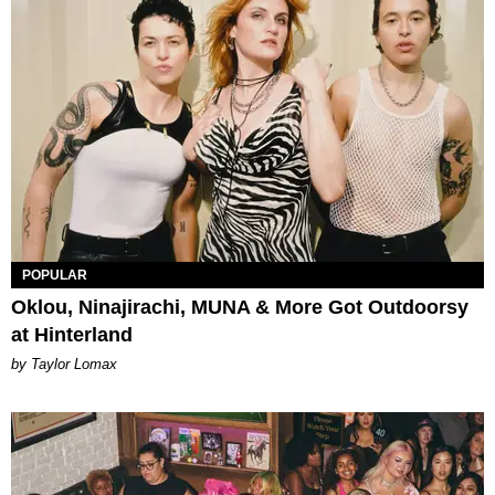
POPULAR
Oklou, Ninajirachi, MUNA & More Got Outdoorsy
at Hinterland
by Taylor Lomax