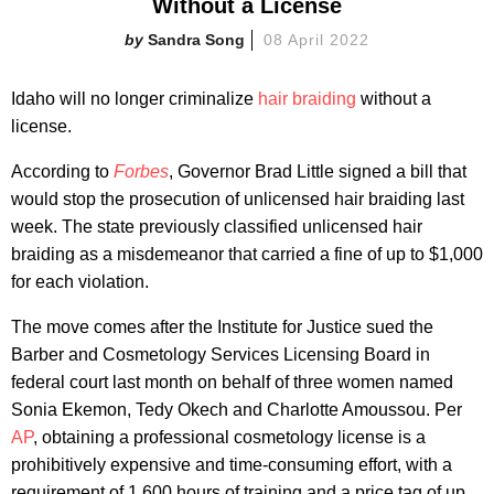
Without a License
Sandra Song
08 April 2022
Idaho will no longer criminalize
hair braiding
without a
license.
According to
Forbes
, Governor Brad Little signed a bill that
would stop the prosecution of unlicensed hair braiding last
week. The state previously classified unlicensed hair
braiding as a misdemeanor that carried a fine of up to $1,000
for each violation.
The move comes after the Institute for Justice sued the
Barber and Cosmetology Services Licensing Board in
federal court last month on behalf of three women named
Sonia Ekemon, Tedy Okech and Charlotte Amoussou. Per
AP
, obtaining a professional cosmetology license is a
prohibitively expensive and time-consuming effort, with a
requirement of 1,600 hours of training and a price tag of up