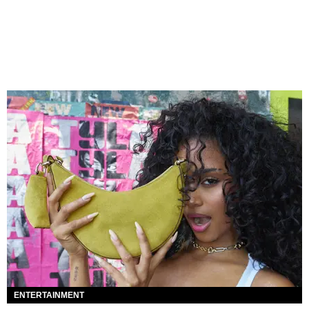
ENTERTAINMENT