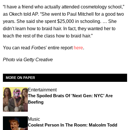
“I have a friend who actually attended cosmetology school,”
as Okech told AP. “She went to Paul Mitchell for a good two
years. She said she spent $25,000 in schooling. … She
didn’t learn how to braid hair. In fact, they wanted her to
teach the rest of the class how to braid hair.”
You can read
Forbes
' entire report
here
.
Photo via Getty Creative
MORE ON PAPER
Entertainment
The Spoiled Brats Of 'Next Gen: NYC' Are
Beefing
Music
Coolest Person In The Room: Malcolm Todd