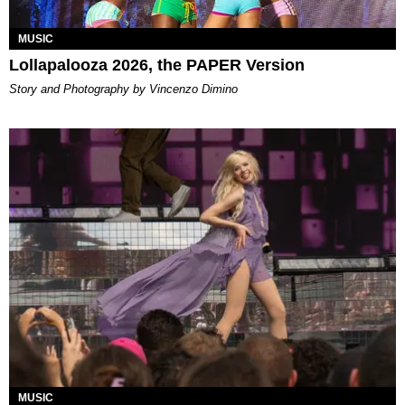
MUSIC
Lollapalooza 2026, the PAPER Version
Story and Photography by Vincenzo Dimino
MUSIC