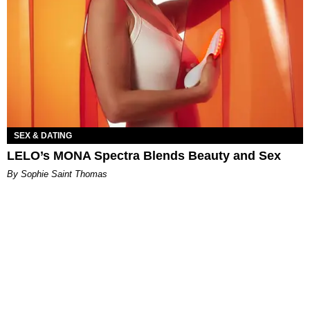
SEX & DATING
LELO’s MONA Spectra Blends Beauty and Sex
By Sophie Saint Thomas