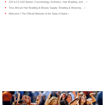
225 ILCS 410/ Barber, Cosmetology, Esthetics, Hair Braiding, and ... ›
Tess African Hair Braiding & Beauty Supply: Braiding & Weaving ... ›
Welcome | The Official Website of the State of Idaho ›