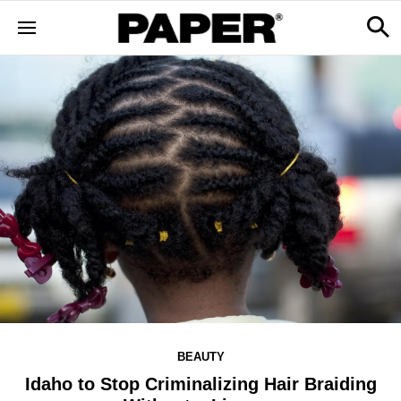
BEAUTY
Idaho to Stop Criminalizing Hair Braiding