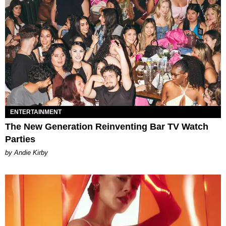
ENTERTAINMENT
The New Generation Reinventing Bar TV Watch
Parties
by Andie Kirby