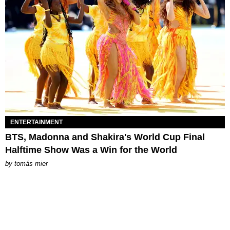
ENTERTAINMENT
BTS, Madonna and Shakira's World Cup Final
Halftime Show Was a Win for the World
by
tomás mier