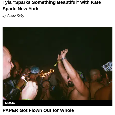
Tyla “Sparks Something Beautiful” with Kate
Spade New York
by Andie Kirby
MUSIC
PAPER Got Flown Out for Whole