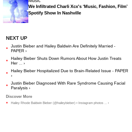
Music
We Infiltrated Charli Xcx's ‘Music, Fashion, Film’
Spotify Show In Nashville
Justin Bieber and Hailey Baldwin Are Definitely Married -
PAPER ›
Hailey Bieber Shuts Down Rumors About How Justin Treats
Her ... ›
Hailey Bieber Hospitalized Due to Brain-Related Issue - PAPER
›
Justin Bieber Diagnosed With Rare Syndrome Causing Facial
Paralysis ›
Hailey Rhode Baldwin Bieber (@haileybieber) • Instagram photos ... ›