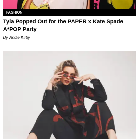
FASHION
Tyla Popped Out for the PAPER x Kate Spade
A*POP Party
By Andie Kirby