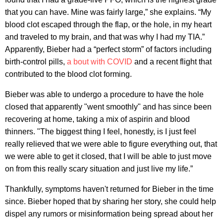
that you can have. Mine was fairly large,” she explains. “My
blood clot escaped through the flap, or the hole, in my heart
and traveled to my brain, and that was why I had my TIA.”
Apparently, Bieber had a “perfect storm” of factors including
birth-control pills,
a bout with COVID
and a recent flight that
contributed to the blood clot forming.
Bieber was able to undergo a procedure to have the hole
closed that apparently "went smoothly" and has since been
recovering at home, taking a mix of aspirin and blood
thinners. "The biggest thing I feel, honestly, is I just feel
really relieved that we were able to figure everything out, that
we were able to get it closed, that I will be able to just move
on from this really scary situation and just live my life.”
Thankfully, symptoms haven't returned for Bieber in the time
since. Bieber hoped that by sharing her story, she could help
dispel any rumors or misinformation being spread about her