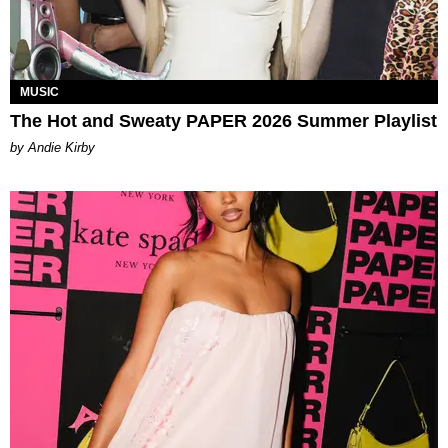
MUSIC
The Hot and Sweaty PAPER 2026 Summer Playlist
by Andie Kirby