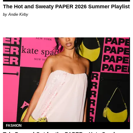
The Hot and Sweaty PAPER 2026 Summer Playlist
by Andie Kirby
FASHION