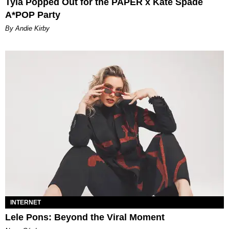
Tyla Popped Out for the PAPER x Kate Spade
A*POP Party
By Andie Kirby
INTERNET
Lele Pons: Beyond the Viral Moment