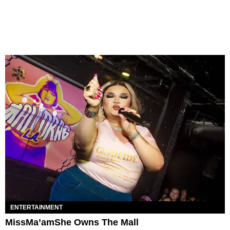
ENTERTAINMENT
MissMa’amShe Owns The Mall