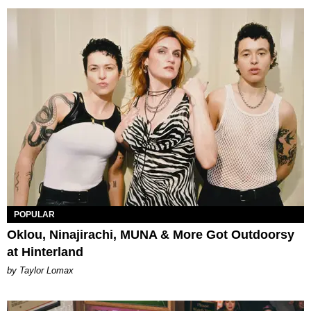
POPULAR
Oklou, Ninajirachi, MUNA & More Got Outdoorsy
at Hinterland
by Taylor Lomax