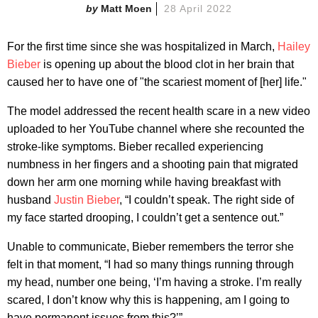
Matt Moen
28 April 2022
For the first time since she was hospitalized in March,
Hailey
Bieber
is opening up about the blood clot in her brain that
caused her to have one of "the scariest moment of [her] life."
The model addressed the recent health scare in a new video
uploaded to her YouTube channel where she recounted the
stroke-like symptoms. Bieber recalled experiencing
numbness in her fingers and a shooting pain that migrated
down her arm one morning while having breakfast with
husband
Justin Bieber
, “I couldn’t speak. The right side of
my face started drooping, I couldn’t get a sentence out.”
Unable to communicate, Bieber remembers the terror she
felt in that moment, “I had so many things running through
my head, number one being, ‘I’m having a stroke. I’m really
scared, I don’t know why this is happening, am I going to
have permanent issues from this?’”