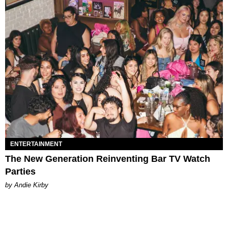
ENTERTAINMENT
The New Generation Reinventing Bar TV Watch
Parties
by Andie Kirby