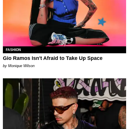
FASHION
Gio Ramos Isn't Afraid to Take Up Space
by Monique Wilson