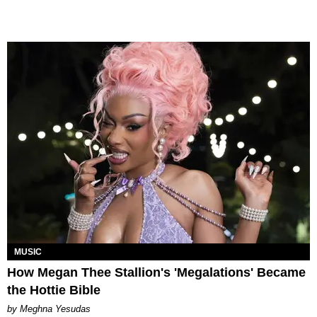
MUSIC
How Megan Thee Stallion's 'Megalations' Became
the Hottie Bible
by Meghna Yesudas