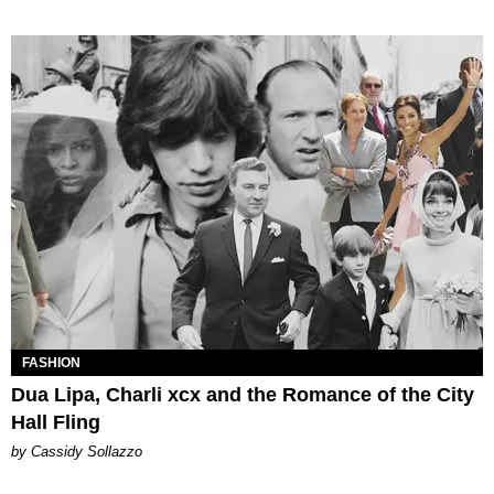
FASHION
Dua Lipa, Charli xcx and the Romance of the City
Hall Fling
by Cassidy Sollazzo