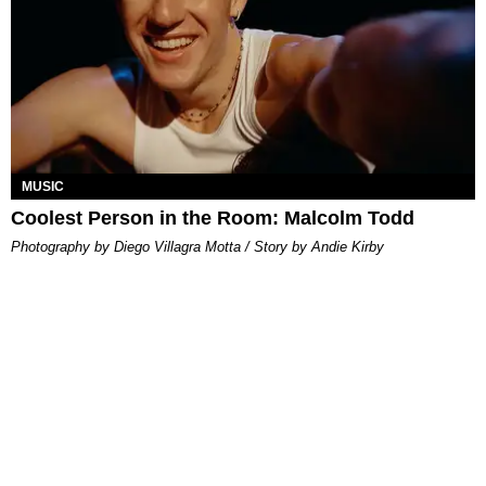
MUSIC
Coolest Person in the Room: Malcolm Todd
Photography by Diego Villagra Motta / Story by Andie Kirby