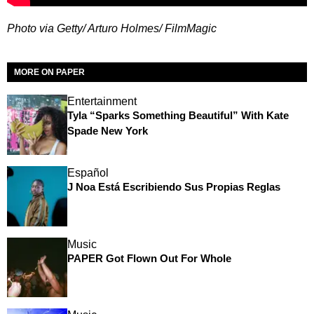
Photo via Getty/ Arturo Holmes/ FilmMagic
MORE ON PAPER
Entertainment
Tyla “Sparks Something Beautiful” With Kate
Spade New York
Español
J Noa Está Escribiendo Sus Propias Reglas
Music
PAPER Got Flown Out For Whole