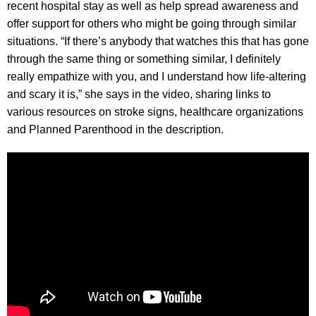
recent hospital stay as well as help spread awareness and
offer support for others who might be going through similar
situations. “If there’s anybody that watches this that has gone
through the same thing or something similar, I definitely
really empathize with you, and I understand how life-altering
and scary it is,” she says in the video, sharing links to
various resources on stroke signs, healthcare organizations
and Planned Parenthood in the description.