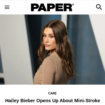
CARE
Hailey Bieber Opens Up About Mini-Stroke