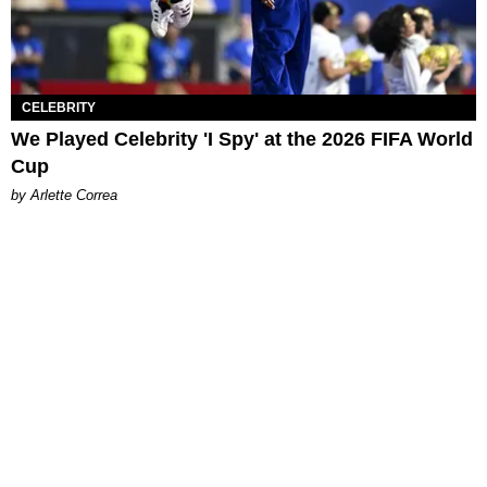
CELEBRITY
We Played Celebrity 'I Spy' at the 2026 FIFA World
Cup
by Arlette Correa