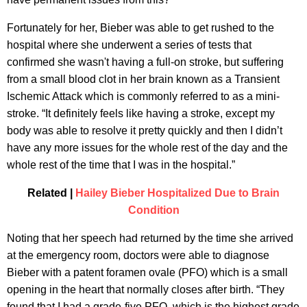
Fortunately for her, Bieber was able to get rushed to the
hospital where she underwent a series of tests that
confirmed she wasn't having a full-on stroke, but suffering
from a small blood clot in her brain known as a Transient
Ischemic Attack which is commonly referred to as a mini-
stroke. “It definitely feels like having a stroke, except my
body was able to resolve it pretty quickly and then I didn’t
have any more issues for the whole rest of the day and the
whole rest of the time that I was in the hospital.”
Related |
Hailey Bieber Hospitalized Due to Brain
Condition
Noting that her speech had returned by the time she arrived
at the emergency room, doctors were able to diagnose
Bieber with a patent foramen ovale (PFO) which is a small
opening in the heart that normally closes after birth. “They
found that I had a grade-five PFO, which is the highest grade