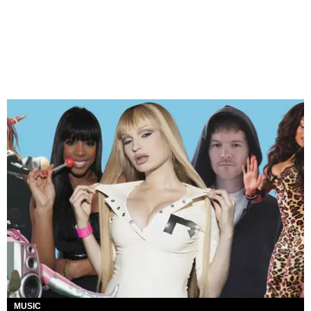
MUSIC