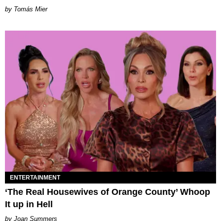
by Tomás Mier
ENTERTAINMENT
‘The Real Housewives of Orange County’ Whoop
It up in Hell
Joan Summers