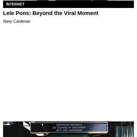
INTERNET
Lele Pons: Beyond the Viral Moment
Nany Cárdenas