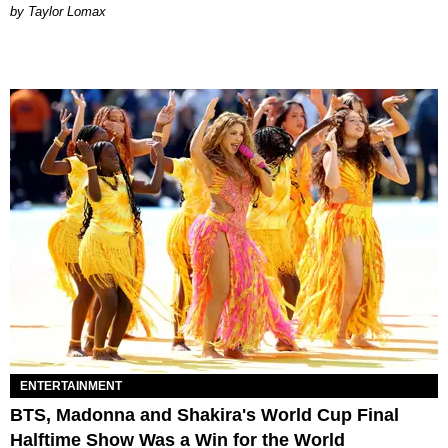
by Taylor Lomax
ENTERTAINMENT
BTS, Madonna and Shakira's World Cup Final
Halftime Show Was a Win for the World