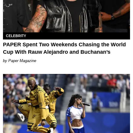
CELEBRITY
PAPER Spent Two Weekends Chasing the World
Cup With Rauw Alejandro and Buchanan’s
Paper Magazine