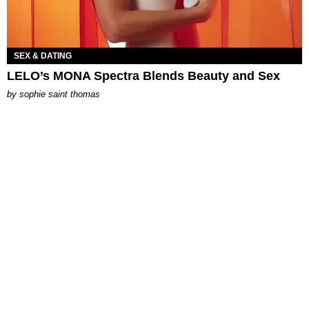
SEX & DATING
LELO’s MONA Spectra Blends Beauty and Sex
by
sophie saint thomas