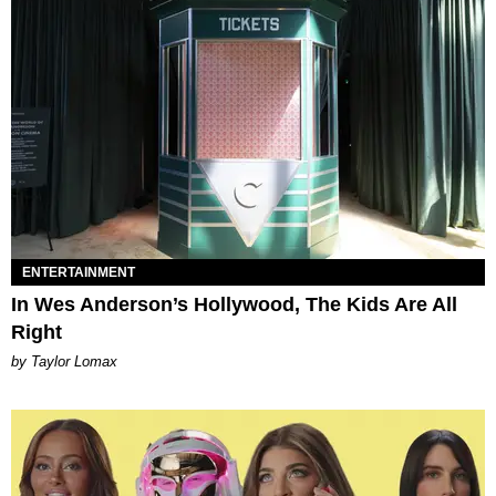
ENTERTAINMENT
In Wes Anderson’s Hollywood, The Kids Are All
Right
by Taylor Lomax