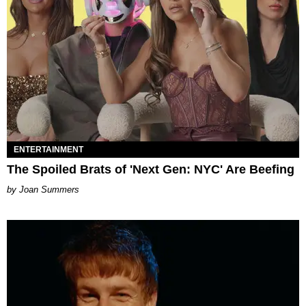
ENTERTAINMENT
The Spoiled Brats of 'Next Gen: NYC' Are Beefing
Joan Summers