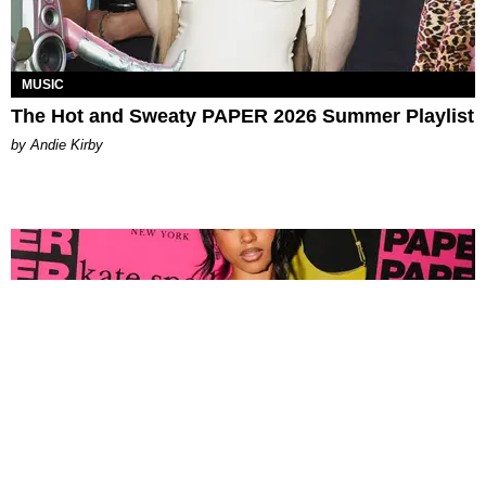
MUSIC
The Hot and Sweaty PAPER 2026 Summer Playlist
by Andie Kirby