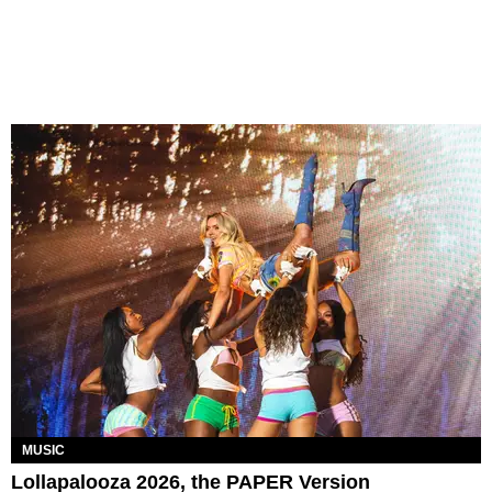
MUSIC
Lollapalooza 2026, the PAPER Version