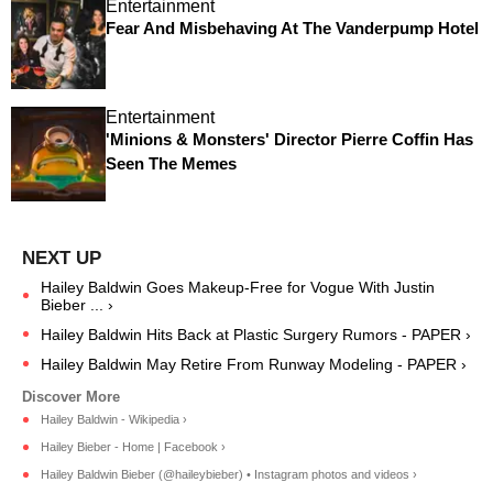
Entertainment
Fear And Misbehaving At The Vanderpump Hotel
Entertainment
'Minions & Monsters' Director Pierre Coffin Has
Seen The Memes
Hailey Baldwin Goes Makeup-Free for Vogue With Justin
Bieber ... ›
Hailey Baldwin Hits Back at Plastic Surgery Rumors - PAPER ›
Hailey Baldwin May Retire From Runway Modeling - PAPER ›
Hailey Baldwin - Wikipedia ›
Hailey Bieber - Home | Facebook ›
Hailey Baldwin Bieber (@haileybieber) • Instagram photos and videos ›