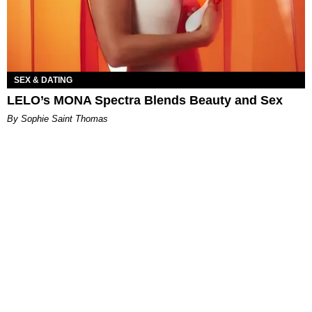
SEX & DATING
LELO’s MONA Spectra Blends Beauty and Sex
By Sophie Saint Thomas