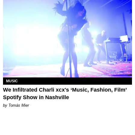
MUSIC
We Infiltrated Charli xcx's ‘Music, Fashion, Film’
Spotify Show in Nashville
by Tomás Mier