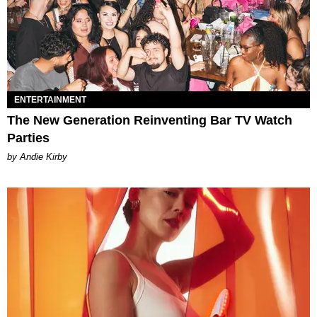
ENTERTAINMENT
The New Generation Reinventing Bar TV Watch
Parties
by Andie Kirby