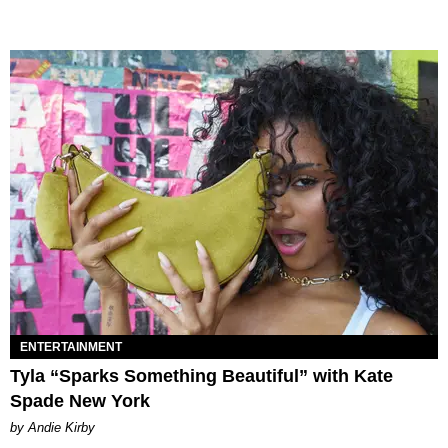
ENTERTAINMENT
Tyla “Sparks Something Beautiful” with Kate
Spade New York
by Andie Kirby