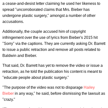
a cease-and-desist letter claiming he used her likeness to
spread "uncorroborated claims that Mrs. Bieber has
undergone plastic surgery," amongst a number of other
accusations.
Additionally, the couple accused him of copyright
infringement over the use of lyrics from Bieber's 2015 hit
"Sorry" via the captions. They are currently asking Dr. Barrett
to issue a public retraction and remove all posts related to
Baldwin and Bieber.
That said, Dr. Barrett has yet to remove the video or issue a
retraction, as he told the publication his content is meant to
"educate people about plastic surgery."
"The purpose of the video was not to disparage
Hailey
Bieber
in any way," he said, before dismissing the lawsuit as
"crazy."