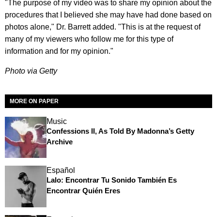
"The purpose of my video was to share my opinion about the
procedures that I believed she may have had done based on
photos alone," Dr. Barrett added. "This is at the request of
many of my viewers who follow me for this type of
information and for my opinion."
Photo via Getty
MORE ON PAPER
Music
Confessions II, As Told By Madonna’s Getty
Archive
Español
Lalo: Encontrar Tu Sonido También Es
Encontrar Quién Eres