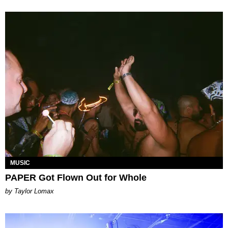
MUSIC
PAPER Got Flown Out for Whole
by Taylor Lomax