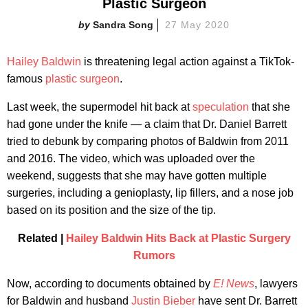
Plastic Surgeon
Sandra Song
27 May 2020
Hailey Baldwin
is threatening legal action against a TikTok-
famous
plastic surgeon
.
Last week, the supermodel hit back at
speculation
that she
had gone under the knife — a claim that Dr. Daniel Barrett
tried to debunk by comparing photos of Baldwin from 2011
and 2016. The video, which was uploaded over the
weekend, suggests that she may have gotten multiple
surgeries, including a genioplasty, lip fillers, and a nose job
based on its position and the size of the tip.
Related |
Hailey Baldwin Hits Back at Plastic Surgery
Rumors
Now, according to documents obtained by
E! News
, lawyers
for Baldwin and husband
Justin Bieber
have sent Dr. Barrett