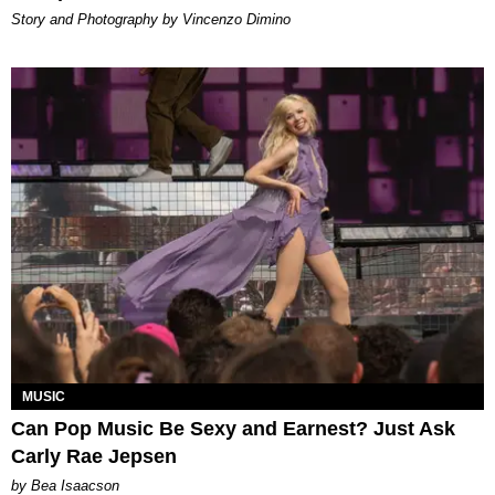
Story and Photography by Vincenzo Dimino
MUSIC
Can Pop Music Be Sexy and Earnest? Just Ask
Carly Rae Jepsen
by Bea Isaacson