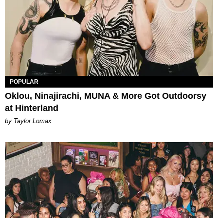
POPULAR
Oklou, Ninajirachi, MUNA & More Got Outdoorsy
at Hinterland
by Taylor Lomax