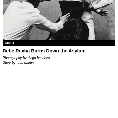
MUSIC
Bebe Rexha Burns Down the Asylum
photography by
diego bendezu
story by
russ martin