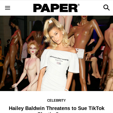
CELEBRITY
Hailey Baldwin Threatens to Sue TikTok