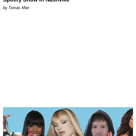
by Tomás Mier