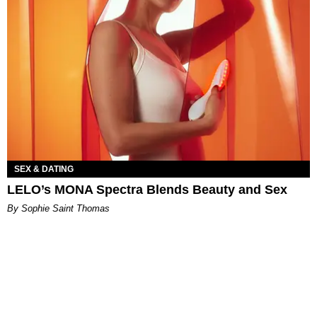
SEX & DATING
LELO’s MONA Spectra Blends Beauty and Sex
By Sophie Saint Thomas