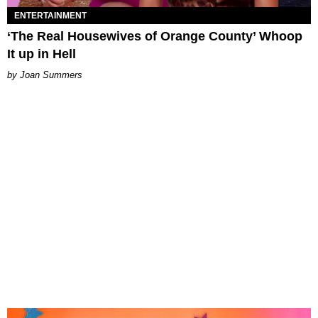
ENTERTAINMENT
‘The Real Housewives of Orange County’ Whoop
It up in Hell
Joan Summers