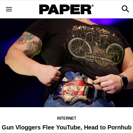
INTERNET
Gun Vloggers Flee YouTube, Head to Pornhub