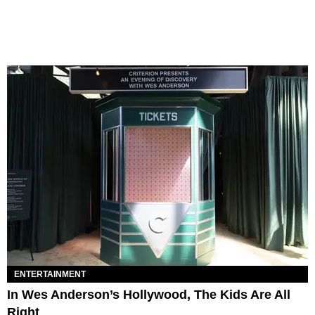
ENTERTAINMENT
In Wes Anderson’s Hollywood, The Kids Are All
Right