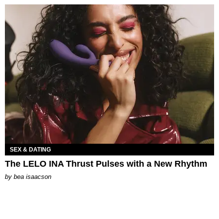
SEX & DATING
The LELO INA Thrust Pulses with a New Rhythm
by
bea isaacson