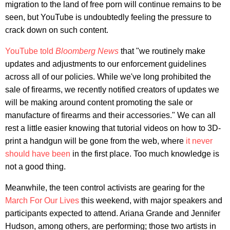
migration to the land of free porn will continue remains to be
seen, but YouTube is undoubtedly feeling the pressure to
crack down on such content.
YouTube told
Bloomberg News
that "we routinely make
updates and adjustments to our enforcement guidelines
across all of our policies. While we've long prohibited the
sale of firearms, we recently notified creators of updates we
will be making around content promoting the sale or
manufacture of firearms and their accessories." We can all
rest a little easier knowing that tutorial videos on how to 3D-
print a handgun will be gone from the web, where
it never
should have been
in the first place. Too much knowledge is
not a good thing.
Meanwhile, the teen control activists are gearing for the
March For Our Lives
this weekend, with major speakers and
participants expected to attend. Ariana Grande and Jennifer
Hudson, among others, are performing; those two artists in