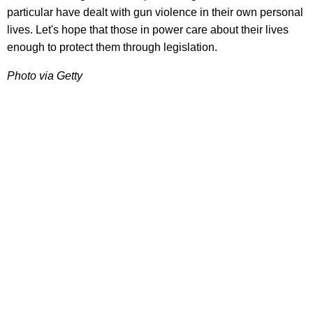
particular have dealt with gun violence in their own personal
lives. Let's hope that those in power care about their lives
enough to protect them through legislation.
Photo via Getty