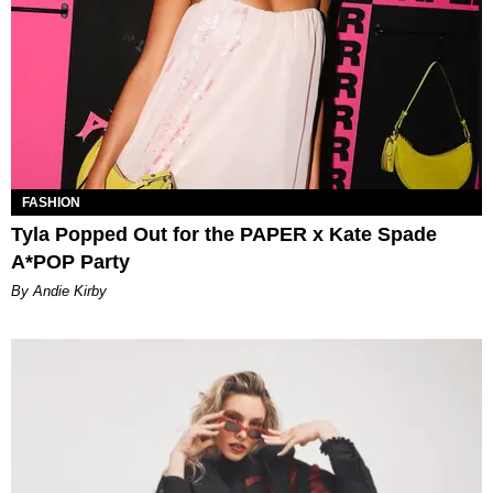
FASHION
Tyla Popped Out for the PAPER x Kate Spade
A*POP Party
By Andie Kirby