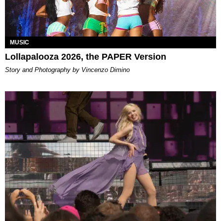
MUSIC
Lollapalooza 2026, the PAPER Version
Story and Photography by Vincenzo Dimino