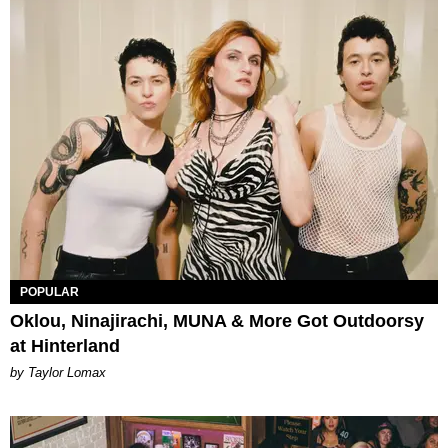
POPULAR
Oklou, Ninajirachi, MUNA & More Got Outdoorsy
at Hinterland
by Taylor Lomax