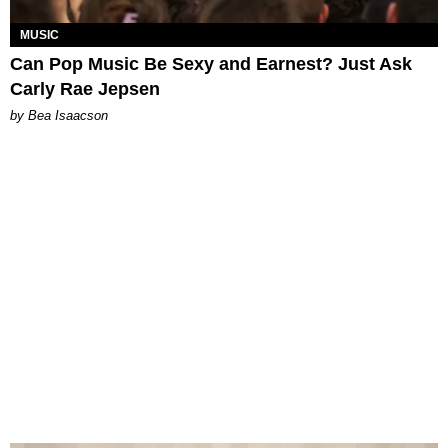
MUSIC
Can Pop Music Be Sexy and Earnest? Just Ask
Carly Rae Jepsen
by Bea Isaacson