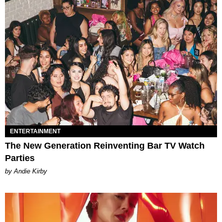
ENTERTAINMENT
The New Generation Reinventing Bar TV Watch
Parties
by Andie Kirby