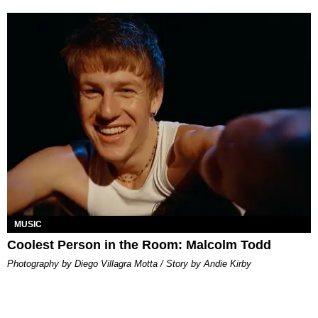
MUSIC
Coolest Person in the Room: Malcolm Todd
Photography by Diego Villagra Motta / Story by Andie Kirby