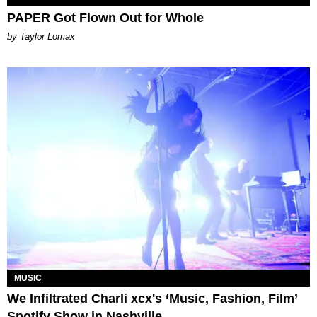
PAPER Got Flown Out for Whole
by Taylor Lomax
MUSIC
We Infiltrated Charli xcx's ‘Music, Fashion, Film’
Spotify Show in Nashville