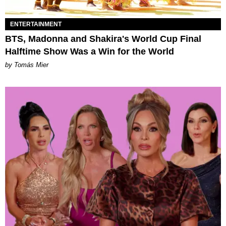
ENTERTAINMENT
BTS, Madonna and Shakira's World Cup Final
Halftime Show Was a Win for the World
by Tomás Mier