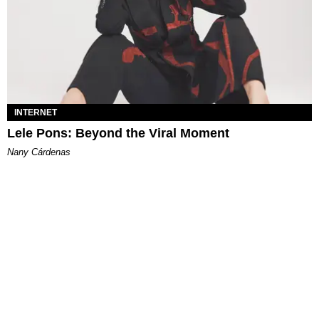
INTERNET
Lele Pons: Beyond the Viral Moment
Nany Cárdenas