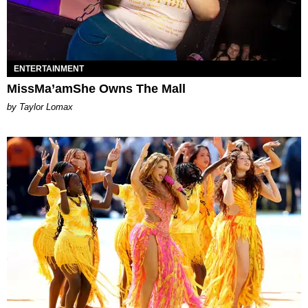
ENTERTAINMENT
MissMa’amShe Owns The Mall
by Taylor Lomax