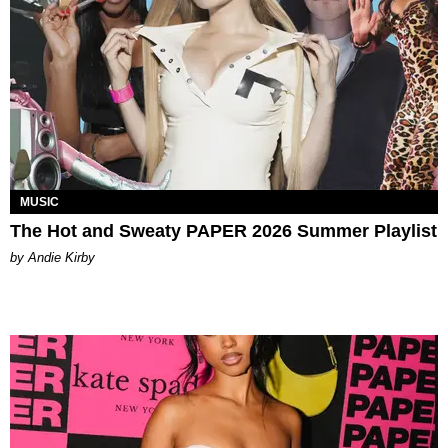
MUSIC
The Hot and Sweaty PAPER 2026 Summer Playlist
by Andie Kirby