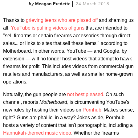
Meagan Fredette
24 March 2018
Thanks to
grieving teens who are pissed off
and shaming us
all,
YouTube is pulling videos of guns
that are intended to
"sell firearms or certain firearms accessories through direct
sales... or links to sites that sell these items," according to
Motherboard. In other words, YouTube — and Google, by
extension — will no longer host videos that attempt to hawk
firearms for profit. This includes videos from commercial gun
retailers and manufacturers, as well as smaller home-grown
operations.
Naturally, the gun people are
not best pleased.
On such
channel, reports
Motherboard
, is circumventing YouTube's
new rules by hosting their videos on
Pornhub
. Makes sense,
right? Guns are phallic, in a way? Jokes aside, Pornhub
hosts a variety of content that isn't pornographic, including a
Hannukah-themed music video
. Whether the firearms