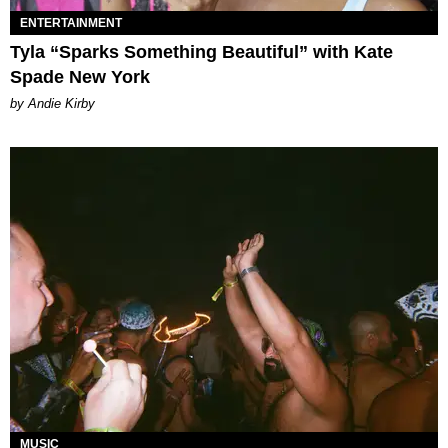
ENTERTAINMENT
Tyla “Sparks Something Beautiful” with Kate
Spade New York
by Andie Kirby
MUSIC