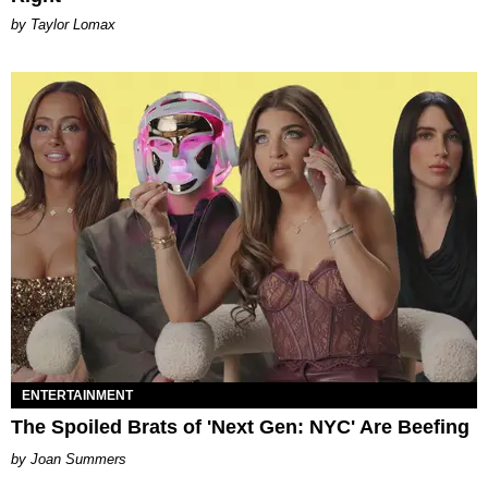
by Taylor Lomax
ENTERTAINMENT
The Spoiled Brats of 'Next Gen: NYC' Are Beefing
Joan Summers