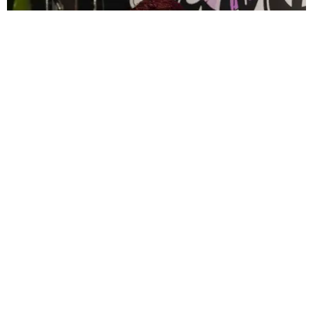
CELEBRITY
PAPER Spent Two Weekends Chasing the World
Cup With Rauw Alejandro and Buchanan’s
Paper Magazine