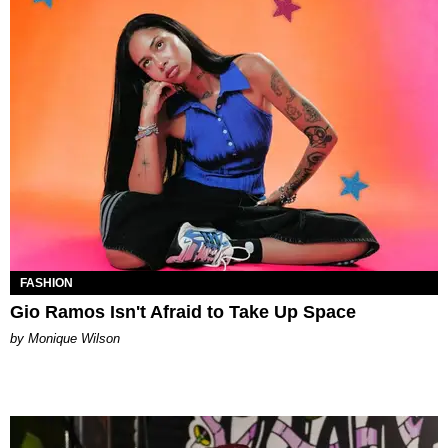
FASHION
Gio Ramos Isn't Afraid to Take Up Space
by Monique Wilson