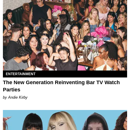
ENTERTAINMENT
The New Generation Reinventing Bar TV Watch
Parties
by Andie Kirby