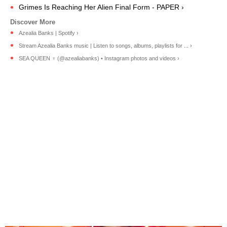
Grimes Is Reaching Her Alien Final Form - PAPER ›
Azealia Banks | Spotify ›
Stream Azealia Banks music | Listen to songs, albums, playlists for ... ›
SEA QUEEN ‍♀️ (@azealiabanks) • Instagram photos and videos ›