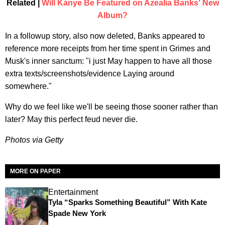
Related |
Will Kanye Be Featured on Azealia Banks' New
Album?
In a followup story, also now deleted, Banks appeared to
reference more receipts from her time spent in Grimes and
Musk's inner sanctum: "i just May happen to have all those
extra texts/screenshots/evidence Laying around
somewhere."
Why do we feel like we'll be seeing those sooner rather than
later? May this perfect feud never die.
Photos via Getty
MORE ON PAPER
Entertainment
Tyla “Sparks Something Beautiful” With Kate
Spade New York