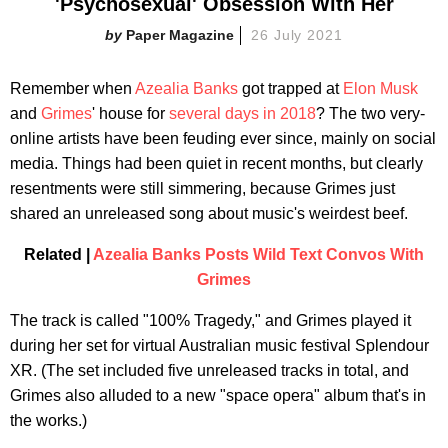
'Psychosexual' Obsession With Her
Paper Magazine
26 July 2021
Remember when
Azealia Banks
got trapped at
Elon Musk
and
Grimes
' house for
several days in 2018
? The two very-
online artists have been feuding ever since, mainly on social
media. Things had been quiet in recent months, but clearly
resentments were still simmering, because Grimes just
shared an unreleased song about music's weirdest beef.
Related |
Azealia Banks Posts Wild Text Convos With
Grimes
The track is called "100% Tragedy," and Grimes played it
during her set for virtual Australian music festival Splendour
XR. (The set included five unreleased tracks in total, and
Grimes also alluded to a new "space opera" album that's in
the works.)