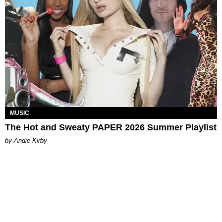
MUSIC
The Hot and Sweaty PAPER 2026 Summer Playlist
by Andie Kirby