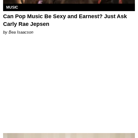
MUSIC
Can Pop Music Be Sexy and Earnest? Just Ask
Carly Rae Jepsen
by Bea Isaacson