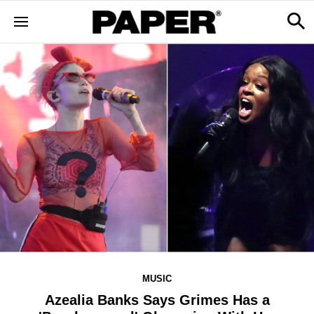
MUSIC
Azealia Banks Says Grimes Has a