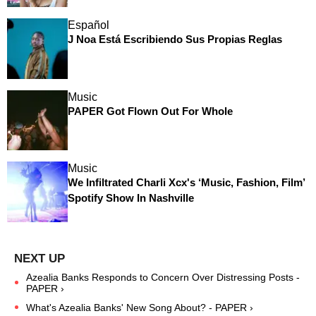
Español
J Noa Está Escribiendo Sus Propias Reglas
Music
PAPER Got Flown Out For Whole
Music
We Infiltrated Charli Xcx's ‘Music, Fashion, Film’
Spotify Show In Nashville
Azealia Banks Responds to Concern Over Distressing Posts -
PAPER ›
What's Azealia Banks' New Song About? - PAPER ›