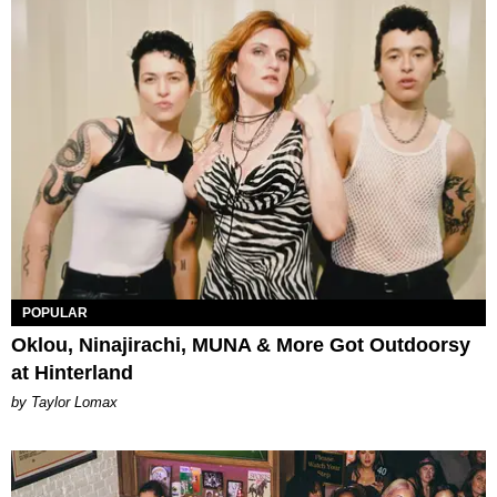
POPULAR
Oklou, Ninajirachi, MUNA & More Got Outdoorsy
at Hinterland
by Taylor Lomax