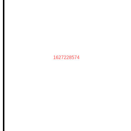
1627228574