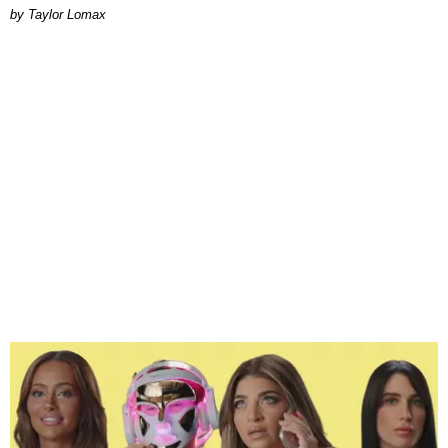
by Taylor Lomax