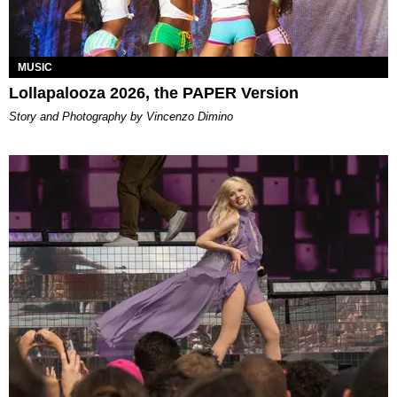
MUSIC
Lollapalooza 2026, the PAPER Version
Story and Photography by Vincenzo Dimino