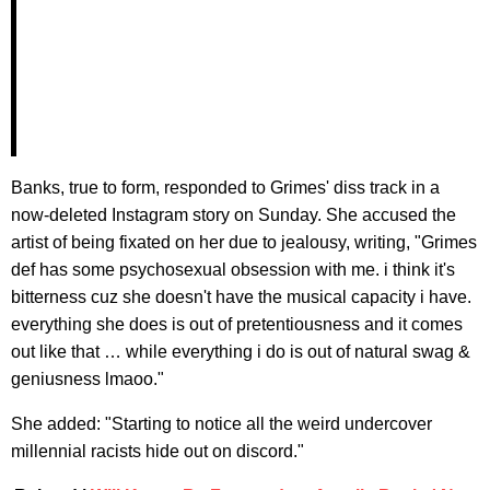
Banks, true to form, responded to Grimes' diss track in a
now-deleted Instagram story on Sunday. She accused the
artist of being fixated on her due to jealousy, writing, "Grimes
def has some psychosexual obsession with me. i think it's
bitterness cuz she doesn't have the musical capacity i have.
everything she does is out of pretentiousness and it comes
out like that … while everything i do is out of natural swag &
geniusness lmaoo."
She added: "Starting to notice all the weird undercover
millennial racists hide out on discord."