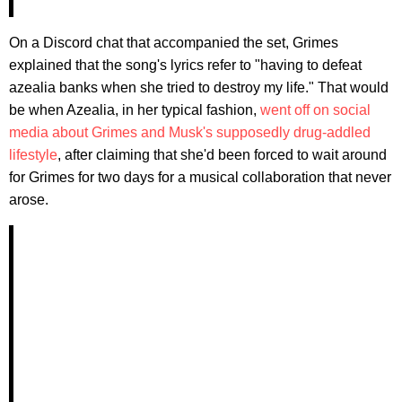
On a Discord chat that accompanied the set, Grimes
explained that the song's lyrics refer to "having to defeat
azealia banks when she tried to destroy my life." That would
be when Azealia, in her typical fashion,
went off on social
media about Grimes and Musk's supposedly drug-addled
lifestyle
, after claiming that she'd been forced to wait around
for Grimes for two days for a musical collaboration that never
arose.