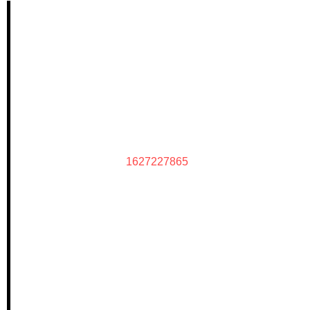
1627227865