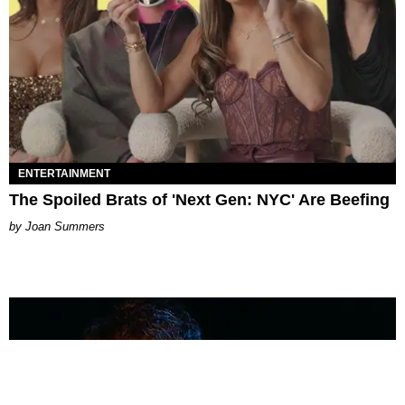
ENTERTAINMENT
The Spoiled Brats of 'Next Gen: NYC' Are Beefing
Joan Summers