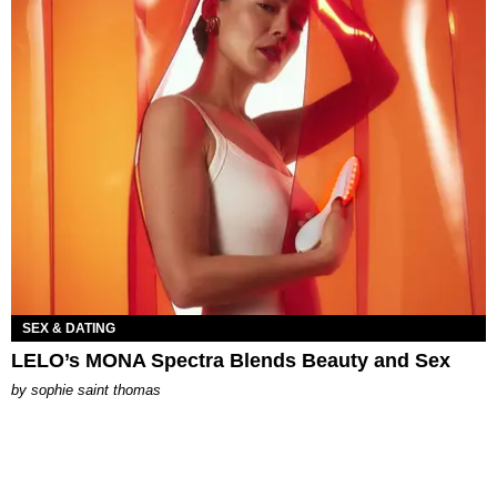
SEX & DATING
LELO’s MONA Spectra Blends Beauty and Sex
by
sophie saint thomas