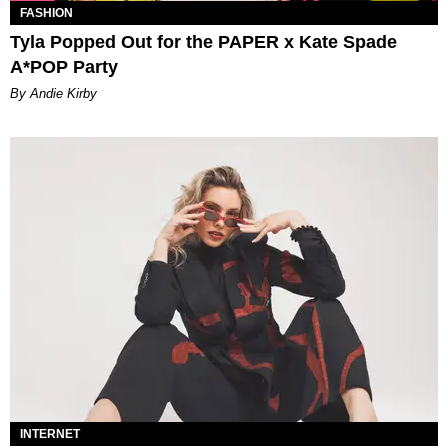
FASHION
Tyla Popped Out for the PAPER x Kate Spade
A*POP Party
By Andie Kirby
INTERNET