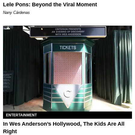
Lele Pons: Beyond the Viral Moment
Nany Cárdenas
ENTERTAINMENT
In Wes Anderson’s Hollywood, The Kids Are All
Right